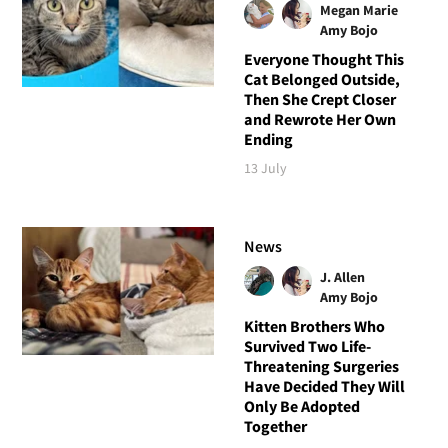
Megan Marie
Amy Bojo
Everyone Thought This
Cat Belonged Outside,
Then She Crept Closer
and Rewrote Her Own
Ending
13 July
News
J. Allen
Amy Bojo
Kitten Brothers Who
Survived Two Life-
Threatening Surgeries
Have Decided They Will
Only Be Adopted
Together