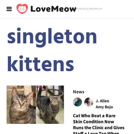
Powered by RebelMouse
singleton
kittens
News
J. Allen
Amy Bojo
Cat Who Beat a Rare
Skin Condition Now
Runs the Clinic and Gives
Staff a Love Tap When