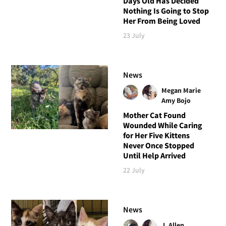
Days Old Has Decided
Nothing Is Going to Stop
Her From Being Loved
23 July
News
Megan Marie
Amy Bojo
Mother Cat Found
Wounded While Caring
for Her Five Kittens
Never Once Stopped
Until Help Arrived
22 July
News
J. Allen