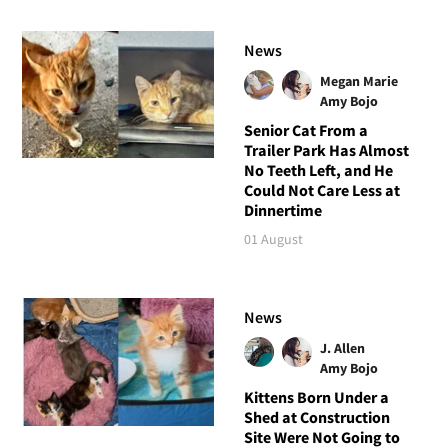
News
Megan Marie
Amy Bojo
Senior Cat From a
Trailer Park Has Almost
No Teeth Left, and He
Could Not Care Less at
Dinnertime
01 August
News
J. Allen
Amy Bojo
Kittens Born Under a
Shed at Construction
Site Were Not Going to