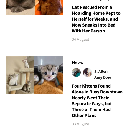
Cat Rescued From a
Hoarding Home Kept to
Herself for Weeks, and
Now Sneaks Into Bed
With Her Person
04 August
News
J. Allen
Amy Bojo
Four Kittens Found
Alone in Busy Downtown
Nearly Went Their
Separate Ways, but
Three of Them Had
Other Plans
03 August