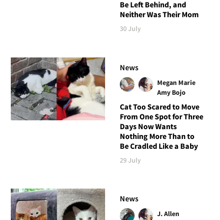
Be Left Behind, and
Neither Was Their Mom
30 July
News
Megan Marie
Amy Bojo
Cat Too Scared to Move
From One Spot for Three
Days Now Wants
Nothing More Than to
Be Cradled Like a Baby
29 July
News
J. Allen