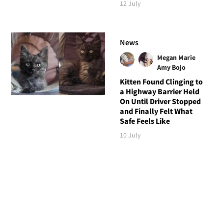
12 July
News
Megan Marie
Amy Bojo
Kitten Found Clinging to
a Highway Barrier Held
On Until Driver Stopped
and Finally Felt What
Safe Feels Like
10 July