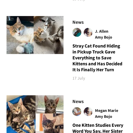
News
J. Allen
Amy Bojo
Stray Cat Found Hiding
in Pickup Truck Gave
Everything to Save
Kittens and Has Decided
It Is Finally Her Turn
17 July
News
Megan Marie
Amy Bojo
One Kitten Studies Every
Word You Say, Her Sister