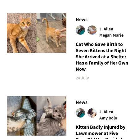
News
J. Allen
Megan Marie
Cat Who Gave Birth to
Seven Kittens the Night
She Arrived at a Shelter
Has a Family of Her Own
Now
24 July
News
J. Allen
Amy Bojo
Kitten Badly Injured by
Lawnmower at Five