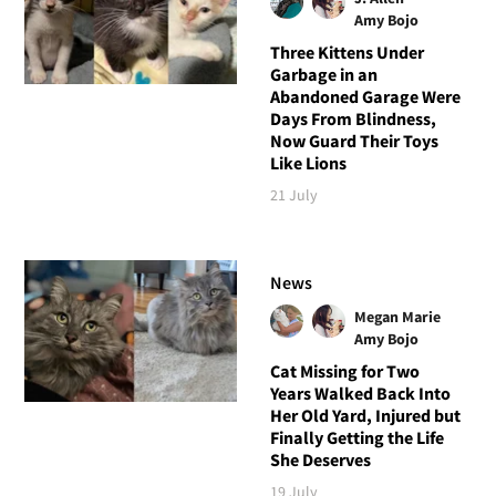
Amy Bojo
Three Kittens Under
Garbage in an
Abandoned Garage Were
Days From Blindness,
Now Guard Their Toys
Like Lions
21 July
News
Megan Marie
Amy Bojo
Cat Missing for Two
Years Walked Back Into
Her Old Yard, Injured but
Finally Getting the Life
She Deserves
19 July