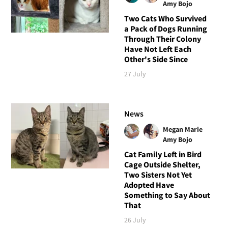
Amy Bojo
Two Cats Who Survived
a Pack of Dogs Running
Through Their Colony
Have Not Left Each
Other's Side Since
27 July
News
Megan Marie
Amy Bojo
Cat Family Left in Bird
Cage Outside Shelter,
Two Sisters Not Yet
Adopted Have
Something to Say About
That
26 July