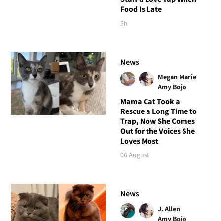
Food Is Late
5h
News
Megan Marie
Amy Bojo
Mama Cat Took a
Rescue a Long Time to
Trap, Now She Comes
Out for the Voices She
Loves Most
06 August
News
J. Allen
Amy Bojo