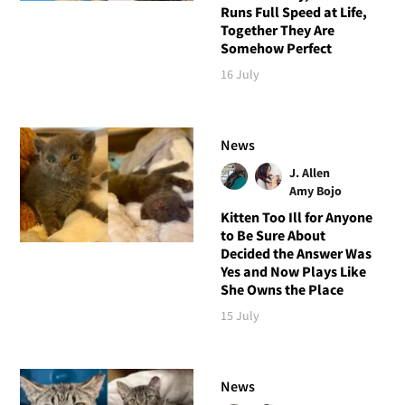
Runs Full Speed at Life,
Together They Are
Somehow Perfect
16 July
News
J. Allen
Amy Bojo
Kitten Too Ill for Anyone
to Be Sure About
Decided the Answer Was
Yes and Now Plays Like
She Owns the Place
15 July
News