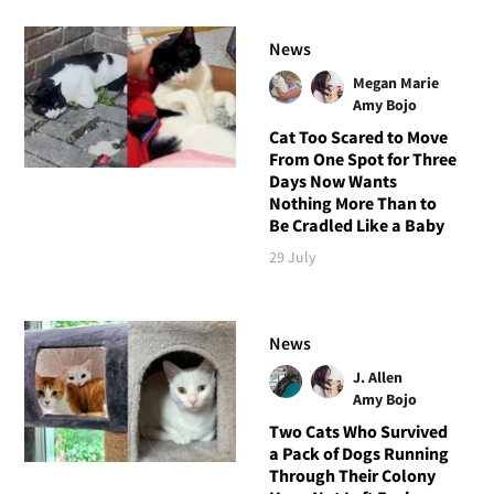
News
Megan Marie
Amy Bojo
Cat Too Scared to Move
From One Spot for Three
Days Now Wants
Nothing More Than to
Be Cradled Like a Baby
29 July
News
J. Allen
Amy Bojo
Two Cats Who Survived
a Pack of Dogs Running
Through Their Colony