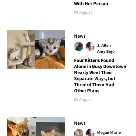
With Her Person
04 August
News
J. Allen
Amy Bojo
Four Kittens Found
Alone in Busy Downtown
Nearly Went Their
Separate Ways, but
Three of Them Had
Other Plans
03 August
News
Megan Marie