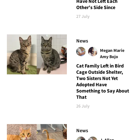
Have Not Left Each
Other's Side Since
27 July
News
Megan Marie
Amy Bojo
Cat Family Left in Bird
Cage Outside Shelter,
Two Sisters Not Yet
Adopted Have
Something to Say About
That
26 July
News
J. Allen