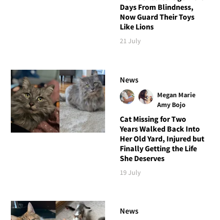
Days From Blindness,
Now Guard Their Toys
Like Lions
21 July
News
Megan Marie
Amy Bojo
Cat Missing for Two
Years Walked Back Into
Her Old Yard, Injured but
Finally Getting the Life
She Deserves
19 July
News