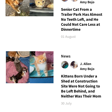
Amy Bojo
Senior Cat From a
Trailer Park Has Almost
No Teeth Left, and He
Could Not Care Less at
Dinnertime
01 August
News
J. Allen
Amy Bojo
Kittens Born Under a
Shed at Construction
Site Were Not Going to
Be Left Behind, and
Neither Was Their Mom
30 July