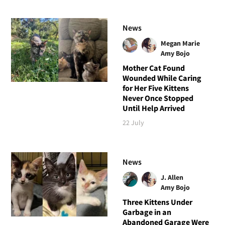
News
Megan Marie
Amy Bojo
Mother Cat Found
Wounded While Caring
for Her Five Kittens
Never Once Stopped
Until Help Arrived
22 July
News
J. Allen
Amy Bojo
Three Kittens Under
Garbage in an
Abandoned Garage Were