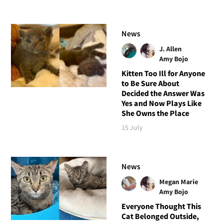
News
J. Allen
Amy Bojo
Kitten Too Ill for Anyone
to Be Sure About
Decided the Answer Was
Yes and Now Plays Like
She Owns the Place
15 July
News
Megan Marie
Amy Bojo
Everyone Thought This
Cat Belonged Outside,