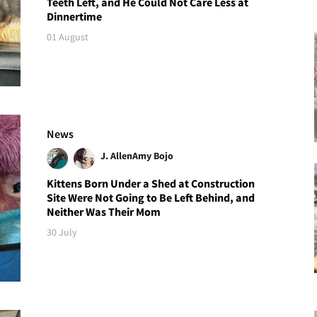
Teeth Left, and He Could Not Care Less at
Dinnertime
01 August
News
J. Allen
Amy Bojo
Kittens Born Under a Shed at Construction
Site Were Not Going to Be Left Behind, and
Neither Was Their Mom
30 July