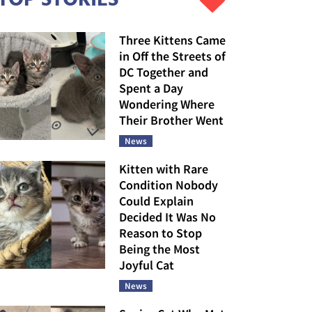
Three Kittens Came
in Off the Streets of
DC Together and
Spent a Day
Wondering Where
Their Brother Went
News
Kitten with Rare
Condition Nobody
Could Explain
Decided It Was No
Reason to Stop
Being the Most
Joyful Cat
News