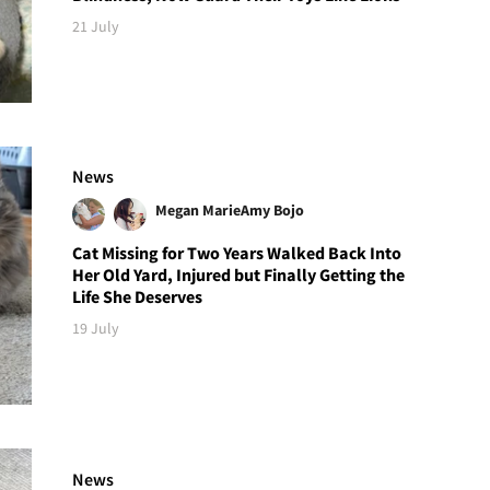
21 July
News
Megan Marie
Amy Bojo
Cat Missing for Two Years Walked Back Into
Her Old Yard, Injured but Finally Getting the
Life She Deserves
19 July
News