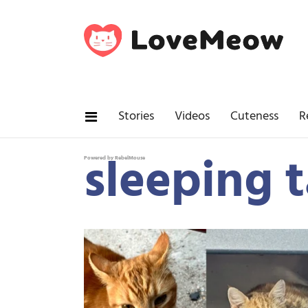
Stories
Videos
Cuteness
R
sleeping t
Powered by RebelMouse