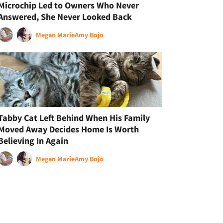
Microchip Led to Owners Who Never
Answered, She Never Looked Back
Megan Marie
Amy Bojo
Tabby Cat Left Behind When His Family
Moved Away Decides Home Is Worth
Believing In Again
Megan Marie
Amy Bojo