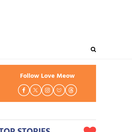
Follow Love Meow
TOP STORIES