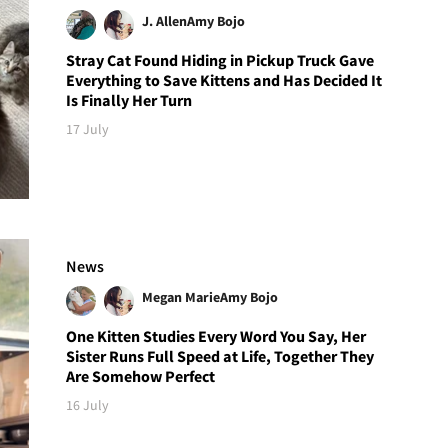
J. Allen
Amy Bojo
Stray Cat Found Hiding in Pickup Truck Gave
Everything to Save Kittens and Has Decided It
Is Finally Her Turn
17 July
News
Megan Marie
Amy Bojo
One Kitten Studies Every Word You Say, Her
Sister Runs Full Speed at Life, Together They
Are Somehow Perfect
16 July