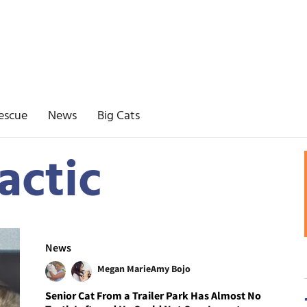
escue
News
Big Cats
actic
News
Megan Marie
Amy Bojo
Senior Cat From a Trailer Park Has Almost No