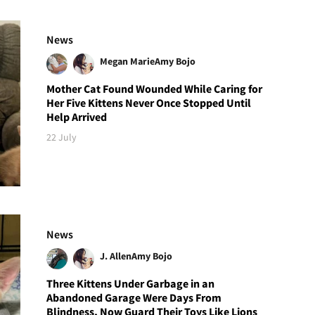
News
Megan Marie
Amy Bojo
Mother Cat Found Wounded While Caring for
Her Five Kittens Never Once Stopped Until
Help Arrived
22 July
News
J. Allen
Amy Bojo
Three Kittens Under Garbage in an
Abandoned Garage Were Days From
Blindness, Now Guard Their Toys Like Lions