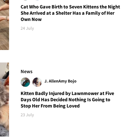
Cat Who Gave Birth to Seven Kittens the Night
She Arrived at a Shelter Has a Family of Her
Own Now
24 July
News
J. Allen
Amy Bojo
Kitten Badly Injured by Lawnmower at Five
Days Old Has Decided Nothing Is Going to
Stop Her From Being Loved
23 July