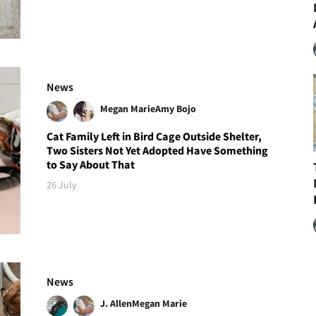
News
Megan Marie
Amy Bojo
Cat Family Left in Bird Cage Outside Shelter,
Two Sisters Not Yet Adopted Have Something
to Say About That
26 July
News
J. Allen
Megan Marie