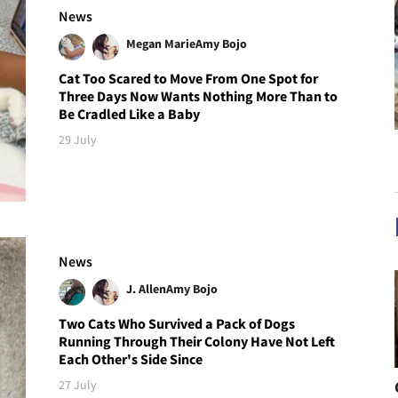
News
Megan Marie
Amy Bojo
Cat Too Scared to Move From One Spot for
Three Days Now Wants Nothing More Than to
Be Cradled Like a Baby
29 July
News
J. Allen
Amy Bojo
Two Cats Who Survived a Pack of Dogs
Running Through Their Colony Have Not Left
Each Other's Side Since
27 July