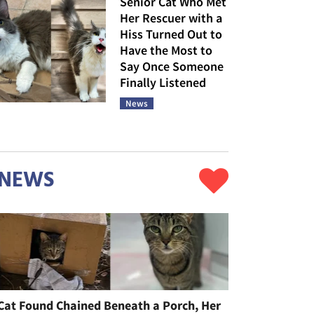
Senior Cat Who Met
Her Rescuer with a
Hiss Turned Out to
Have the Most to
Say Once Someone
Finally Listened
News
NEWS
Cat Found Chained Beneath a Porch, Her