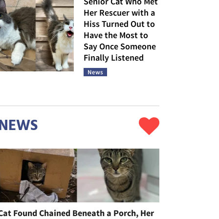
Senior Cat Who Met
Her Rescuer with a
Hiss Turned Out to
Have the Most to
Say Once Someone
Finally Listened
News
NEWS
Cat Found Chained Beneath a Porch, Her