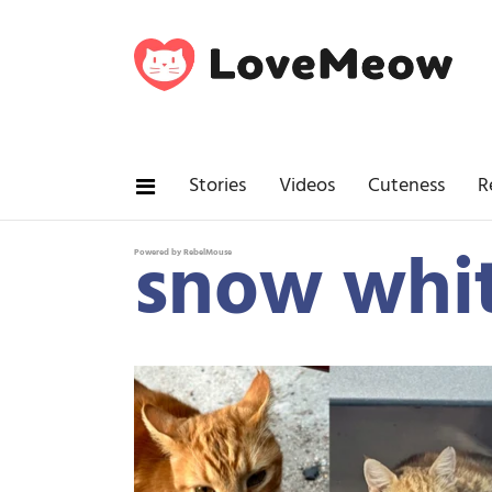
Stories
Videos
Cuteness
R
snow whit
Powered by RebelMouse