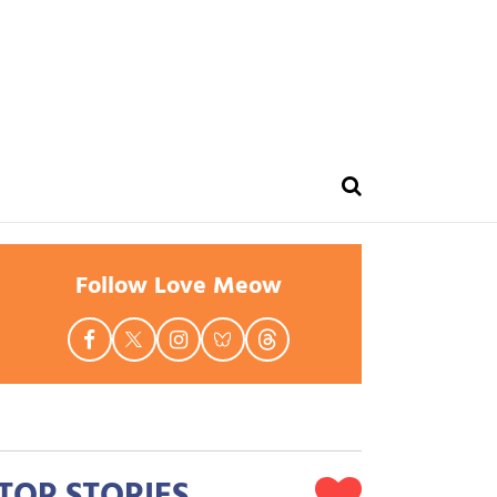
Follow Love Meow
TOP STORIES