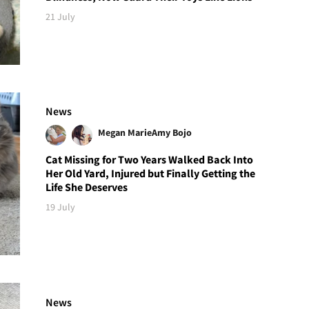
21 July
News
Megan Marie
Amy Bojo
Cat Missing for Two Years Walked Back Into
Her Old Yard, Injured but Finally Getting the
Life She Deserves
19 July
News