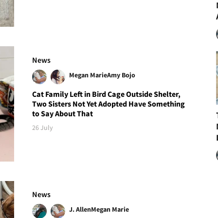
News
Megan Marie
Amy Bojo
Cat Family Left in Bird Cage Outside Shelter,
Two Sisters Not Yet Adopted Have Something
to Say About That
26 July
News
J. Allen
Megan Marie