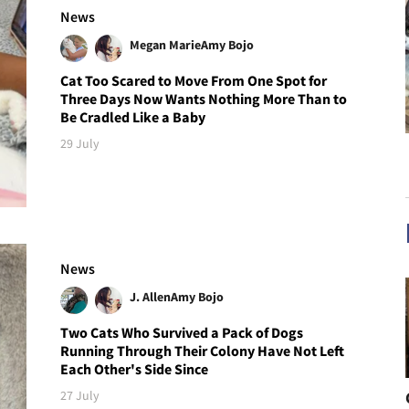
News
Megan Marie
Amy Bojo
Cat Too Scared to Move From One Spot for
Three Days Now Wants Nothing More Than to
Be Cradled Like a Baby
29 July
News
J. Allen
Amy Bojo
Two Cats Who Survived a Pack of Dogs
Running Through Their Colony Have Not Left
Each Other's Side Since
27 July