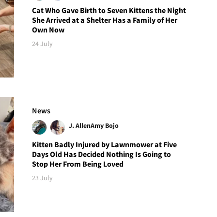
Cat Who Gave Birth to Seven Kittens the Night
She Arrived at a Shelter Has a Family of Her
Own Now
24 July
News
J. Allen
Amy Bojo
Kitten Badly Injured by Lawnmower at Five
Days Old Has Decided Nothing Is Going to
Stop Her From Being Loved
23 July