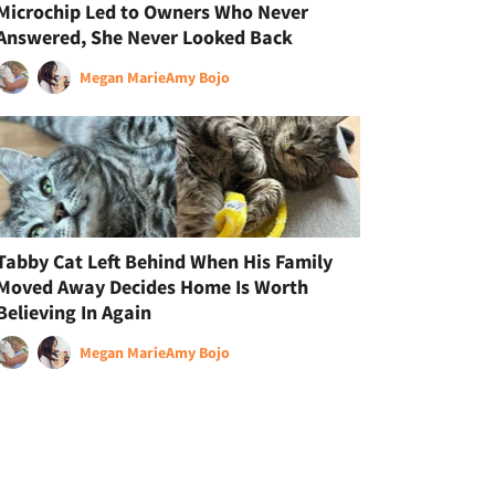
Microchip Led to Owners Who Never
Answered, She Never Looked Back
Megan Marie
Amy Bojo
Tabby Cat Left Behind When His Family
Moved Away Decides Home Is Worth
Believing In Again
Megan Marie
Amy Bojo