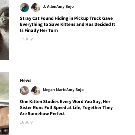
J. Allen
Amy Bojo
Stray Cat Found Hiding in Pickup Truck Gave
Everything to Save Kittens and Has Decided It
Is Finally Her Turn
17 July
News
Megan Marie
Amy Bojo
One Kitten Studies Every Word You Say, Her
Sister Runs Full Speed at Life, Together They
Are Somehow Perfect
16 July