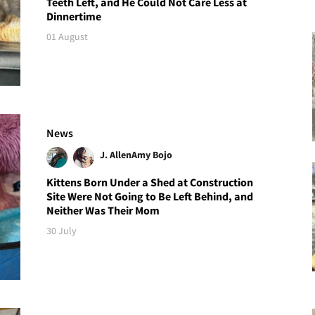
Teeth Left, and He Could Not Care Less at
Dinnertime
01 August
News
J. Allen
Amy Bojo
Kittens Born Under a Shed at Construction
Site Were Not Going to Be Left Behind, and
Neither Was Their Mom
30 July