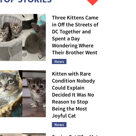
Three Kittens Came
in Off the Streets of
DC Together and
Spent a Day
Wondering Where
Their Brother Went
News
Kitten with Rare
Condition Nobody
Could Explain
Decided It Was No
Reason to Stop
Being the Most
Joyful Cat
News