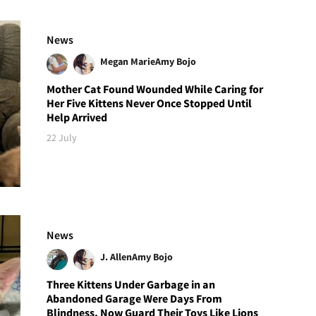
News
Megan Marie
Amy Bojo
Mother Cat Found Wounded While Caring for
Her Five Kittens Never Once Stopped Until
Help Arrived
22 July
News
J. Allen
Amy Bojo
Three Kittens Under Garbage in an
Abandoned Garage Were Days From
Blindness, Now Guard Their Toys Like Lions