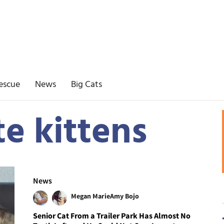
escue
News
Big Cats
e kittens
News
Megan Marie
Amy Bojo
Senior Cat From a Trailer Park Has Almost No