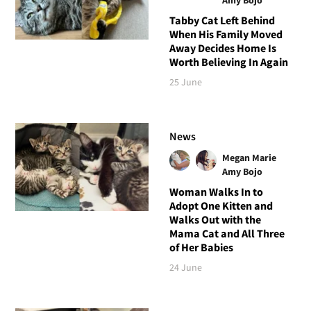
Tabby Cat Left Behind
When His Family Moved
Away Decides Home Is
Worth Believing In Again
25 June
News
Megan Marie
Amy Bojo
Woman Walks In to
Adopt One Kitten and
Walks Out with the
Mama Cat and All Three
of Her Babies
24 June