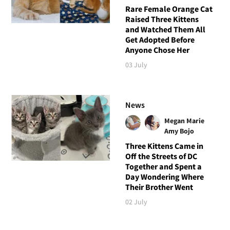
Rare Female Orange Cat
Raised Three Kittens
and Watched Them All
Get Adopted Before
Anyone Chose Her
03 July
News
Megan Marie
Amy Bojo
Three Kittens Came in
Off the Streets of DC
Together and Spent a
Day Wondering Where
Their Brother Went
02 July