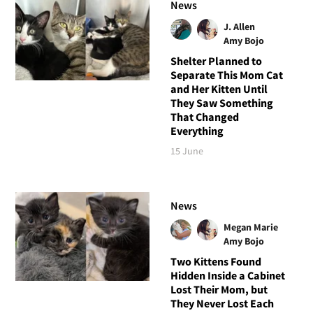
News
J. Allen
Amy Bojo
Shelter Planned to
Separate This Mom Cat
and Her Kitten Until
They Saw Something
That Changed
Everything
15 June
News
Megan Marie
Amy Bojo
Two Kittens Found
Hidden Inside a Cabinet
Lost Their Mom, but
They Never Lost Each