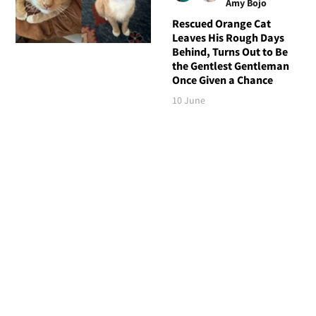
Amy Bojo
Rescued Orange Cat
Leaves His Rough Days
Behind, Turns Out to Be
the Gentlest Gentleman
Once Given a Chance
10 June
Follow Love Meow
TOP STORIES