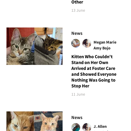
Other
13 June
News
Megan Marie
Amy Bojo
Kitten Who Couldn't
Stand on Her Own
Arrived at Foster Care
and Showed Everyone
Nothing Was Going to
Stop Her
11 June
News
J. Allen