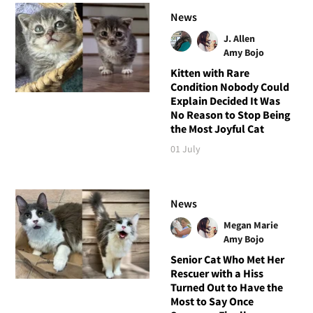
News
J. Allen
Amy Bojo
Kitten with Rare
Condition Nobody Could
Explain Decided It Was
No Reason to Stop Being
the Most Joyful Cat
01 July
News
Megan Marie
Amy Bojo
Senior Cat Who Met Her
Rescuer with a Hiss
Turned Out to Have the
Most to Say Once