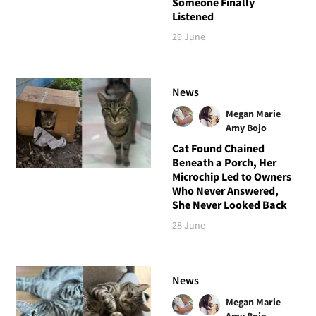
Someone Finally
Listened
29 June
News
Megan Marie
Amy Bojo
Cat Found Chained
Beneath a Porch, Her
Microchip Led to Owners
Who Never Answered,
She Never Looked Back
28 June
News
Megan Marie
Amy Bojo