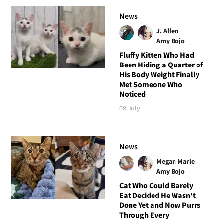
News
J. Allen
Amy Bojo
Fluffy Kitten Who Had
Been Hiding a Quarter of
His Body Weight Finally
Met Someone Who
Noticed
08 July
News
Megan Marie
Amy Bojo
Cat Who Could Barely
Eat Decided He Wasn't
Done Yet and Now Purrs
Through Every