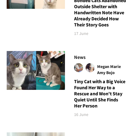
Bonded Cats Abandoned
Outside Shelter with
Handwritten Note Have
Already Decided How
Their Story Goes
17 June
News
Megan Marie
Amy Bojo
Tiny Cat with a Big Voice
Found Her Way to a
Rescue and Won't Stay
Quiet Until She Finds
Her Person
16 June