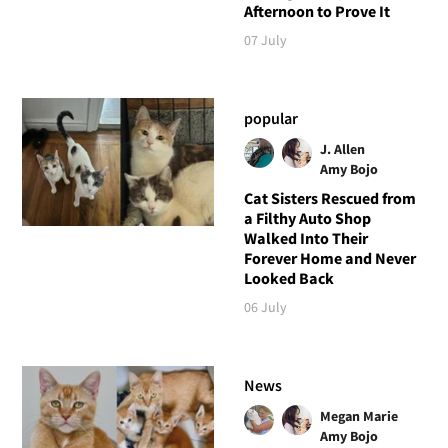
Afternoon to Prove It
07 July
popular
J. Allen
Amy Bojo
Cat Sisters Rescued from
a Filthy Auto Shop
Walked Into Their
Forever Home and Never
Looked Back
06 July
News
Megan Marie
Amy Bojo