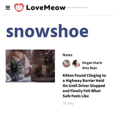
Powered by RebelMouse
snowshoe
News
Megan Marie
Amy Bojo
Kitten Found Clinging to
a Highway Barrier Held
On Until Driver Stopped
and Finally Felt What
Safe Feels Like
10 July