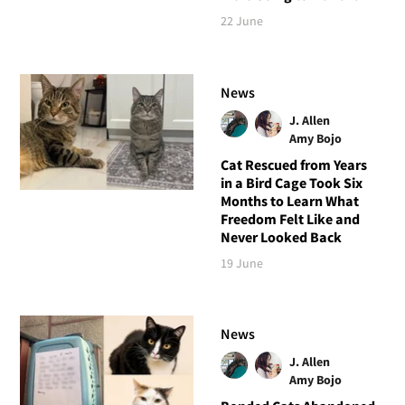
22 June
News
J. Allen
Amy Bojo
Cat Rescued from Years
in a Bird Cage Took Six
Months to Learn What
Freedom Felt Like and
Never Looked Back
19 June
News
J. Allen
Amy Bojo