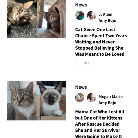
News
J. Allen
Amy Bojo
Cat Given One Last
Chance Spent Two Years
Waiting and Never
Stopped Believing She
Was Meant to Be Loved
23 June
News
Megan Marie
Amy Bojo
Mama Cat Who Lost All
but One of Her Kittens
After Rescue Decided
She and Her Survivor
Were Going to Make It