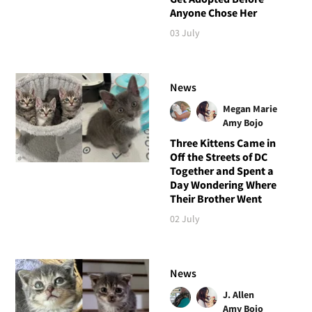
Anyone Chose Her
03 July
News
Megan Marie
Amy Bojo
Three Kittens Came in
Off the Streets of DC
Together and Spent a
Day Wondering Where
Their Brother Went
02 July
News
J. Allen
Amy Bojo