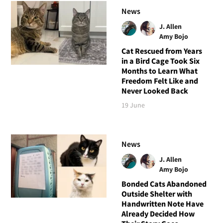
News
J. Allen
Amy Bojo
Cat Rescued from Years
in a Bird Cage Took Six
Months to Learn What
Freedom Felt Like and
Never Looked Back
19 June
News
J. Allen
Amy Bojo
Bonded Cats Abandoned
Outside Shelter with
Handwritten Note Have
Already Decided How