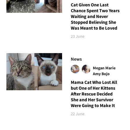
Cat Given One Last
Chance Spent Two Years
Waiting and Never
Stopped Believing She
Was Meant to Be Loved
23 June
News
Megan Marie
Amy Bojo
Mama Cat Who Lost All
but One of Her Kittens
After Rescue Decided
She and Her Survivor
Were Going to Make It
22 June