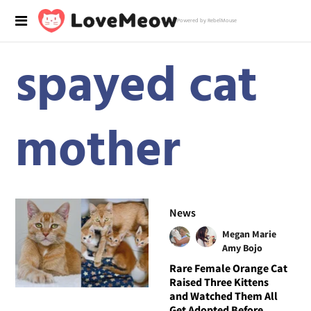
Powered by RebelMouse
spayed cat
mother
News
Megan Marie
Amy Bojo
Rare Female Orange Cat
Raised Three Kittens
and Watched Them All
Get Adopted Before