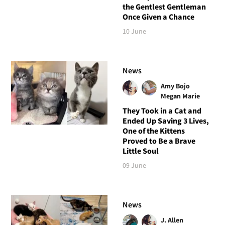
the Gentlest Gentleman
Once Given a Chance
10 June
News
Amy Bojo
Megan Marie
They Took in a Cat and
Ended Up Saving 3 Lives,
One of the Kittens
Proved to Be a Brave
Little Soul
09 June
News
J. Allen