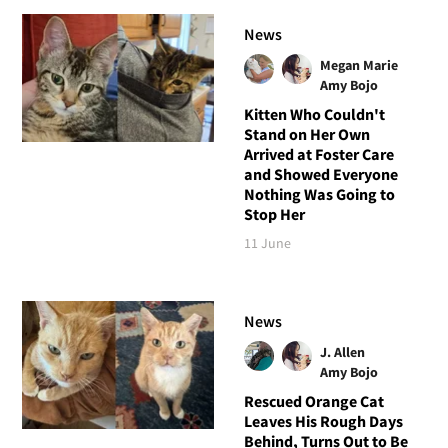
News
Megan Marie
Amy Bojo
Kitten Who Couldn't
Stand on Her Own
Arrived at Foster Care
and Showed Everyone
Nothing Was Going to
Stop Her
11 June
News
J. Allen
Amy Bojo
Rescued Orange Cat
Leaves His Rough Days
Behind, Turns Out to Be