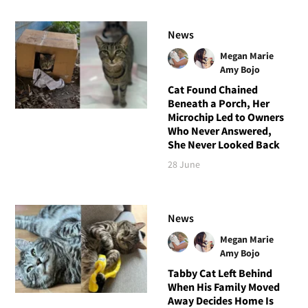
News
Megan Marie
Amy Bojo
Cat Found Chained
Beneath a Porch, Her
Microchip Led to Owners
Who Never Answered,
She Never Looked Back
28 June
News
Megan Marie
Amy Bojo
Tabby Cat Left Behind
When His Family Moved
Away Decides Home Is