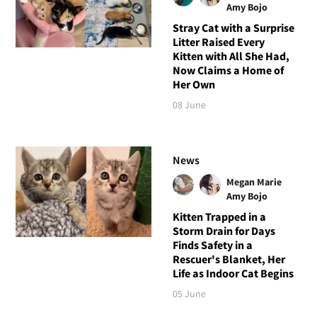
Amy Bojo
Stray Cat with a Surprise
Litter Raised Every
Kitten with All She Had,
Now Claims a Home of
Her Own
08 June
News
Megan Marie
Amy Bojo
Kitten Trapped in a
Storm Drain for Days
Finds Safety in a
Rescuer's Blanket, Her
Life as Indoor Cat Begins
05 June