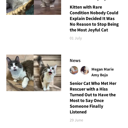
Kitten with Rare
Condition Nobody Could
Explain Decided It Was
No Reason to Stop Being
the Most Joyful Cat
01 July
News
Megan Marie
Amy Bojo
Senior Cat Who Met Her
Rescuer with a Hiss
Turned Out to Have the
Most to Say Once
Someone Finally
Listened
29 June