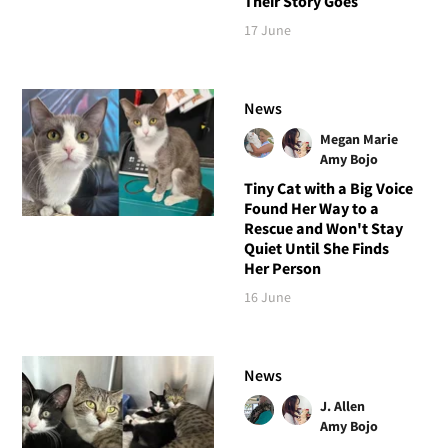
Their Story Goes
17 June
News
Megan Marie
Amy Bojo
Tiny Cat with a Big Voice
Found Her Way to a
Rescue and Won't Stay
Quiet Until She Finds
Her Person
16 June
News
J. Allen
Amy Bojo