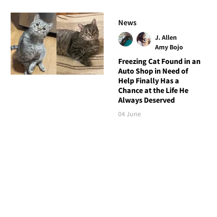
News
J. Allen
Amy Bojo
Freezing Cat Found in an
Auto Shop in Need of
Help Finally Has a
Chance at the Life He
Always Deserved
04 June