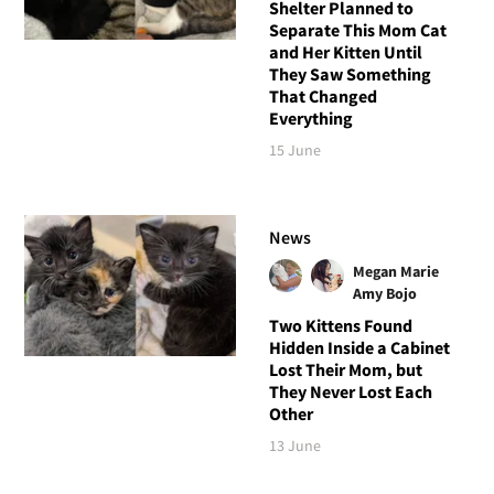
Shelter Planned to
Separate This Mom Cat
and Her Kitten Until
They Saw Something
That Changed
Everything
15 June
News
Megan Marie
Amy Bojo
Two Kittens Found
Hidden Inside a Cabinet
Lost Their Mom, but
They Never Lost Each
Other
13 June