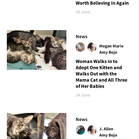
Worth Believing In Again
25 June
News
Megan Marie
Amy Bojo
Woman Walks In to
Adopt One Kitten and
Walks Out with the
Mama Cat and All Three
of Her Babies
24 June
News
J. Allen
Amy Bojo