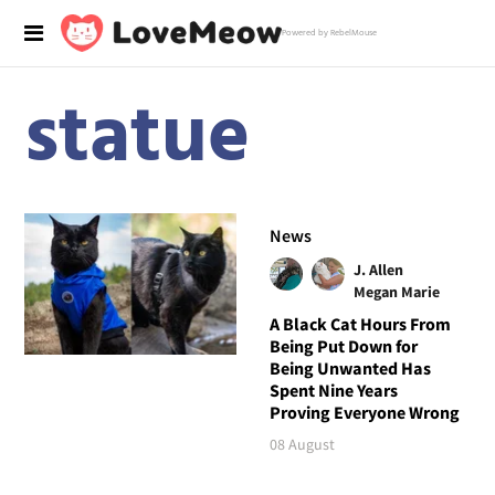
Powered by RebelMouse
statue
News
J. Allen
Megan Marie
A Black Cat Hours From
Being Put Down for
Being Unwanted Has
Spent Nine Years
Proving Everyone Wrong
08 August