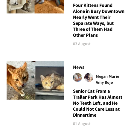
Four Kittens Found
Alone in Busy Downtown
Nearly Went Their
Separate Ways, but
Three of Them Had
Other Plans
03 August
News
Megan Marie
Amy Bojo
Senior Cat From a
Trailer Park Has Almost
No Teeth Left, and He
Could Not Care Less at
Dinnertime
01 August