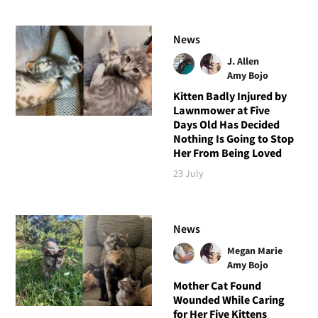
News
J. Allen
Amy Bojo
Kitten Badly Injured by
Lawnmower at Five
Days Old Has Decided
Nothing Is Going to Stop
Her From Being Loved
23 July
News
Megan Marie
Amy Bojo
Mother Cat Found
Wounded While Caring
for Her Five Kittens