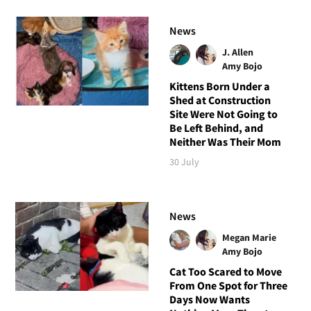
News
J. Allen
Amy Bojo
Kittens Born Under a
Shed at Construction
Site Were Not Going to
Be Left Behind, and
Neither Was Their Mom
30 July
News
Megan Marie
Amy Bojo
Cat Too Scared to Move
From One Spot for Three
Days Now Wants