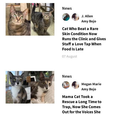
News
J. Allen
Amy Bojo
Cat Who Beat a Rare
Skin Condition Now
Runs the Clinic and Gives
Staff a Love Tap When
Food Is Late
07 August
News
Megan Marie
Amy Bojo
Mama Cat Took a
Rescue a Long Time to
Trap, Now She Comes
Out for the Voices She