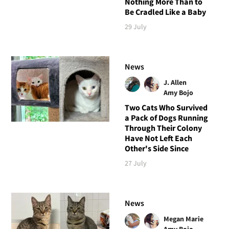
Nothing More Than to
Be Cradled Like a Baby
29 July
News
J. Allen
Amy Bojo
Two Cats Who Survived
a Pack of Dogs Running
Through Their Colony
Have Not Left Each
Other's Side Since
27 July
News
Megan Marie
Amy Bojo