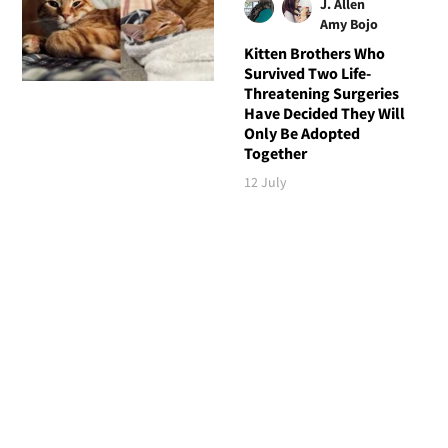
J. Allen
Amy Bojo
Kitten Brothers Who
Survived Two Life-
Threatening Surgeries
Have Decided They Will
Only Be Adopted
Together
12 July