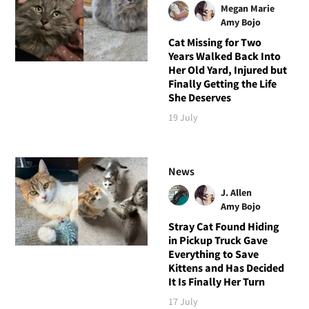
Megan Marie
Amy Bojo
Cat Missing for Two
Years Walked Back Into
Her Old Yard, Injured but
Finally Getting the Life
She Deserves
19 July
News
J. Allen
Amy Bojo
Stray Cat Found Hiding
in Pickup Truck Gave
Everything to Save
Kittens and Has Decided
It Is Finally Her Turn
17 July