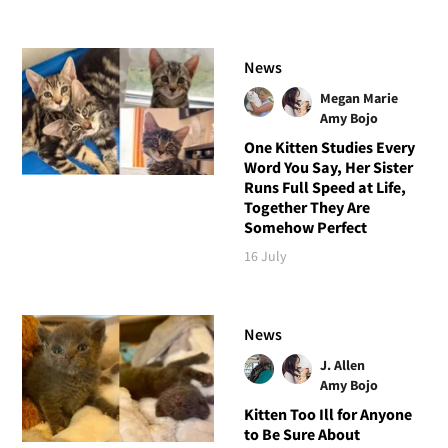
News
Megan Marie
Amy Bojo
One Kitten Studies Every
Word You Say, Her Sister
Runs Full Speed at Life,
Together They Are
Somehow Perfect
16 July
News
J. Allen
Amy Bojo
Kitten Too Ill for Anyone
to Be Sure About