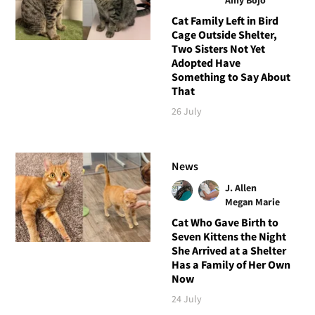
Cat Family Left in Bird
Cage Outside Shelter,
Two Sisters Not Yet
Adopted Have
Something to Say About
That
26 July
News
J. Allen
Megan Marie
Cat Who Gave Birth to
Seven Kittens the Night
She Arrived at a Shelter
Has a Family of Her Own
Now
24 July