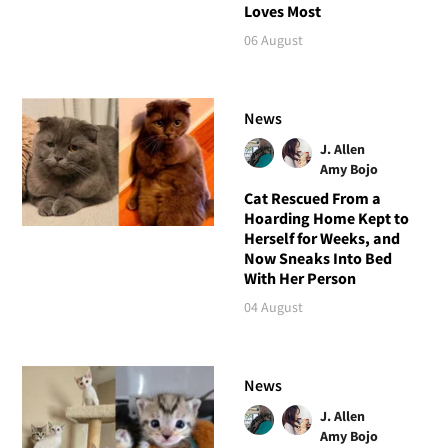
Loves Most
06 August
News
J. Allen
Amy Bojo
Cat Rescued From a
Hoarding Home Kept to
Herself for Weeks, and
Now Sneaks Into Bed
With Her Person
04 August
News
J. Allen
Amy Bojo