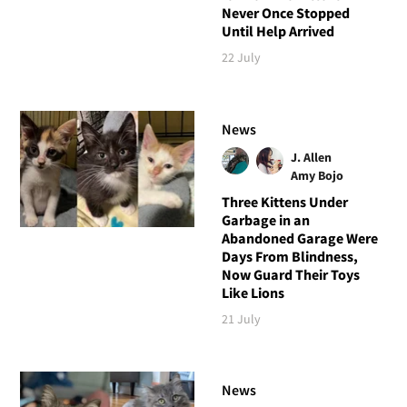
Never Once Stopped
Until Help Arrived
22 July
News
J. Allen
Amy Bojo
Three Kittens Under
Garbage in an
Abandoned Garage Were
Days From Blindness,
Now Guard Their Toys
Like Lions
21 July
News