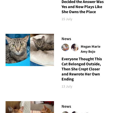
Decided the Answer Was
Yes and Now Plays Like
She Owns the Place
15 July
News
Megan Marie
Amy Bojo
Everyone Thought This
Cat Belonged Outside,
Then She Crept Closer
and Rewrote Her Own
Ending
13 July
News