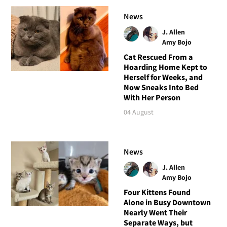
News
J. Allen
Amy Bojo
Cat Rescued From a
Hoarding Home Kept to
Herself for Weeks, and
Now Sneaks Into Bed
With Her Person
04 August
News
J. Allen
Amy Bojo
Four Kittens Found
Alone in Busy Downtown
Nearly Went Their
Separate Ways, but