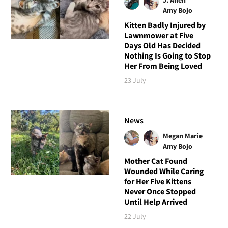
Amy Bojo
Kitten Badly Injured by
Lawnmower at Five
Days Old Has Decided
Nothing Is Going to Stop
Her From Being Loved
23 July
News
Megan Marie
Amy Bojo
Mother Cat Found
Wounded While Caring
for Her Five Kittens
Never Once Stopped
Until Help Arrived
22 July