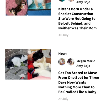
Amy Bojo
Kittens Born Under a
Shed at Construction
Site Were Not Going to
Be Left Behind, and
Neither Was Their Mom
30 July
News
Megan Marie
Amy Bojo
Cat Too Scared to Move
From One Spot for Three
Days Now Wants
Nothing More Than to
Be Cradled Like a Baby
29 July