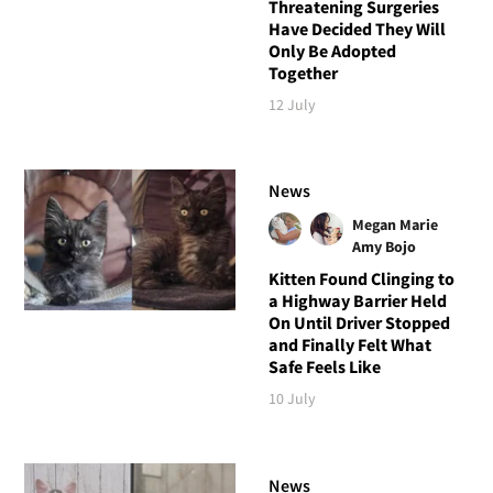
Threatening Surgeries
Have Decided They Will
Only Be Adopted
Together
12 July
News
Megan Marie
Amy Bojo
Kitten Found Clinging to
a Highway Barrier Held
On Until Driver Stopped
and Finally Felt What
Safe Feels Like
10 July
News