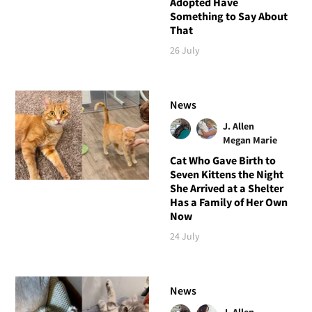
Adopted Have
Something to Say About
That
26 July
News
J. Allen
Megan Marie
Cat Who Gave Birth to
Seven Kittens the Night
She Arrived at a Shelter
Has a Family of Her Own
Now
24 July
News
J. Allen