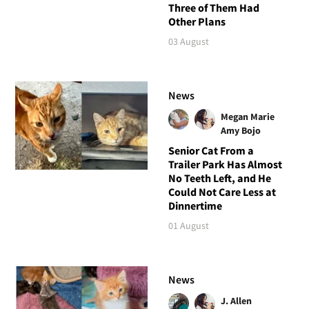
Three of Them Had
Other Plans
03 August
News
Megan Marie
Amy Bojo
Senior Cat From a
Trailer Park Has Almost
No Teeth Left, and He
Could Not Care Less at
Dinnertime
01 August
News
J. Allen