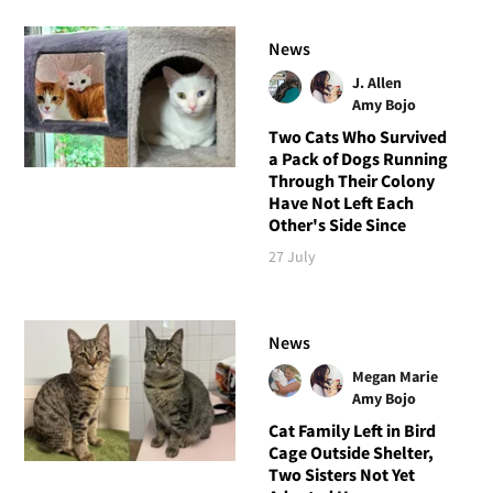
News
J. Allen
Amy Bojo
Two Cats Who Survived
a Pack of Dogs Running
Through Their Colony
Have Not Left Each
Other's Side Since
27 July
News
Megan Marie
Amy Bojo
Cat Family Left in Bird
Cage Outside Shelter,
Two Sisters Not Yet