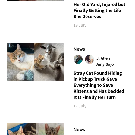
Her Old Yard, Injured but
Finally Getting the Life
She Deserves
19 July
News
J. Allen
Amy Bojo
Stray Cat Found Hiding
in Pickup Truck Gave
Everything to Save
Kittens and Has Decided
It Is Finally Her Turn
17 July
News