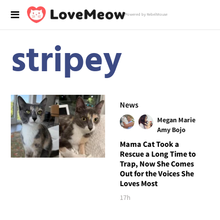
Powered by RebelMouse
stripey
News
Megan Marie
Amy Bojo
Mama Cat Took a
Rescue a Long Time to
Trap, Now She Comes
Out for the Voices She
Loves Most
17h