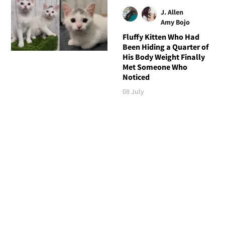
J. Allen
Amy Bojo
Fluffy Kitten Who Had
Been Hiding a Quarter of
His Body Weight Finally
Met Someone Who
Noticed
08 July