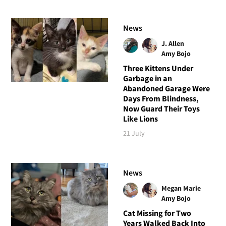
News
J. Allen
Amy Bojo
Three Kittens Under
Garbage in an
Abandoned Garage Were
Days From Blindness,
Now Guard Their Toys
Like Lions
21 July
News
Megan Marie
Amy Bojo
Cat Missing for Two
Years Walked Back Into