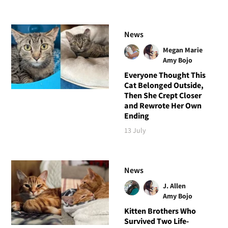
News
Megan Marie
Amy Bojo
Everyone Thought This
Cat Belonged Outside,
Then She Crept Closer
and Rewrote Her Own
Ending
13 July
News
J. Allen
Amy Bojo
Kitten Brothers Who
Survived Two Life-