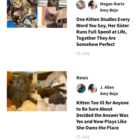
Megan Marie
Amy Bojo
One Kitten Studies Every
Word You Say, Her Sister
Runs Full Speed at Life,
Together They Are
Somehow Perfect
16 July
News
J. Allen
Amy Bojo
Kitten Too Ill for Anyone
to Be Sure About
Decided the Answer Was
Yes and Now Plays Like
She Owns the Place
15 July