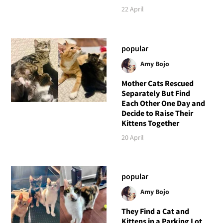
22 April
popular
Amy Bojo
Mother Cats Rescued
Separately But Find
Each Other One Day and
Decide to Raise Their
Kittens Together
20 April
popular
Amy Bojo
They Find a Cat and
Kittens in a Parking Lot