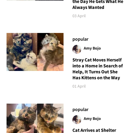
the Day He Gets What He
Always Wanted
03 April
popular
Amy Bojo
Stray Cat Moves Herself
into a Home in Search of
Help, It Turns Out She
Has Kittens on the Way
01 April
popular
Amy Bojo
Cat Arrives at Shelter