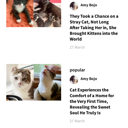
Amy Bojo
They Took a Chance on a
Stray Cat, Not Long
After Taking Her in, She
Brought Kittens into the
World
27 March
popular
Amy Bojo
Cat Experiences the
Comfort of a Home for
the Very First Time,
Revealing the Sweet
Soul He Truly Is
27 March