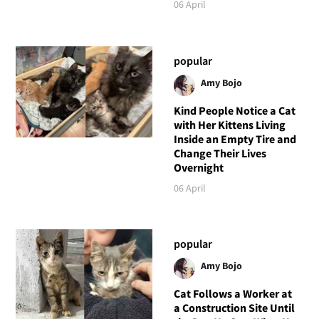
06 April
popular
Amy Bojo
Kind People Notice a Cat
with Her Kittens Living
Inside an Empty Tire and
Change Their Lives
Overnight
06 April
popular
Amy Bojo
Cat Follows a Worker at
a Construction Site Until