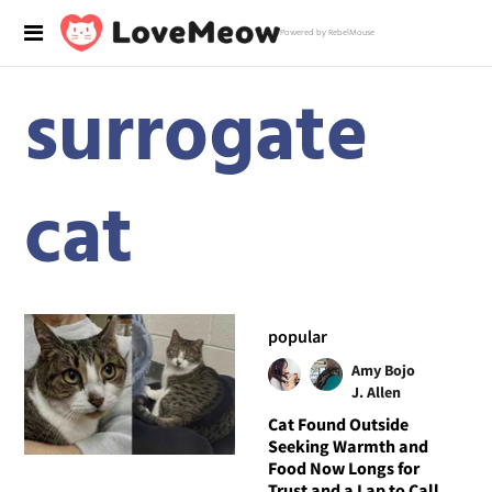
Powered by RebelMouse
surrogate
cat
popular
Amy Bojo
J. Allen
Cat Found Outside
Seeking Warmth and
Food Now Longs for
Trust and a Lap to Call