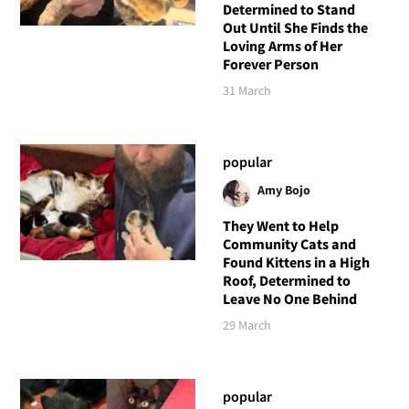
Determined to Stand
Out Until She Finds the
Loving Arms of Her
Forever Person
31 March
popular
Amy Bojo
They Went to Help
Community Cats and
Found Kittens in a High
Roof, Determined to
Leave No One Behind
29 March
popular