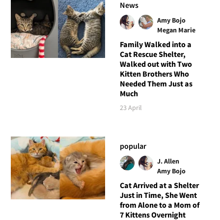
News
Amy Bojo
Megan Marie
Family Walked into a
Cat Rescue Shelter,
Walked out with Two
Kitten Brothers Who
Needed Them Just as
Much
23 April
popular
J. Allen
Amy Bojo
Cat Arrived at a Shelter
Just in Time, She Went
from Alone to a Mom of
7 Kittens Overnight