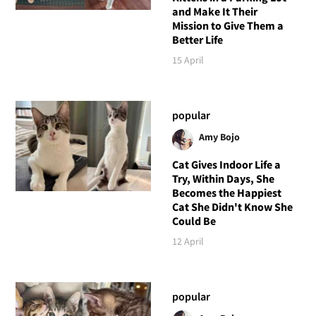
and Make It Their
Mission to Give Them a
Better Life
15 April
popular
Amy Bojo
Cat Gives Indoor Life a
Try, Within Days, She
Becomes the Happiest
Cat She Didn't Know She
Could Be
12 April
popular