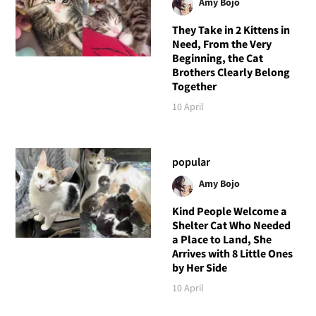
Amy Bojo
They Take in 2 Kittens in
Need, From the Very
Beginning, the Cat
Brothers Clearly Belong
Together
10 April
popular
Amy Bojo
Kind People Welcome a
Shelter Cat Who Needed
a Place to Land, She
Arrives with 8 Little Ones
by Her Side
10 April