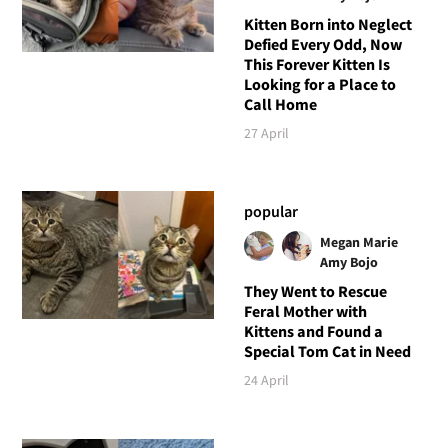
Kitten Born into Neglect
Defied Every Odd, Now
This Forever Kitten Is
Looking for a Place to
Call Home
27 April
popular
Megan Marie
Amy Bojo
They Went to Rescue
Feral Mother with
Kittens and Found a
Special Tom Cat in Need
24 April