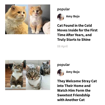
popular
Amy Bojo
Cat Found in the Cold
Moves Inside for the First
Time After Years, and
Truly Starts to Shine
08 April
popular
Amy Bojo
They Welcome Stray Cat
into Their Home and
Watch Him Form the
Sweetest Friendship
with Another Cat