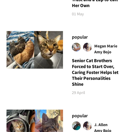
Her Own
01 May
popular
Megan Marie
Amy Bojo
Senior Cat Brothers
Forced to Start Over,
Caring Foster Helps let
Their Personalities
Shine
29 April
popular
J. Allen
Amy Bojo