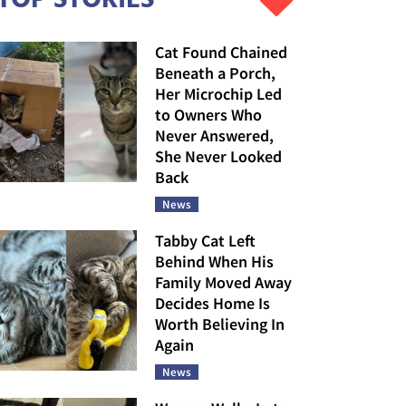
Cat Found Chained
Beneath a Porch,
Her Microchip Led
to Owners Who
Never Answered,
She Never Looked
Back
News
Tabby Cat Left
Behind When His
Family Moved Away
Decides Home Is
Worth Believing In
Again
News