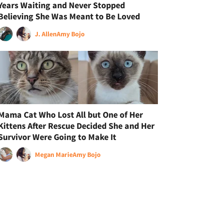
Years Waiting and Never Stopped
Believing She Was Meant to Be Loved
J. Allen
Amy Bojo
Mama Cat Who Lost All but One of Her
Kittens After Rescue Decided She and Her
Survivor Were Going to Make It
Megan Marie
Amy Bojo