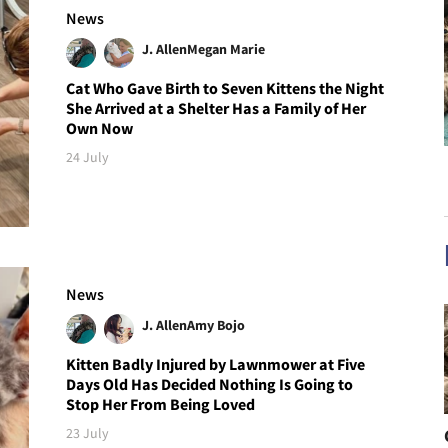
News
J. Allen
Megan Marie
Cat Who Gave Birth to Seven Kittens the Night
She Arrived at a Shelter Has a Family of Her
Own Now
24 July
News
J. Allen
Amy Bojo
Kitten Badly Injured by Lawnmower at Five
Days Old Has Decided Nothing Is Going to
Stop Her From Being Loved
23 July