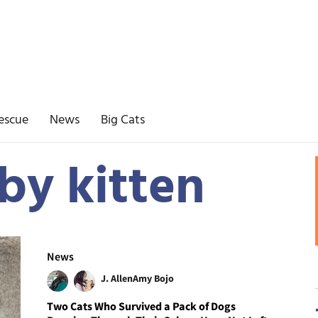
escue
News
Big Cats
by kitten
News
J. Allen
Amy Bojo
Two Cats Who Survived a Pack of Dogs