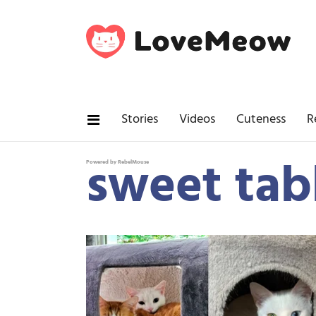
Stories
Videos
Cuteness
R
sweet tab
Powered by RebelMouse