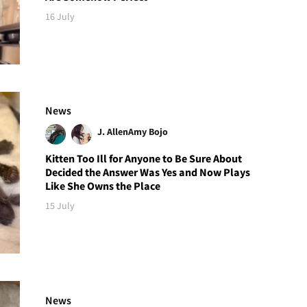
16 July
News
J. Allen
Amy Bojo
Kitten Too Ill for Anyone to Be Sure About
Decided the Answer Was Yes and Now Plays
Like She Owns the Place
15 July
News