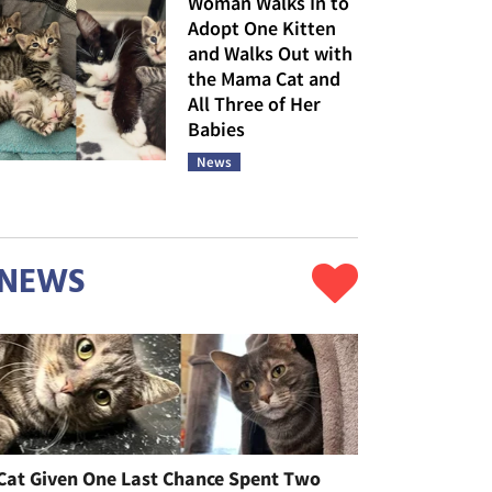
Woman Walks In to
Adopt One Kitten
and Walks Out with
the Mama Cat and
All Three of Her
Babies
News
NEWS
Cat Given One Last Chance Spent Two