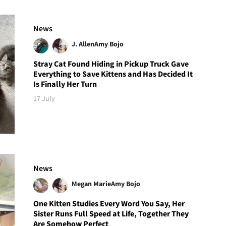
News
J. Allen
Amy Bojo
Stray Cat Found Hiding in Pickup Truck Gave
Everything to Save Kittens and Has Decided It
Is Finally Her Turn
17 July
News
Megan Marie
Amy Bojo
One Kitten Studies Every Word You Say, Her
Sister Runs Full Speed at Life, Together They
Are Somehow Perfect