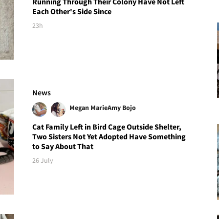
Running Through Their Colony Have Not Left
Each Other's Side Since
23h
News
Megan Marie
Amy Bojo
Cat Family Left in Bird Cage Outside Shelter,
Two Sisters Not Yet Adopted Have Something
to Say About That
26 July