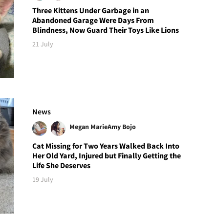
Three Kittens Under Garbage in an
Abandoned Garage Were Days From
Blindness, Now Guard Their Toys Like Lions
21 July
News
Megan Marie
Amy Bojo
Cat Missing for Two Years Walked Back Into
Her Old Yard, Injured but Finally Getting the
Life She Deserves
19 July