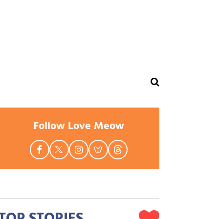
Follow Love Meow
TOP STORIES