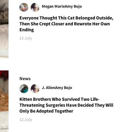
Megan Marie
Amy Bojo
Everyone Thought This Cat Belonged Outside,
Then She Crept Closer and Rewrote Her Own
Ending
13 July
News
J. Allen
Amy Bojo
Kitten Brothers Who Survived Two Life-
Threatening Surgeries Have Decided They Will
Only Be Adopted Together
12 July