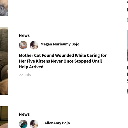
News
Megan Marie
Amy Bojo
Mother Cat Found Wounded While Caring for
Her Five Kittens Never Once Stopped Until
Help Arrived
22 July
News
J. Allen
Amy Bojo