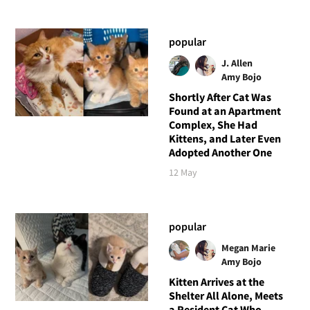
popular
J. Allen
Amy Bojo
Shortly After Cat Was
Found at an Apartment
Complex, She Had
Kittens, and Later Even
Adopted Another One
12 May
popular
Megan Marie
Amy Bojo
Kitten Arrives at the
Shelter All Alone, Meets
a Resident Cat Who