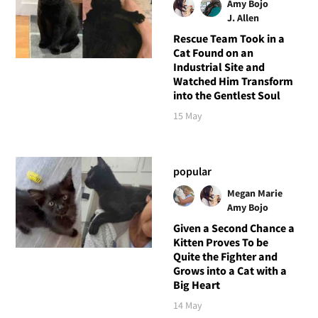
Amy Bojo
J. Allen
Rescue Team Took in a
Cat Found on an
Industrial Site and
Watched Him Transform
into the Gentlest Soul
15 May
popular
Megan Marie
Amy Bojo
Given a Second Chance a
Kitten Proves To be
Quite the Fighter and
Grows into a Cat with a
Big Heart
14 May