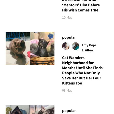
‘Mentors’ Him Before
His Wish Comes True
10 May
popular
Amy Bojo
J. Allen
Cat Wanders
Neighborhood for
Months Until She Finds
People Who Not Only
Save Her But Her Four
Kittens Too
08 May
popular