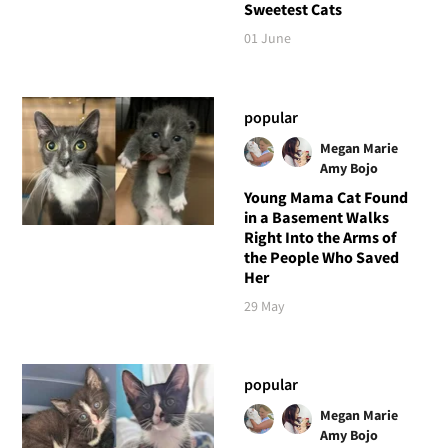
Sweetest Cats
01 June
popular
Megan Marie
Amy Bojo
Young Mama Cat Found
in a Basement Walks
Right Into the Arms of
the People Who Saved
Her
29 May
popular
Megan Marie
Amy Bojo