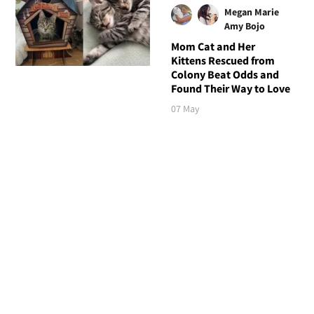
Megan Marie
Amy Bojo
Mom Cat and Her
Kittens Rescued from
Colony Beat Odds and
Found Their Way to Love
07 May