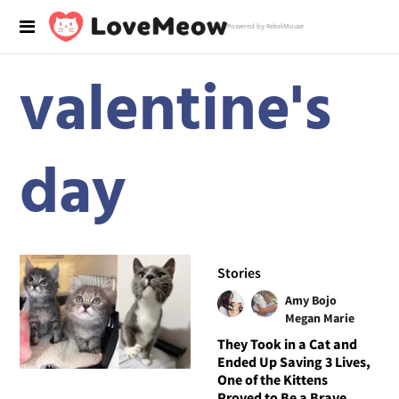
Powered by RebelMouse
valentine's
day
Stories
Amy Bojo
Megan Marie
They Took in a Cat and
Ended Up Saving 3 Lives,
One of the Kittens
Proved to Be a Brave