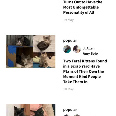
Turns Out to Have the
Most Unforgettable
Personality of All
19 May
popular
J. Allen
Amy Bojo
Two Feral Kittens Found
in a Scrap Yard Have
Plans of Their Own the
Moment Kind People
Take Them In
18 May
popular