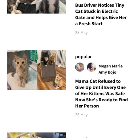
Bus Driver Notices Tiny
Cat Stuck in Electric
Gate and Helps Give Her
a Fresh Start
28 May
popular
Megan Marie
Amy Bojo
Mama Cat Refused to
Give Up Until Every One
of Her Kittens Was Safe
Now She's Ready to Find
Her Person
26 May