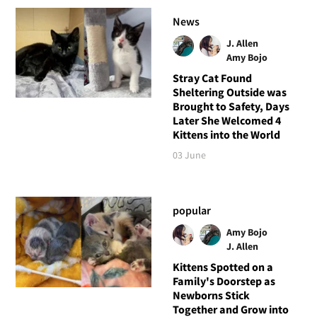
News
J. Allen
Amy Bojo
Stray Cat Found
Sheltering Outside was
Brought to Safety, Days
Later She Welcomed 4
Kittens into the World
03 June
popular
Amy Bojo
J. Allen
Kittens Spotted on a
Family's Doorstep as
Newborns Stick
Together and Grow into