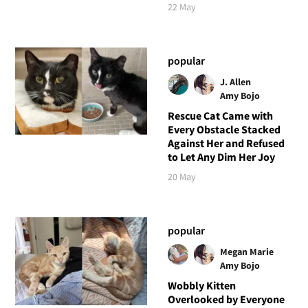
22 May
popular
J. Allen
Amy Bojo
Rescue Cat Came with
Every Obstacle Stacked
Against Her and Refused
to Let Any Dim Her Joy
20 May
popular
Megan Marie
Amy Bojo
Wobbly Kitten
Overlooked by Everyone