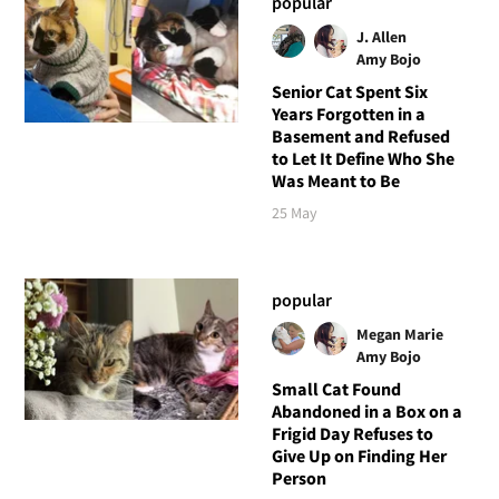
popular
J. Allen
Amy Bojo
Senior Cat Spent Six
Years Forgotten in a
Basement and Refused
to Let It Define Who She
Was Meant to Be
25 May
popular
Megan Marie
Amy Bojo
Small Cat Found
Abandoned in a Box on a
Frigid Day Refuses to
Give Up on Finding Her
Person