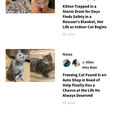
Kitten Trapped in a
Storm Drain for Days
Finds Safety in a
Rescuer's Blanket, Her
Life as Indoor Cat Begins
05 June
News
J. Allen
Amy Bojo
Freezing Cat Found in an
Auto Shop in Need of
Help Finally Has a
Chance at the Life He
Always Deserved
04 June