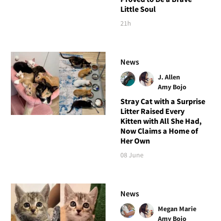
Little Soul
21h
News
J. Allen
Amy Bojo
Stray Cat with a Surprise
Litter Raised Every
Kitten with All She Had,
Now Claims a Home of
Her Own
08 June
News
Megan Marie
Amy Bojo