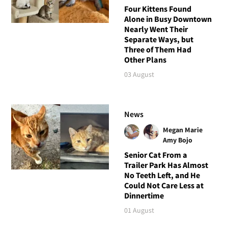
Four Kittens Found
Alone in Busy Downtown
Nearly Went Their
Separate Ways, but
Three of Them Had
Other Plans
03 August
News
Megan Marie
Amy Bojo
Senior Cat From a
Trailer Park Has Almost
No Teeth Left, and He
Could Not Care Less at
Dinnertime
01 August