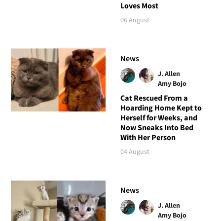
Loves Most
06 August
News
J. Allen
Amy Bojo
Cat Rescued From a
Hoarding Home Kept to
Herself for Weeks, and
Now Sneaks Into Bed
With Her Person
04 August
News
J. Allen
Amy Bojo