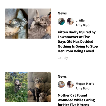
News
J. Allen
Amy Bojo
Kitten Badly Injured by
Lawnmower at Five
Days Old Has Decided
Nothing Is Going to Stop
Her From Being Loved
23 July
News
Megan Marie
Amy Bojo
Mother Cat Found
Wounded While Caring
for Her Five Kittens