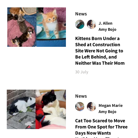
News
J. Allen
Amy Bojo
Kittens Born Under a
Shed at Construction
Site Were Not Going to
Be Left Behind, and
Neither Was Their Mom
30 July
News
Megan Marie
Amy Bojo
Cat Too Scared to Move
From One Spot for Three
Days Now Wants