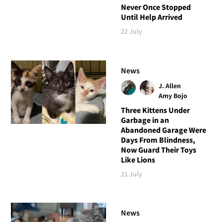
Never Once Stopped
Until Help Arrived
22 July
News
J. Allen
Amy Bojo
Three Kittens Under
Garbage in an
Abandoned Garage Were
Days From Blindness,
Now Guard Their Toys
Like Lions
21 July
News