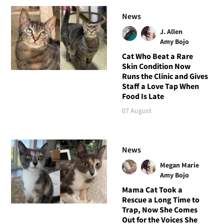
News
J. Allen
Amy Bojo
Cat Who Beat a Rare
Skin Condition Now
Runs the Clinic and Gives
Staff a Love Tap When
Food Is Late
07 August
News
Megan Marie
Amy Bojo
Mama Cat Took a
Rescue a Long Time to
Trap, Now She Comes
Out for the Voices She