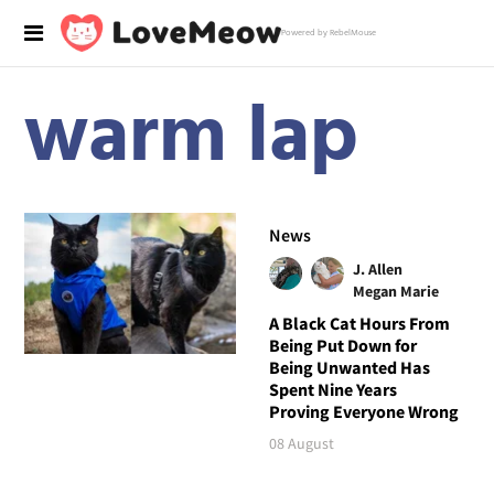
Powered by RebelMouse
warm lap
News
J. Allen
Megan Marie
A Black Cat Hours From
Being Put Down for
Being Unwanted Has
Spent Nine Years
Proving Everyone Wrong
08 August