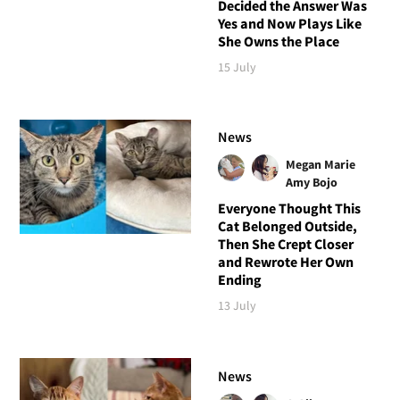
Decided the Answer Was
Yes and Now Plays Like
She Owns the Place
15 July
News
Megan Marie
Amy Bojo
Everyone Thought This
Cat Belonged Outside,
Then She Crept Closer
and Rewrote Her Own
Ending
13 July
News