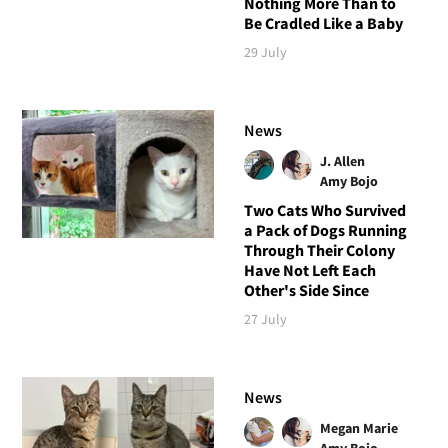
Nothing More Than to
Be Cradled Like a Baby
29 July
News
J. Allen
Amy Bojo
Two Cats Who Survived
a Pack of Dogs Running
Through Their Colony
Have Not Left Each
Other's Side Since
27 July
News
Megan Marie
Amy Bojo