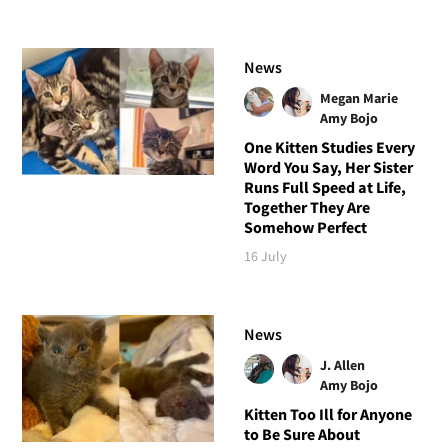
News
Megan Marie
Amy Bojo
One Kitten Studies Every
Word You Say, Her Sister
Runs Full Speed at Life,
Together They Are
Somehow Perfect
16 July
News
J. Allen
Amy Bojo
Kitten Too Ill for Anyone
to Be Sure About