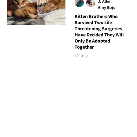
J. Allen
Amy Bojo
Kitten Brothers Who
Survived Two Life-
Threatening Surgeries
Have Decided They Will
Only Be Adopted
Together
12 July
Follow Love Meow