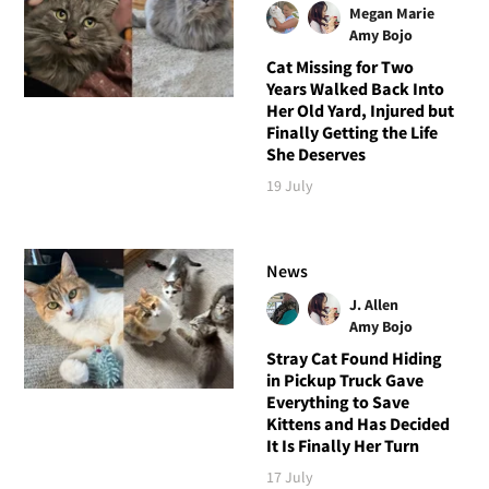
Megan Marie
Amy Bojo
Cat Missing for Two
Years Walked Back Into
Her Old Yard, Injured but
Finally Getting the Life
She Deserves
19 July
News
J. Allen
Amy Bojo
Stray Cat Found Hiding
in Pickup Truck Gave
Everything to Save
Kittens and Has Decided
It Is Finally Her Turn
17 July