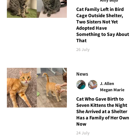
Cat Family Left in Bird
Cage Outside Shelter,
Two Sisters Not Yet
Adopted Have
Something to Say About
That
26 July
News
J. Allen
Megan Marie
Cat Who Gave Birth to
Seven Kittens the Night
She Arrived at a Shelter
Has a Family of Her Own
Now
24 July