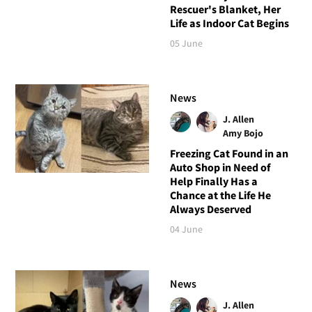
Rescuer's Blanket, Her
Life as Indoor Cat Begins
05 June
News
J. Allen
Amy Bojo
Freezing Cat Found in an
Auto Shop in Need of
Help Finally Has a
Chance at the Life He
Always Deserved
04 June
News
J. Allen