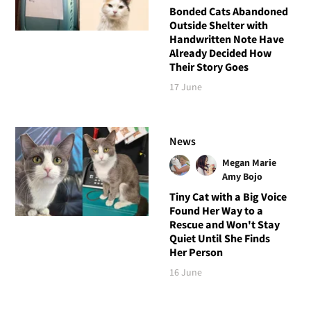
Bonded Cats Abandoned
Outside Shelter with
Handwritten Note Have
Already Decided How
Their Story Goes
17 June
News
Megan Marie
Amy Bojo
Tiny Cat with a Big Voice
Found Her Way to a
Rescue and Won't Stay
Quiet Until She Finds
Her Person
16 June