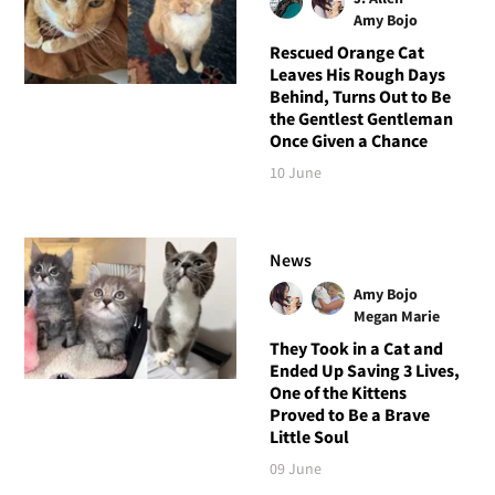
Amy Bojo
Rescued Orange Cat
Leaves His Rough Days
Behind, Turns Out to Be
the Gentlest Gentleman
Once Given a Chance
10 June
News
Amy Bojo
Megan Marie
They Took in a Cat and
Ended Up Saving 3 Lives,
One of the Kittens
Proved to Be a Brave
Little Soul
09 June