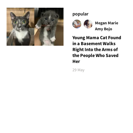
popular
Megan Marie
Amy Bojo
Young Mama Cat Found
in a Basement Walks
Right Into the Arms of
the People Who Saved
Her
29 May