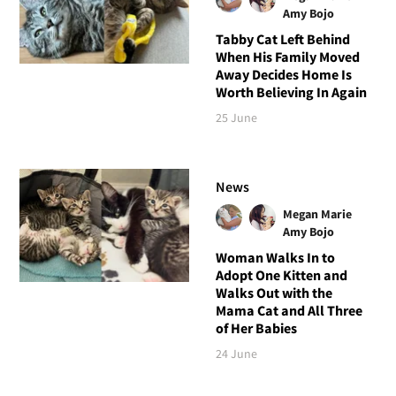
Amy Bojo
Tabby Cat Left Behind
When His Family Moved
Away Decides Home Is
Worth Believing In Again
25 June
News
Megan Marie
Amy Bojo
Woman Walks In to
Adopt One Kitten and
Walks Out with the
Mama Cat and All Three
of Her Babies
24 June