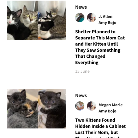
News
J. Allen
Amy Bojo
Shelter Planned to
Separate This Mom Cat
and Her Kitten Until
They Saw Something
That Changed
Everything
15 June
News
Megan Marie
Amy Bojo
Two Kittens Found
Hidden Inside a Cabinet
Lost Their Mom, but