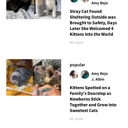
Amy Bojo
Stray Cat Found
Sheltering Outside was
Brought to Safety, Days
Later She Welcomed 4
Kittens into the World
03 June
popular
Amy Bojo
J. Allen
Kittens Spotted on a
Family's Doorstep as
Newborns Stick
Together and Grow into
Sweetest Cats
01 June