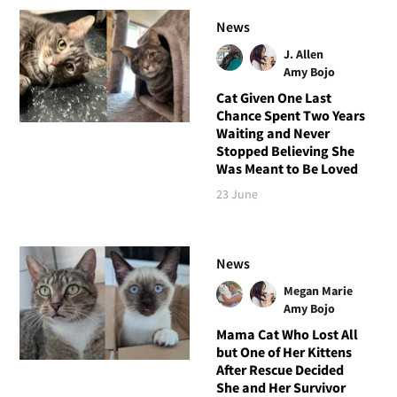
News
J. Allen
Amy Bojo
Cat Given One Last
Chance Spent Two Years
Waiting and Never
Stopped Believing She
Was Meant to Be Loved
23 June
News
Megan Marie
Amy Bojo
Mama Cat Who Lost All
but One of Her Kittens
After Rescue Decided
She and Her Survivor