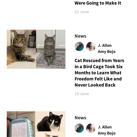
Were Going to Make It
22 June
News
J. Allen
Amy Bojo
Cat Rescued from Years
in a Bird Cage Took Six
Months to Learn What
Freedom Felt Like and
Never Looked Back
19 June
News
J. Allen
Amy Bojo