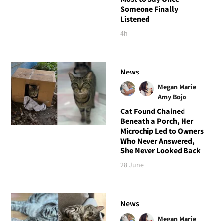
Someone Finally
Listened
4h
News
Megan Marie
Amy Bojo
Cat Found Chained
Beneath a Porch, Her
Microchip Led to Owners
Who Never Answered,
She Never Looked Back
28 June
News
Megan Marie