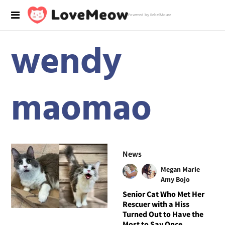
Powered by RebelMouse
wendy
maomao
News
Megan Marie
Amy Bojo
Senior Cat Who Met Her
Rescuer with a Hiss
Turned Out to Have the
Most to Say Once