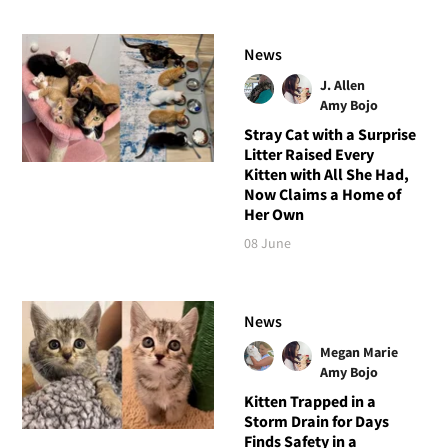
News
J. Allen
Amy Bojo
Stray Cat with a Surprise
Litter Raised Every
Kitten with All She Had,
Now Claims a Home of
Her Own
08 June
News
Megan Marie
Amy Bojo
Kitten Trapped in a
Storm Drain for Days
Finds Safety in a