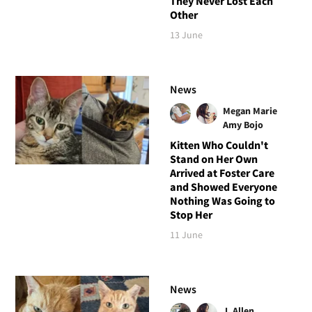
They Never Lost Each
Other
13 June
News
Megan Marie
Amy Bojo
Kitten Who Couldn't
Stand on Her Own
Arrived at Foster Care
and Showed Everyone
Nothing Was Going to
Stop Her
11 June
News
J. Allen