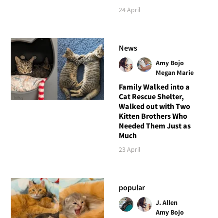
24 April
News
Amy Bojo
Megan Marie
Family Walked into a
Cat Rescue Shelter,
Walked out with Two
Kitten Brothers Who
Needed Them Just as
Much
23 April
popular
J. Allen
Amy Bojo