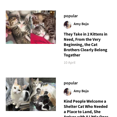
popular
Amy Bojo
They Take in 2 Kittens in
Need, From the Very
Beginning, the Cat
Brothers Clearly Belong
Together
10 April
popular
Amy Bojo
Kind People Welcome a
Shelter Cat Who Needed
a Place to Land, She
Arrives with 8 Little Ones