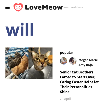
Powered by RebelMouse
will
popular
Megan Marie
Amy Bojo
Senior Cat Brothers
Forced to Start Over,
Caring Foster Helps let
Their Personalities
Shine
29 April