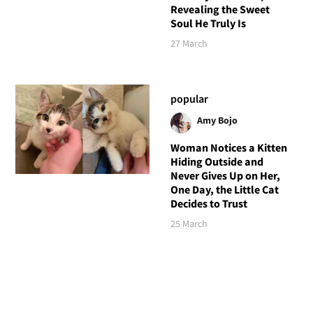
Revealing the Sweet
Soul He Truly Is
27 March
popular
Amy Bojo
Woman Notices a Kitten
Hiding Outside and
Never Gives Up on Her,
One Day, the Little Cat
Decides to Trust
25 March