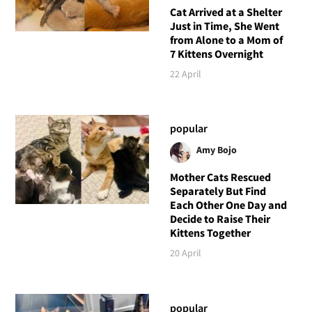
Cat Arrived at a Shelter
Just in Time, She Went
from Alone to a Mom of
7 Kittens Overnight
22 April
popular
Amy Bojo
Mother Cats Rescued
Separately But Find
Each Other One Day and
Decide to Raise Their
Kittens Together
20 April
popular