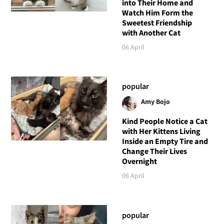
into Their Home and
Watch Him Form the
Sweetest Friendship
with Another Cat
06 April
popular
Amy Bojo
Kind People Notice a Cat
with Her Kittens Living
Inside an Empty Tire and
Change Their Lives
Overnight
06 April
popular