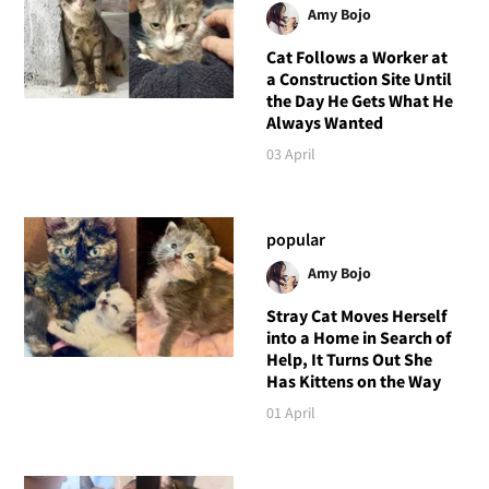
Amy Bojo
Cat Follows a Worker at
a Construction Site Until
the Day He Gets What He
Always Wanted
03 April
popular
Amy Bojo
Stray Cat Moves Herself
into a Home in Search of
Help, It Turns Out She
Has Kittens on the Way
01 April