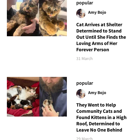
popular
Amy Bojo
Cat Arrives at Shelter
Determined to Stand
Out Until She Finds the
Loving Arms of Her
Forever Person
31 March
popular
Amy Bojo
They Went to Help
Community Cats and
Found Kittens in a High
Roof, Determined to
Leave No One Behind
29 March