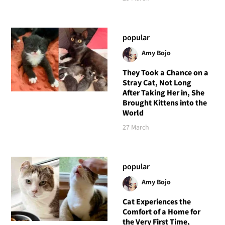
popular
Amy Bojo
They Took a Chance on a
Stray Cat, Not Long
After Taking Her in, She
Brought Kittens into the
World
27 March
popular
Amy Bojo
Cat Experiences the
Comfort of a Home for
the Very First Time,