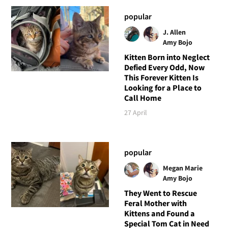
popular
J. Allen
Amy Bojo
Kitten Born into Neglect
Defied Every Odd, Now
This Forever Kitten Is
Looking for a Place to
Call Home
27 April
popular
Megan Marie
Amy Bojo
They Went to Rescue
Feral Mother with
Kittens and Found a
Special Tom Cat in Need