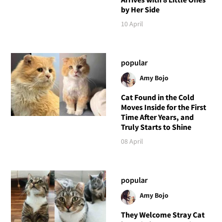
by Her Side
10 April
popular
Amy Bojo
Cat Found in the Cold
Moves Inside for the First
Time After Years, and
Truly Starts to Shine
08 April
popular
Amy Bojo
They Welcome Stray Cat