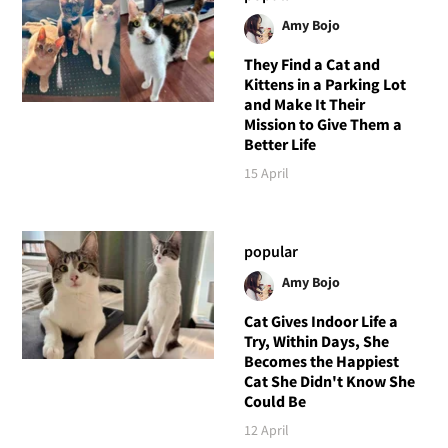
Amy Bojo
They Find a Cat and
Kittens in a Parking Lot
and Make It Their
Mission to Give Them a
Better Life
15 April
popular
Amy Bojo
Cat Gives Indoor Life a
Try, Within Days, She
Becomes the Happiest
Cat She Didn't Know She
Could Be
12 April