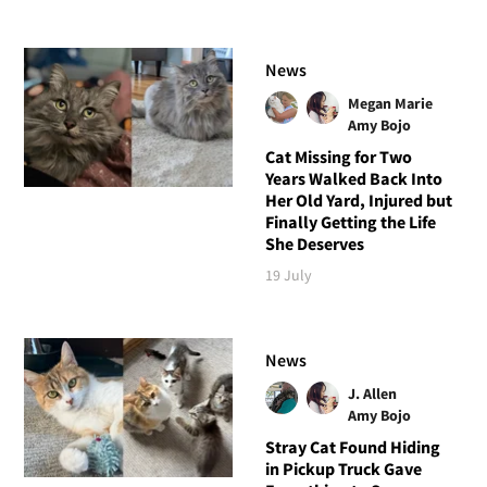
News
Megan Marie
Amy Bojo
Cat Missing for Two
Years Walked Back Into
Her Old Yard, Injured but
Finally Getting the Life
She Deserves
19 July
News
J. Allen
Amy Bojo
Stray Cat Found Hiding
in Pickup Truck Gave