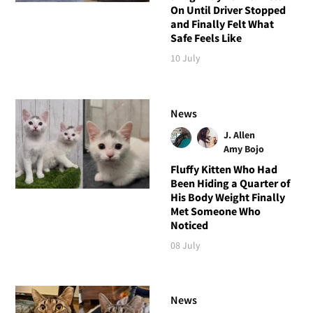
On Until Driver Stopped
and Finally Felt What
Safe Feels Like
10 July
News
J. Allen
Amy Bojo
Fluffy Kitten Who Had
Been Hiding a Quarter of
His Body Weight Finally
Met Someone Who
Noticed
08 July
News