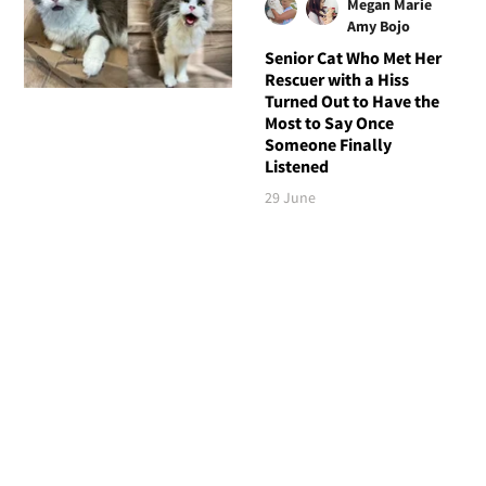
Megan Marie
Amy Bojo
Senior Cat Who Met Her
Rescuer with a Hiss
Turned Out to Have the
Most to Say Once
Someone Finally
Listened
29 June