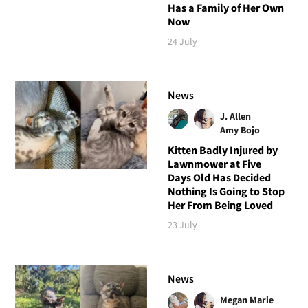
Has a Family of Her Own
Now
24 July
News
J. Allen
Amy Bojo
Kitten Badly Injured by
Lawnmower at Five
Days Old Has Decided
Nothing Is Going to Stop
Her From Being Loved
23 July
News
Megan Marie