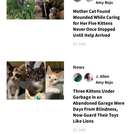
Amy Bojo
Mother Cat Found
Wounded While Caring
for Her Five Kittens
Never Once Stopped
Until Help Arrived
22 July
News
J. Allen
Amy Bojo
Three Kittens Under
Garbage in an
Abandoned Garage Were
Days From Blindness,
Now Guard Their Toys
Like Lions
21 July