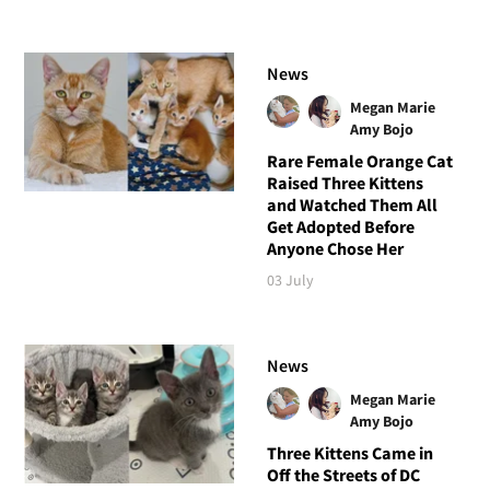
News
Megan Marie
Amy Bojo
Rare Female Orange Cat
Raised Three Kittens
and Watched Them All
Get Adopted Before
Anyone Chose Her
03 July
News
Megan Marie
Amy Bojo
Three Kittens Came in
Off the Streets of DC