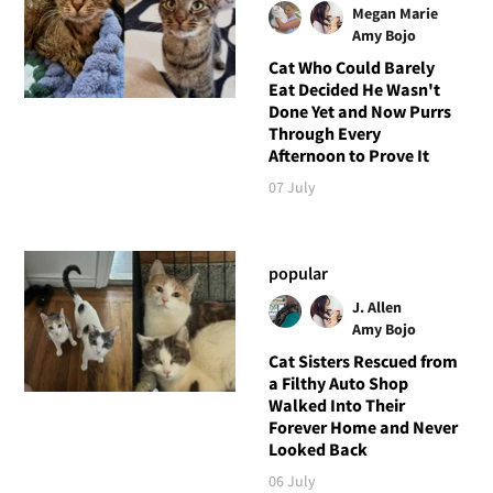
Megan Marie
Amy Bojo
Cat Who Could Barely
Eat Decided He Wasn't
Done Yet and Now Purrs
Through Every
Afternoon to Prove It
07 July
popular
J. Allen
Amy Bojo
Cat Sisters Rescued from
a Filthy Auto Shop
Walked Into Their
Forever Home and Never
Looked Back
06 July