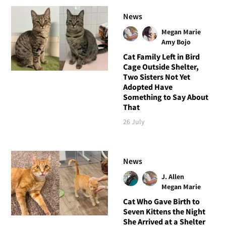
News
Megan Marie
Amy Bojo
Cat Family Left in Bird
Cage Outside Shelter,
Two Sisters Not Yet
Adopted Have
Something to Say About
That
26 July
News
J. Allen
Megan Marie
Cat Who Gave Birth to
Seven Kittens the Night
She Arrived at a Shelter