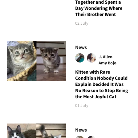
Together and Spent a
Day Wondering Where
Their Brother Went
02 July
News
J. Allen
Amy Bojo
Kitten with Rare
Condition Nobody Could
Explain Decided It Was
No Reason to Stop Being
the Most Joyful Cat
01 July
News