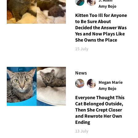
Amy Bojo
Kitten Too Ill for Anyone
to Be Sure About
Decided the Answer Was
Yes and Now Plays Like
She Owns the Place
15 July
News
Megan Marie
Amy Bojo
Everyone Thought This
Cat Belonged Outside,
Then She Crept Closer
and Rewrote Her Own
Ending
13 July