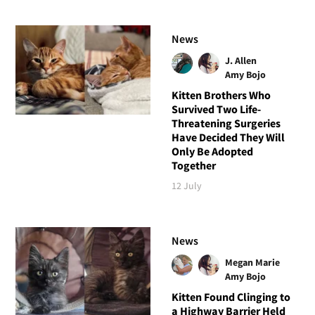
News
J. Allen
Amy Bojo
Kitten Brothers Who
Survived Two Life-
Threatening Surgeries
Have Decided They Will
Only Be Adopted
Together
12 July
News
Megan Marie
Amy Bojo
Kitten Found Clinging to
a Highway Barrier Held