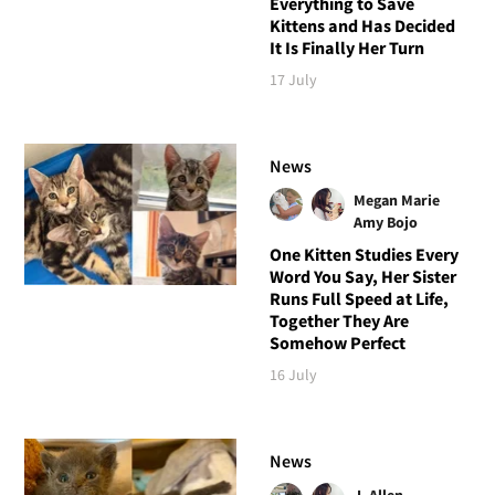
Everything to Save
Kittens and Has Decided
It Is Finally Her Turn
17 July
News
Megan Marie
Amy Bojo
One Kitten Studies Every
Word You Say, Her Sister
Runs Full Speed at Life,
Together They Are
Somehow Perfect
16 July
News
J. Allen