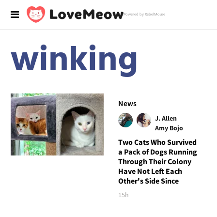
Powered by RebelMouse
winking
News
J. Allen
Amy Bojo
Two Cats Who Survived
a Pack of Dogs Running
Through Their Colony
Have Not Left Each
Other's Side Since
15h