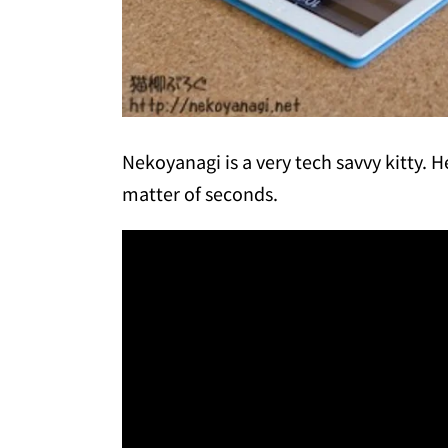
Nekoyanagi is a very tech savvy kitty. H
matter of seconds.