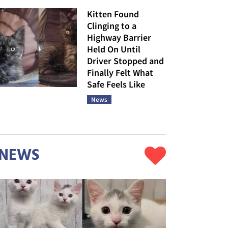
Kitten Found
Clinging to a
Highway Barrier
Held On Until
Driver Stopped and
Finally Felt What
Safe Feels Like
News
NEWS