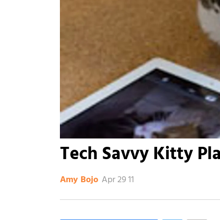
Tech Savvy Kitty Pla
Apr 29 11
Amy Bojo