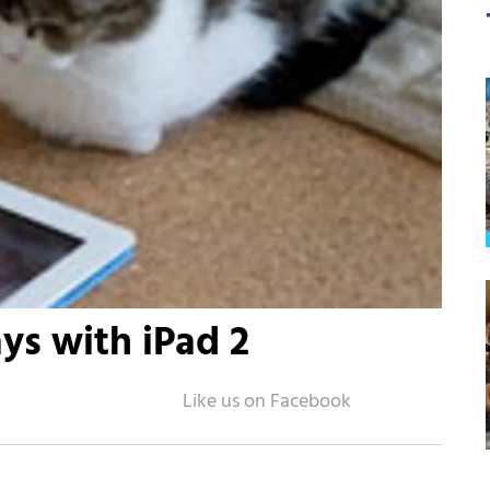
ys with iPad 2