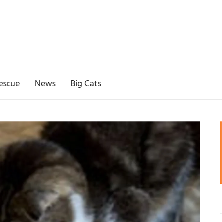
escue
News
Big Cats