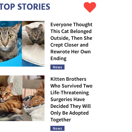
TOP STORIES
Everyone Thought
This Cat Belonged
Outside, Then She
Crept Closer and
Rewrote Her Own
Ending
News
Kitten Brothers
Who Survived Two
Life-Threatening
Surgeries Have
Decided They Will
Only Be Adopted
Together
News