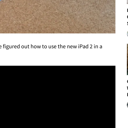
e figured out how to use the new iPad 2 in a