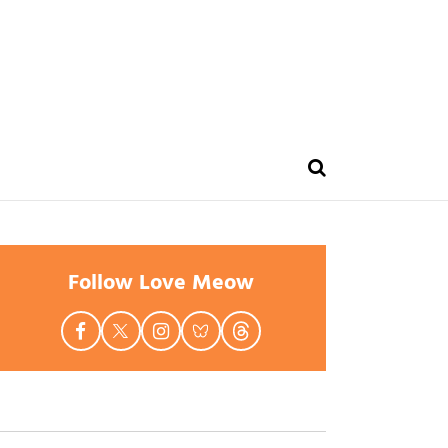
Follow Love Meow