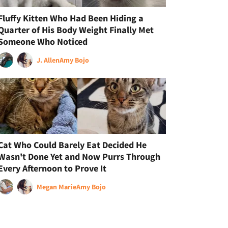
Fluffy Kitten Who Had Been Hiding a
Quarter of His Body Weight Finally Met
Someone Who Noticed
J. Allen
Amy Bojo
Cat Who Could Barely Eat Decided He
Wasn't Done Yet and Now Purrs Through
Every Afternoon to Prove It
Megan Marie
Amy Bojo