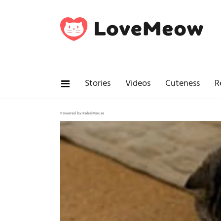
Stories
Videos
Cuteness
R
Powered by RebelMouse