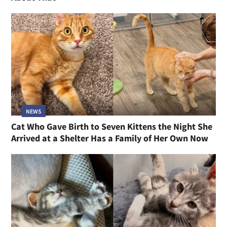
NEWS
Cat Who Gave Birth to Seven Kittens the Night She
Arrived at a Shelter Has a Family of Her Own Now