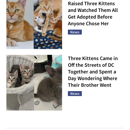
Raised Three Kittens
and Watched Them All
Get Adopted Before
Anyone Chose Her
News
Three Kittens Came in
Off the Streets of DC
Together and Spent a
Day Wondering Where
Their Brother Went
News