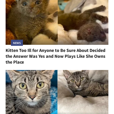
NEWS
Kitten Too Ill for Anyone to Be Sure About Decided
the Answer Was Yes and Now Plays Like She Owns
the Place