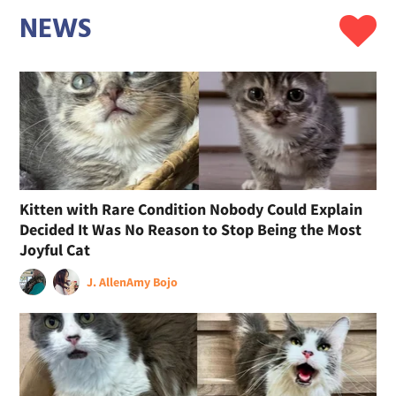
NEWS
Kitten with Rare Condition Nobody Could Explain
Decided It Was No Reason to Stop Being the Most
Joyful Cat
J. Allen
Amy Bojo