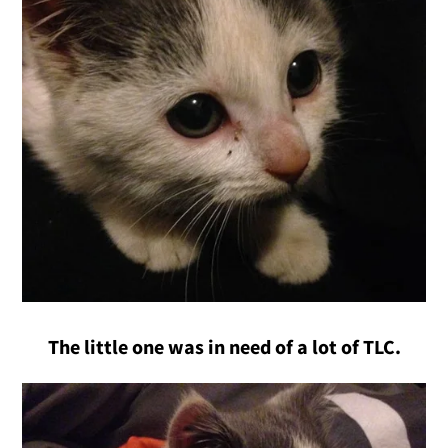
The little one was in need of a lot of TLC.