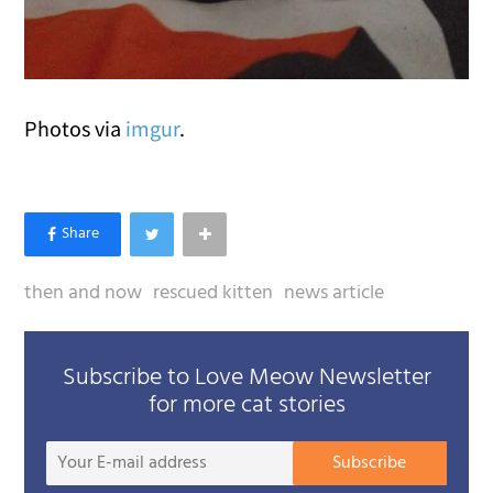
Photos via
imgur
.
then and now
rescued kitten
news article
Subscribe to Love Meow Newsletter
for more cat stories
Your
Subscribe
E-