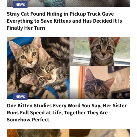
NEWS
Stray Cat Found Hiding in Pickup Truck Gave
Everything to Save Kittens and Has Decided It Is
Finally Her Turn
NEWS
One Kitten Studies Every Word You Say, Her Sister
Runs Full Speed at Life, Together They Are
Somehow Perfect