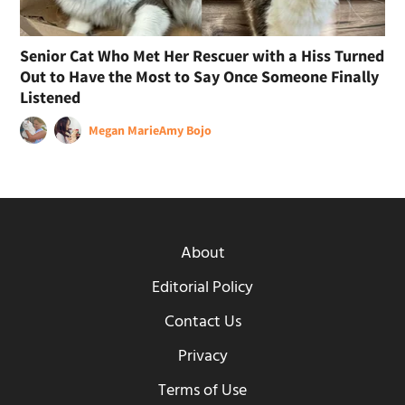
Senior Cat Who Met Her Rescuer with a Hiss Turned
Out to Have the Most to Say Once Someone Finally
Listened
Megan Marie
Amy Bojo
About
Editorial Policy
Contact Us
Privacy
Terms of Use