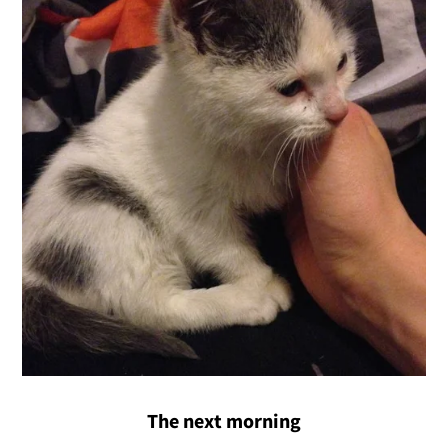
The next morning