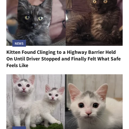
NEWS
Kitten Found Clinging to a Highway Barrier Held
On Until Driver Stopped and Finally Felt What Safe
Feels Like