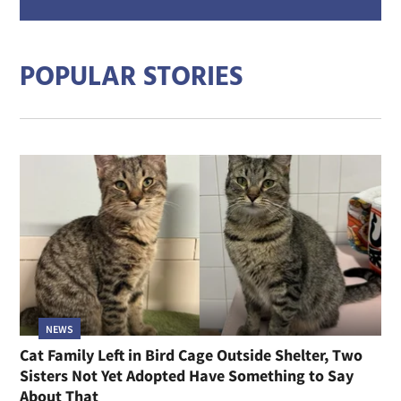
mail
addre
POPULAR STORIES
NEWS
Cat Family Left in Bird Cage Outside Shelter, Two
Sisters Not Yet Adopted Have Something to Say
About That