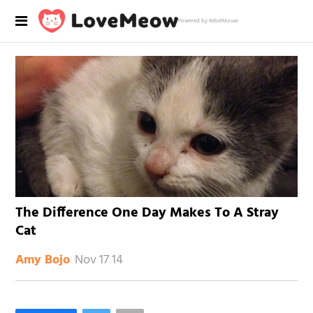
Powered by RebelMouse
The Difference One Day Makes To A Stray
Cat
Nov 17 14
Amy Bojo