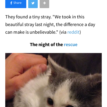
×
Like Love Meow on Facebook
They found a tiny stray. "We took in this
beautiful stray last night, the difference a day
can make is unbelievable." (via
reddit
)
The night of the
rescue