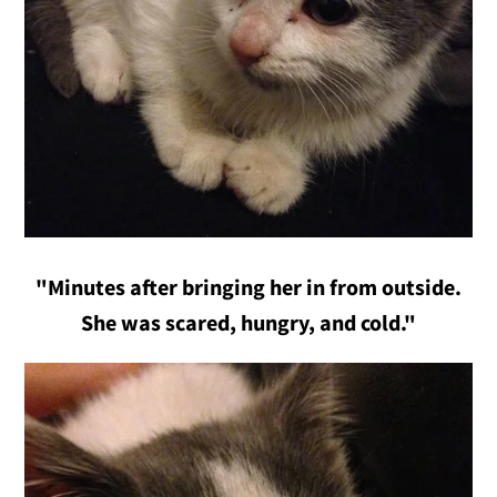
"Minutes after bringing her in from outside.
She was scared, hungry, and cold."