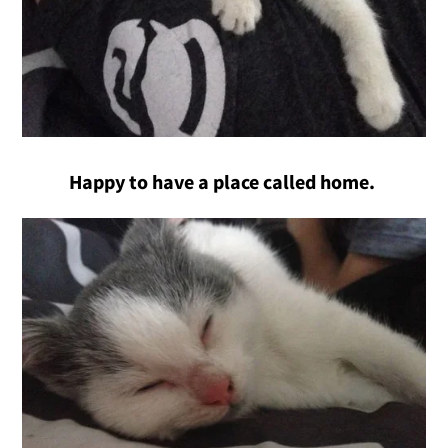
Happy to have a place called home.