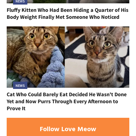
NEWS
Fluffy Kitten Who Had Been Hiding a Quarter of His
Body Weight Finally Met Someone Who Noticed
NEWS
Cat Who Could Barely Eat Decided He Wasn't Done
Yet and Now Purrs Through Every Afternoon to
Prove It
Follow Love Meow