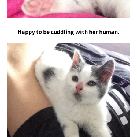
Happy to be cuddling with her human.