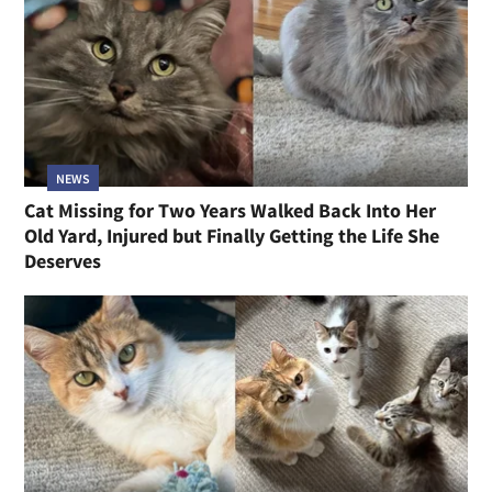
NEWS
Cat Missing for Two Years Walked Back Into Her
Old Yard, Injured but Finally Getting the Life She
Deserves