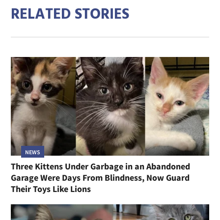
RELATED STORIES
NEWS
Three Kittens Under Garbage in an Abandoned
Garage Were Days From Blindness, Now Guard
Their Toys Like Lions