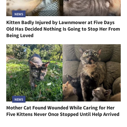
NEWS
Kitten Badly Injured by Lawnmower at Five Days
Old Has Decided Nothing Is Going to Stop Her From
Being Loved
NEWS
Mother Cat Found Wounded While Caring for Her
Five Kittens Never Once Stopped Until Help Arrived