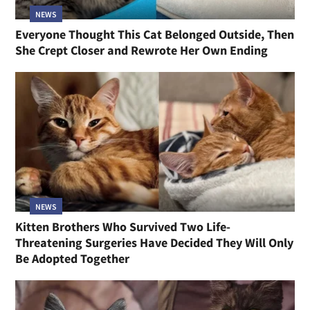
NEWS
Everyone Thought This Cat Belonged Outside, Then
She Crept Closer and Rewrote Her Own Ending
NEWS
Kitten Brothers Who Survived Two Life-
Threatening Surgeries Have Decided They Will Only
Be Adopted Together