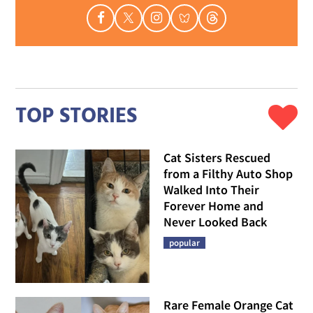
TOP STORIES
Cat Sisters Rescued
from a Filthy Auto Shop
Walked Into Their
Forever Home and
Never Looked Back
popular
Rare Female Orange Cat