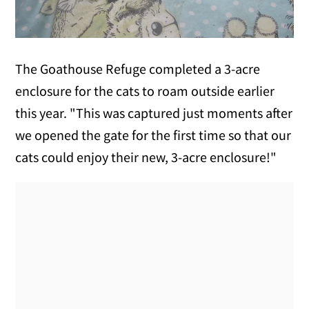
The Goathouse Refuge completed a 3-acre
enclosure for the cats to roam outside earlier
this year. "This was captured just moments after
we opened the gate for the first time so that our
cats could enjoy their new, 3-acre enclosure!"