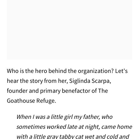
Who is the hero behind the organization? Let's
hear the story from her, Siglinda Scarpa,
founder and primary benefactor of The
Goathouse Refuge.
When I was a little girl my father, who
sometimes worked late at night, came home
with a little gray tabby cat wet and cold and