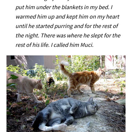
put him under the blankets in my bed. I
warmed him up and kept him on my heart
until he started purring and for the rest of
the night. There was where he slept for the
rest of his life. I called him Muci.