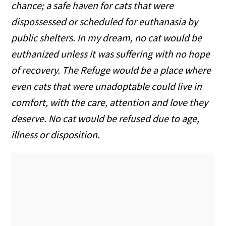
chance; a safe haven for cats that were
dispossessed or scheduled for euthanasia by
public shelters. In my dream, no cat would be
euthanized unless it was suffering with no hope
of recovery. The Refuge would be a place where
even cats that were unadoptable could live in
comfort, with the care, attention and love they
deserve. No cat would be refused due to age,
illness or disposition.