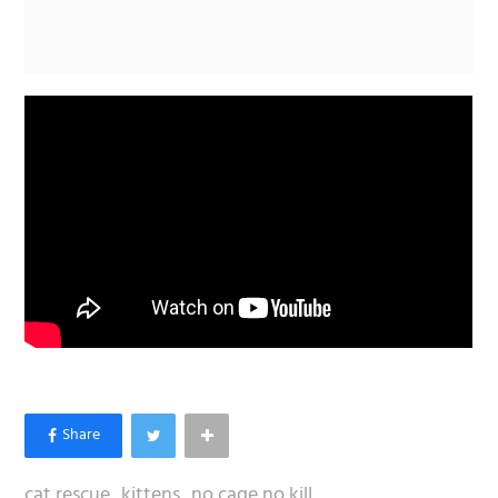
cat rescue
kittens
no cage no kill