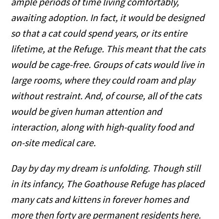
ample periods of time living comfortably,
awaiting adoption. In fact, it would be designed
so that a cat could spend years, or its entire
lifetime, at the Refuge. This meant that the cats
would be cage-free. Groups of cats would live in
large rooms, where they could roam and play
without restraint. And, of course, all of the cats
would be given human attention and
interaction, along with high-quality food and
on-site medical care.
Day by day my dream is unfolding. Though still
in its infancy, The Goathouse Refuge has placed
many cats and kittens in forever homes and
more then forty are permanent residents here.