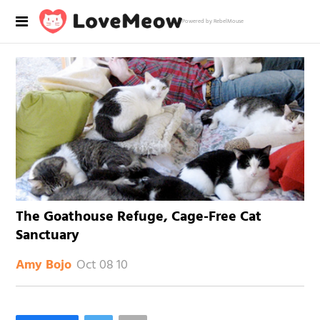
Powered by RebelMouse
The Goathouse Refuge, Cage-Free Cat
Sanctuary
Oct 08 10
Amy Bojo