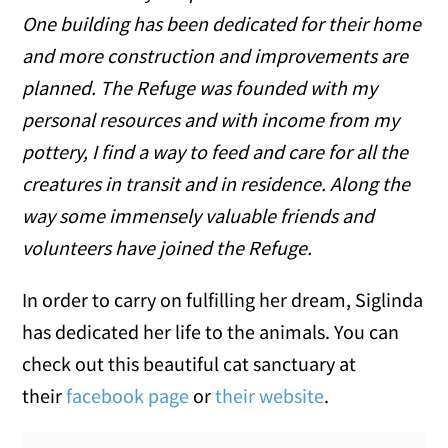
One building has been dedicated for their home
and more construction and improvements are
planned. The Refuge was founded with my
personal resources and with income from my
pottery, I find a way to feed and care for all the
creatures in transit and in residence. Along the
way some immensely valuable friends and
volunteers have joined the Refuge.
In order to carry on fulfilling her dream, Siglinda
has dedicated her life to the animals. You can
check out this beautiful cat sanctuary at
their
facebook page
or
their website
.