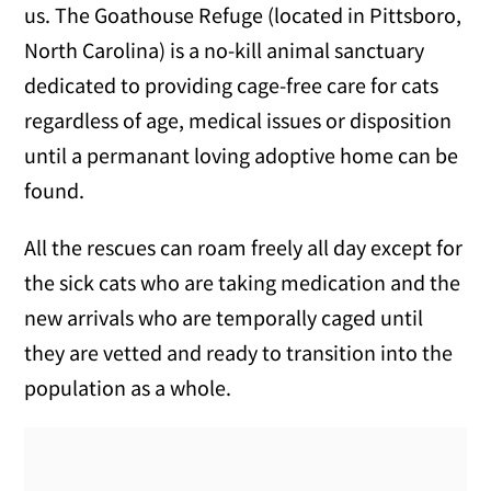
us. The Goathouse Refuge (located in Pittsboro,
North Carolina) is a no-kill animal sanctuary
dedicated to providing cage-free care for cats
regardless of age, medical issues or disposition
until a permanant loving adoptive home can be
found.
All the rescues can roam freely all day except for
the sick cats who are taking medication and the
new arrivals who are temporally caged until
they are vetted and ready to transition into the
population as a whole.