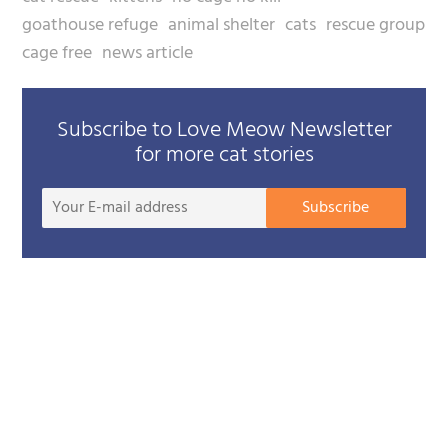
goathouse refuge
animal shelter
cats
rescue group
cage free
news article
Subscribe to Love Meow Newsletter
for more cat stories
Your
Subscribe
E-
mail
addre