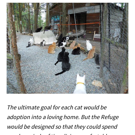
The ultimate goal for each cat would be
adoption into a loving home. But the Refuge
would be designed so that they could spend