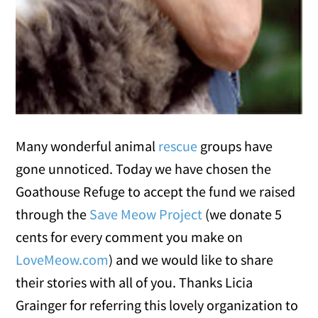
Many wonderful animal
rescue
groups have
gone unnoticed. Today we have chosen the
Goathouse Refuge to accept the fund we raised
through the
Save Meow Project
(we donate 5
cents for every comment you make on
LoveMeow.com
) and we would like to share
their stories with all of you. Thanks Licia
Grainger for referring this lovely organization to