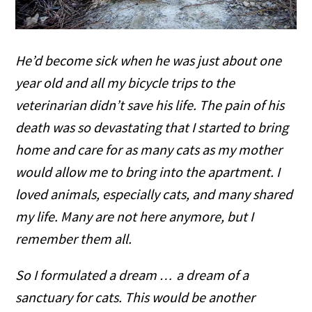
He’d become sick when he was just about one
year old and all my bicycle trips to the
veterinarian didn’t save his life. The pain of his
death was so devastating that I started to bring
home and care for as many cats as my mother
would allow me to bring into the apartment. I
loved animals, especially cats, and many shared
my life. Many are not here anymore, but I
remember them all.
So I formulated a dream … a dream of a
sanctuary for cats. This would be another