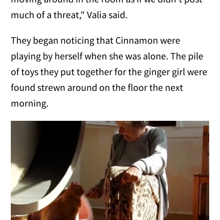
much of a threat," Valia said.
They began noticing that Cinnamon were
playing by herself when she was alone. The pile
of toys they put together for the ginger girl were
found strewn around on the floor the next
morning.