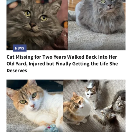
NEWS
Cat Missing for Two Years Walked Back Into Her
Old Yard, Injured but Finally Getting the Life She
Deserves