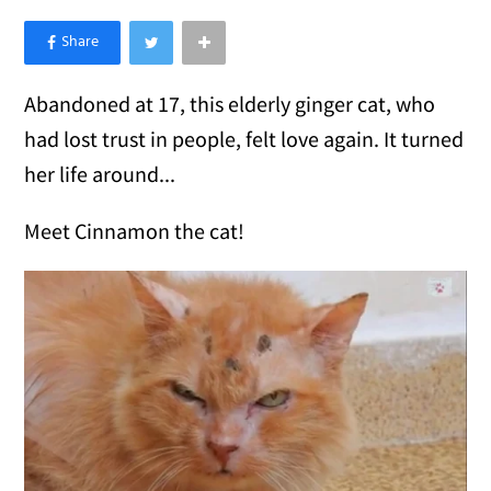
×
Like Love Meow on Facebook
Abandoned at 17, this elderly ginger cat, who
had lost trust in people, felt love again. It turned
her life around...
Meet Cinnamon the cat!