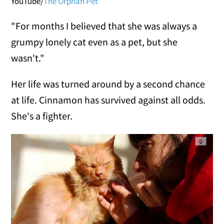
YouTube/
The Orphan Pet
"For months I believed that she was always a
grumpy lonely cat even as a pet, but she
wasn't."
Her life was turned around by a second chance
at life. Cinnamon has survived against all odds.
She's a fighter.