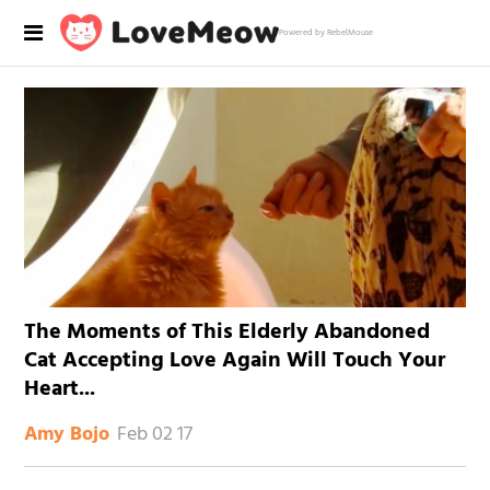
Powered by RebelMouse
The Moments of This Elderly Abandoned
Cat Accepting Love Again Will Touch Your
Heart...
Feb 02 17
Amy Bojo