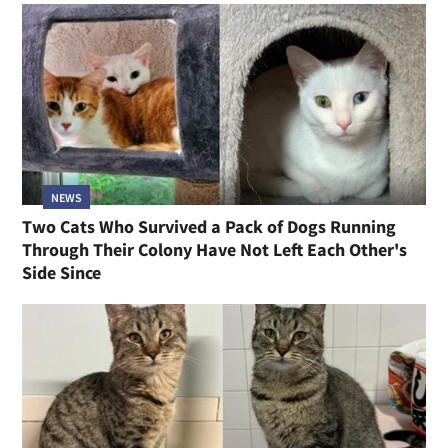
NEWS
Two Cats Who Survived a Pack of Dogs Running
Through Their Colony Have Not Left Each Other's
Side Since