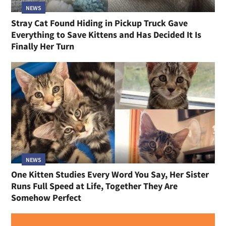
NEWS
Stray Cat Found Hiding in Pickup Truck Gave
Everything to Save Kittens and Has Decided It Is
Finally Her Turn
NEWS
One Kitten Studies Every Word You Say, Her Sister
Runs Full Speed at Life, Together They Are
Somehow Perfect