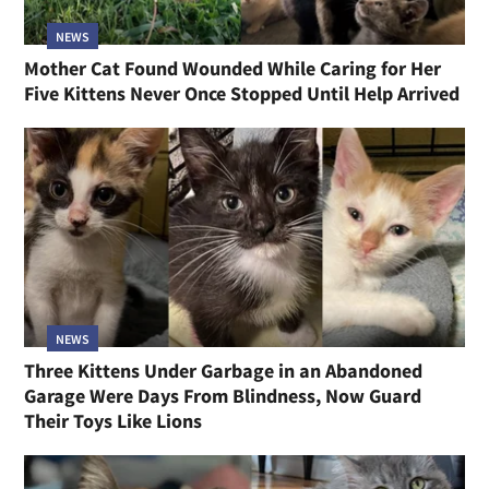
NEWS
Mother Cat Found Wounded While Caring for Her
Five Kittens Never Once Stopped Until Help Arrived
NEWS
Three Kittens Under Garbage in an Abandoned
Garage Were Days From Blindness, Now Guard
Their Toys Like Lions