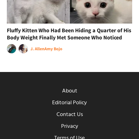
Fluffy Kitten Who Had Been Hiding a Quarter of His
Body Weight Finally Met Someone Who Noticed
J. Allen
Amy Bojo
About
Editorial Policy
Contact Us
Privacy
Terms of Use