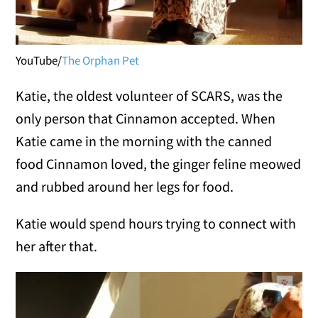
YouTube/
The Orphan Pet
Katie, the oldest volunteer of SCARS, was the
only person that Cinnamon accepted. When
Katie came in the morning with the canned
food Cinnamon loved, the ginger feline meowed
and rubbed around her legs for food.
Katie would spend hours trying to connect with
her after that.