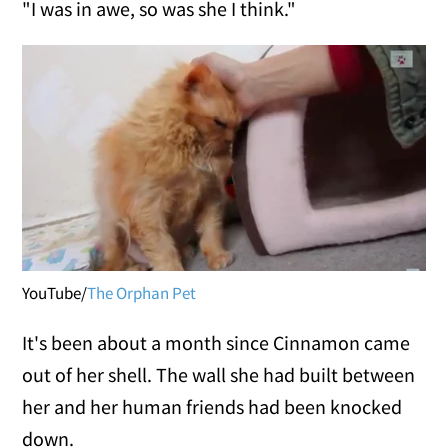
"I was in awe, so was she I think."
YouTube/
The Orphan Pet
It's been about a month since Cinnamon came
out of her shell. The wall she had built between
her and her human friends had been knocked
down.