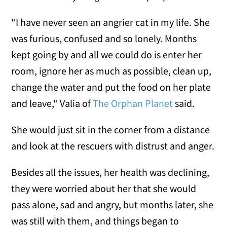
"I have never seen an angrier cat in my life. She
was furious, confused and so lonely. Months
kept going by and all we could do is enter her
room, ignore her as much as possible, clean up,
change the water and put the food on her plate
and leave," Valia of
The Orphan Planet
said.
She would just sit in the corner from a distance
and look at the rescuers with distrust and anger.
Besides all the issues, her health was declining,
they were worried about her that she would
pass alone, sad and angry, but months later, she
was still with them, and things began to