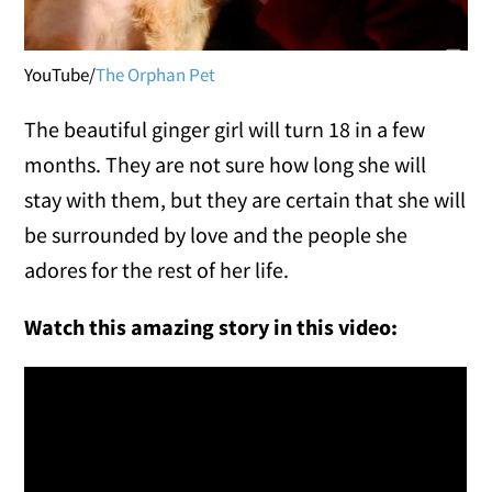
YouTube/
The Orphan Pet
The beautiful ginger girl will turn 18 in a few
months. They are not sure how long she will
stay with them, but they are certain that she will
be surrounded by love and the people she
adores for the rest of her life.
Watch this amazing story in this video: