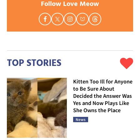
Follow Love Meow
TOP STORIES
Kitten Too Ill for Anyone
to Be Sure About
Decided the Answer Was
Yes and Now Plays Like
She Owns the Place
News