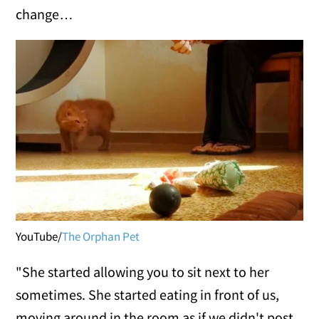
change…
YouTube/
The Orphan Pet
"She started allowing you to sit next to her
sometimes. She started eating in front of us,
moving around in the room as if we didn't post