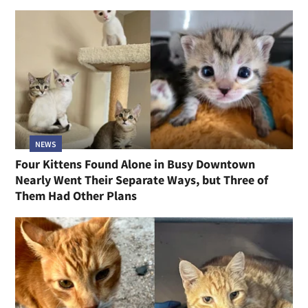
NEWS
Four Kittens Found Alone in Busy Downtown
Nearly Went Their Separate Ways, but Three of
Them Had Other Plans