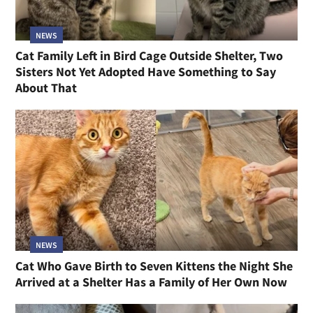
NEWS
Cat Family Left in Bird Cage Outside Shelter, Two
Sisters Not Yet Adopted Have Something to Say
About That
NEWS
Cat Who Gave Birth to Seven Kittens the Night She
Arrived at a Shelter Has a Family of Her Own Now