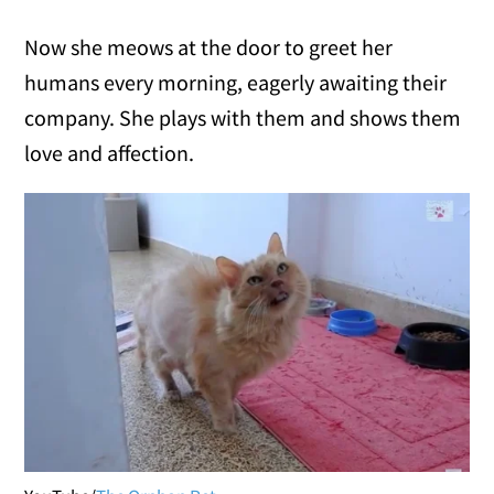
Now she meows at the door to greet her
humans every morning, eagerly awaiting their
company. She plays with them and shows them
love and affection.