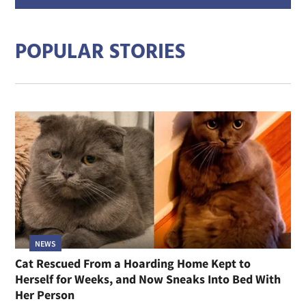
addre
POPULAR STORIES
NEWS
Cat Rescued From a Hoarding Home Kept to
Herself for Weeks, and Now Sneaks Into Bed With
Her Person