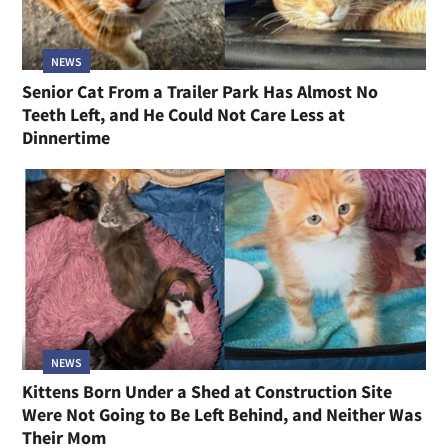
NEWS
Senior Cat From a Trailer Park Has Almost No
Teeth Left, and He Could Not Care Less at
Dinnertime
NEWS
Kittens Born Under a Shed at Construction Site
Were Not Going to Be Left Behind, and Neither Was
Their Mom