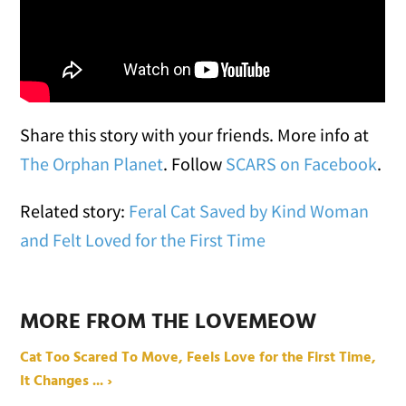
Share this story with your friends. More info at
The Orphan Planet
. Follow
SCARS on Facebook
.
Related story:
Feral Cat Saved by Kind Woman
and Felt Loved for the First Time
MORE FROM THE LOVEMEOW
Cat Too Scared To Move, Feels Love for the First Time,
It Changes ... ›