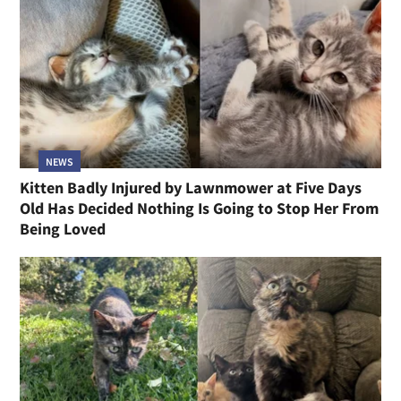
NEWS
Kitten Badly Injured by Lawnmower at Five Days
Old Has Decided Nothing Is Going to Stop Her From
Being Loved