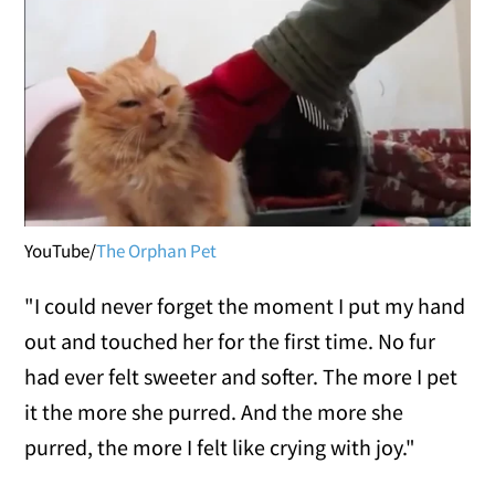
YouTube/
The Orphan Pet
"I could never forget the moment I put my hand
out and touched her for the first time. No fur
had ever felt sweeter and softer. The more I pet
it the more she purred. And the more she
purred, the more I felt like crying with joy."