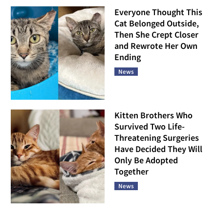
Everyone Thought This
Cat Belonged Outside,
Then She Crept Closer
and Rewrote Her Own
Ending
News
Kitten Brothers Who
Survived Two Life-
Threatening Surgeries
Have Decided They Will
Only Be Adopted
Together
News