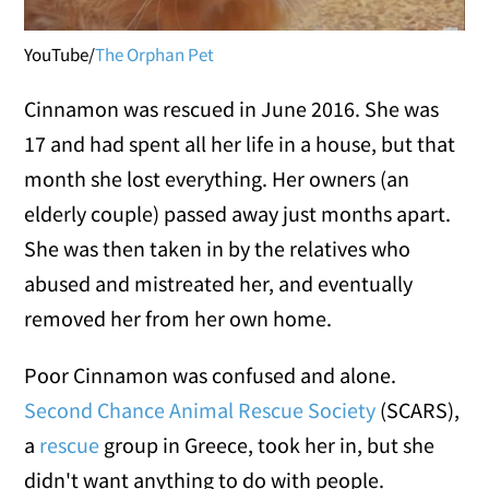
YouTube/
The Orphan Pet
Cinnamon was rescued in June 2016. She was
17 and had spent all her life in a house, but that
month she lost everything. Her owners (an
elderly couple) passed away just months apart.
She was then taken in by the relatives who
abused and mistreated her, and eventually
removed her from her own home.
Poor Cinnamon was confused and alone.
Second Chance Animal Rescue Society
(SCARS),
a
rescue
group in Greece, took her in, but she
didn't want anything to do with people.