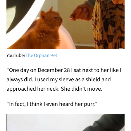
YouTube/
The Orphan Pet
"One day on December 28 I sat next to her like I
always did. I used my sleeve as a shield and
approached her neck. She didn't move.
"In fact, I think I even heard her purr."