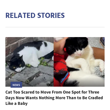
RELATED STORIES
NEWS
Cat Too Scared to Move From One Spot for Three
Days Now Wants Nothing More Than to Be Cradled
Like a Baby