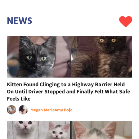
NEWS
Kitten Found Clinging to a Highway Barrier Held
On Until Driver Stopped and Finally Felt What Safe
Feels Like
Megan Marie
Amy Bojo