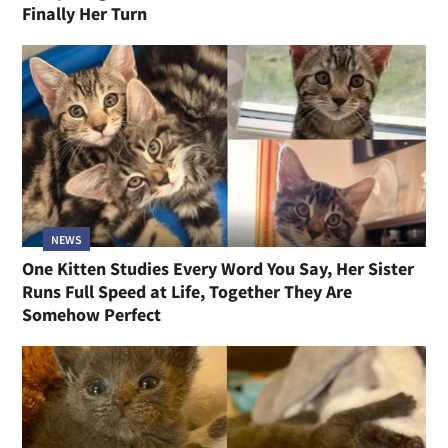
Finally Her Turn
NEWS
One Kitten Studies Every Word You Say, Her Sister
Runs Full Speed at Life, Together They Are
Somehow Perfect