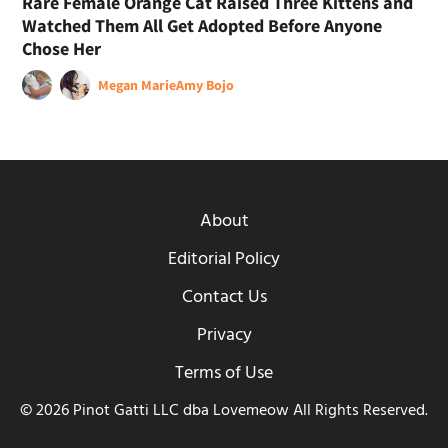
Rare Female Orange Cat Raised Three Kittens and
Watched Them All Get Adopted Before Anyone
Chose Her
Megan Marie
Amy Bojo
About
Editorial Policy
Contact Us
Privacy
Terms of Use
© 2026 Pinot Gatti LLC dba Lovemeow All Rights Reserved.