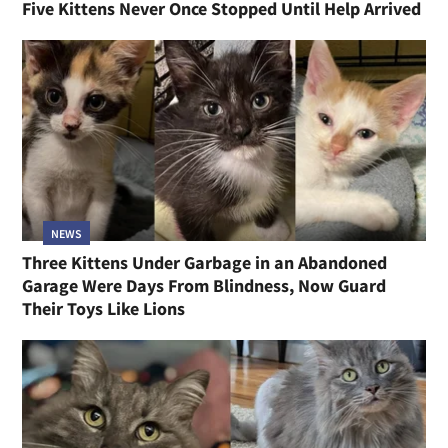
Five Kittens Never Once Stopped Until Help Arrived
NEWS
Three Kittens Under Garbage in an Abandoned
Garage Were Days From Blindness, Now Guard
Their Toys Like Lions