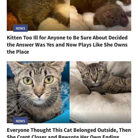
NEWS
Kitten Too Ill for Anyone to Be Sure About Decided
the Answer Was Yes and Now Plays Like She Owns
the Place
NEWS
Everyone Thought This Cat Belonged Outside, Then
She Crept Closer and Rewrote Her Own Ending