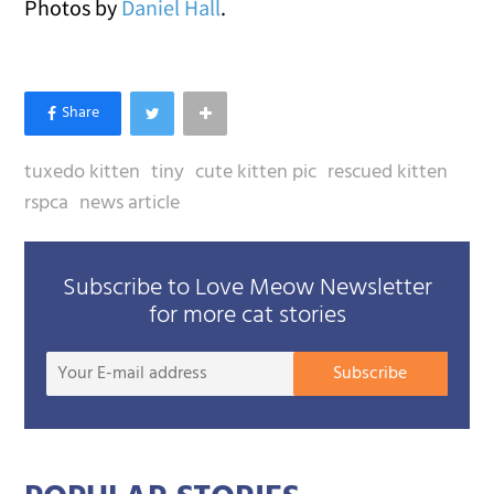
Photos by
Daniel Hall
.
tuxedo kitten
tiny
cute kitten pic
rescued kitten
rspca
news article
Subscribe to Love Meow Newsletter
for more cat stories
Your
Subscribe
E-
mail
addre