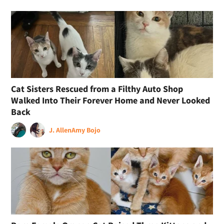
Cat Sisters Rescued from a Filthy Auto Shop
Walked Into Their Forever Home and Never Looked
Back
J. Allen
Amy Bojo