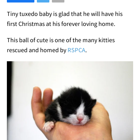
Tiny tuxedo baby is glad that he will have his
first Christmas at his forever loving home.
This ball of cute is one of the many kitties
rescued and homed by
RSPCA
.