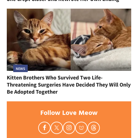
NEWS
Kitten Brothers Who Survived Two Life-
Threatening Surgeries Have Decided They Will Only
Be Adopted Together
Follow Love Meow