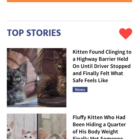
TOP STORIES
Kitten Found Clinging to
a Highway Barrier Held
On Until Driver Stopped
and Finally Felt What
Safe Feels Like
News
Fluffy Kitten Who Had
Been Hiding a Quarter
of His Body Weight
Finally Met Someone