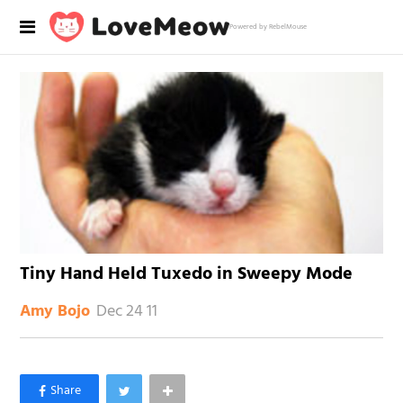
Powered by RebelMouse
Tiny Hand Held Tuxedo in Sweepy Mode
Dec 24 11
Amy Bojo
×
Like Love Meow on Facebook