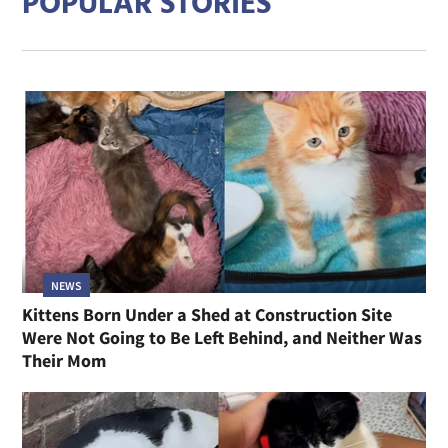
POPULAR STORIES
NEWS
Kittens Born Under a Shed at Construction Site
Were Not Going to Be Left Behind, and Neither Was
Their Mom