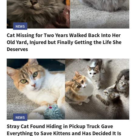
NEWS
Cat Missing for Two Years Walked Back Into Her
Old Yard, Injured but Finally Getting the Life She
Deserves
NEWS
Stray Cat Found Hiding in Pickup Truck Gave
Everything to Save Kittens and Has Decided It Is