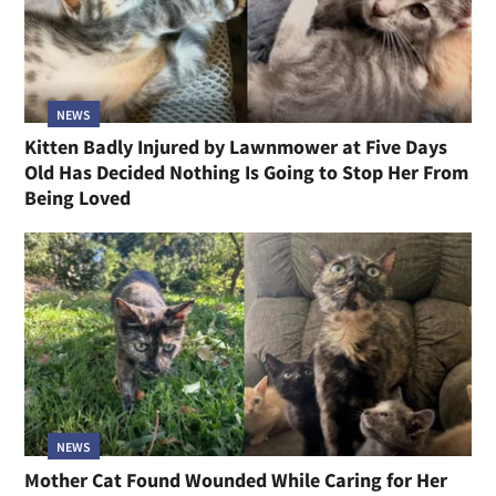
NEWS
Kitten Badly Injured by Lawnmower at Five Days
Old Has Decided Nothing Is Going to Stop Her From
Being Loved
NEWS
Mother Cat Found Wounded While Caring for Her