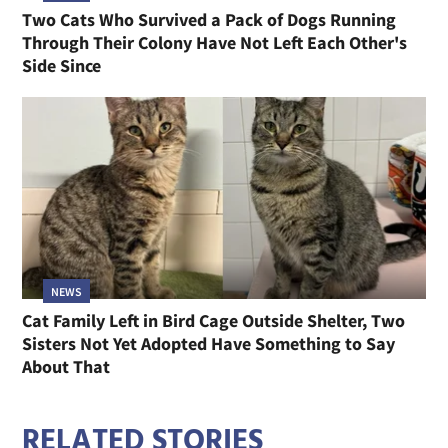
Two Cats Who Survived a Pack of Dogs Running
Through Their Colony Have Not Left Each Other's
Side Since
NEWS
Cat Family Left in Bird Cage Outside Shelter, Two
Sisters Not Yet Adopted Have Something to Say
About That
RELATED STORIES