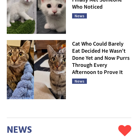
Who Noticed
News
Cat Who Could Barely
Eat Decided He Wasn't
Done Yet and Now Purrs
Through Every
Afternoon to Prove It
News
NEWS