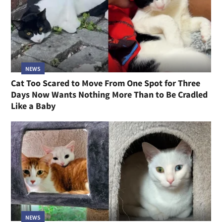
NEWS
Cat Too Scared to Move From One Spot for Three
Days Now Wants Nothing More Than to Be Cradled
Like a Baby
NEWS