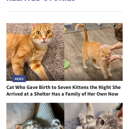
NEWS
Cat Who Gave Birth to Seven Kittens the Night She
Arrived at a Shelter Has a Family of Her Own Now