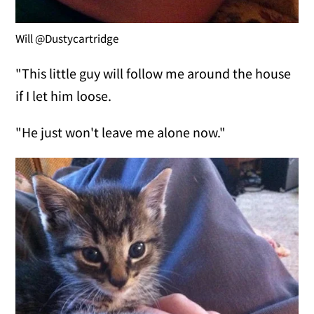
Will @Dustycartridge
"This little guy will follow me around the house
if I let him loose.
"He just won't leave me alone now."