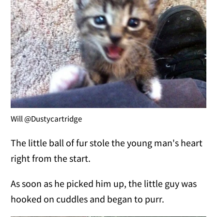
Will @Dustycartridge
The little ball of fur stole the young man's heart
right from the start.
As soon as he picked him up, the little guy was
hooked on cuddles and began to purr.