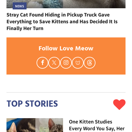
NEWS
Stray Cat Found Hiding in Pickup Truck Gave
Everything to Save Kittens and Has Decided It Is
Finally Her Turn
Follow Love Meow
TOP STORIES
One Kitten Studies
Every Word You Say, Her