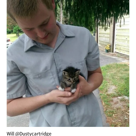
Will @Dustycartridge