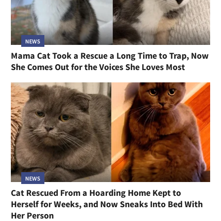
NEWS
Mama Cat Took a Rescue a Long Time to Trap, Now
She Comes Out for the Voices She Loves Most
NEWS
Cat Rescued From a Hoarding Home Kept to
Herself for Weeks, and Now Sneaks Into Bed With
Her Person