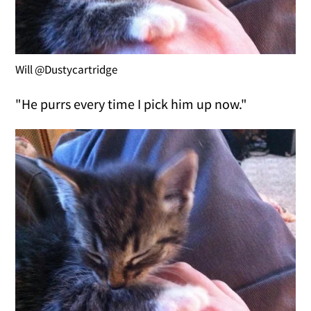
Will @Dustycartridge
"He purrs every time I pick him up now."