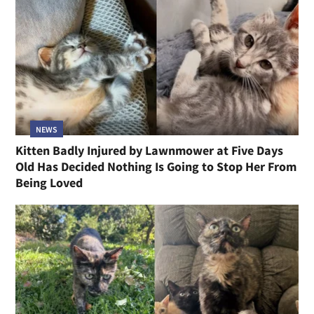
NEWS
Kitten Badly Injured by Lawnmower at Five Days
Old Has Decided Nothing Is Going to Stop Her From
Being Loved