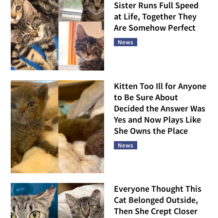
Sister Runs Full Speed
at Life, Together They
Are Somehow Perfect
News
Kitten Too Ill for Anyone
to Be Sure About
Decided the Answer Was
Yes and Now Plays Like
She Owns the Place
News
Everyone Thought This
Cat Belonged Outside,
Then She Crept Closer