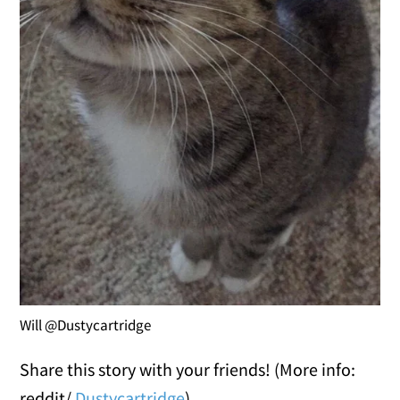
Will @Dustycartridge
Share this story with your friends! (More info:
reddit/
Dustycartridge
)