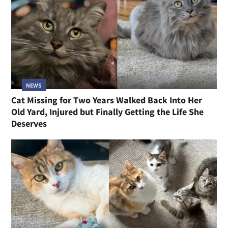
NEWS
Cat Missing for Two Years Walked Back Into Her
Old Yard, Injured but Finally Getting the Life She
Deserves