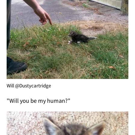
Will @Dustycartridge
"Will you be my human?"