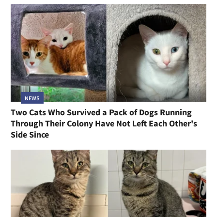
NEWS
Two Cats Who Survived a Pack of Dogs Running
Through Their Colony Have Not Left Each Other's
Side Since