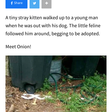
×
Like Love Meow on Facebook
A tiny stray kitten walked up to a young man
when he was out with his dog. The little feline
followed him around, begging to be adopted.
Meet Onion!