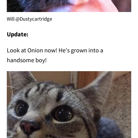
Will @Dustycartridge
Update:
Look at Onion now! He's grown into a
handsome boy!