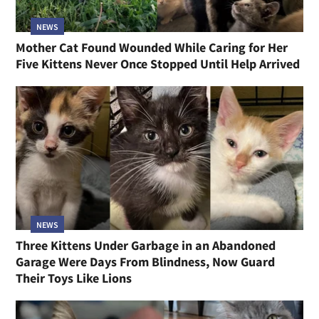
NEWS
Mother Cat Found Wounded While Caring for Her
Five Kittens Never Once Stopped Until Help Arrived
NEWS
Three Kittens Under Garbage in an Abandoned
Garage Were Days From Blindness, Now Guard
Their Toys Like Lions