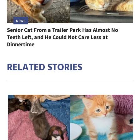
NEWS
Senior Cat From a Trailer Park Has Almost No
Teeth Left, and He Could Not Care Less at
Dinnertime
RELATED STORIES