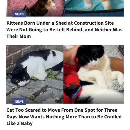
NEWS
Kittens Born Under a Shed at Construction Site
Were Not Going to Be Left Behind, and Neither Was
Their Mom
NEWS
Cat Too Scared to Move From One Spot for Three
Days Now Wants Nothing More Than to Be Cradled
Like a Baby