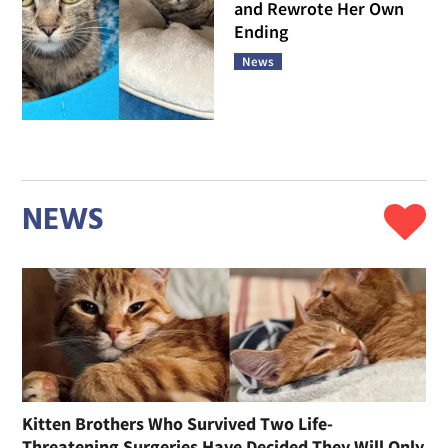
and Rewrote Her Own
Ending
News
NEWS
Kitten Brothers Who Survived Two Life-
Threatening Surgeries Have Decided They Will Only