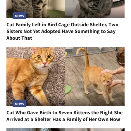
NEWS
Cat Family Left in Bird Cage Outside Shelter, Two
Sisters Not Yet Adopted Have Something to Say
About That
NEWS
Cat Who Gave Birth to Seven Kittens the Night She
Arrived at a Shelter Has a Family of Her Own Now