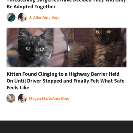
Be Adopted Together
J. Allen
Amy Bojo
Kitten Found Clinging to a Highway Barrier Held
On Until Driver Stopped and Finally Felt What Safe
Feels Like
Megan Marie
Amy Bojo