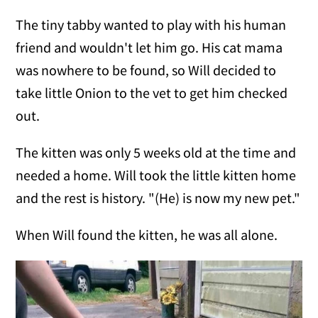
The tiny tabby wanted to play with his human
friend and wouldn't let him go. His cat mama
was nowhere to be found, so Will decided to
take little Onion to the vet to get him checked
out.
The kitten was only 5 weeks old at the time and
needed a home. Will took the little kitten home
and the rest is history. "(He) is now my new pet."
When Will found the kitten, he was all alone.