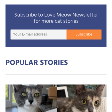
Subscribe to Love Meow Newsletter
for more cat stories
Your
Subscribe
E-
mail
addre
POPULAR STORIES