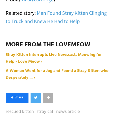
Related story:
Man Found Stray Kitten Clinging
to Truck and Knew He Had to Help
MORE FROM THE LOVEMEOW
Stray Kitten Interrupts Live Newscast, Meowing for
Help - Love Meow ›
A Woman Went for a Jog and Found a Stray Kitten who
Desperately ... ›
rescued kitten
stray cat
news article