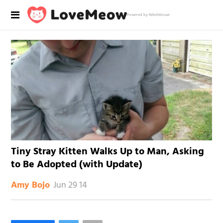
Powered by RebelMouse
Tiny Stray Kitten Walks Up to Man, Asking
to Be Adopted (with Update)
Jun 29 14
Amy Bojo