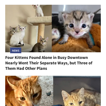
NEWS
Four Kittens Found Alone in Busy Downtown
Nearly Went Their Separate Ways, but Three of
Them Had Other Plans