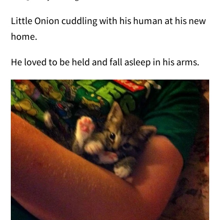
Little Onion cuddling with his human at his new
home.
He loved to be held and fall asleep in his arms.