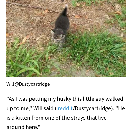
Will @Dustycartridge
"As I was petting my husky this little guy walked
up to me," Will said (
reddit
/Dustycartridge). "He
is a kitten from one of the strays that live
around here."