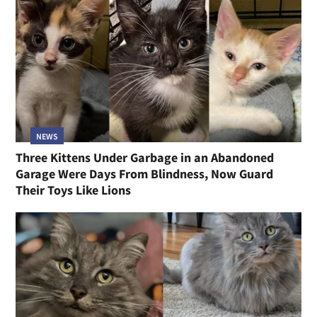
NEWS
Three Kittens Under Garbage in an Abandoned
Garage Were Days From Blindness, Now Guard
Their Toys Like Lions