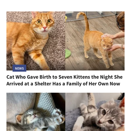
NEWS
Cat Who Gave Birth to Seven Kittens the Night She
Arrived at a Shelter Has a Family of Her Own Now