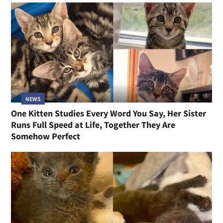
NEWS
One Kitten Studies Every Word You Say, Her Sister
Runs Full Speed at Life, Together They Are
Somehow Perfect