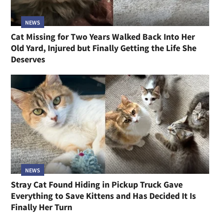
NEWS
Cat Missing for Two Years Walked Back Into Her
Old Yard, Injured but Finally Getting the Life She
Deserves
NEWS
Stray Cat Found Hiding in Pickup Truck Gave
Everything to Save Kittens and Has Decided It Is
Finally Her Turn