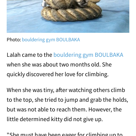
Photo:
bouldering gym BOULBAKA
Lalah came to the
bouldering gym BOULBAKA
when she was about two months old. She
quickly discovered her love for climbing.
When she was tiny, after watching others climb
to the top, she tried to jump and grab the holds,
but was not able to reach them. However, the
little determined kitty did not give up.
"She must have been eager for climbing up to