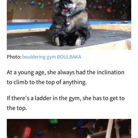
Photo:
bouldering gym BOULBAKA
At a young age, she always had the inclination
to climb to the top of anything.
If there's a ladder in the gym, she has to get to
the top.