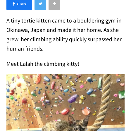
×
Like Love Meow on Facebook
A tiny tortie kitten came to a bouldering gym in
Okinawa, Japan and made it her home. As she
grew, her climbing ability quickly surpassed her
human friends.
Meet Lalah the climbing kitty!