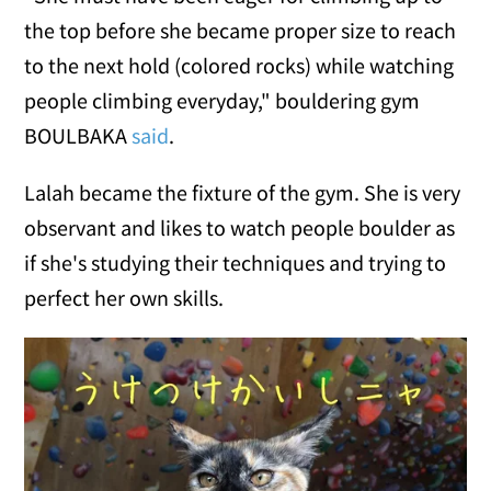
the top before she became proper size to reach
to the next hold (colored rocks) while watching
people climbing everyday," bouldering gym
BOULBAKA
said
.
Lalah became the fixture of the gym. She is very
observant and likes to watch people boulder as
if she's studying their techniques and trying to
perfect her own skills.