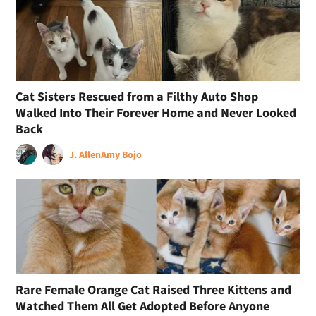
Cat Sisters Rescued from a Filthy Auto Shop
Walked Into Their Forever Home and Never Looked
Back
J. Allen
Amy Bojo
Rare Female Orange Cat Raised Three Kittens and
Watched Them All Get Adopted Before Anyone