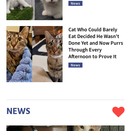
News
Cat Who Could Barely
Eat Decided He Wasn't
Done Yet and Now Purrs
Through Every
Afternoon to Prove It
News
NEWS