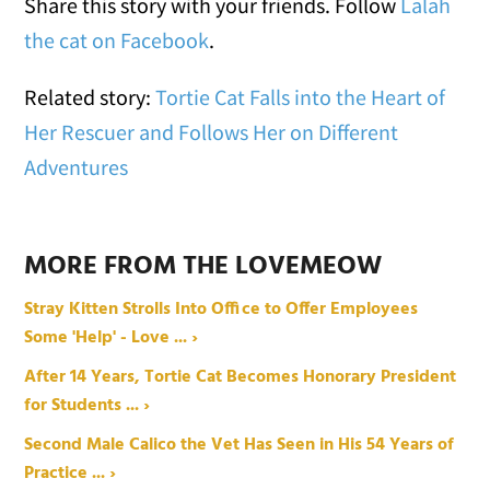
Share this story with your friends. Follow
Lalah
the cat on Facebook
.
Related story:
Tortie Cat Falls into the Heart of
Her Rescuer and Follows Her on Different
Adventures
MORE FROM THE LOVEMEOW
Stray Kitten Strolls Into Office to Offer Employees
Some 'Help' - Love ... ›
After 14 Years, Tortie Cat Becomes Honorary President
for Students ... ›
Second Male Calico the Vet Has Seen in His 54 Years of
Practice ... ›