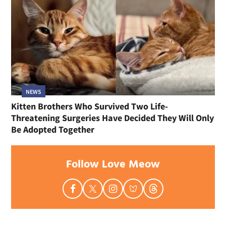
NEWS
Kitten Brothers Who Survived Two Life-
Threatening Surgeries Have Decided They Will Only
Be Adopted Together
Follow Love Meow