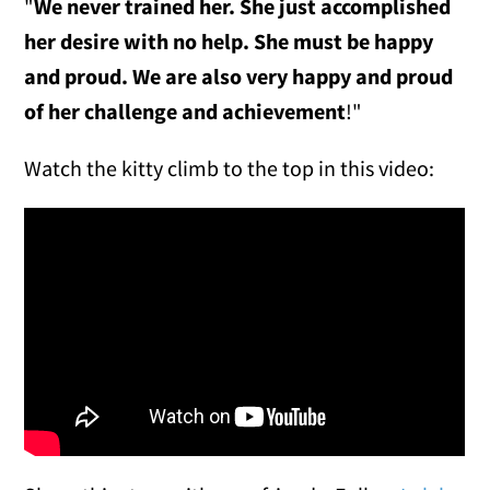
"
We never trained her. She just accomplished
her desire with no help. She must be happy
and proud. We are also very happy and proud
of her challenge and achievement
!"
Watch the kitty climb to the top in this video: