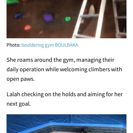
Photo:
bouldering gym BOULBAKA
She roams around the gym, managing their
daily operation while welcoming climbers with
open paws.
Lalah checking on the holds and aiming for her
next goal.