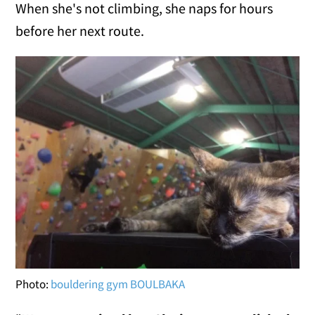
When she's not climbing, she naps for hours
before her next route.
Photo:
bouldering gym BOULBAKA