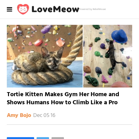
Powered by RebelMouse
Tortie Kitten Makes Gym Her Home and
Shows Humans How to Climb Like a Pro
Dec 05 16
Amy Bojo