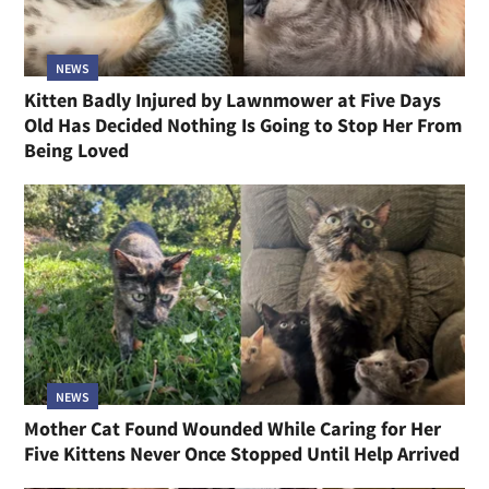
NEWS
Kitten Badly Injured by Lawnmower at Five Days
Old Has Decided Nothing Is Going to Stop Her From
Being Loved
NEWS
Mother Cat Found Wounded While Caring for Her
Five Kittens Never Once Stopped Until Help Arrived