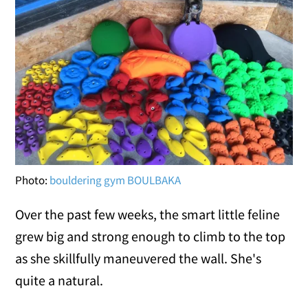
Photo:
bouldering gym BOULBAKA
Over the past few weeks, the smart little feline
grew big and strong enough to climb to the top
as she skillfully maneuvered the wall. She's
quite a natural.