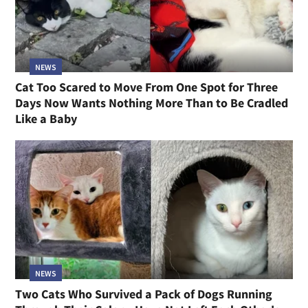
NEWS
Cat Too Scared to Move From One Spot for Three
Days Now Wants Nothing More Than to Be Cradled
Like a Baby
NEWS
Two Cats Who Survived a Pack of Dogs Running