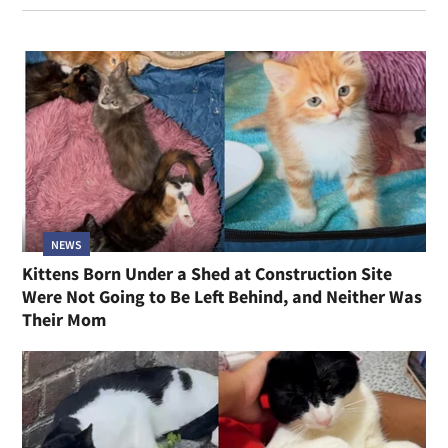
NEWS
Kittens Born Under a Shed at Construction Site
Were Not Going to Be Left Behind, and Neither Was
Their Mom