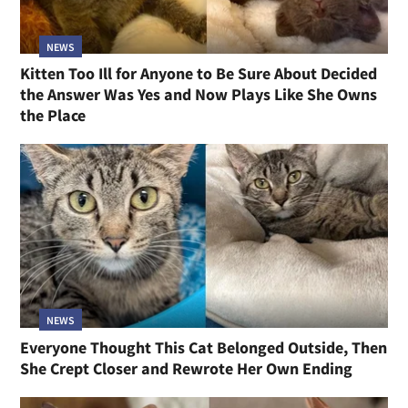
NEWS
Kitten Too Ill for Anyone to Be Sure About Decided
the Answer Was Yes and Now Plays Like She Owns
the Place
NEWS
Everyone Thought This Cat Belonged Outside, Then
She Crept Closer and Rewrote Her Own Ending