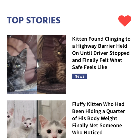
TOP STORIES
Kitten Found Clinging to
a Highway Barrier Held
On Until Driver Stopped
and Finally Felt What
Safe Feels Like
News
Fluffy Kitten Who Had
Been Hiding a Quarter
of His Body Weight
Finally Met Someone
Who Noticed