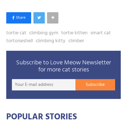
tortie cat
climbing gym
tortie kitten
smart cat
tortoiseshell
climbing kitty
climber
Subscribe to Love Meow Newsletter
for more cat stories
Your
Subscribe
E-
mail
addre
POPULAR STORIES