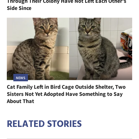
Through Their Colony Have Not Left Each Other's
Side Since
NEWS
Cat Family Left in Bird Cage Outside Shelter, Two
Sisters Not Yet Adopted Have Something to Say
About That
RELATED STORIES