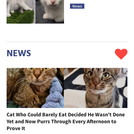
News
NEWS
Cat Who Could Barely Eat Decided He Wasn't Done
Yet and Now Purrs Through Every Afternoon to
Prove It