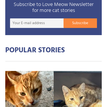
Subscribe to Love Meow Newsletter
for more cat stories
Your
Subscribe
E-
mail
addre
POPULAR STORIES