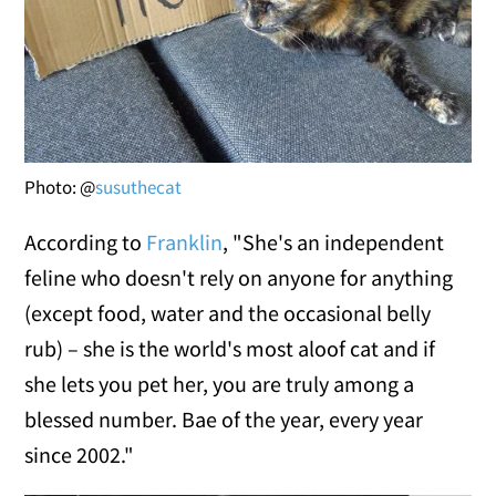
Photo: @
susuthecat
According to
Franklin
, "She's an independent
feline who doesn't rely on anyone for anything
(except food, water and the occasional belly
rub) – she is the world's most aloof cat and if
she lets you pet her, you are truly among a
blessed number. Bae of the year, every year
since 2002."