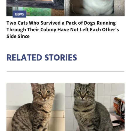
NEWS
Two Cats Who Survived a Pack of Dogs Running
Through Their Colony Have Not Left Each Other's
Side Since
RELATED STORIES