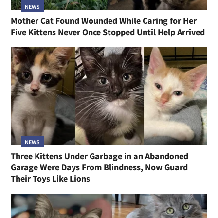
NEWS
Mother Cat Found Wounded While Caring for Her
Five Kittens Never Once Stopped Until Help Arrived
NEWS
Three Kittens Under Garbage in an Abandoned
Garage Were Days From Blindness, Now Guard
Their Toys Like Lions