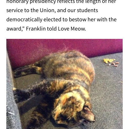
honorary presidency reflects the length of her
service to the Union, and our students
democratically elected to bestow her with the
award," Franklin told Love Meow.