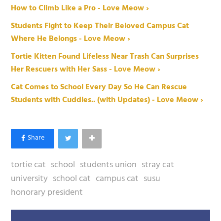
How to Climb Like a Pro - Love Meow ›
Students Fight to Keep Their Beloved Campus Cat
Where He Belongs - Love Meow ›
Tortie Kitten Found Lifeless Near Trash Can Surprises
Her Rescuers with Her Sass - Love Meow ›
Cat Comes to School Every Day So He Can Rescue
Students with Cuddles.. (with Updates) - Love Meow ›
tortie cat
school
students union
stray cat
university
school cat
campus cat
susu
honorary president