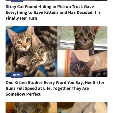
Stray Cat Found Hiding in Pickup Truck Gave
Everything to Save Kittens and Has Decided It Is
Finally Her Turn
NEWS
One Kitten Studies Every Word You Say, Her Sister
Runs Full Speed at Life, Together They Are
Somehow Perfect