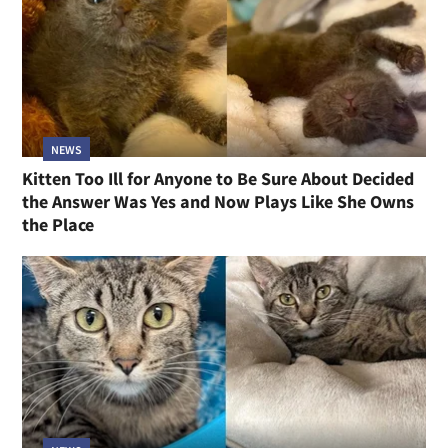
NEWS
Kitten Too Ill for Anyone to Be Sure About Decided
the Answer Was Yes and Now Plays Like She Owns
the Place