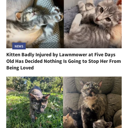
NEWS
Kitten Badly Injured by Lawnmower at Five Days
Old Has Decided Nothing Is Going to Stop Her From
Being Loved