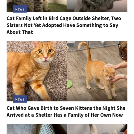
NEWS
Cat Family Left in Bird Cage Outside Shelter, Two
Sisters Not Yet Adopted Have Something to Say
About That
NEWS
Cat Who Gave Birth to Seven Kittens the Night She
Arrived at a Shelter Has a Family of Her Own Now