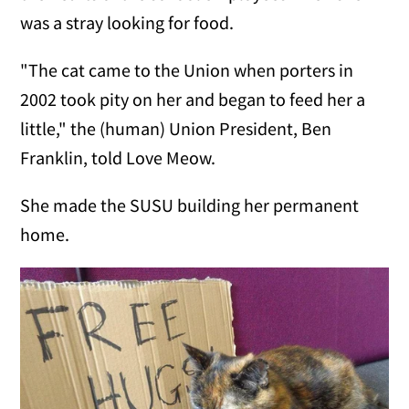
was a stray looking for food.
"The cat came to the Union when porters in
2002 took pity on her and began to feed her a
little," the (human) Union President, Ben
Franklin, told Love Meow.
She made the SUSU building her permanent
home.