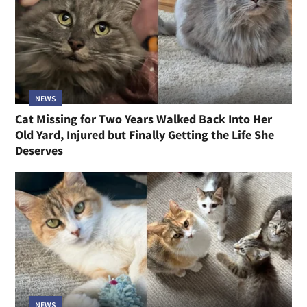
NEWS
Cat Missing for Two Years Walked Back Into Her
Old Yard, Injured but Finally Getting the Life She
Deserves
NEWS