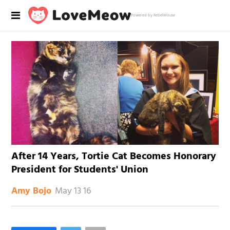
Powered by RebelMouse
After 14 Years, Tortie Cat Becomes Honorary
President for Students' Union
May 13 16
Amy Bojo