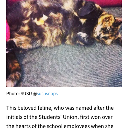
Photo: SUSU @
sususnaps
This beloved feline, who was named after the
initials of the Students' Union, first won over
the hearts of the school employees when she