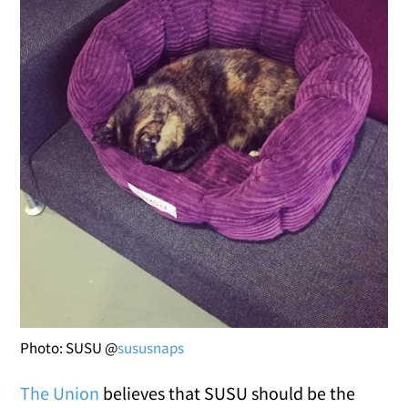
Photo: SUSU @
sususnaps
The Union
believes that SUSU should be the