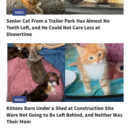
NEWS
Senior Cat From a Trailer Park Has Almost No
Teeth Left, and He Could Not Care Less at
Dinnertime
NEWS
Kittens Born Under a Shed at Construction Site
Were Not Going to Be Left Behind, and Neither Was
Their Mom