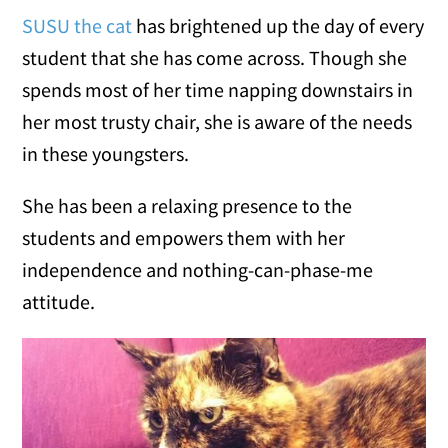
SUSU the cat
has brightened up the day of every
student that she has come across. Though she
spends most of her time napping downstairs in
her most trusty chair, she is aware of the needs
in these youngsters.
She has been a relaxing presence to the
students and empowers them with her
independence and nothing-can-phase-me
attitude.