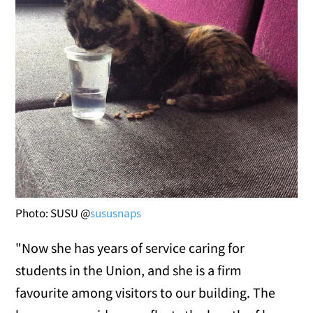
Photo: SUSU @
sususnaps
"Now she has years of service caring for
students in the Union, and she is a firm
favourite among visitors to our building. The