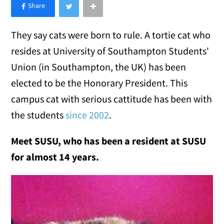
×
Like Love Meow on Facebook
They say cats were born to rule. A tortie cat who
resides at University of Southampton
Students'
Union (in Southampton, the UK) has been
elected to be the Honorary President. This
campus cat with serious cattitude has been with
the students
since 2002
.
Meet SUSU, who has been a resident at SUSU
for almost 14 years.