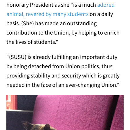
honorary President as she "is a much
adored
animal, revered by many students
on a daily
basis. (She) has made an outstanding
contribution to the Union, by helping to enrich
the lives of students."
"(SUSU) is already fulfilling an important duty
by being detached from Union politics, thus
providing stability and security which is greatly
needed in the face of an ever-changing Union."