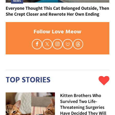
NEWS
Everyone Thought This Cat Belonged Outside, Then
She Crept Closer and Rewrote Her Own Ending
Follow Love Meow
TOP STORIES
Kitten Brothers Who
Survived Two Life-
Threatening Surgeries
Have Decided They Will