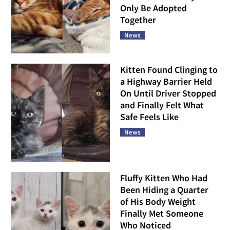
Only Be Adopted
Together
News
Kitten Found Clinging to
a Highway Barrier Held
On Until Driver Stopped
and Finally Felt What
Safe Feels Like
News
Fluffy Kitten Who Had
Been Hiding a Quarter
of His Body Weight
Finally Met Someone
Who Noticed