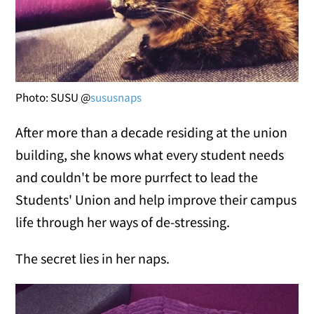
Photo: SUSU @
sususnaps
After more than a decade residing at the union
building, she knows what every student needs
and couldn't be more purrfect to lead the
Students' Union and help improve their campus
life through her ways of de-stressing.
The secret lies in her naps.