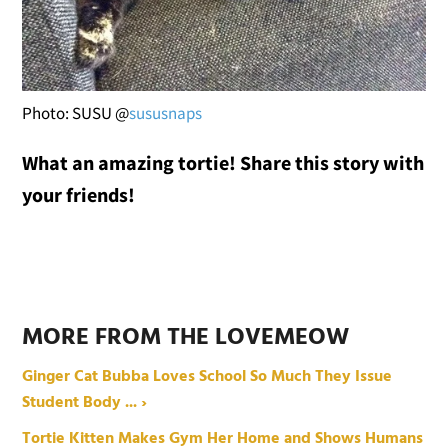
Photo: SUSU @
sususnaps
What an amazing tortie! Share this story with
your friends!
MORE FROM THE LOVEMEOW
Ginger Cat Bubba Loves School So Much They Issue
Student Body ... ›
Tortie Kitten Makes Gym Her Home and Shows Humans