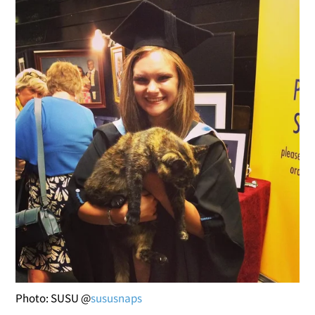
Photo: SUSU @
sususnaps