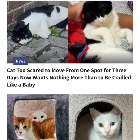
NEWS
Cat Too Scared to Move From One Spot for Three
Days Now Wants Nothing More Than to Be Cradled
Like a Baby