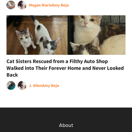
Megan Marie
Amy Bojo
Cat Sisters Rescued from a Filthy Auto Shop
Walked Into Their Forever Home and Never Looked
Back
J. Allen
Amy Bojo
About