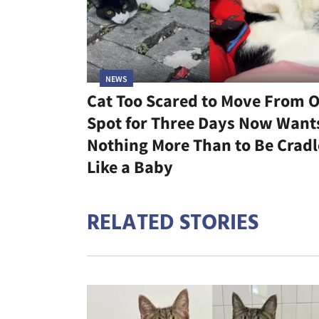
NEWS
Cat Too Scared to Move From 
Spot for Three Days Now Want
Nothing More Than to Be Crad
Like a Baby
RELATED STORIES