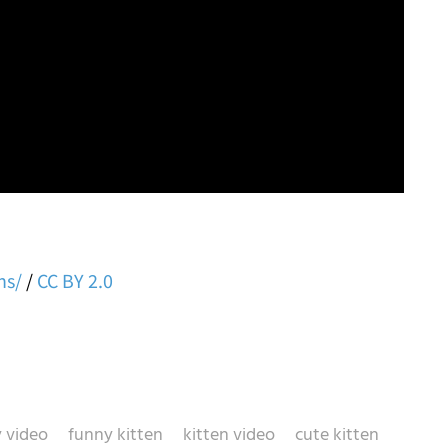
ns/
/
CC BY 2.0
 video
funny kitten
kitten video
cute kitten