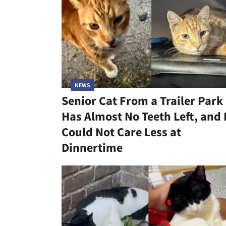
NEWS
Senior Cat From a Trailer Park
Has Almost No Teeth Left, and
Could Not Care Less at
Dinnertime