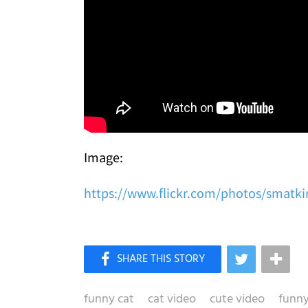
Image:
https://www.flickr.com/photos/smatki
funny cat
cat video
cute video
funny