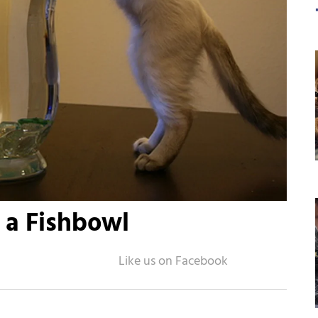
n a Fishbowl