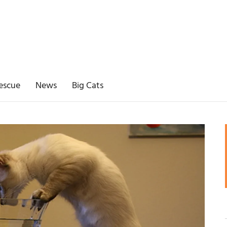
escue
News
Big Cats