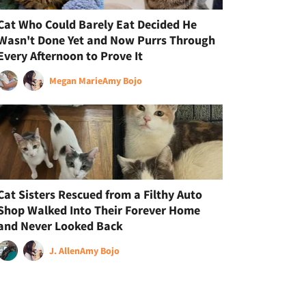
Cat Who Could Barely Eat Decided He
Wasn't Done Yet and Now Purrs Through
Every Afternoon to Prove It
Megan Marie
Amy Bojo
Cat Sisters Rescued from a Filthy Auto
Shop Walked Into Their Forever Home
and Never Looked Back
J. Allen
Amy Bojo