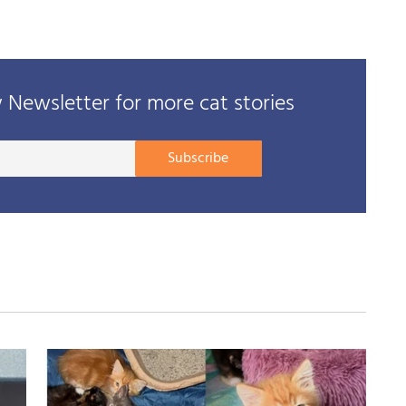
Newsletter for more cat stories
Your
Subscribe
E-
mail
address