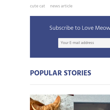
cute cat
news article
Subscribe to Love Meow 
POPULAR STORIES