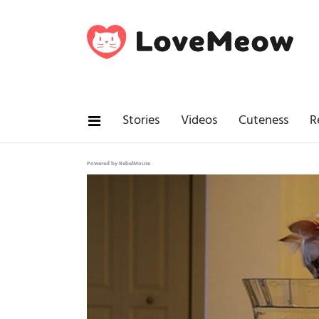
Stories
Videos
Cuteness
R
Powered by RebelMouse