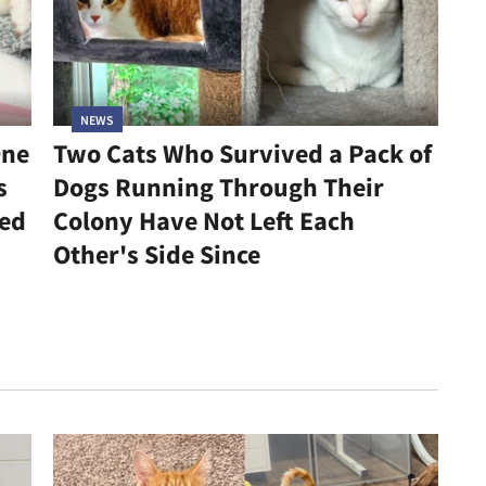
NEWS
One
Two Cats Who Survived a Pack of
s
Dogs Running Through Their
led
Colony Have Not Left Each
Other's Side Since