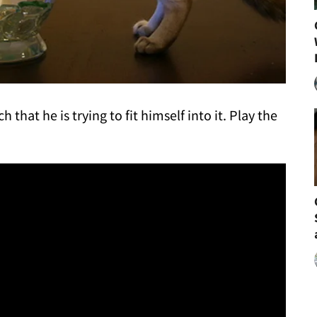
 that he is trying to fit himself into it. Play the