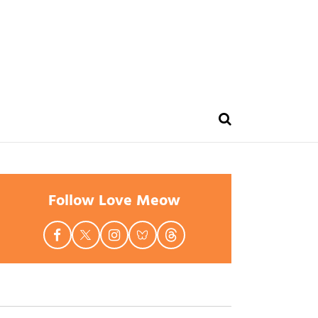
Follow Love Meow