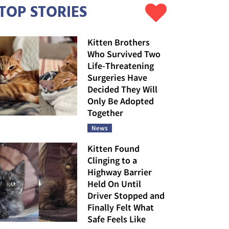
TOP STORIES
Kitten Brothers
Who Survived Two
Life-Threatening
Surgeries Have
Decided They Will
Only Be Adopted
Together
News
Kitten Found
Clinging to a
Highway Barrier
Held On Until
Driver Stopped and
Finally Felt What
Safe Feels Like