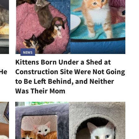
NEWS
Kittens Born Under a Shed at
 He
Construction Site Were Not Going
to Be Left Behind, and Neither
Was Their Mom