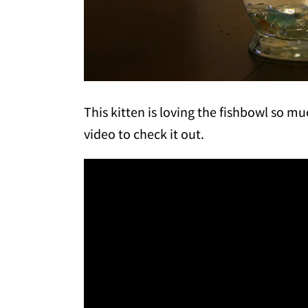
This kitten is loving the fishbowl so much
video to check it out.