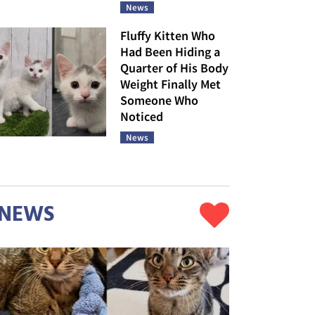
News
Fluffy Kitten Who
Had Been Hiding a
Quarter of His Body
Weight Finally Met
Someone Who
Noticed
News
NEWS