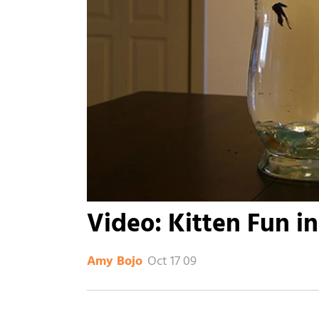
Video: Kitten Fun i
Oct 17 09
Amy Bojo