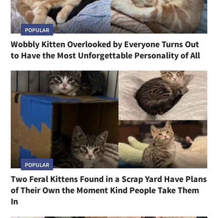
POPULAR
Wobbly Kitten Overlooked by Everyone Turns Out
to Have the Most Unforgettable Personality of All
POPULAR
Two Feral Kittens Found in a Scrap Yard Have Plans
of Their Own the Moment Kind People Take Them
In