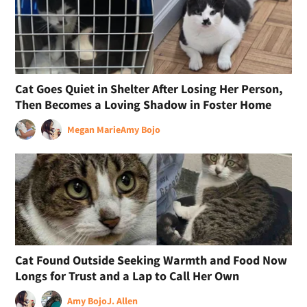
Cat Goes Quiet in Shelter After Losing Her Person,
Then Becomes a Loving Shadow in Foster Home
Megan Marie
Amy Bojo
Cat Found Outside Seeking Warmth and Food Now
Longs for Trust and a Lap to Call Her Own
Amy Bojo
J. Allen