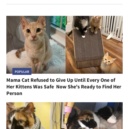
POPULAR
Mama Cat Refused to Give Up Until Every One of
Her Kittens Was Safe Now She's Ready to Find Her
Person