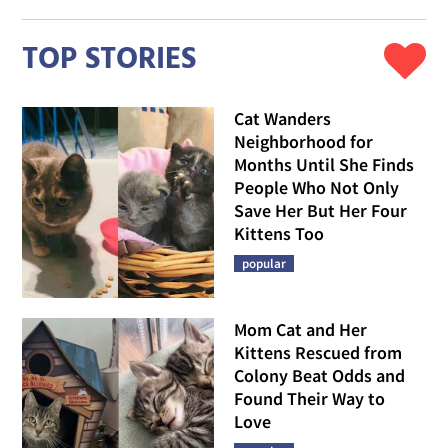
TOP STORIES
Cat Wanders
Neighborhood for
Months Until She Finds
People Who Not Only
Save Her But Her Four
Kittens Too
popular
Mom Cat and Her
Kittens Rescued from
Colony Beat Odds and
Found Their Way to
Love