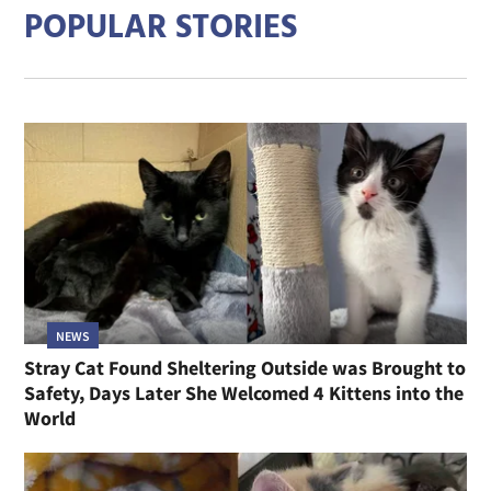
POPULAR STORIES
NEWS
Stray Cat Found Sheltering Outside was Brought to
Safety, Days Later She Welcomed 4 Kittens into the
World