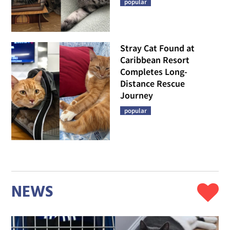
popular
Stray Cat Found at
Caribbean Resort
Completes Long-
Distance Rescue
Journey
popular
NEWS