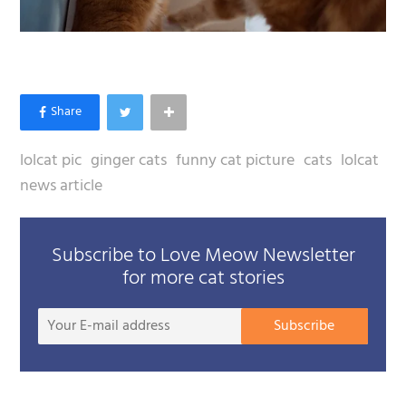
lolcat pic
ginger cats
funny cat picture
cats
lolcat
news article
Subscribe to Love Meow Newsletter
for more cat stories
Your
Subscribe
E-
mail
addre