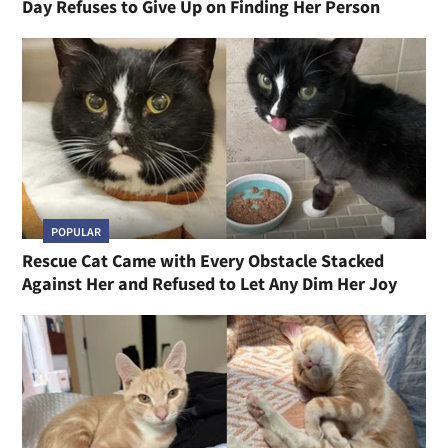
Day Refuses to Give Up on Finding Her Person
POPULAR
Rescue Cat Came with Every Obstacle Stacked
Against Her and Refused to Let Any Dim Her Joy