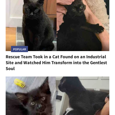
POPULAR
Rescue Team Took in a Cat Found on an Industrial
Site and Watched Him Transform into the Gentlest
Soul