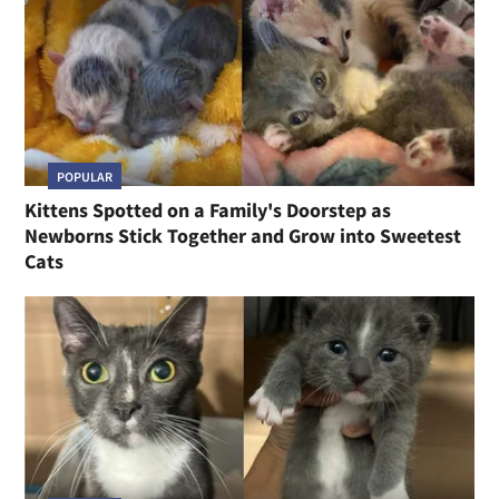
POPULAR
Kittens Spotted on a Family's Doorstep as
Newborns Stick Together and Grow into Sweetest
Cats