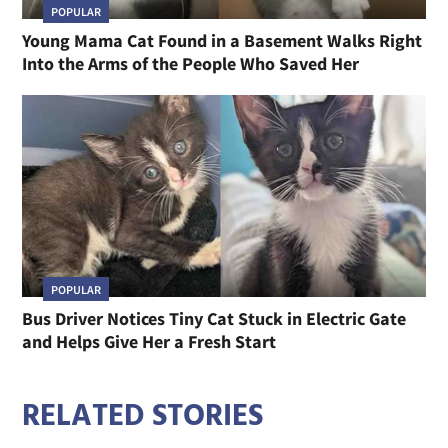
POPULAR
Young Mama Cat Found in a Basement Walks Right
Into the Arms of the People Who Saved Her
POPULAR
Bus Driver Notices Tiny Cat Stuck in Electric Gate
and Helps Give Her a Fresh Start
RELATED STORIES