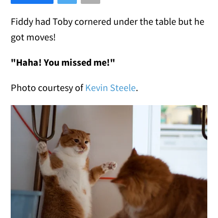
Fiddy had Toby cornered under the table but he
got moves!
"Haha! You missed me!"
Photo courtesy of
Kevin Steele
.