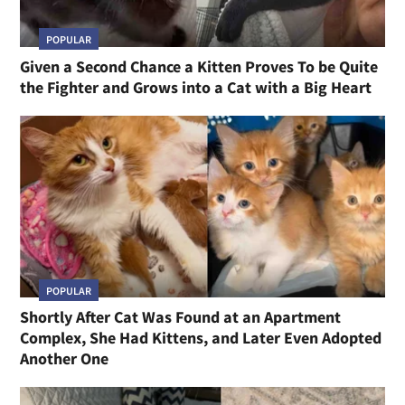
POPULAR
Given a Second Chance a Kitten Proves To be Quite
the Fighter and Grows into a Cat with a Big Heart
POPULAR
Shortly After Cat Was Found at an Apartment
Complex, She Had Kittens, and Later Even Adopted
Another One