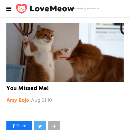
Powered by RebelMouse
You Missed Me!
Aug 01 10
Amy Bojo
×
Like Love Meow on Facebook