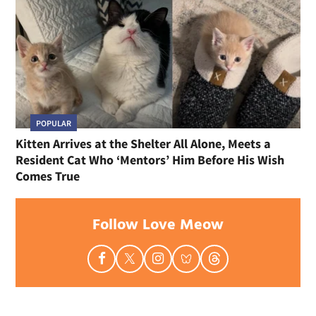
POPULAR
Kitten Arrives at the Shelter All Alone, Meets a
Resident Cat Who ‘Mentors’ Him Before His Wish
Comes True
Follow Love Meow