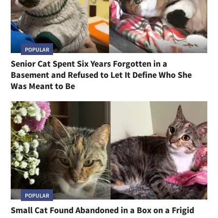
POPULAR
Senior Cat Spent Six Years Forgotten in a
Basement and Refused to Let It Define Who She
Was Meant to Be
POPULAR
Small Cat Found Abandoned in a Box on a Frigid