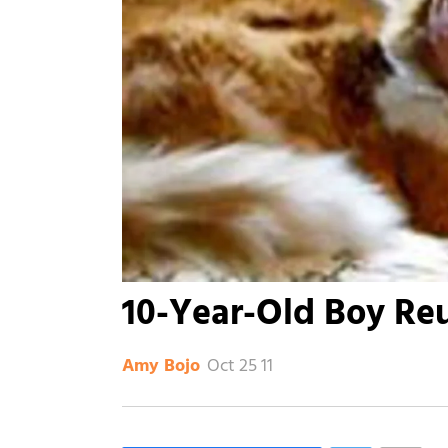
10-Year-Old Boy Reu
Oct 25 11
Amy Bojo