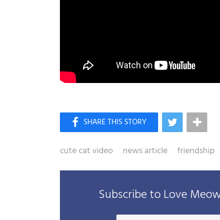
cute cat video
news article
friendship
Subscribe to Love Meow 