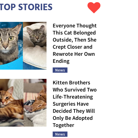
TOP STORIES
Everyone Thought
This Cat Belonged
Outside, Then She
Crept Closer and
Rewrote Her Own
Ending
News
Kitten Brothers
Who Survived Two
Life-Threatening
Surgeries Have
Decided They Will
Only Be Adopted
Together
News