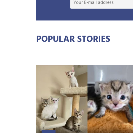
POPULAR STORIES