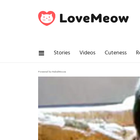
Stories
Videos
Cuteness
R
Powered by RebelMouse