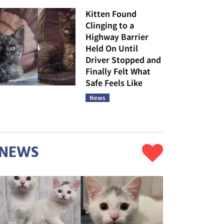
Kitten Found
Clinging to a
Highway Barrier
Held On Until
Driver Stopped and
Finally Felt What
Safe Feels Like
News
NEWS