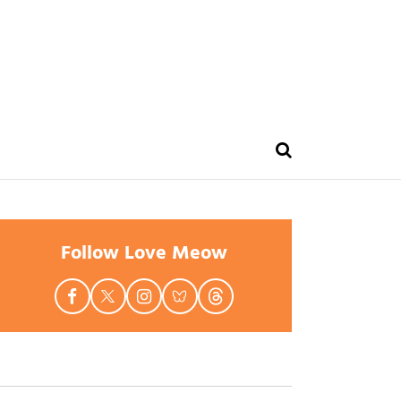
Follow Love Meow