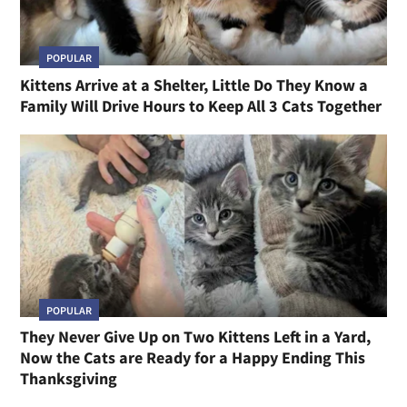
POPULAR
Kittens Arrive at a Shelter, Little Do They Know a
Family Will Drive Hours to Keep All 3 Cats Together
POPULAR
They Never Give Up on Two Kittens Left in a Yard,
Now the Cats are Ready for a Happy Ending This
Thanksgiving