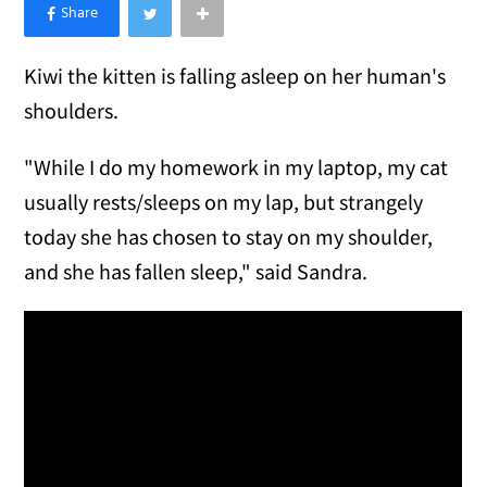
×
Like Love Meow on Facebook
Kiwi the kitten is falling asleep on her human's
shoulders.
"While I do my homework in my laptop, my cat
usually rests/sleeps on my lap, but strangely
today she has chosen to stay on my shoulder,
and she has fallen sleep," said Sandra.