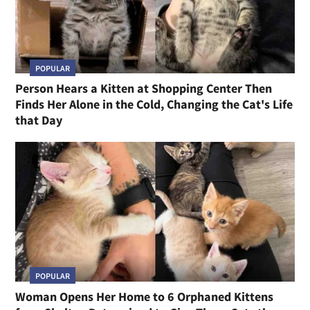
POPULAR
Person Hears a Kitten at Shopping Center Then
Finds Her Alone in the Cold, Changing the Cat's Life
that Day
POPULAR
Woman Opens Her Home to 6 Orphaned Kittens