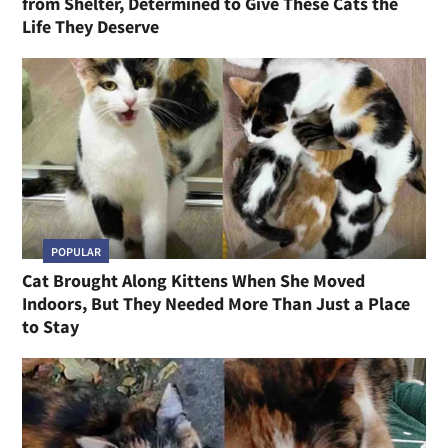
from Shelter, Determined to Give These Cats the
Life They Deserve
POPULAR
Cat Brought Along Kittens When She Moved
Indoors, But They Needed More Than Just a Place
to Stay