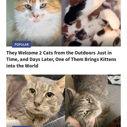
POPULAR
They Welcome 2 Cats from the Outdoors Just in
Time, and Days Later, One of Them Brings Kittens
into the World