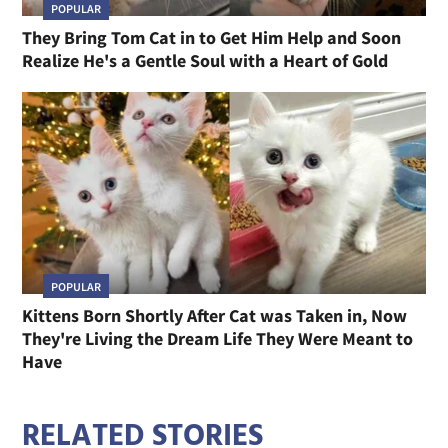
POPULAR
They Bring Tom Cat in to Get Him Help and Soon
Realize He's a Gentle Soul with a Heart of Gold
POPULAR
Kittens Born Shortly After Cat was Taken in, Now
They're Living the Dream Life They Were Meant to
Have
RELATED STORIES