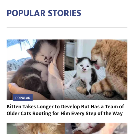
POPULAR STORIES
POPULAR
Kitten Takes Longer to Develop But Has a Team of
Older Cats Rooting for Him Every Step of the Way