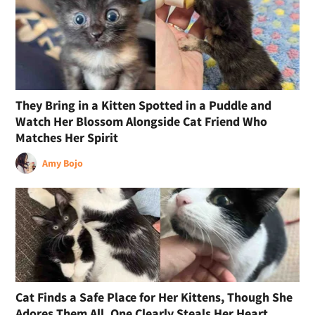
They Bring in a Kitten Spotted in a Puddle and
Watch Her Blossom Alongside Cat Friend Who
Matches Her Spirit
Amy Bojo
Cat Finds a Safe Place for Her Kittens, Though She
Adores Them All, One Clearly Steals Her Heart