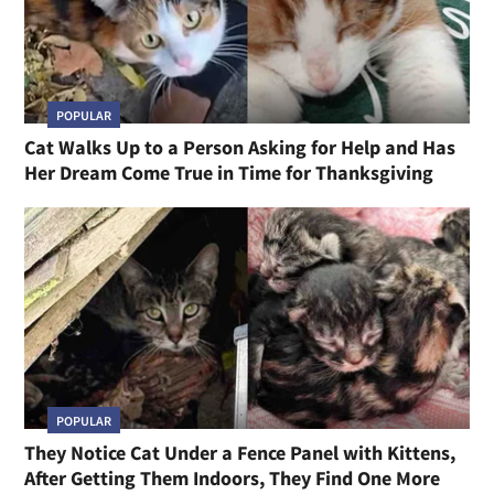
POPULAR
Cat Walks Up to a Person Asking for Help and Has
Her Dream Come True in Time for Thanksgiving
POPULAR
They Notice Cat Under a Fence Panel with Kittens,
After Getting Them Indoors, They Find One More