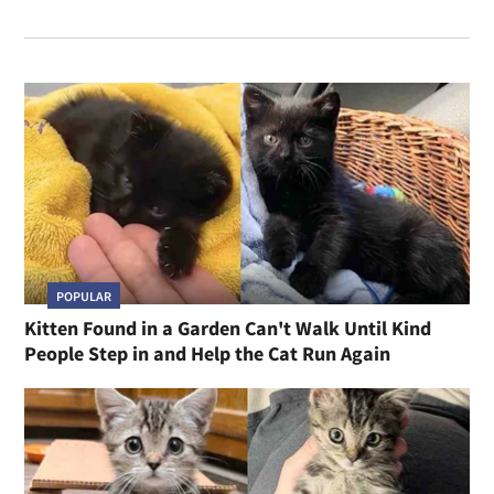
POPULAR
Kitten Found in a Garden Can't Walk Until Kind
People Step in and Help the Cat Run Again