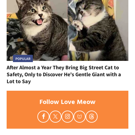
POPULAR
After Almost a Year They Bring Big Street Cat to
Safety, Only to Discover He's Gentle Giant with a
Lot to Say
Follow Love Meow