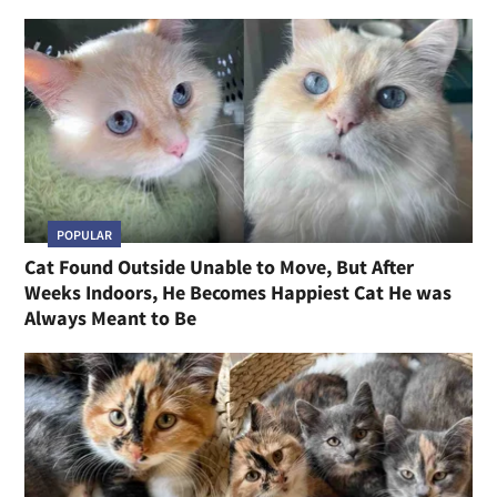
POPULAR
Cat Found Outside Unable to Move, But After
Weeks Indoors, He Becomes Happiest Cat He was
Always Meant to Be