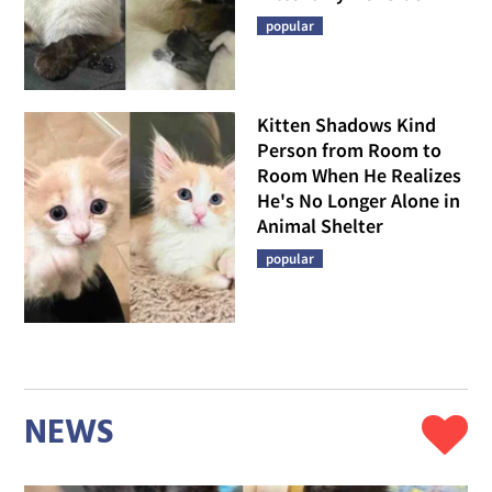
popular
Kitten Shadows Kind
Person from Room to
Room When He Realizes
He's No Longer Alone in
Animal Shelter
popular
NEWS