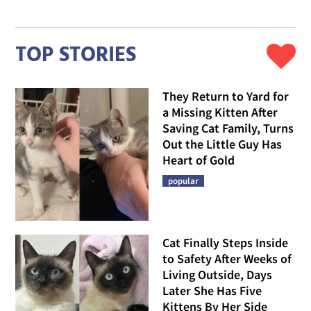
TOP STORIES
They Return to Yard for
a Missing Kitten After
Saving Cat Family, Turns
Out the Little Guy Has
Heart of Gold
popular
Cat Finally Steps Inside
to Safety After Weeks of
Living Outside, Days
Later She Has Five
Kittens By Her Side