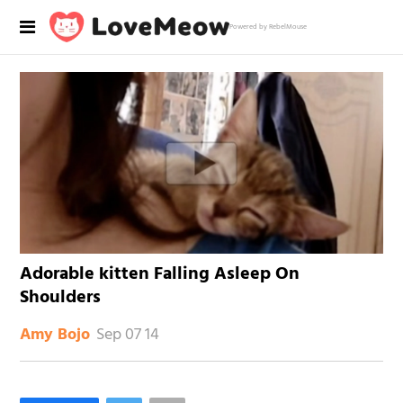
Powered by RebelMouse
Adorable kitten Falling Asleep On
Shoulders
Sep 07 14
Amy Bojo