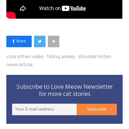
cute kitten video
falling asleep
shoulder kitten
news article
Subscribe to Love Meow Newsletter
for more cat stories
Your
Subscribe
E-
mail
addre