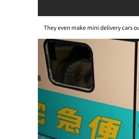
They even make mini delivery cars out