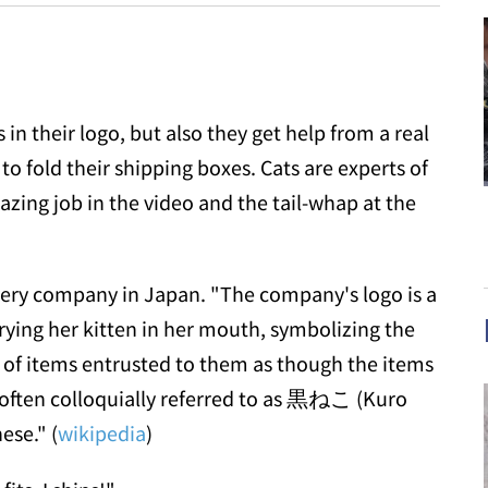
in their logo, but also they get help from a real
to fold their shipping boxes. Cats are experts of
zing job in the video and the tail-whap at the
very company in Japan. "The company's logo is a
rying her kitten in her mouth, symbolizing the
 of items entrusted to them as though the items
 often colloquially referred to as 黒ねこ (Kuro
ese." (
wikipedia
)