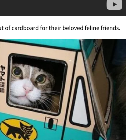
 of cardboard for their beloved feline friends.