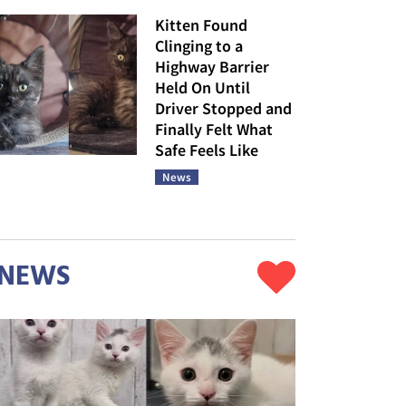
Kitten Found
Clinging to a
Highway Barrier
Held On Until
Driver Stopped and
Finally Felt What
Safe Feels Like
News
NEWS