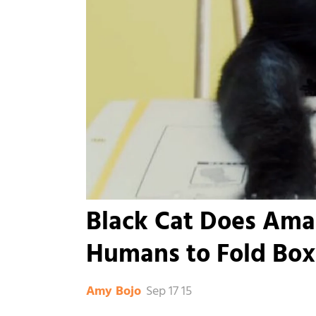
Black Cat Does Ama
Humans to Fold Box
Sep 17 15
Amy Bojo