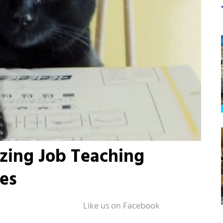
zing Job Teaching
es