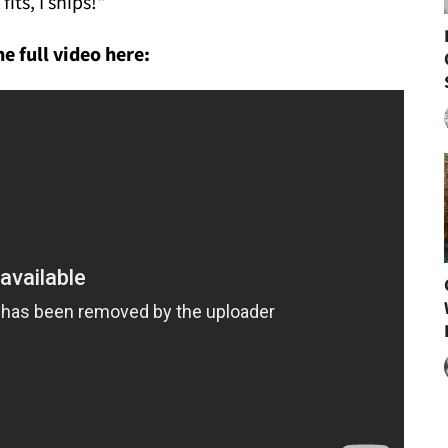
I fits, I ships!"
e full video here: