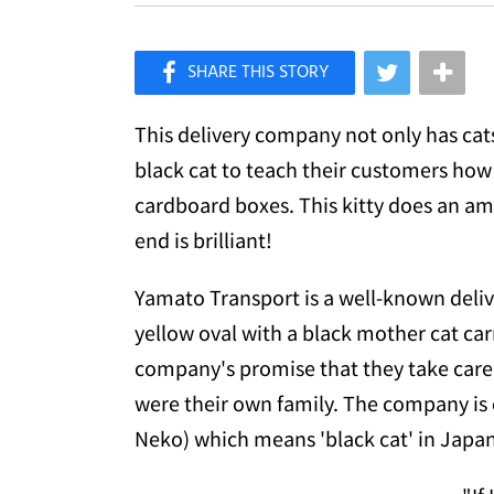
×
Like Love Meow on Facebook
This delivery company not only has cats 
black cat to teach their customers how 
cardboard boxes. This kitty does an ama
end is brilliant!
Yamato Transport is a well-known deli
yellow oval with a black mother cat car
company's promise that they take care
were their own family. The company is
Neko) which means 'black cat' in Japan