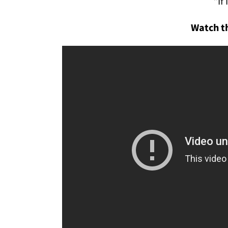
"If 
Watch th