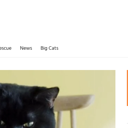
escue
News
Big Cats