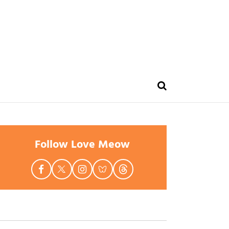
Follow Love Meow