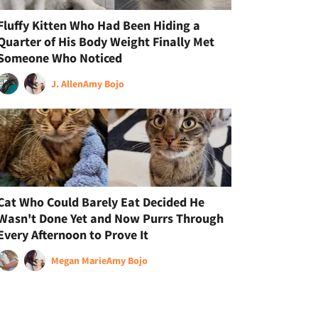
Fluffy Kitten Who Had Been Hiding a
Quarter of His Body Weight Finally Met
Someone Who Noticed
J. Allen
Amy Bojo
Cat Who Could Barely Eat Decided He
Wasn't Done Yet and Now Purrs Through
Every Afternoon to Prove It
Megan Marie
Amy Bojo