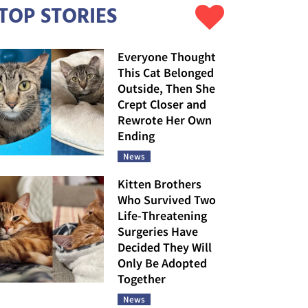
TOP STORIES
Everyone Thought
This Cat Belonged
Outside, Then She
Crept Closer and
Rewrote Her Own
Ending
News
Kitten Brothers
Who Survived Two
Life-Threatening
Surgeries Have
Decided They Will
Only Be Adopted
Together
News