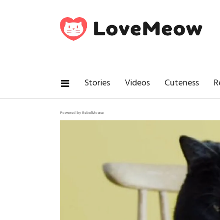
Stories
Videos
Cuteness
R
Powered by RebelMouse