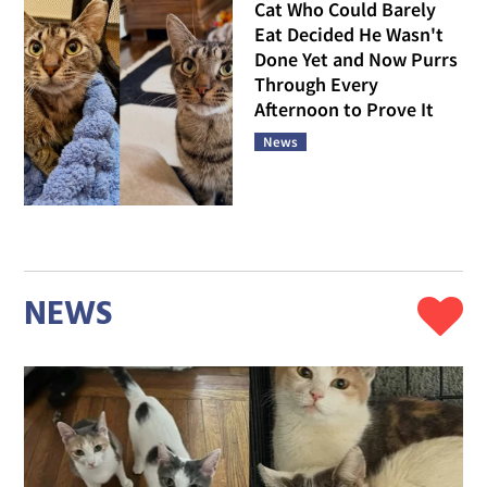
Cat Who Could Barely
Eat Decided He Wasn't
Done Yet and Now Purrs
Through Every
Afternoon to Prove It
News
NEWS