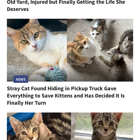
Old Yard, Injured but Finally Getting the Life She
Deserves
NEWS
Stray Cat Found Hiding in Pickup Truck Gave
Everything to Save Kittens and Has Decided It Is
Finally Her Turn