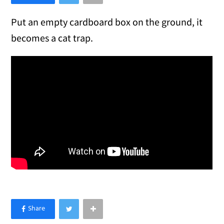
Put an empty cardboard box on the ground, it
becomes a cat trap.