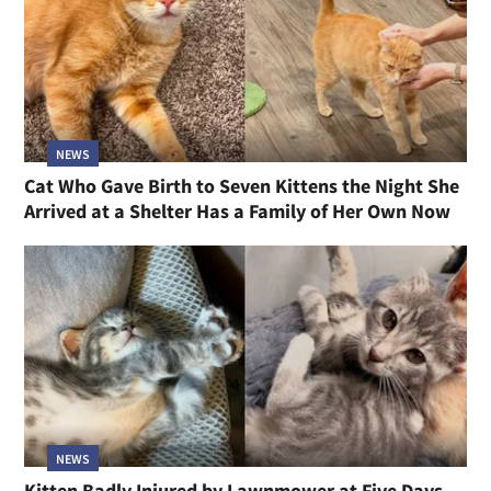
NEWS
Cat Who Gave Birth to Seven Kittens the Night She
Arrived at a Shelter Has a Family of Her Own Now
NEWS
Kitten Badly Injured by Lawnmower at Five Days