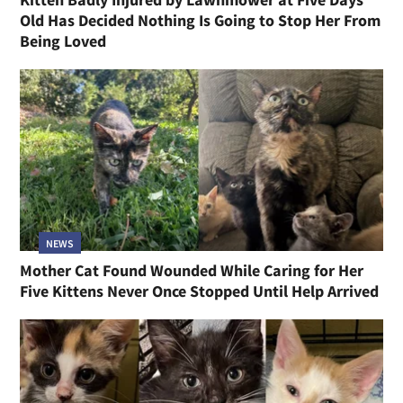
Old Has Decided Nothing Is Going to Stop Her From
Being Loved
NEWS
Mother Cat Found Wounded While Caring for Her
Five Kittens Never Once Stopped Until Help Arrived