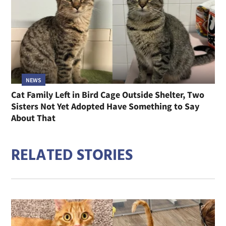
NEWS
Cat Family Left in Bird Cage Outside Shelter, Two
Sisters Not Yet Adopted Have Something to Say
About That
RELATED STORIES