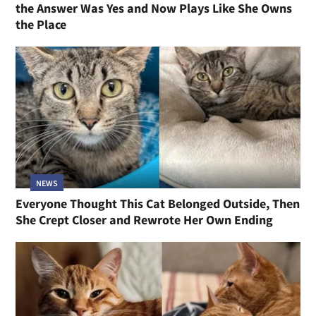
the Answer Was Yes and Now Plays Like She Owns
the Place
NEWS
Everyone Thought This Cat Belonged Outside, Then
She Crept Closer and Rewrote Her Own Ending