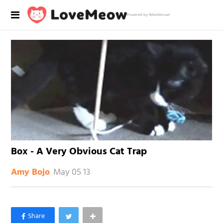
Powered by RebelMouse
Box - A Very Obvious Cat Trap
May 05 13
Amy Bojo
×
Like Love Meow on Facebook