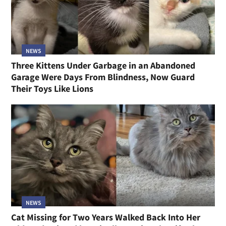
NEWS
Three Kittens Under Garbage in an Abandoned
Garage Were Days From Blindness, Now Guard
Their Toys Like Lions
NEWS
Cat Missing for Two Years Walked Back Into Her