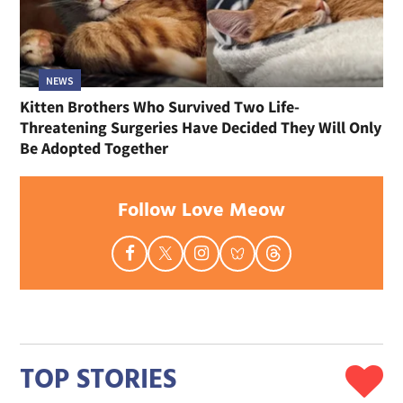
NEWS
Kitten Brothers Who Survived Two Life-
Threatening Surgeries Have Decided They Will Only
Be Adopted Together
Follow Love Meow
TOP STORIES