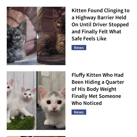
Kitten Found Clinging to
a Highway Barrier Held
On Until Driver Stopped
and Finally Felt What
Safe Feels Like
News
Fluffy Kitten Who Had
Been Hiding a Quarter
of His Body Weight
Finally Met Someone
Who Noticed
News