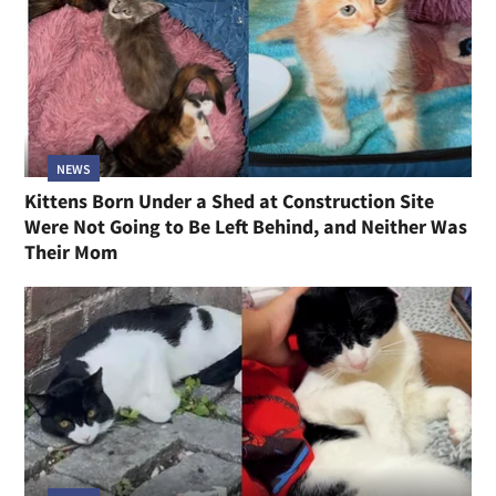
NEWS
Kittens Born Under a Shed at Construction Site
Were Not Going to Be Left Behind, and Neither Was
Their Mom