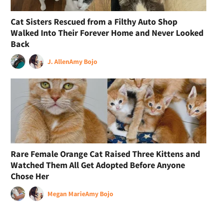
Cat Sisters Rescued from a Filthy Auto Shop
Walked Into Their Forever Home and Never Looked
Back
J. Allen
Amy Bojo
Rare Female Orange Cat Raised Three Kittens and
Watched Them All Get Adopted Before Anyone
Chose Her
Megan Marie
Amy Bojo