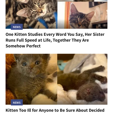
NEWS
One Kitten Studies Every Word You Say, Her Sister
Runs Full Speed at Life, Together They Are
Somehow Perfect
NEWS
Kitten Too Ill for Anyone to Be Sure About Decided