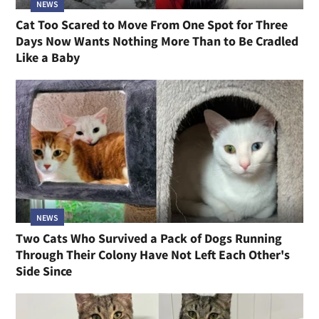
NEWS
Cat Too Scared to Move From One Spot for Three
Days Now Wants Nothing More Than to Be Cradled
Like a Baby
NEWS
Two Cats Who Survived a Pack of Dogs Running
Through Their Colony Have Not Left Each Other's
Side Since