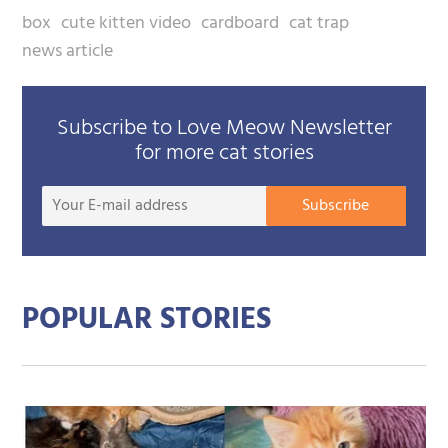
box
cute kitten video
cardboard
cat trap
news article
Subscribe to Love Meow Newsletter
for more cat stories
Your
Subscribe
E-
mail
addre
POPULAR STORIES