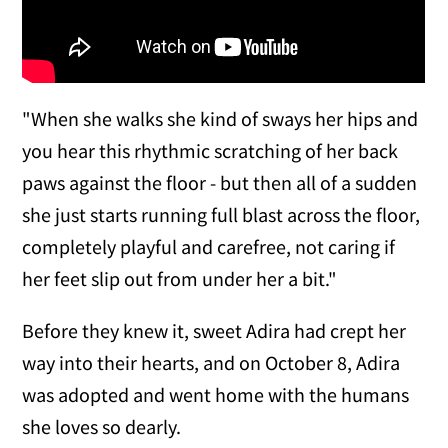
"When she walks she kind of sways her hips and
you hear this rhythmic scratching of her back
paws against the floor - but then all of a sudden
she just starts running full blast across the floor,
completely playful and carefree, not caring if
her feet slip out from under her a bit."
Before they knew it, sweet Adira had crept her
way into their hearts, and on October 8, Adira
was adopted and went home with the humans
she loves so dearly.