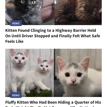
NEWS
Kitten Found Clinging to a Highway Barrier Held
On Until Driver Stopped and Finally Felt What Safe
Feels Like
NEWS
Fluffy Kitten Who Had Been Hiding a Quarter of His