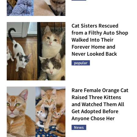
Cat Sisters Rescued
from a Filthy Auto Shop
Walked Into Their
Forever Home and
Never Looked Back
popular
Rare Female Orange Cat
Raised Three Kittens
and Watched Them All
Get Adopted Before
Anyone Chose Her
News