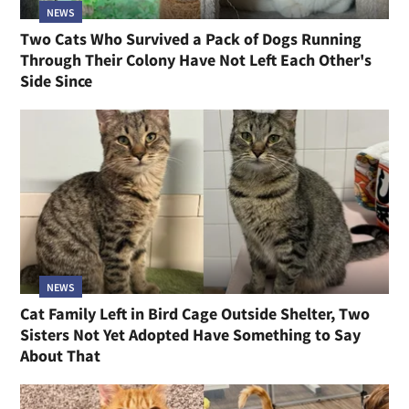
NEWS
Two Cats Who Survived a Pack of Dogs Running
Through Their Colony Have Not Left Each Other's
Side Since
NEWS
Cat Family Left in Bird Cage Outside Shelter, Two
Sisters Not Yet Adopted Have Something to Say
About That