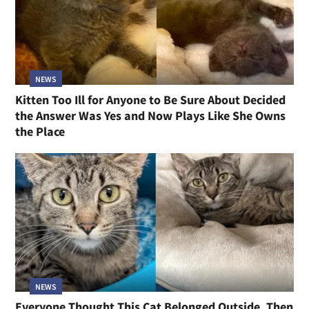
NEWS
Kitten Too Ill for Anyone to Be Sure About Decided
the Answer Was Yes and Now Plays Like She Owns
the Place
NEWS
Everyone Thought This Cat Belonged Outside, Then