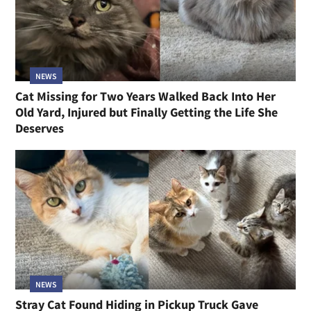
NEWS
Cat Missing for Two Years Walked Back Into Her
Old Yard, Injured but Finally Getting the Life She
Deserves
NEWS
Stray Cat Found Hiding in Pickup Truck Gave