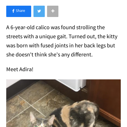
×
Like Love Meow on Facebook
A 6-year-old calico was found strolling the
streets with a unique gait. Turned out, the kitty
was born with fused joints in her back legs but
she doesn't think she's any different.
Meet Adira!