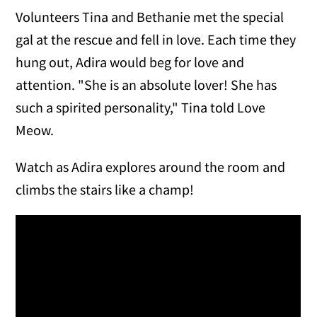
Volunteers Tina and Bethanie met the special
gal at the rescue and fell in love. Each time they
hung out, Adira would beg for love and
attention. "She is an absolute lover! She has
such a spirited personality," Tina told Love
Meow.
Watch as Adira explores around the room and
climbs the stairs like a champ!