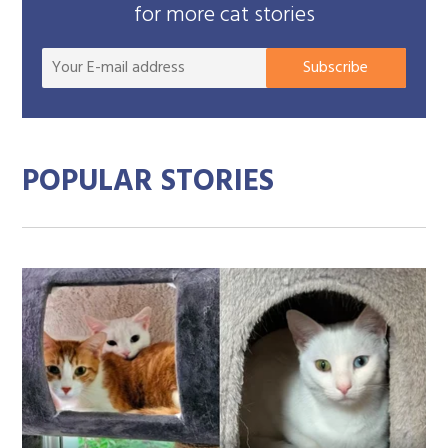
for more cat stories
Your
Subscribe
E-
mail
addre
POPULAR STORIES