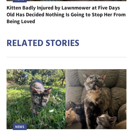
Kitten Badly Injured by Lawnmower at Five Days
Old Has Decided Nothing Is Going to Stop Her From
Being Loved
RELATED STORIES
NEWS