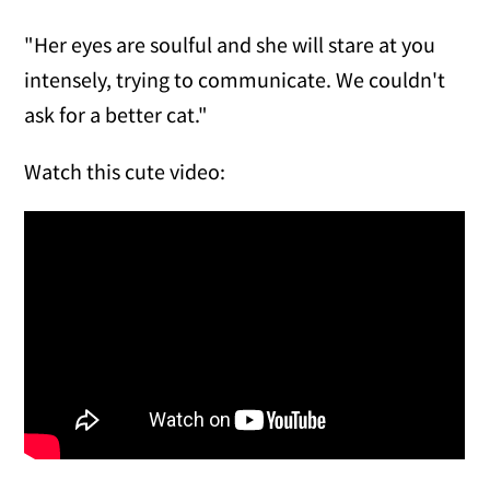
"Her eyes are soulful and she will stare at you
intensely, trying to communicate. We couldn't
ask for a better cat."
Watch this cute video: