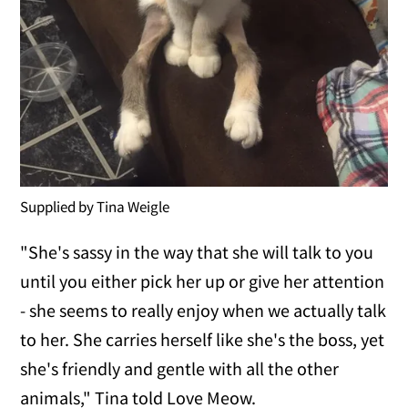
Supplied by Tina Weigle
"She's sassy in the way that she will talk to you
until you either pick her up or give her attention
- she seems to really enjoy when we actually talk
to her. She carries herself like she's the boss, yet
she's friendly and gentle with all the other
animals," Tina told Love Meow.