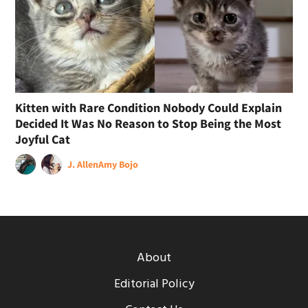
Kitten with Rare Condition Nobody Could Explain
Decided It Was No Reason to Stop Being the Most
Joyful Cat
J. Allen
Amy Bojo
About
Editorial Policy