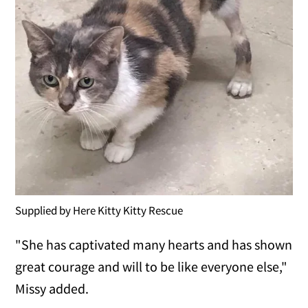
Supplied by Here Kitty Kitty Rescue
"She has captivated many hearts and has shown
great courage and will to be like everyone else,"
Missy added.