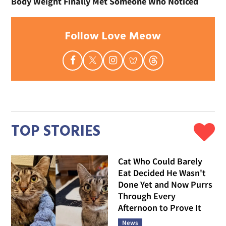
Body Weight Finally Met Someone Who Noticed
Follow Love Meow
TOP STORIES
Cat Who Could Barely
Eat Decided He Wasn't
Done Yet and Now Purrs
Through Every
Afternoon to Prove It
News