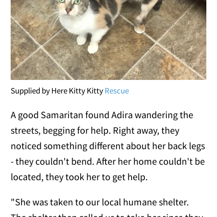
Supplied by Here Kitty Kitty
Rescue
A good Samaritan found Adira wandering the
streets, begging for help. Right away, they
noticed something different about her back legs
- they couldn't bend. After her home couldn't be
located, they took her to get help.
"She was taken to our local humane shelter.