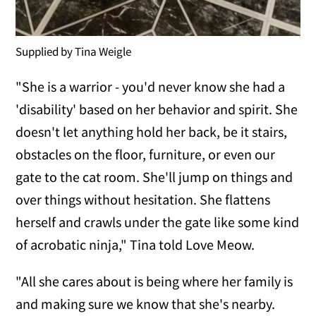
Supplied by Tina Weigle
"She is a warrior - you'd never know she had a
'disability' based on her behavior and spirit. She
doesn't let anything hold her back, be it stairs,
obstacles on the floor, furniture, or even our
gate to the cat room. She'll jump on things and
over things without hesitation. She flattens
herself and crawls under the gate like some kind
of acrobatic ninja," Tina told Love Meow.
"All she cares about is being where her family is
and making sure we know that she's nearby.