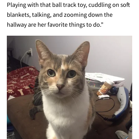
Playing with that ball track toy, cuddling on soft
blankets, talking, and zooming down the
hallway are her favorite things to do."