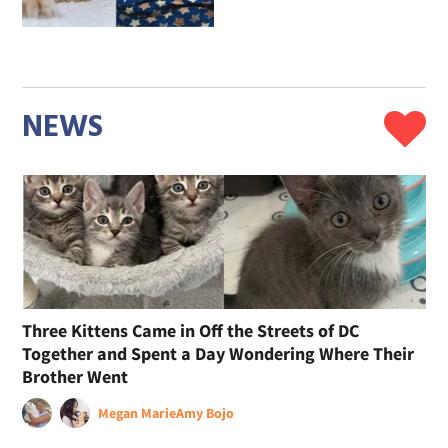
NEWS
Three Kittens Came in Off the Streets of DC
Together and Spent a Day Wondering Where Their
Brother Went
Megan Marie
Amy Bojo