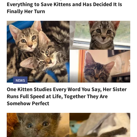
Everything to Save Kittens and Has Decided It Is
Finally Her Turn
NEWS
One Kitten Studies Every Word You Say, Her Sister
Runs Full Speed at Life, Together They Are
Somehow Perfect