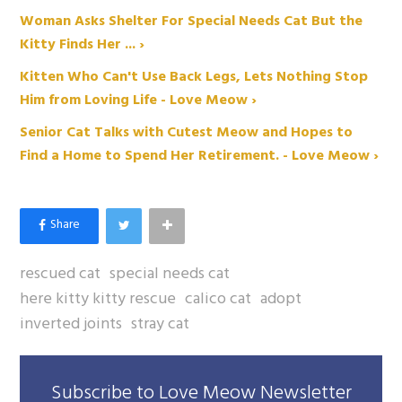
Woman Asks Shelter For Special Needs Cat But the
Kitty Finds Her ... ›
Kitten Who Can't Use Back Legs, Lets Nothing Stop
Him from Loving Life - Love Meow ›
Senior Cat Talks with Cutest Meow and Hopes to
Find a Home to Spend Her Retirement. - Love Meow ›
rescued cat
special needs cat
here kitty kitty rescue
calico cat
adopt
inverted joints
stray cat
Subscribe to Love Meow Newsletter