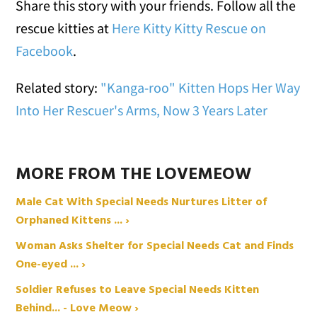
Share this story with your friends. Follow all the
rescue kitties at
Here Kitty Kitty Rescue on
Facebook
.
Related story:
"Kanga-roo" Kitten Hops Her Way
Into Her Rescuer's Arms, Now 3 Years Later
MORE FROM THE LOVEMEOW
Male Cat With Special Needs Nurtures Litter of
Orphaned Kittens ... ›
Woman Asks Shelter for Special Needs Cat and Finds
One-eyed ... ›
Soldier Refuses to Leave Special Needs Kitten
Behind... - Love Meow ›