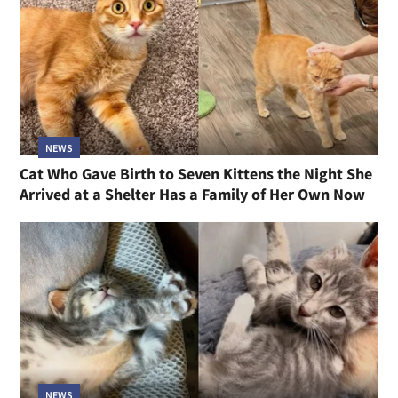
NEWS
Cat Who Gave Birth to Seven Kittens the Night She
Arrived at a Shelter Has a Family of Her Own Now
NEWS