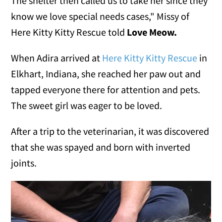
The shelter then called us to take her since they
know we love special needs cases," Missy of
Here Kitty Kitty Rescue told
Love Meow.
When Adira arrived at
Here Kitty Kitty Rescue
in
Elkhart, Indiana, she reached her paw out and
tapped everyone there for attention and pets.
The sweet girl was eager to be loved.
After a trip to the veterinarian, it was discovered
that she was spayed and born with inverted
joints.