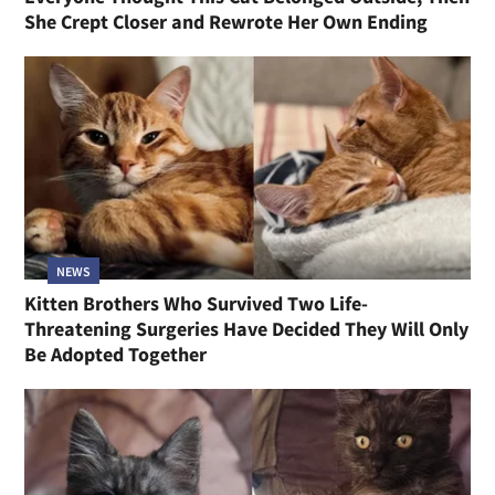
She Crept Closer and Rewrote Her Own Ending
NEWS
Kitten Brothers Who Survived Two Life-
Threatening Surgeries Have Decided They Will Only
Be Adopted Together