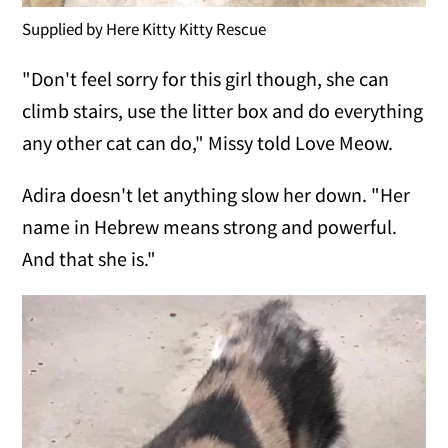
Supplied by Here Kitty Kitty Rescue
"Don't feel sorry for this girl though, she can
climb stairs, use the litter box and do everything
any other cat can do," Missy told Love Meow.
Adira doesn't let anything slow her down. "Her
name in Hebrew means strong and powerful.
And that she is."