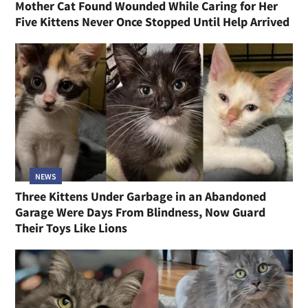
Mother Cat Found Wounded While Caring for Her
Five Kittens Never Once Stopped Until Help Arrived
NEWS
Three Kittens Under Garbage in an Abandoned
Garage Were Days From Blindness, Now Guard
Their Toys Like Lions