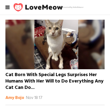
Powered by RebelMouse
Cat Born With Special Legs Surprises Her
Humans With Her Will to Do Everything Any
Cat Can Do...
Nov 18 17
Amy Bojo