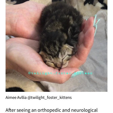
Aimee Avllia @twilight_foster_kittens
After seeing an orthopedic and neurological