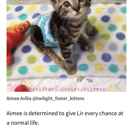
Aimee Avllia @twilight_foster_kittens
Aimee is determined to give Lír every chance at
a normal life.