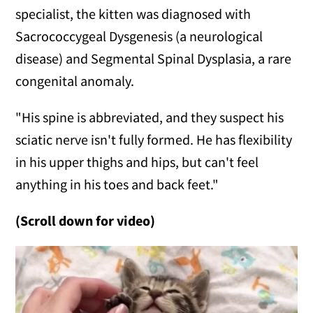
specialist, the kitten was diagnosed with
Sacrococcygeal Dysgenesis (a neurological
disease) and Segmental Spinal Dysplasia, a rare
congenital anomaly.
"His spine is abbreviated, and they suspect his
sciatic nerve isn't fully formed. He has flexibility
in his upper thighs and hips, but can't feel
anything in his toes and back feet."
(Scroll down for video)