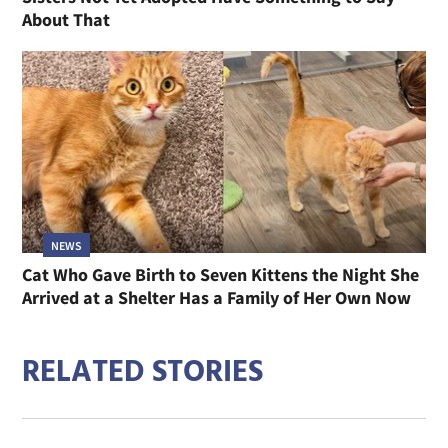
About That
NEWS
Cat Who Gave Birth to Seven Kittens the Night She
Arrived at a Shelter Has a Family of Her Own Now
RELATED STORIES