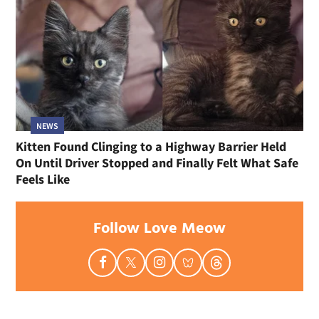
NEWS
Kitten Found Clinging to a Highway Barrier Held
On Until Driver Stopped and Finally Felt What Safe
Feels Like
Follow Love Meow