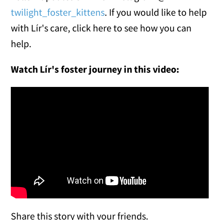
twilight_foster_kittens
. If you would like to help
with Lír's care, click here to see how you can
help.
Watch Lír's foster journey in this video:
Share this story with your friends.