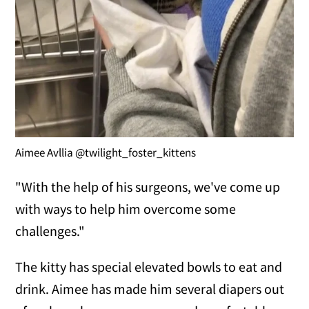
Aimee Avllia @twilight_foster_kittens
"With the help of his surgeons, we've come up
with ways to help him overcome some
challenges."
The kitty has special elevated bowls to eat and
drink. Aimee has made him several diapers out