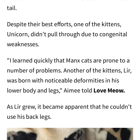
tail.
Despite their best efforts, one of the kittens,
Unicorn, didn't pull through due to congenital
weaknesses.
"I learned quickly that Manx cats are prone to a
number of problems. Another of the kittens, Lír,
was born with noticeable deformities in his
lower body and legs," Aimee told
Love Meow.
As Lír grew, it became apparent that he couldn't
use his back legs.