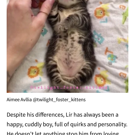
Aimee Avllia @twilight_foster_kittens
Despite his differences, Lír has always been a
happy, cuddly boy, full of quirks and personality.
He doesn't let anything stop him from loving