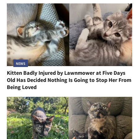
NEWS
Kitten Badly Injured by Lawnmower at Five Days
Old Has Decided Nothing Is Going to Stop Her From
Being Loved