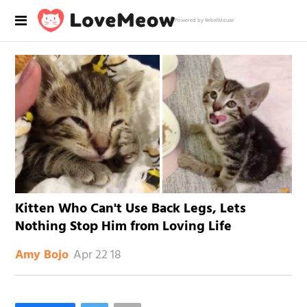
Powered by RebelMouse
Kitten Who Can't Use Back Legs, Lets
Nothing Stop Him from Loving Life
Apr 22 18
Amy Bojo