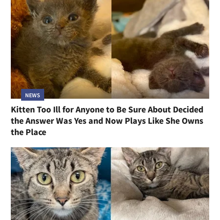
NEWS
Kitten Too Ill for Anyone to Be Sure About Decided
the Answer Was Yes and Now Plays Like She Owns
the Place