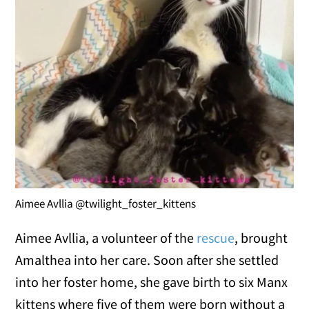
Aimee Avllia @twilight_foster_kittens
Aimee Avllia, a volunteer of the
rescue
, brought
Amalthea into her care. Soon after she settled
into her foster home, she gave birth to six Manx
kittens where five of them were born without a