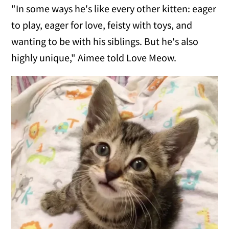
"In some ways he's like every other kitten: eager
to play, eager for love, feisty with toys, and
wanting to be with his siblings. But he's also
highly unique," Aimee told Love Meow.