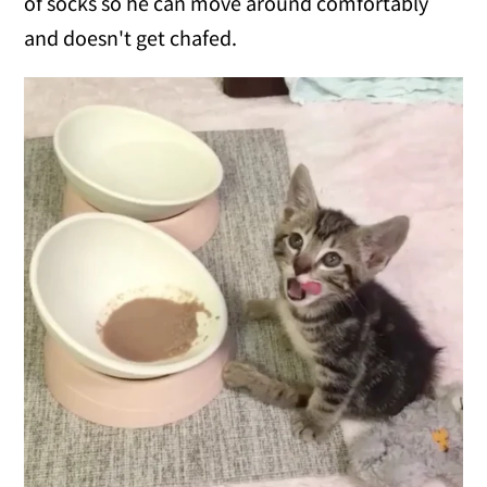
of socks so he can move around comfortably
and doesn't get chafed.