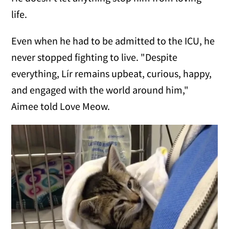
life.
Even when he had to be admitted to the ICU, he
never stopped fighting to live. "Despite
everything, Lír remains upbeat, curious, happy,
and engaged with the world around him,"
Aimee told Love Meow.