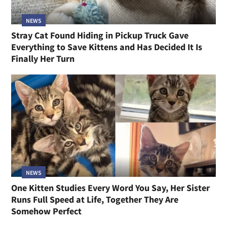
NEWS
Stray Cat Found Hiding in Pickup Truck Gave
Everything to Save Kittens and Has Decided It Is
Finally Her Turn
NEWS
One Kitten Studies Every Word You Say, Her Sister
Runs Full Speed at Life, Together They Are
Somehow Perfect