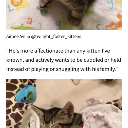
Aimee Avllia @twilight_foster_kittens
"He's more affectionate than any kitten I've
known, and actively wants to be cuddled or held
instead of playing or snuggling with his family."