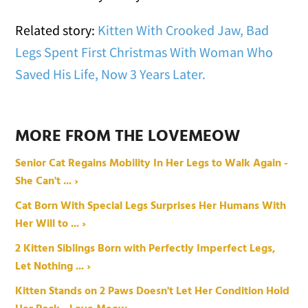
Related story:
Kitten With Crooked Jaw, Bad
Legs Spent First Christmas With Woman Who
Saved His Life, Now 3 Years Later.
MORE FROM THE LOVEMEOW
Senior Cat Regains Mobility In Her Legs to Walk Again -
She Can't ... ›
Cat Born With Special Legs Surprises Her Humans With
Her Will to ... ›
2 Kitten Siblings Born with Perfectly Imperfect Legs,
Let Nothing ... ›
Kitten Stands on 2 Paws Doesn't Let Her Condition Hold