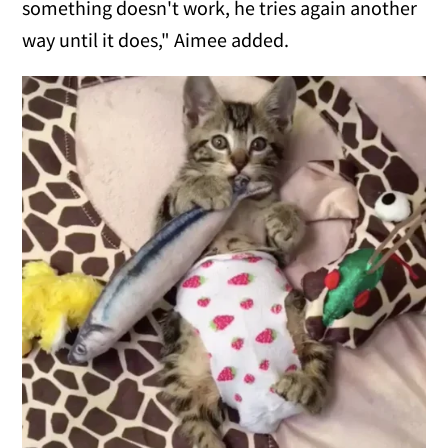
something doesn't work, he tries again another
way until it does," Aimee added.