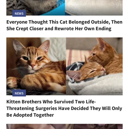
NEWS
Everyone Thought This Cat Belonged Outside, Then
She Crept Closer and Rewrote Her Own Ending
NEWS
Kitten Brothers Who Survived Two Life-
Threatening Surgeries Have Decided They Will Only
Be Adopted Together