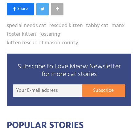
special needs cat
rescued kitten
tabby cat
manx
foster kitten
fostering
kitten rescue of mason county
Subscribe to Love Meow Newsletter
for more cat stories
Your
Subscribe
E-
mail
addre
POPULAR STORIES