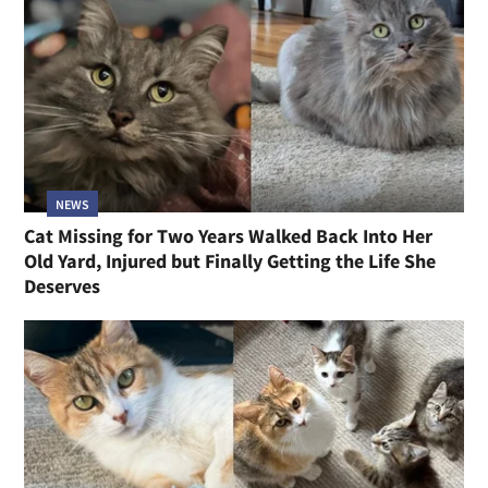
NEWS
Cat Missing for Two Years Walked Back Into Her
Old Yard, Injured but Finally Getting the Life She
Deserves