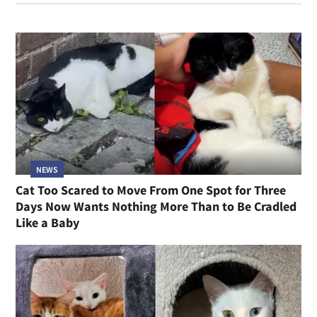
NEWS
Cat Too Scared to Move From One Spot for Three
Days Now Wants Nothing More Than to Be Cradled
Like a Baby