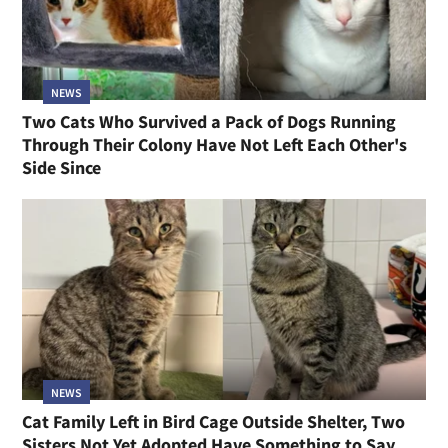
NEWS
Two Cats Who Survived a Pack of Dogs Running
Through Their Colony Have Not Left Each Other's
Side Since
NEWS
Cat Family Left in Bird Cage Outside Shelter, Two
Sisters Not Yet Adopted Have Something to Say