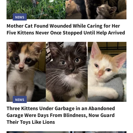
NEWS
Mother Cat Found Wounded While Caring for Her
Five Kittens Never Once Stopped Until Help Arrived
NEWS
Three Kittens Under Garbage in an Abandoned
Garage Were Days From Blindness, Now Guard
Their Toys Like Lions