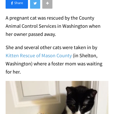
×
Like Love Meow on Facebook
A pregnant cat was rescued by the County
Animal Control Services in Washington when
her owner passed away.
She and several other cats were taken in by
Kitten Rescue of Mason County
(in Shelton,
Washington) where a foster mom was waiting
for her.