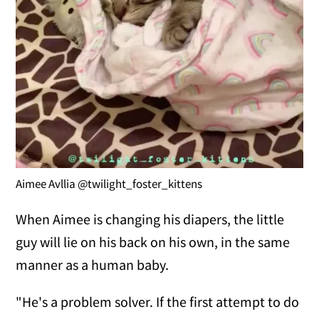
Aimee Avllia @twilight_foster_kittens
When Aimee is changing his diapers, the little
guy will lie on his back on his own, in the same
manner as a human baby.
"He's a problem solver. If the first attempt to do