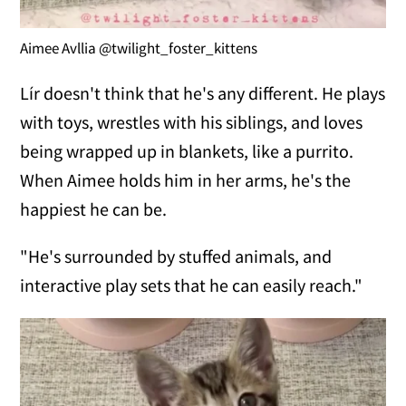
Aimee Avllia @twilight_foster_kittens
Lír doesn't think that he's any different. He plays
with toys, wrestles with his siblings, and loves
being wrapped up in blankets, like a purrito.
When Aimee holds him in her arms, he's the
happiest he can be.
"He's surrounded by stuffed animals, and
interactive play sets that he can easily reach."