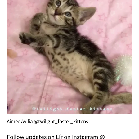
Aimee Avllia @twilight_foster_kittens
Follow updates on Lír on Instagram @