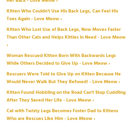
Her Back - Love Meow ›
Kitten Who Couldn't Use His Back Legs, Can Feel His
Toes Again - Love Meow ›
Kitten Who Lost Use of Back Legs, Now Moves Faster
Than Other Cats and Helps Kitties in Need - Love Meow
›
Woman Rescued Kitten Born With Backwards Legs
While Others Decided to Give Up - Love Meow ›
Rescuers Were Told to Give Up on Kitten Because He
Would Never Walk But They Refused! - Love Meow ›
Kitten Found Hobbling on the Road Can't Stop Cuddling
After They Saved Her Life - Love Meow ›
Cat with Twisty Legs Becomes Foster Dad to Kittens
Who are Rescues Like Him - Love Meow ›