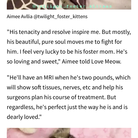
Aimee Avllia @twilight_foster_kittens
"His tenacity and resolve inspire me. But mostly,
his beautiful, pure soul moves me to fight for
him. I feel very lucky to be his foster mom. He's
so loving and sweet," Aimee told Love Meow.
"He'll have an MRI when he's two pounds, which
will show soft tissues, nerves, etc and help his
surgeons plan his course of treatment. But
regardless, he's perfect just the way he is and is
dearly loved."