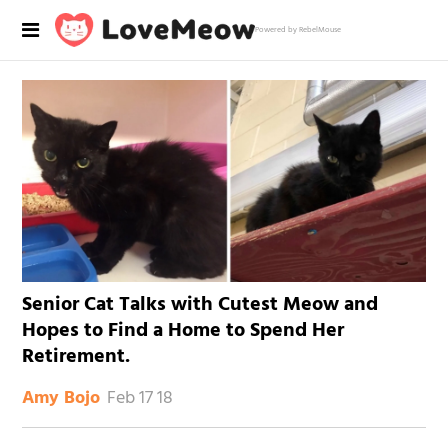
Powered by RebelMouse
Senior Cat Talks with Cutest Meow and
Hopes to Find a Home to Spend Her
Retirement.
Feb 17 18
Amy Bojo