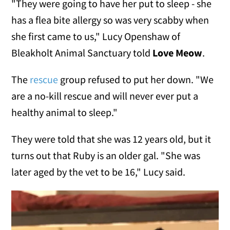
"They were going to have her put to sleep - she
has a flea bite allergy so was very scabby when
she first came to us," Lucy Openshaw of
Bleakholt Animal Sanctuary told
Love Meow
.
The
rescue
group refused to put her down. "We
are a no-kill rescue and will never ever put a
healthy animal to sleep."
They were told that she was 12 years old, but it
turns out that Ruby is an older gal. "She was
later aged by the vet to be 16," Lucy said.