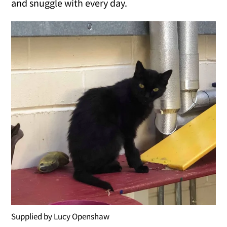
and snuggle with every day.
Supplied by Lucy Openshaw