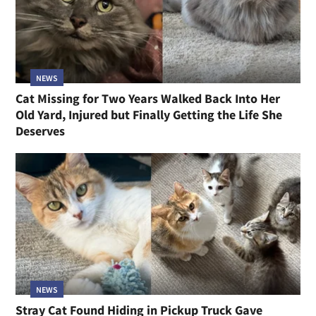
NEWS
Cat Missing for Two Years Walked Back Into Her
Old Yard, Injured but Finally Getting the Life She
Deserves
NEWS
Stray Cat Found Hiding in Pickup Truck Gave