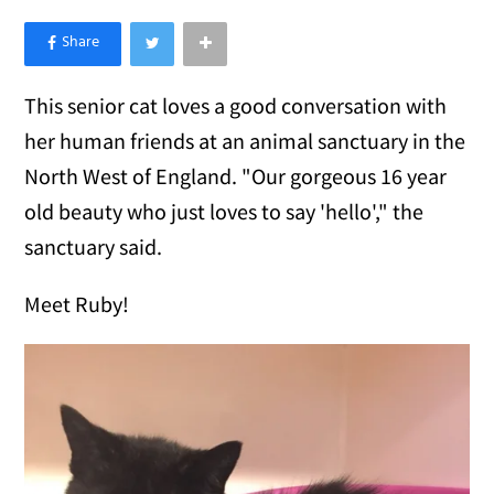
×
Like Love Meow on Facebook
This senior cat loves a good conversation with
her human friends at an animal sanctuary in the
North West of England. "Our gorgeous 16 year
old beauty who just loves to say 'hello'," the
sanctuary said.
Meet Ruby!