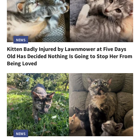
NEWS
Kitten Badly Injured by Lawnmower at Five Days
Old Has Decided Nothing Is Going to Stop Her From
Being Loved
NEWS