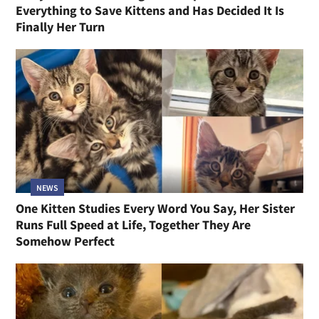
Everything to Save Kittens and Has Decided It Is
Finally Her Turn
NEWS
One Kitten Studies Every Word You Say, Her Sister
Runs Full Speed at Life, Together They Are
Somehow Perfect