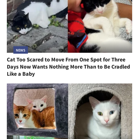
NEWS
Cat Too Scared to Move From One Spot for Three
Days Now Wants Nothing More Than to Be Cradled
Like a Baby