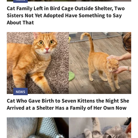
Cat Family Left in Bird Cage Outside Shelter, Two
Sisters Not Yet Adopted Have Something to Say
About That
NEWS
Cat Who Gave Birth to Seven Kittens the Night She
Arrived at a Shelter Has a Family of Her Own Now