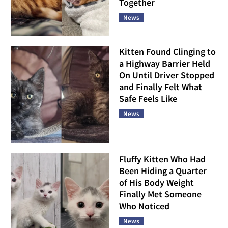
Together
News
Kitten Found Clinging to
a Highway Barrier Held
On Until Driver Stopped
and Finally Felt What
Safe Feels Like
News
Fluffy Kitten Who Had
Been Hiding a Quarter
of His Body Weight
Finally Met Someone
Who Noticed
News