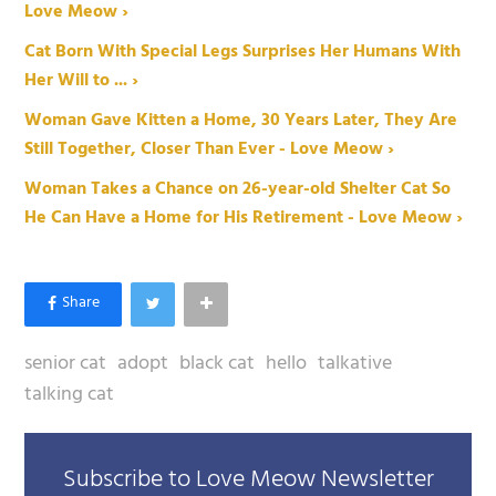
Love Meow ›
Cat Born With Special Legs Surprises Her Humans With
Her Will to ... ›
Woman Gave Kitten a Home, 30 Years Later, They Are
Still Together, Closer Than Ever - Love Meow ›
Woman Takes a Chance on 26-year-old Shelter Cat So
He Can Have a Home for His Retirement - Love Meow ›
senior cat
adopt
black cat
hello
talkative
talking cat
Subscribe to Love Meow Newsletter