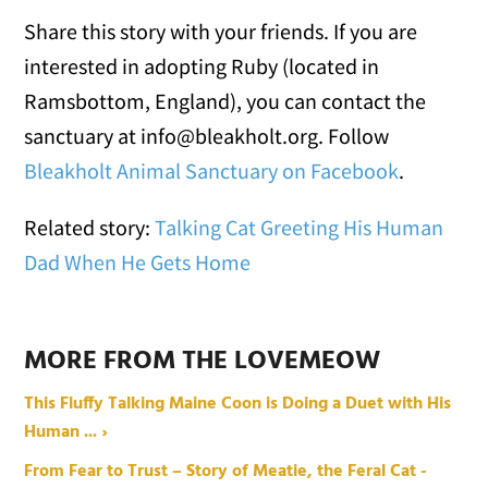
Share this story with your friends. If you are
interested in adopting Ruby (located in
Ramsbottom, England), you can contact the
sanctuary at info@bleakholt.org. Follow
Bleakholt Animal Sanctuary on Facebook
.
Related story:
Talking Cat Greeting His Human
Dad When He Gets Home
MORE FROM THE LOVEMEOW
This Fluffy Talking Maine Coon is Doing a Duet with His
Human ... ›
From Fear to Trust – Story of Meatie, the Feral Cat -