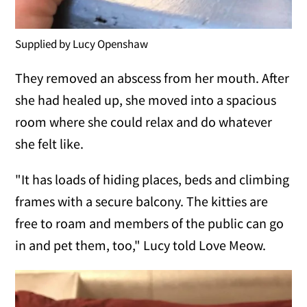
Supplied by Lucy Openshaw
They removed an abscess from her mouth. After
she had healed up, she moved into a spacious
room where she could relax and do whatever
she felt like.
"It has loads of hiding places, beds and climbing
frames with a secure balcony. The kitties are
free to roam and members of the public can go
in and pet them, too," Lucy told Love Meow.