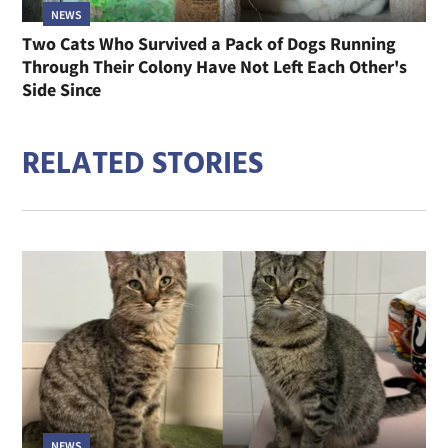
NEWS
Two Cats Who Survived a Pack of Dogs Running
Through Their Colony Have Not Left Each Other's
Side Since
RELATED STORIES
NEWS