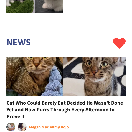
NEWS
Cat Who Could Barely Eat Decided He Wasn't Done
Yet and Now Purrs Through Every Afternoon to
Prove It
Megan Marie
Amy Bojo