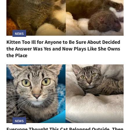
NEWS
Kitten Too Ill for Anyone to Be Sure About Decided
the Answer Was Yes and Now Plays Like She Owns
the Place
NEWS
Everyone Thought This Cat Belonged Outside, Then