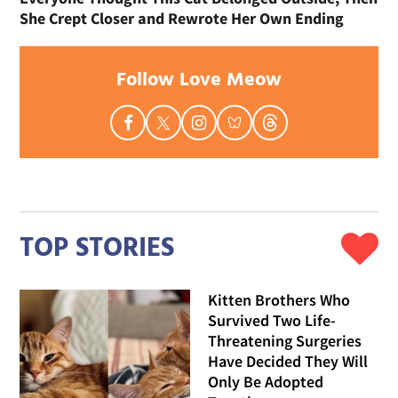
She Crept Closer and Rewrote Her Own Ending
Follow Love Meow
TOP STORIES
Kitten Brothers Who
Survived Two Life-
Threatening Surgeries
Have Decided They Will
Only Be Adopted