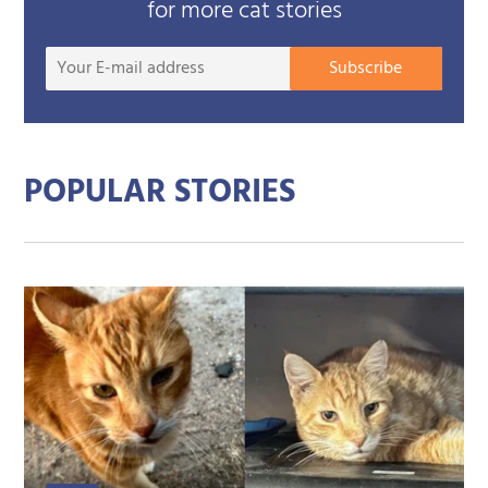
for more cat stories
Your
Subscribe
E-
mail
addre
POPULAR STORIES