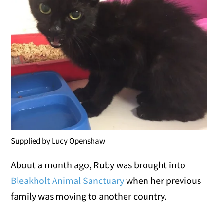
Supplied by Lucy Openshaw
About a month ago, Ruby was brought into
Bleakholt Animal Sanctuary
when her previous
family was moving to another country.