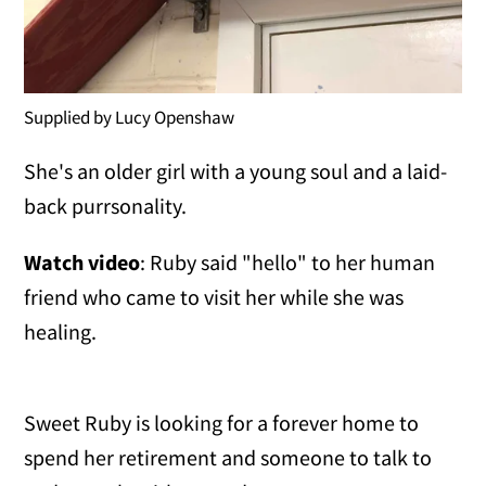
Supplied by Lucy Openshaw
She's an older girl with a young soul and a laid-
back purrsonality.
Watch video
: Ruby said "hello" to her human
friend who came to visit her while she was
healing.
Sweet Ruby is looking for a forever home to
spend her retirement and someone to talk to