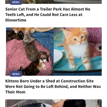
NEWS
Senior Cat From a Trailer Park Has Almost No
Teeth Left, and He Could Not Care Less at
Dinnertime
NEWS
Kittens Born Under a Shed at Construction Site
Were Not Going to Be Left Behind, and Neither Was
Their Mom