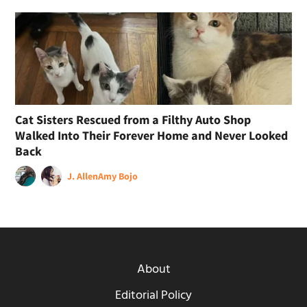
Cat Sisters Rescued from a Filthy Auto Shop
Walked Into Their Forever Home and Never Looked
Back
J. Allen
Amy Bojo
About
Editorial Policy