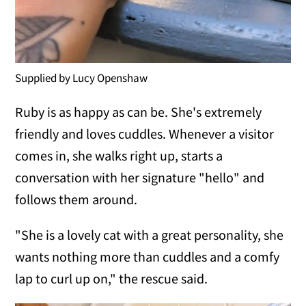
Supplied by Lucy Openshaw
Ruby is as happy as can be. She's extremely
friendly and loves cuddles. Whenever a visitor
comes in, she walks right up, starts a
conversation with her signature "hello" and
follows them around.
"She is a lovely cat with a great personality, she
wants nothing more than cuddles and a comfy
lap to curl up on," the rescue said.