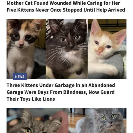
Mother Cat Found Wounded While Caring for Her
Five Kittens Never Once Stopped Until Help Arrived
NEWS
Three Kittens Under Garbage in an Abandoned
Garage Were Days From Blindness, Now Guard
Their Toys Like Lions