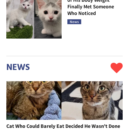
Finally Met Someone
Who Noticed
News
NEWS
Cat Who Could Barely Eat Decided He Wasn't Done