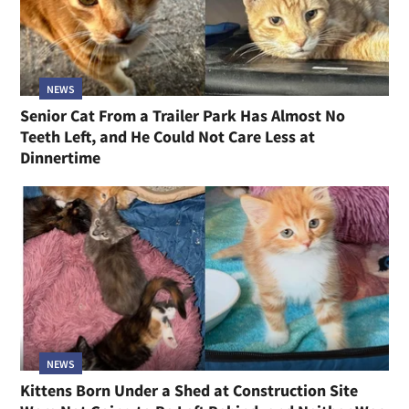
NEWS
Senior Cat From a Trailer Park Has Almost No
Teeth Left, and He Could Not Care Less at
Dinnertime
NEWS
Kittens Born Under a Shed at Construction Site