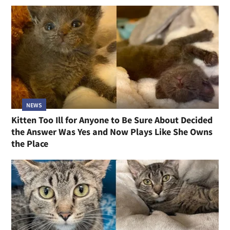
NEWS
Kitten Too Ill for Anyone to Be Sure About Decided
the Answer Was Yes and Now Plays Like She Owns
the Place