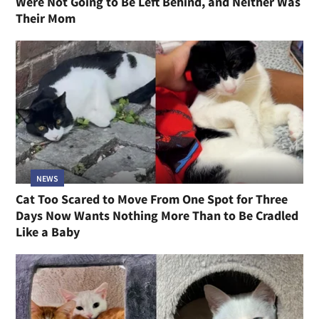
Were Not Going to Be Left Behind, and Neither Was
Their Mom
NEWS
Cat Too Scared to Move From One Spot for Three
Days Now Wants Nothing More Than to Be Cradled
Like a Baby