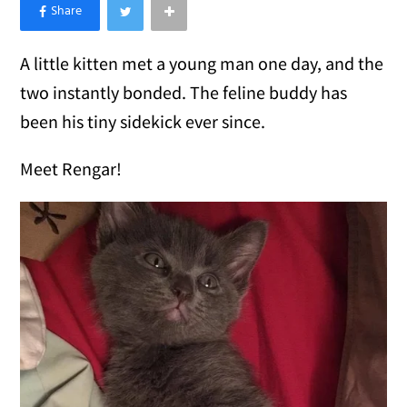
×
Like Love Meow on Facebook
A little kitten met a young man one day, and the
two instantly bonded. The feline buddy has
been his tiny sidekick ever since.
Meet Rengar!