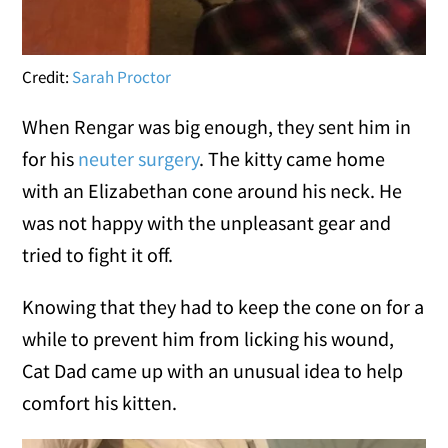
Credit:
Sarah Proctor
When Rengar was big enough, they sent him in
for his
neuter surgery
. The kitty came home
with an Elizabethan cone around his neck. He
was not happy with the unpleasant gear and
tried to fight it off.
Knowing that they had to keep the cone on for a
while to prevent him from licking his wound,
Cat Dad came up with an unusual idea to help
comfort his kitten.