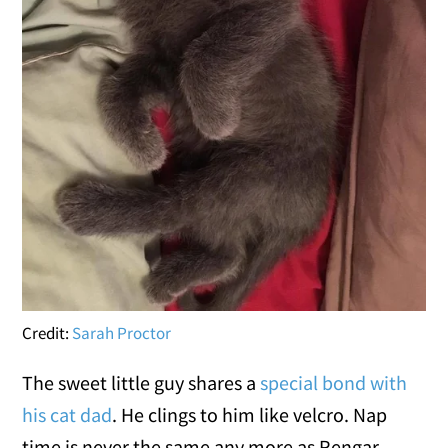
Credit:
Sarah Proctor
The sweet little guy shares a
special bond with
his cat dad
. He clings to him like velcro. Nap
time is never the same any more as Rengar