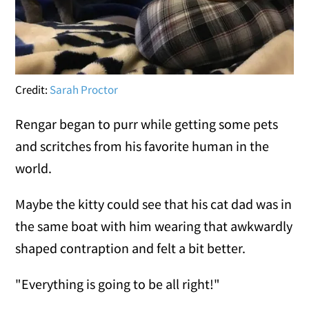
Credit:
Sarah Proctor
Rengar began to purr while getting some pets
and scritches from his favorite human in the
world.
Maybe the kitty could see that his cat dad was in
the same boat with him wearing that awkwardly
shaped contraption and felt a bit better.
"Everything is going to be all right!"