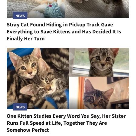
NEWS
Stray Cat Found Hiding in Pickup Truck Gave
Everything to Save Kittens and Has Decided It Is
Finally Her Turn
NEWS
One Kitten Studies Every Word You Say, Her Sister
Runs Full Speed at Life, Together They Are
Somehow Perfect