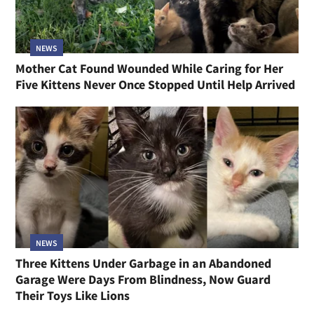
NEWS
Mother Cat Found Wounded While Caring for Her
Five Kittens Never Once Stopped Until Help Arrived
NEWS
Three Kittens Under Garbage in an Abandoned
Garage Were Days From Blindness, Now Guard
Their Toys Like Lions