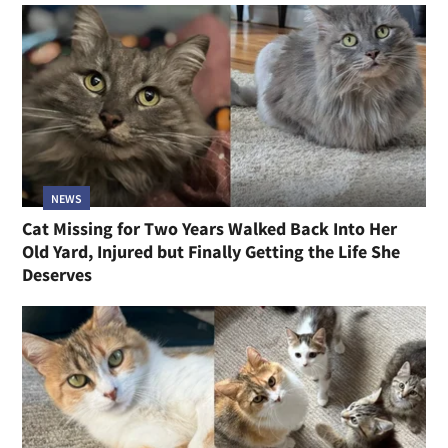
NEWS
Cat Missing for Two Years Walked Back Into Her
Old Yard, Injured but Finally Getting the Life She
Deserves