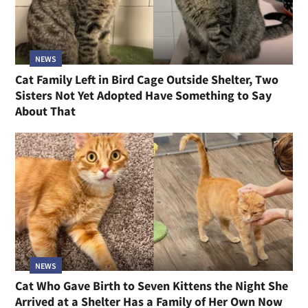
NEWS
Cat Family Left in Bird Cage Outside Shelter, Two
Sisters Not Yet Adopted Have Something to Say
About That
NEWS
Cat Who Gave Birth to Seven Kittens the Night She
Arrived at a Shelter Has a Family of Her Own Now