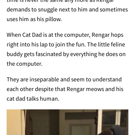
demands to snuggle next to him and sometimes
uses him as his pillow.
When Cat Dad is at the computer, Rengar hops
right into his lap to join the fun. The little feline
buddy gets fascinated by everything he does on
the computer.
They are inseparable and seem to understand
each other despite that Rengar meows and his
cat dad talks human.