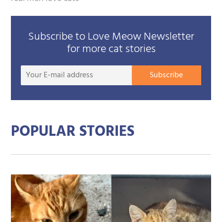
Subscribe to Love Meow Newsletter
for more cat stories
Your
Subscribe
E-
mail
addre
POPULAR STORIES