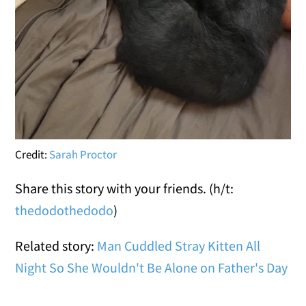
Credit:
Sarah Proctor
Share this story with your friends. (h/t:
thedodo
thedodo
)
Related story:
Man Cuddled Stray Kitten All
Night So She Wouldn't Be Alone on Father's Day