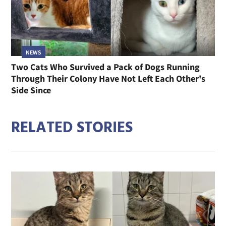
NEWS
Two Cats Who Survived a Pack of Dogs Running
Through Their Colony Have Not Left Each Other's
Side Since
RELATED STORIES