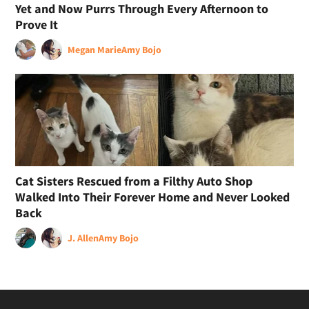
Yet and Now Purrs Through Every Afternoon to
Prove It
Megan Marie
Amy Bojo
Cat Sisters Rescued from a Filthy Auto Shop
Walked Into Their Forever Home and Never Looked
Back
J. Allen
Amy Bojo