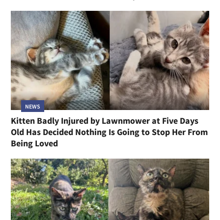
NEWS
Kitten Badly Injured by Lawnmower at Five Days
Old Has Decided Nothing Is Going to Stop Her From
Being Loved