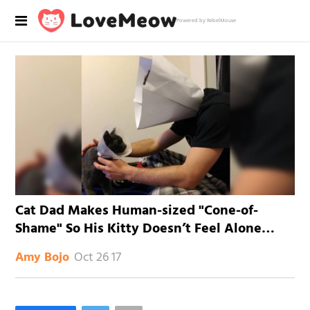
Powered by RebelMouse
Cat Dad Makes Human-sized "Cone-of-
Shame" So His Kitty Doesn’t Feel Alone…
Oct 26 17
Amy Bojo