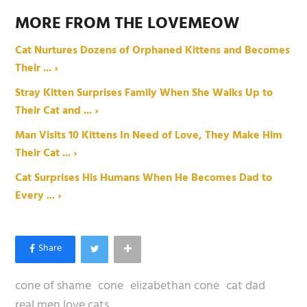
MORE FROM THE LOVEMEOW
Cat Nurtures Dozens of Orphaned Kittens and Becomes
Their ... ›
Stray Kitten Surprises Family When She Walks Up to
Their Cat and ... ›
Man Visits 10 Kittens In Need of Love, They Make Him
Their Cat ... ›
Cat Surprises His Humans When He Becomes Dad to
Every ... ›
cone of shame
cone
elizabethan cone
cat dad
real men love cats