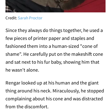
Credit:
Sarah Proctor
Since they always do things together, he used a
few pieces of printer paper and staples and
fashioned them into a human-sized "cone of
shame". He carefully put on the makeshift cone
and sat next to his fur baby, showing him that
he wasn't alone.
Rengar looked up at his human and the giant
thing around his neck. Miraculously, he stopped
complaining about his cone and was distracted
from the discomfort.