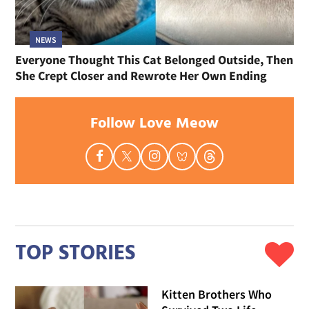
NEWS
Everyone Thought This Cat Belonged Outside, Then
She Crept Closer and Rewrote Her Own Ending
Follow Love Meow
TOP STORIES
Kitten Brothers Who