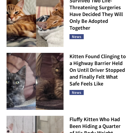
Survived Two Life-
Threatening Surgeries
Have Decided They Will
Only Be Adopted
Together
News
Kitten Found Clinging to
a Highway Barrier Held
On Until Driver Stopped
and Finally Felt What
Safe Feels Like
News
Fluffy Kitten Who Had
Been Hiding a Quarter
of His Body Weight