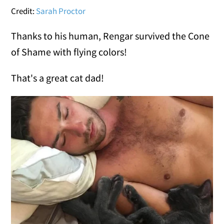
Credit:
Sarah Proctor
Thanks to his human, Rengar survived the Cone
of Shame with flying colors!
That's a great cat dad!