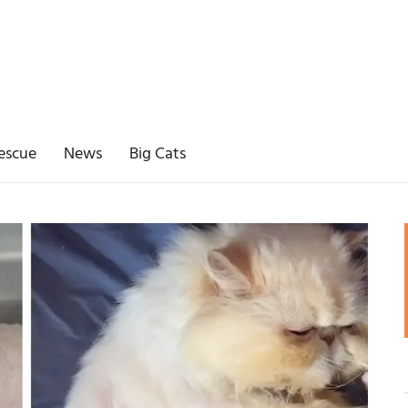
escue
News
Big Cats