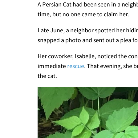
A Persian Cat had been seen in a neig
time, but no one came to claim her.
Late June, a neighbor spotted her hidi
snapped a photo and sent out a plea fo
Her coworker, Isabelle, noticed the co
immediate
rescue
. That evening, she b
the cat.