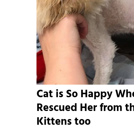
Cat is So Happy Wh
Rescued Her from th
Kittens too