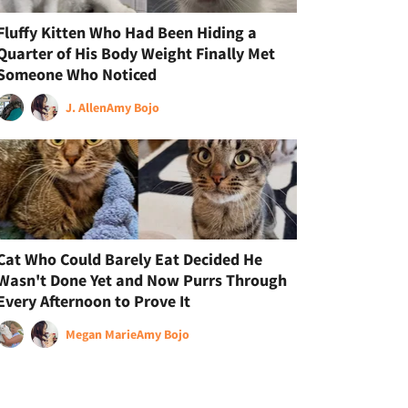
Fluffy Kitten Who Had Been Hiding a
Quarter of His Body Weight Finally Met
Someone Who Noticed
J. Allen
Amy Bojo
Cat Who Could Barely Eat Decided He
Wasn't Done Yet and Now Purrs Through
Every Afternoon to Prove It
Megan Marie
Amy Bojo