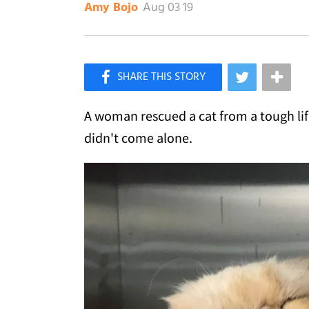
Aug 03 19
Amy Bojo
×
Like Love Meow on Facebook
A woman rescued a cat from a tough life 
didn't come alone.