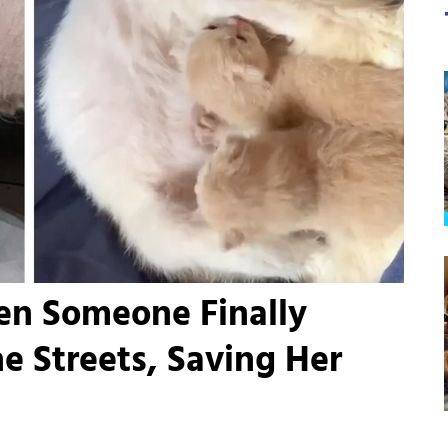
en Someone Finally
e Streets, Saving Her