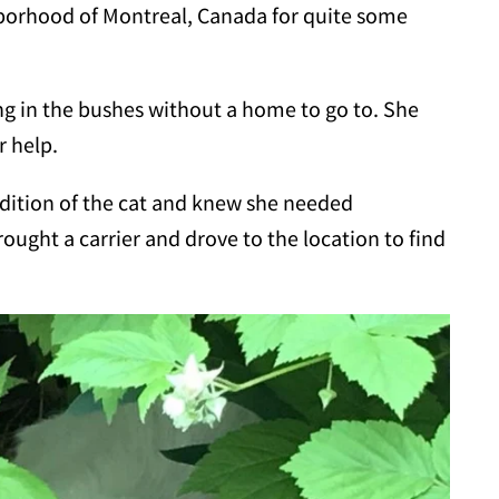
hborhood of Montreal, Canada for quite some
ng in the bushes without a home to go to. She
r help.
ndition of the cat and knew she needed
rought a carrier and drove to the location to find