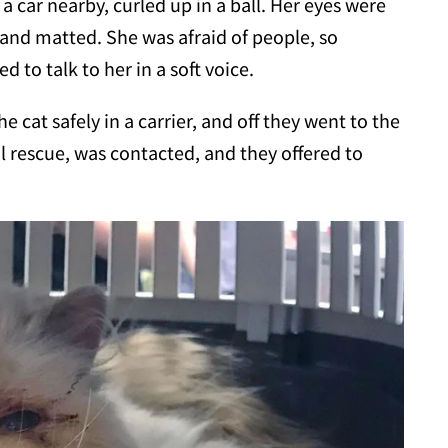
a car nearby, curled up in a ball. Her eyes were
 and matted. She was afraid of people, so
 to talk to her in a soft voice.
he cat safely in a carrier, and off they went to the
al rescue, was contacted, and they offered to