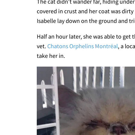
The cat didn't wander far, hiding under 
covered in crust and her coat was dirty
Isabelle lay down on the ground and tried
Half an hour later, she was able to get t
vet.
Chatons Orphelins Montréal
, a loc
take her in.