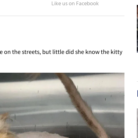
on the streets, but little did she know the kitty