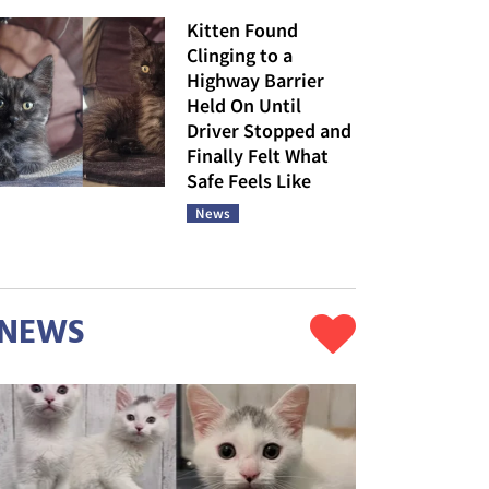
Kitten Found
Clinging to a
Highway Barrier
Held On Until
Driver Stopped and
Finally Felt What
Safe Feels Like
News
NEWS