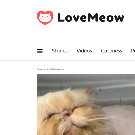
Stories
Videos
Cuteness
R
Powered by RebelMouse