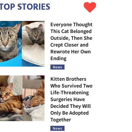
TOP STORIES
Everyone Thought
This Cat Belonged
Outside, Then She
Crept Closer and
Rewrote Her Own
Ending
News
Kitten Brothers
Who Survived Two
Life-Threatening
Surgeries Have
Decided They Will
Only Be Adopted
Together
News