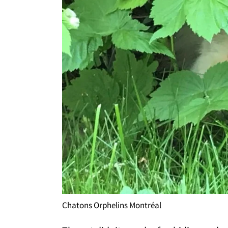
Chatons Orphelins Montréal