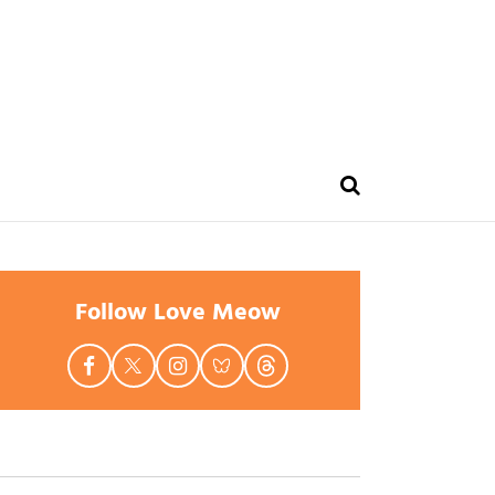
Follow Love Meow