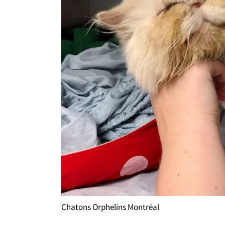
Chatons Orphelins Montréal