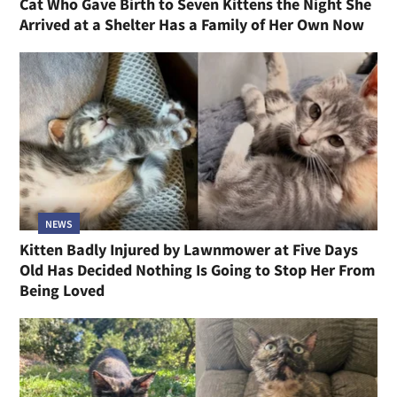
Cat Who Gave Birth to Seven Kittens the Night She
Arrived at a Shelter Has a Family of Her Own Now
NEWS
Kitten Badly Injured by Lawnmower at Five Days
Old Has Decided Nothing Is Going to Stop Her From
Being Loved