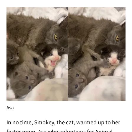
Asa
In no time, Smokey, the cat, warmed up to her
foster mom, Asa who volunteers for Animal