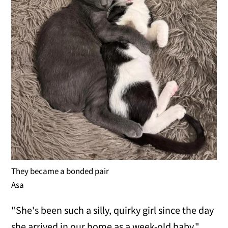
They became a bonded pair
Asa
"She's been such a silly, quirky girl since the day
she arrived in our home as a week-old baby."