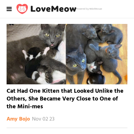
Powered by RebelMouse
Cat Had One Kitten that Looked Unlike the
Others, She Became Very Close to One of
the Mini-mes
Nov 02 23
Amy Bojo