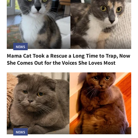
NEWS
Mama Cat Took a Rescue a Long Time to Trap, Now
She Comes Out for the Voices She Loves Most
NEWS