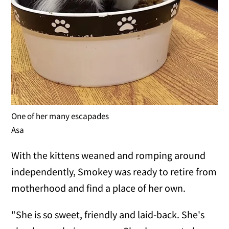
One of her many escapades
Asa
With the kittens weaned and romping around
independently, Smokey was ready to retire from
motherhood and find a place of her own.
"She is so sweet, friendly and laid-back. She's