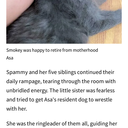
Smokey was happy to retire from motherhood
Asa
Spammy and her five siblings continued their
daily rampage, tearing through the room with
unbridled energy. The little sister was fearless
and tried to get Asa's resident dog to wrestle
with her.
She was the ringleader of them all, guiding her