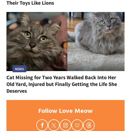
Their Toys Like Lions
NEWS
Cat Missing for Two Years Walked Back Into Her
Old Yard, Injured but Finally Getting the Life She
Deserves
Follow Love Meow