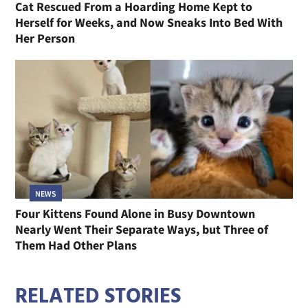
Cat Rescued From a Hoarding Home Kept to
Herself for Weeks, and Now Sneaks Into Bed With
Her Person
NEWS
Four Kittens Found Alone in Busy Downtown
Nearly Went Their Separate Ways, but Three of
Them Had Other Plans
RELATED STORIES