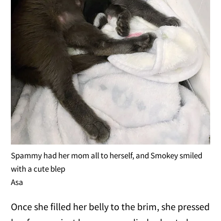
Spammy had her mom all to herself, and Smokey smiled
with a cute blep
Asa
Once she filled her belly to the brim, she pressed