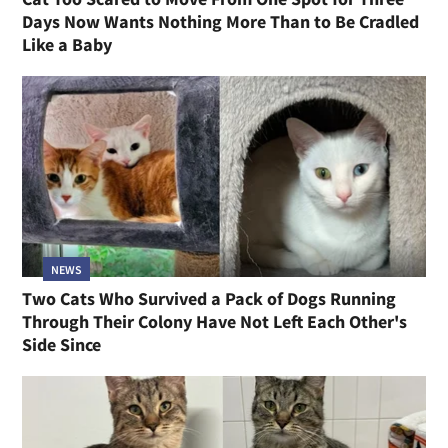
Days Now Wants Nothing More Than to Be Cradled
Like a Baby
NEWS
Two Cats Who Survived a Pack of Dogs Running
Through Their Colony Have Not Left Each Other's
Side Since