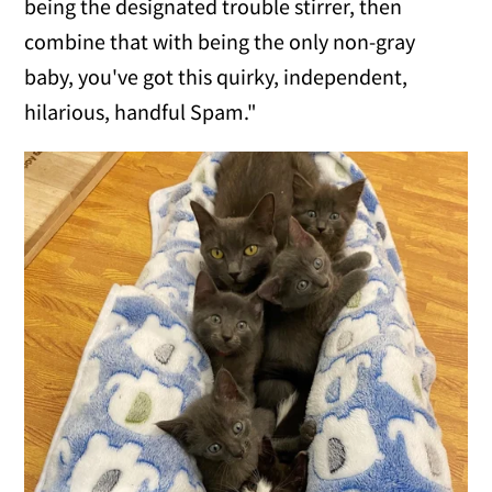
being the designated trouble stirrer, then
combine that with being the only non-gray
baby, you've got this quirky, independent,
hilarious, handful Spam."