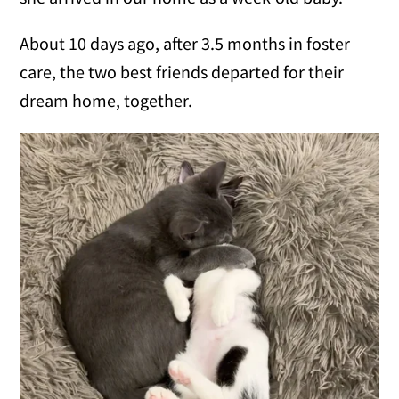
About 10 days ago, after 3.5 months in foster
care, the two best friends departed for their
dream home, together.