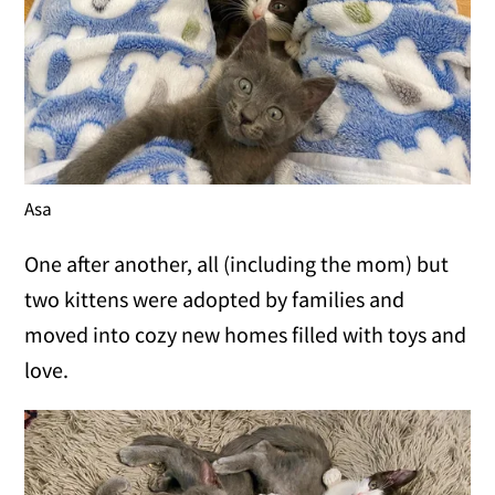
Asa
One after another, all (including the mom) but
two kittens were adopted by families and
moved into cozy new homes filled with toys and
love.