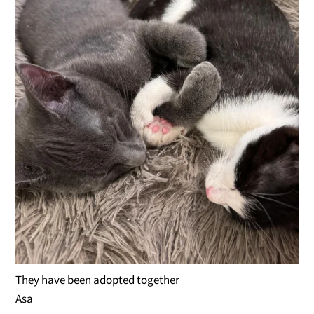
They have been adopted together
Asa