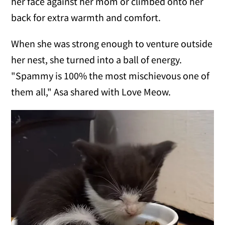
her face against her mom or climbed onto her
back for extra warmth and comfort.
When she was strong enough to venture outside
her nest, she turned into a ball of energy.
"Spammy is 100% the most mischievous one of
them all," Asa shared with Love Meow.