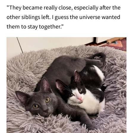
"They became really close, especially after the
other siblings left. I guess the universe wanted
them to stay together."