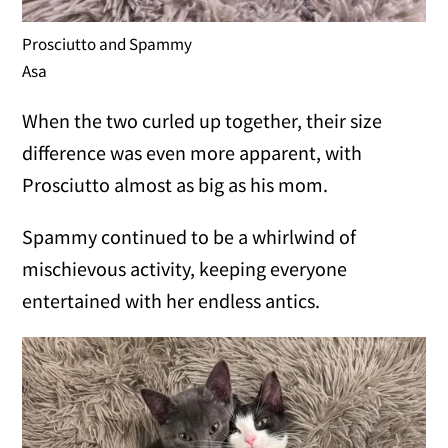
Prosciutto and Spammy
Asa
When the two curled up together, their size
difference was even more apparent, with
Prosciutto almost as big as his mom.
Spammy continued to be a whirlwind of
mischievous activity, keeping everyone
entertained with her endless antics.