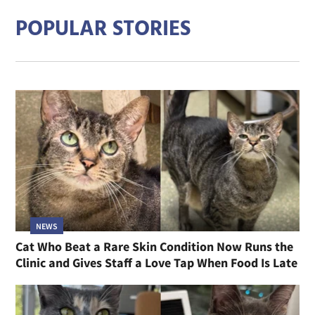
POPULAR STORIES
NEWS
Cat Who Beat a Rare Skin Condition Now Runs the
Clinic and Gives Staff a Love Tap When Food Is Late