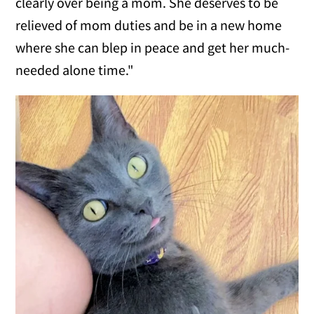
clearly over being a mom. She deserves to be
relieved of mom duties and be in a new home
where she can blep in peace and get her much-
needed alone time."