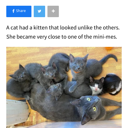
×
Like Love Meow on Facebook
A cat had a kitten that looked unlike the others.
She became very close to one of the mini-mes.