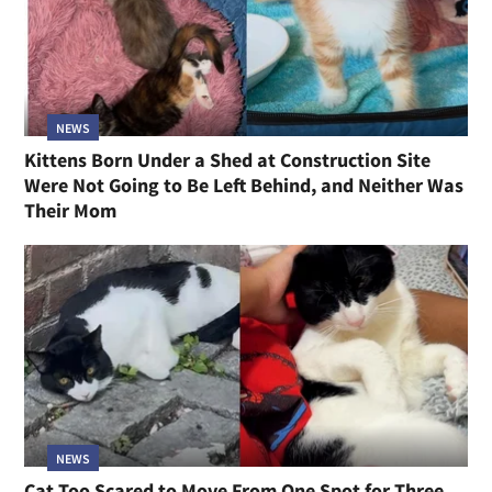
NEWS
Kittens Born Under a Shed at Construction Site
Were Not Going to Be Left Behind, and Neither Was
Their Mom
NEWS
Cat Too Scared to Move From One Spot for Three