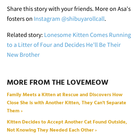
Share this story with your friends. More on Asa's
fosters on
Instagram @shibuyarollcall
.
Related story:
Lonesome Kitten Comes Running
to a Litter of Four and Decides He'll Be Their
New Brother
MORE FROM THE LOVEMEOW
Family Meets a Kitten at Rescue and Discovers How
Close She is with Another Kitten, They Can't Separate
Them ›
Kitten Decides to Accept Another Cat Found Outside,
Not Knowing They Needed Each Other ›