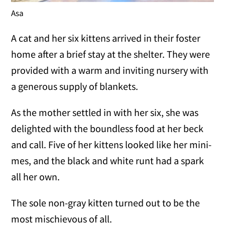
Asa
A cat and her six kittens arrived in their foster
home after a brief stay at the shelter. They were
provided with a warm and inviting nursery with
a generous supply of blankets.
As the mother settled in with her six, she was
delighted with the boundless food at her beck
and call. Five of her kittens looked like her mini-
mes, and the black and white runt had a spark
all her own.
The sole non-gray kitten turned out to be the
most mischievous of all.