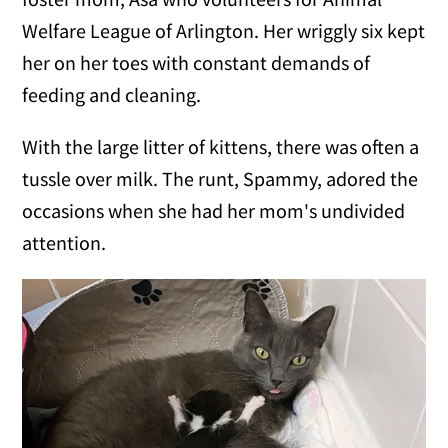
Welfare League of Arlington. Her wriggly six kept
her on her toes with constant demands of
feeding and cleaning.
With the large litter of kittens, there was often a
tussle over milk. The runt, Spammy, adored the
occasions when she had her mom's undivided
attention.