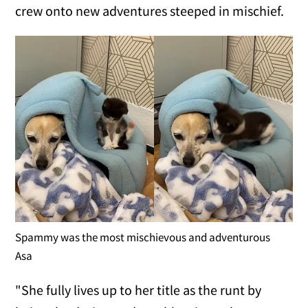
crew onto new adventures steeped in mischief.
Spammy was the most mischievous and adventurous
Asa
"She fully lives up to her title as the runt by