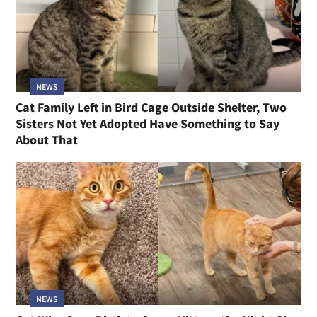
NEWS
Cat Family Left in Bird Cage Outside Shelter, Two
Sisters Not Yet Adopted Have Something to Say
About That
NEWS