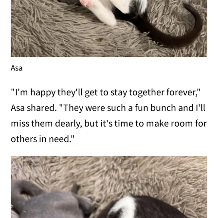
Asa
"I'm happy they'll get to stay together forever,"
Asa shared. "They were such a fun bunch and I'll
miss them dearly, but it's time to make room for
others in need."