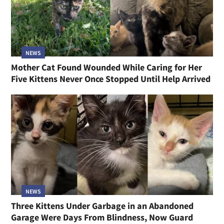
NEWS
Mother Cat Found Wounded While Caring for Her
Five Kittens Never Once Stopped Until Help Arrived
NEWS
Three Kittens Under Garbage in an Abandoned
Garage Were Days From Blindness, Now Guard