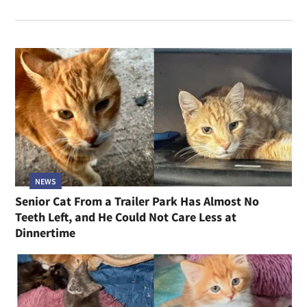
NEWS
Senior Cat From a Trailer Park Has Almost No
Teeth Left, and He Could Not Care Less at
Dinnertime