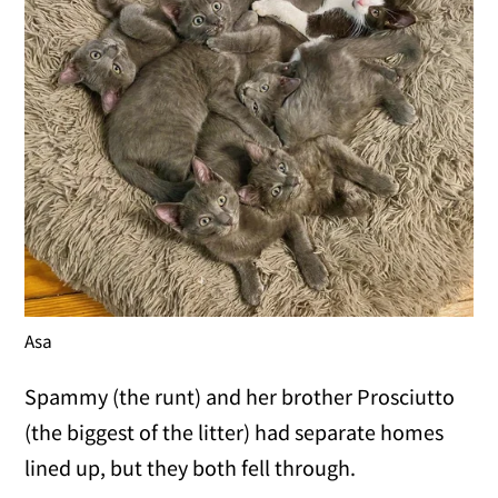
Asa
Spammy (the runt) and her brother Prosciutto
(the biggest of the litter) had separate homes
lined up, but they both fell through.