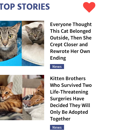
TOP STORIES
Everyone Thought
This Cat Belonged
Outside, Then She
Crept Closer and
Rewrote Her Own
Ending
News
Kitten Brothers
Who Survived Two
Life-Threatening
Surgeries Have
Decided They Will
Only Be Adopted
Together
News