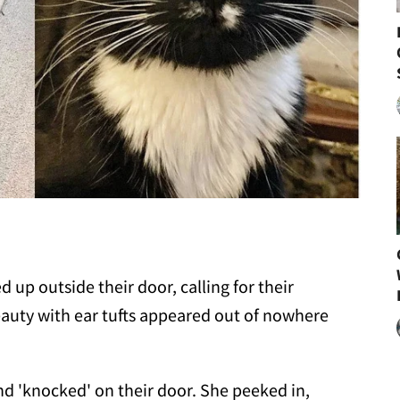
up outside their door, calling for their
beauty with ear tufts appeared out of nowhere
d 'knocked' on their door. She peeked in,