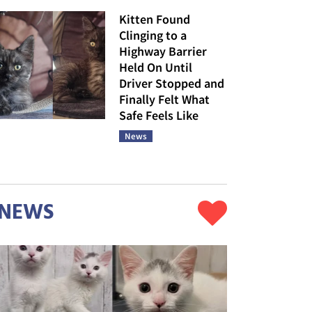
Kitten Found
Clinging to a
Highway Barrier
Held On Until
Driver Stopped and
Finally Felt What
Safe Feels Like
News
NEWS