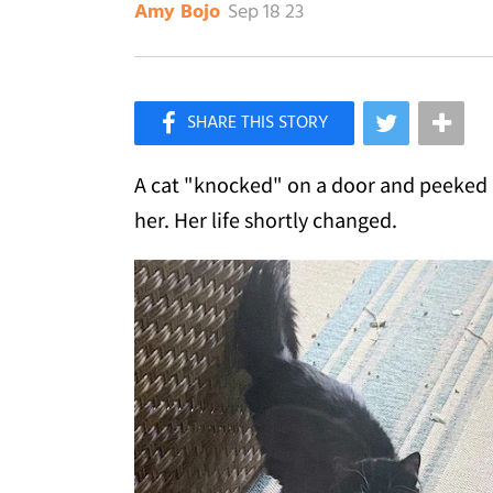
Sep 18 23
Amy Bojo
×
Like Love Meow on Facebook
A cat "knocked" on a door and peeked i
her. Her life shortly changed.