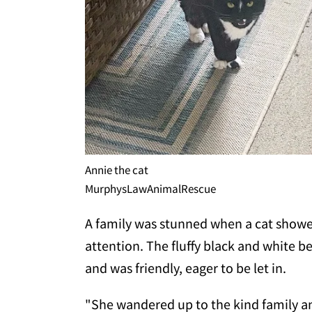
Annie the cat
MurphysLawAnimalRescue
A family was stunned when a cat showed 
attention. The fluffy black and white 
and was friendly, eager to be let in.
"She wandered up to the kind family an