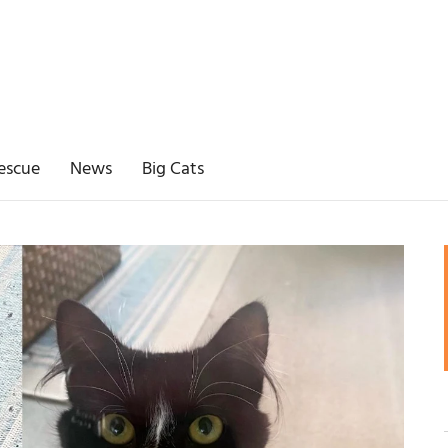
escue
News
Big Cats