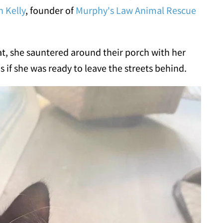
h Kelly
, founder of
Murphy's Law Animal Rescue
t, she sauntered around their porch with her
s if she was ready to leave the streets behind.