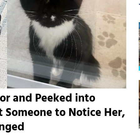
or and Peeked into
t Someone to Notice Her,
anged