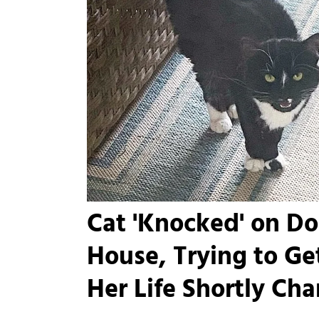
Cat 'Knocked' on Do
House, Trying to Ge
Her Life Shortly Ch