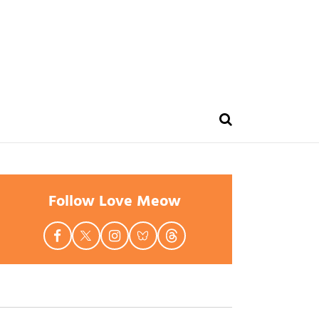
Follow Love Meow