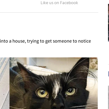
nto a house, trying to get someone to notice