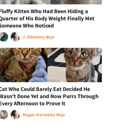
Fluffy Kitten Who Had Been Hiding a
Quarter of His Body Weight Finally Met
Someone Who Noticed
J. Allen
Amy Bojo
Cat Who Could Barely Eat Decided He
Wasn't Done Yet and Now Purrs Through
Every Afternoon to Prove It
Megan Marie
Amy Bojo