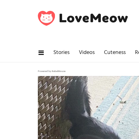
Stories
Videos
Cuteness
R
Powered by RebelMouse