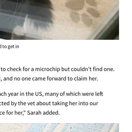
 to get in
 to check for a microchip but couldn't find one.
d, and no one came forward to claim her.
ach year in the US, many of which were left
ed by the vet about taking her into our
e for her," Sarah added.