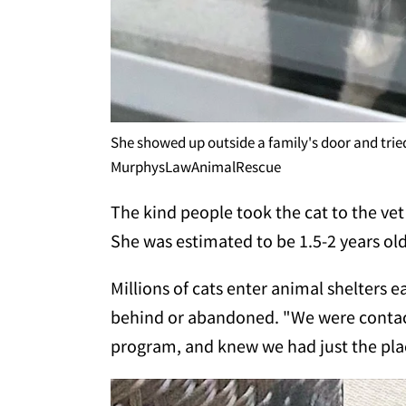
She showed up outside a family's door and tried
MurphysLawAnimalRescue
The kind people took the cat to the vet
She was estimated to be 1.5-2 years ol
Millions of cats enter animal shelters e
behind or abandoned. "We were contact
program, and knew we had just the plac