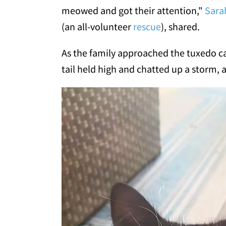
meowed and got their attention,"
Sara
(an all-volunteer
rescue
), shared.
As the family approached the tuxedo ca
tail held high and chatted up a storm, a