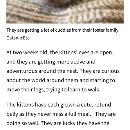
They are getting a lot of cuddles from their foster family
Catsnip Etc
At two weeks old, the kittens' eyes are open,
and they are getting more active and
adventurous around the nest. They are curious
about the world around them and starting to
move their legs, trying to learn to walk.
The kittens have each grown a cute, rotund
belly as they never miss a full meal. "They are
doing so well. They are lucky they have the