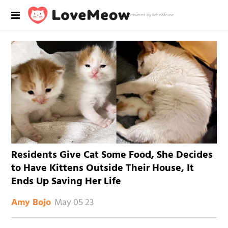
Powered by RebelMouse
Residents Give Cat Some Food, She Decides
to Have Kittens Outside Their House, It
Ends Up Saving Her Life
May 05 23
Amy Bojo