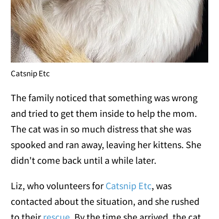
Catsnip Etc
The family noticed that something was wrong
and tried to get them inside to help the mom.
The cat was in so much distress that she was
spooked and ran away, leaving her kittens. She
didn't come back until a while later.
Liz, who volunteers for
Catsnip Etc
, was
contacted about the situation, and she rushed
to their
rescue
. By the time she arrived, the cat