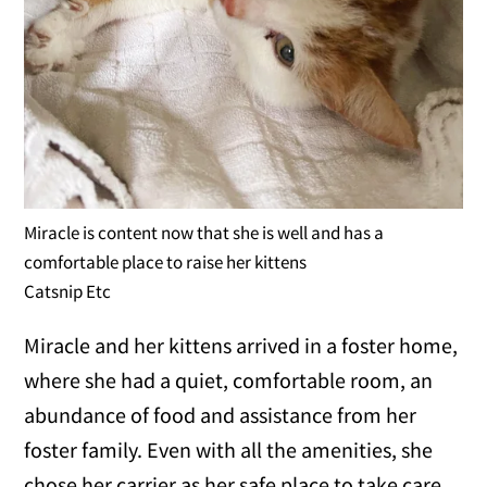
Miracle is content now that she is well and has a
comfortable place to raise her kittens
Catsnip Etc
Miracle and her kittens arrived in a foster home,
where she had a quiet, comfortable room, an
abundance of food and assistance from her
foster family. Even with all the amenities, she
chose her carrier as her safe place to take care