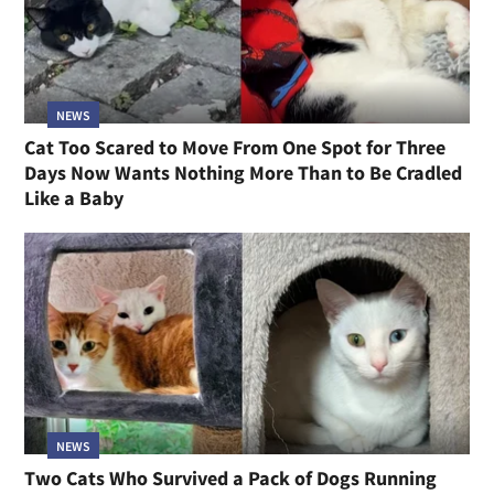
NEWS
Cat Too Scared to Move From One Spot for Three
Days Now Wants Nothing More Than to Be Cradled
Like a Baby
NEWS
Two Cats Who Survived a Pack of Dogs Running