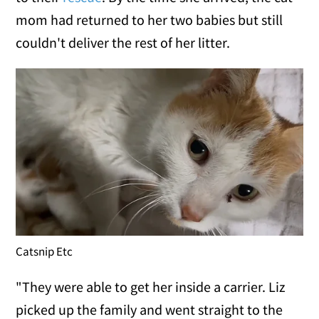
mom had returned to her two babies but still
couldn't deliver the rest of her litter.
Catsnip Etc
"They were able to get her inside a carrier. Liz
picked up the family and went straight to the