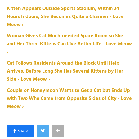
Kitten Appears Outside Sports Stadium, Within 24
Hours Indoors, She Becomes Quite a Charmer - Love
Meow ›
Woman Gives Cat Much-needed Spare Room so She
and Her Three Kittens Can Live Better Life - Love Meow
›
Cat Follows Residents Around the Block Until Help
Arrives, Before Long She Has Several Kittens by Her
Side - Love Meow ›
Couple on Honeymoon Wants to Get a Cat but Ends Up
with Two Who Came from Opposite Sides of City - Love
Meow ›