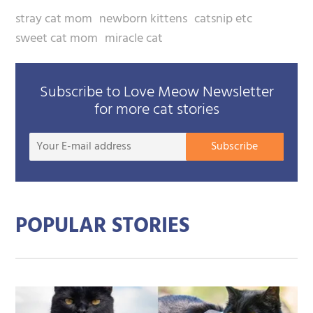
stray cat mom
newborn kittens
catsnip etc
sweet cat mom
miracle cat
Subscribe to Love Meow Newsletter
for more cat stories
Your
Subscribe
E-
mail
addre
POPULAR STORIES