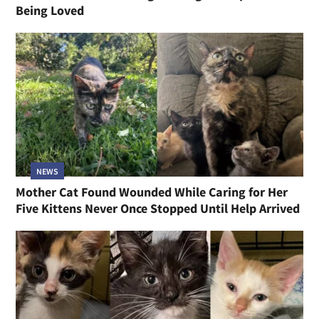
Being Loved
NEWS
Mother Cat Found Wounded While Caring for Her
Five Kittens Never Once Stopped Until Help Arrived