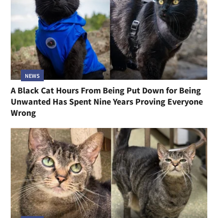
NEWS
A Black Cat Hours From Being Put Down for Being
Unwanted Has Spent Nine Years Proving Everyone
Wrong