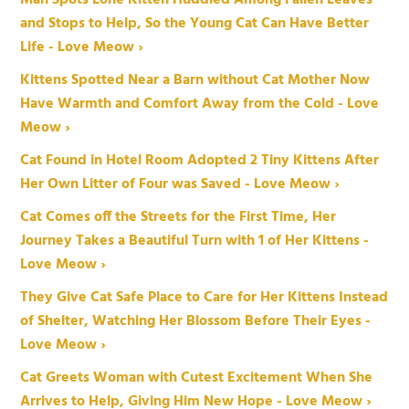
and Stops to Help, So the Young Cat Can Have Better
Life - Love Meow ›
Kittens Spotted Near a Barn without Cat Mother Now
Have Warmth and Comfort Away from the Cold - Love
Meow ›
Cat Found in Hotel Room Adopted 2 Tiny Kittens After
Her Own Litter of Four was Saved - Love Meow ›
Cat Comes off the Streets for the First Time, Her
Journey Takes a Beautiful Turn with 1 of Her Kittens -
Love Meow ›
They Give Cat Safe Place to Care for Her Kittens Instead
of Shelter, Watching Her Blossom Before Their Eyes -
Love Meow ›
Cat Greets Woman with Cutest Excitement When She
Arrives to Help, Giving Him New Hope - Love Meow ›