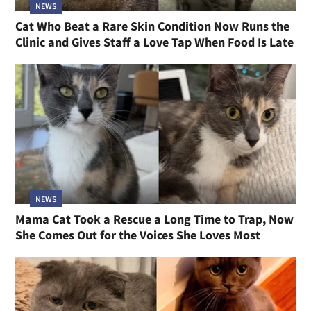
NEWS
Cat Who Beat a Rare Skin Condition Now Runs the
Clinic and Gives Staff a Love Tap When Food Is Late
NEWS
Mama Cat Took a Rescue a Long Time to Trap, Now
She Comes Out for the Voices She Loves Most