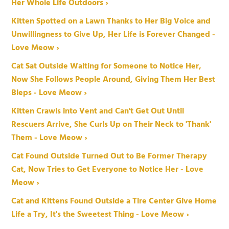
Her Whole Life Outdoors ›
Kitten Spotted on a Lawn Thanks to Her Big Voice and
Unwillingness to Give Up, Her Life is Forever Changed -
Love Meow ›
Cat Sat Outside Waiting for Someone to Notice Her,
Now She Follows People Around, Giving Them Her Best
Bleps - Love Meow ›
Kitten Crawls into Vent and Can't Get Out Until
Rescuers Arrive, She Curls Up on Their Neck to 'Thank'
Them - Love Meow ›
Cat Found Outside Turned Out to Be Former Therapy
Cat, Now Tries to Get Everyone to Notice Her - Love
Meow ›
Cat and Kittens Found Outside a Tire Center Give Home
Life a Try, It's the Sweetest Thing - Love Meow ›