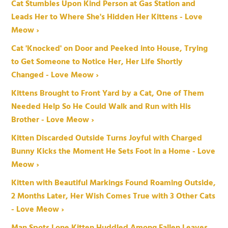
Cat Stumbles Upon Kind Person at Gas Station and
Leads Her to Where She's Hidden Her Kittens - Love
Meow ›
Cat 'Knocked' on Door and Peeked into House, Trying
to Get Someone to Notice Her, Her Life Shortly
Changed - Love Meow ›
Kittens Brought to Front Yard by a Cat, One of Them
Needed Help So He Could Walk and Run with His
Brother - Love Meow ›
Kitten Discarded Outside Turns Joyful with Charged
Bunny Kicks the Moment He Sets Foot in a Home - Love
Meow ›
Kitten with Beautiful Markings Found Roaming Outside,
2 Months Later, Her Wish Comes True with 3 Other Cats
- Love Meow ›
Man Spots Lone Kitten Huddled Among Fallen Leaves