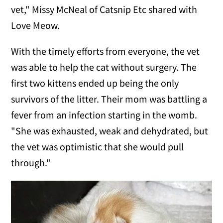
vet," Missy McNeal of Catsnip Etc shared with
Love Meow.
With the timely efforts from everyone, the vet
was able to help the cat without surgery. The
first two kittens ended up being the only
survivors of the litter. Their mom was battling a
fever from an infection starting in the womb.
"She was exhausted, weak and dehydrated, but
the vet was optimistic that she would pull
through."