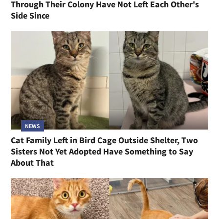
Through Their Colony Have Not Left Each Other's
Side Since
NEWS
Cat Family Left in Bird Cage Outside Shelter, Two
Sisters Not Yet Adopted Have Something to Say
About That