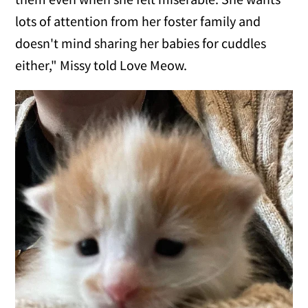
lots of attention from her foster family and
doesn't mind sharing her babies for cuddles
either," Missy told Love Meow.