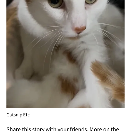
Catsnip Etc
Share this story with your friends. More on the