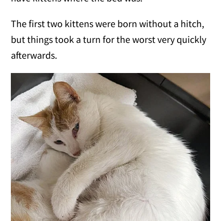
The first two kittens were born without a hitch,
but things took a turn for the worst very quickly
afterwards.