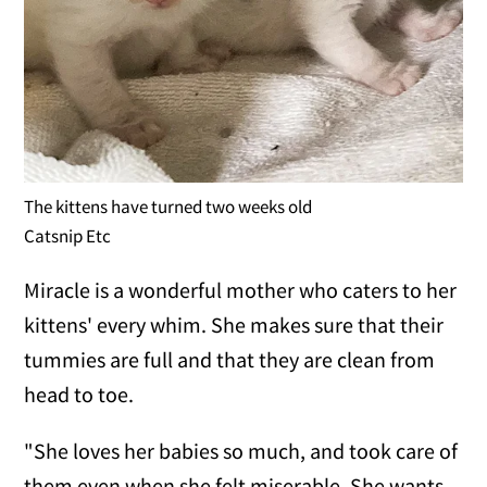
The kittens have turned two weeks old
Catsnip Etc
Miracle is a wonderful mother who caters to her
kittens' every whim. She makes sure that their
tummies are full and that they are clean from
head to toe.
"She loves her babies so much, and took care of
them even when she felt miserable. She wants