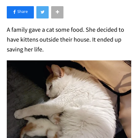
×
Like Love Meow on Facebook
A family gave a cat some food. She decided to
have kittens outside their house. It ended up
saving her life.