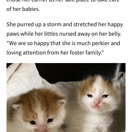
of her babies.
She purred up a storm and stretched her happy
paws while her littles nursed away on her belly.
"We are so happy that she is much perkier and
loving attention from her foster family."