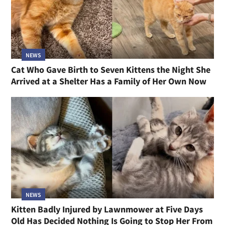
NEWS
Cat Who Gave Birth to Seven Kittens the Night She
Arrived at a Shelter Has a Family of Her Own Now
NEWS
Kitten Badly Injured by Lawnmower at Five Days
Old Has Decided Nothing Is Going to Stop Her From