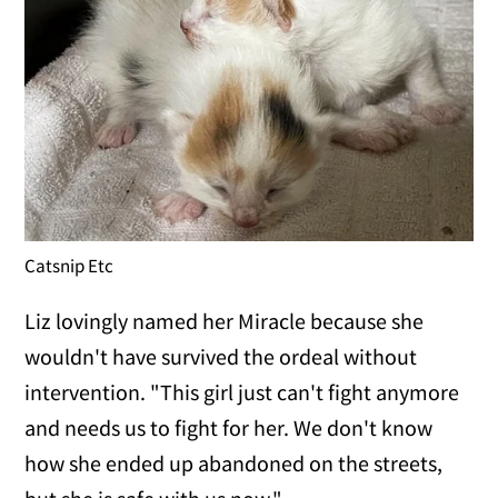
Catsnip Etc
Liz lovingly named her Miracle because she
wouldn't have survived the ordeal without
intervention. "This girl just can't fight anymore
and needs us to fight for her. We don't know
how she ended up abandoned on the streets,