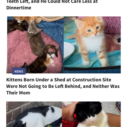
Teeth Left, and He Could Not Care Less at
Dinnertime
NEWS
Kittens Born Under a Shed at Construction Site
Were Not Going to Be Left Behind, and Neither Was
Their Mom