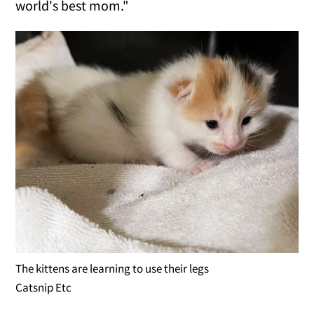
world's best mom."
The kittens are learning to use their legs
Catsnip Etc