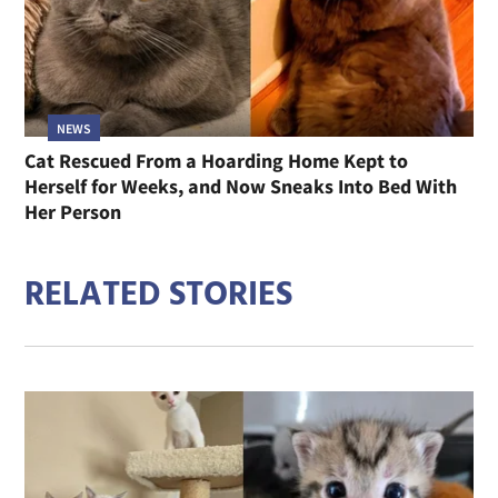
NEWS
Cat Rescued From a Hoarding Home Kept to
Herself for Weeks, and Now Sneaks Into Bed With
Her Person
RELATED STORIES