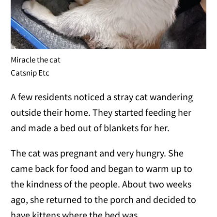
Miracle the cat
Catsnip Etc
A few residents noticed a stray cat wandering
outside their home. They started feeding her
and made a bed out of blankets for her.
The cat was pregnant and very hungry. She
came back for food and began to warm up to
the kindness of the people. About two weeks
ago, she returned to the porch and decided to
have kittens where the bed was.