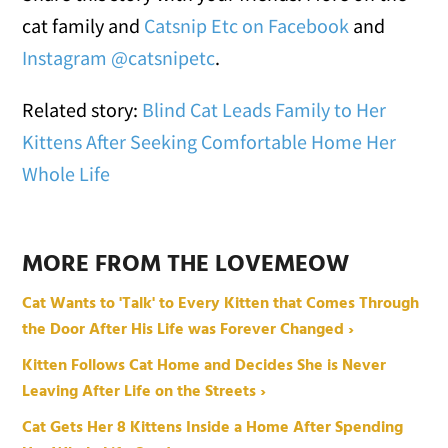
cat family and
Catsnip Etc on Facebook
and
Instagram @catsnipetc
.
Related story:
Blind Cat Leads Family to Her
Kittens After Seeking Comfortable Home Her
Whole Life
MORE FROM THE LOVEMEOW
Cat Wants to 'Talk' to Every Kitten that Comes Through
the Door After His Life was Forever Changed ›
Kitten Follows Cat Home and Decides She is Never
Leaving After Life on the Streets ›
Cat Gets Her 8 Kittens Inside a Home After Spending