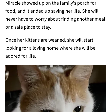
Miracle showed up on the family's porch for
food, and it ended up saving her life. She will
never have to worry about finding another meal
or a safe place to stay.
Once her kittens are weaned, she will start
looking for a loving home where she will be
adored for life.