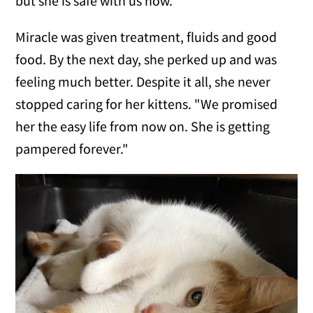
but she is safe with us now."
Miracle was given treatment, fluids and good
food. By the next day, she perked up and was
feeling much better. Despite it all, she never
stopped caring for her kittens. "We promised
her the easy life from now on. She is getting
pampered forever."