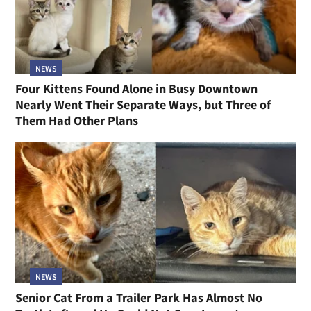
NEWS
Four Kittens Found Alone in Busy Downtown
Nearly Went Their Separate Ways, but Three of
Them Had Other Plans
NEWS
Senior Cat From a Trailer Park Has Almost No