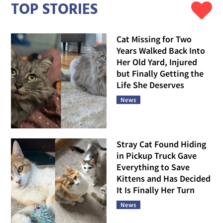
TOP STORIES
Cat Missing for Two
Years Walked Back Into
Her Old Yard, Injured
but Finally Getting the
Life She Deserves
News
Stray Cat Found Hiding
in Pickup Truck Gave
Everything to Save
Kittens and Has Decided
It Is Finally Her Turn
News