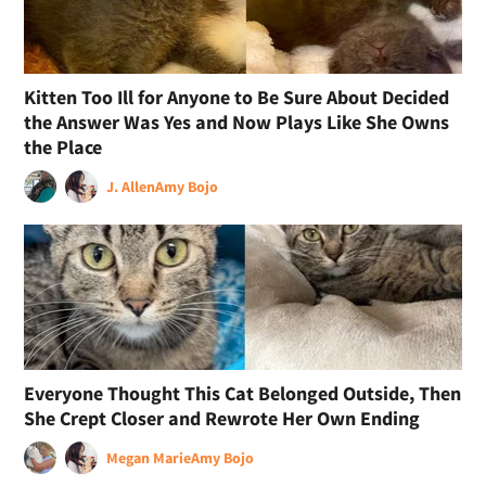
Kitten Too Ill for Anyone to Be Sure About Decided
the Answer Was Yes and Now Plays Like She Owns
the Place
J. Allen
Amy Bojo
Everyone Thought This Cat Belonged Outside, Then
She Crept Closer and Rewrote Her Own Ending
Megan Marie
Amy Bojo