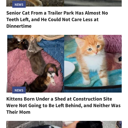
NEWS
Senior Cat From a Trailer Park Has Almost No
Teeth Left, and He Could Not Care Less at
Dinnertime
NEWS
Kittens Born Under a Shed at Construction Site
Were Not Going to Be Left Behind, and Neither Was
Their Mom