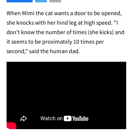
When Mimi the cat wants a door to be opened,
she knocks with her hind leg at high speed. "I
don't know the number of times (she kicks) and
it seems to be proximately 10 times per
second," said the human dad.