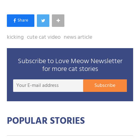
kicking
cute cat video
news article
Subscribe to Love Meow Newsletter
for more cat stories
Your
Subscribe
E-
mail
addre
POPULAR STORIES