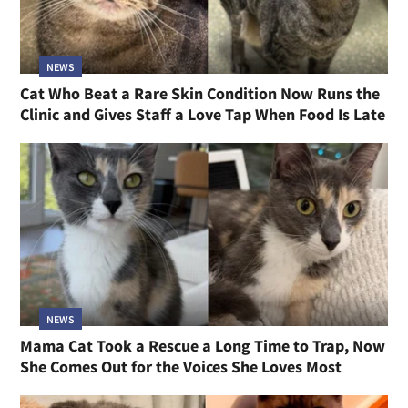
NEWS
Cat Who Beat a Rare Skin Condition Now Runs the
Clinic and Gives Staff a Love Tap When Food Is Late
NEWS
Mama Cat Took a Rescue a Long Time to Trap, Now
She Comes Out for the Voices She Loves Most