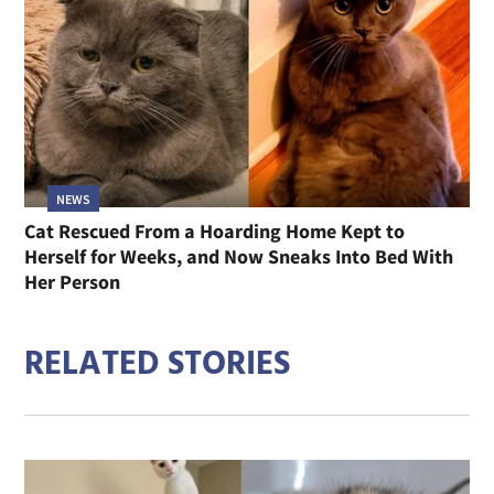
NEWS
Cat Rescued From a Hoarding Home Kept to
Herself for Weeks, and Now Sneaks Into Bed With
Her Person
RELATED STORIES