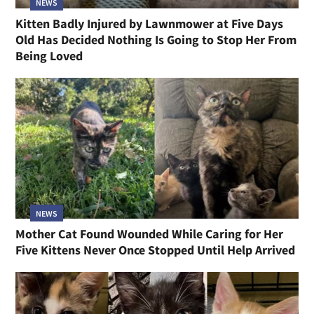
NEWS
Kitten Badly Injured by Lawnmower at Five Days
Old Has Decided Nothing Is Going to Stop Her From
Being Loved
NEWS
Mother Cat Found Wounded While Caring for Her
Five Kittens Never Once Stopped Until Help Arrived