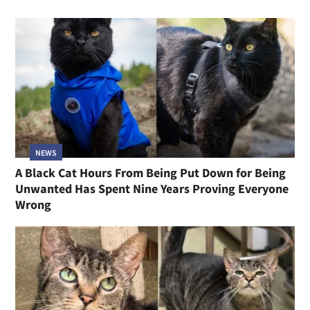
NEWS
A Black Cat Hours From Being Put Down for Being
Unwanted Has Spent Nine Years Proving Everyone
Wrong