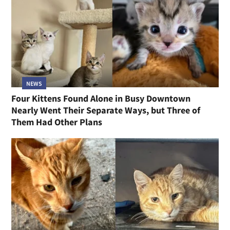
NEWS
Four Kittens Found Alone in Busy Downtown
Nearly Went Their Separate Ways, but Three of
Them Had Other Plans