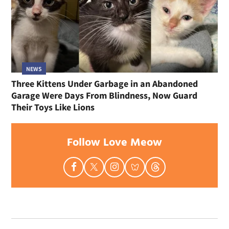
NEWS
Three Kittens Under Garbage in an Abandoned
Garage Were Days From Blindness, Now Guard
Their Toys Like Lions
Follow Love Meow