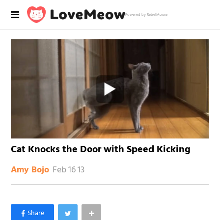
Powered by RebelMouse
Cat Knocks the Door with Speed Kicking
Feb 16 13
Amy Bojo
×
Like Love Meow on Facebook