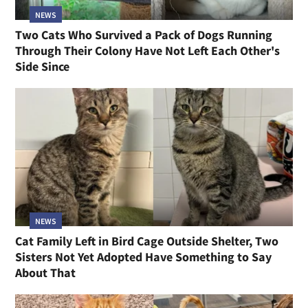
NEWS
Two Cats Who Survived a Pack of Dogs Running
Through Their Colony Have Not Left Each Other's
Side Since
NEWS
Cat Family Left in Bird Cage Outside Shelter, Two
Sisters Not Yet Adopted Have Something to Say
About That