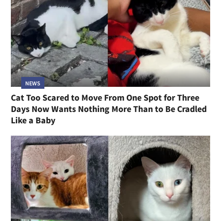
NEWS
Cat Too Scared to Move From One Spot for Three
Days Now Wants Nothing More Than to Be Cradled
Like a Baby