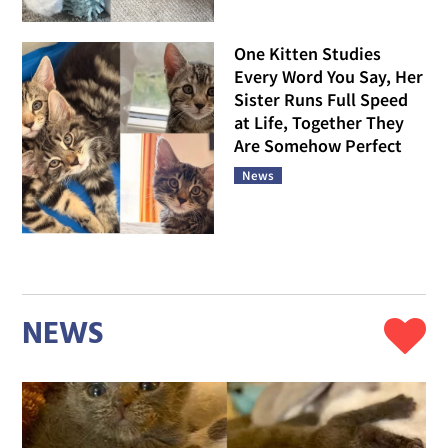
One Kitten Studies
Every Word You Say, Her
Sister Runs Full Speed
at Life, Together They
Are Somehow Perfect
News
NEWS