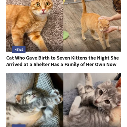
NEWS
Cat Who Gave Birth to Seven Kittens the Night She
Arrived at a Shelter Has a Family of Her Own Now