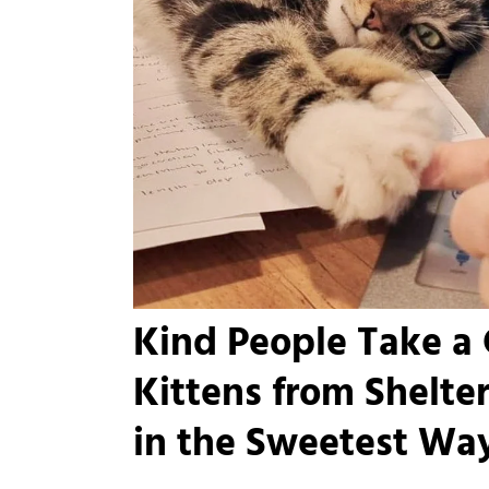
Kind People Take a 
Kittens from Shelte
in the Sweetest Wa