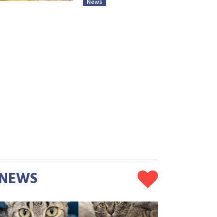
News
NEWS