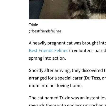
Trixie
@bestfriendsfelines
A heavily pregnant cat was brought int
Best Friends Felines
(a volunteer-based 
sprang into action.
Shortly after arriving, they discovered
arranged for a special carer (Dr. Tess,
mom into her loving home.
The cat named Trixie was an instant lo
rewards them with endless smooches and