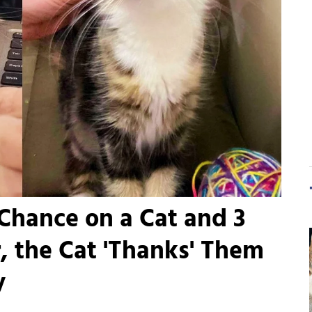
Chance on a Cat and 3
r, the Cat 'Thanks' Them
y