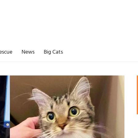
escue
News
Big Cats