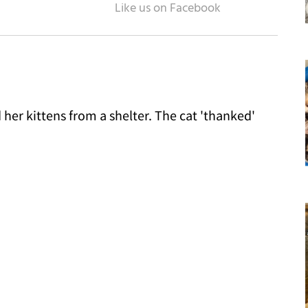
her kittens from a shelter. The cat 'thanked'