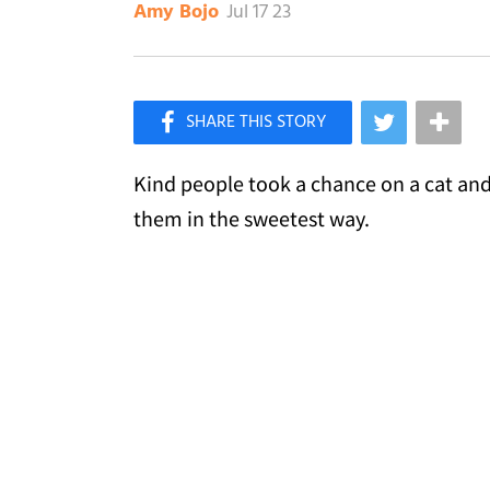
Jul 17 23
Amy Bojo
×
Like Love Meow on Facebook
Kind people took a chance on a cat and 
them in the sweetest way.