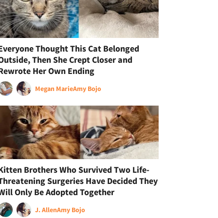
Everyone Thought This Cat Belonged
Outside, Then She Crept Closer and
Rewrote Her Own Ending
Megan Marie
Amy Bojo
Kitten Brothers Who Survived Two Life-
Threatening Surgeries Have Decided They
Will Only Be Adopted Together
J. Allen
Amy Bojo