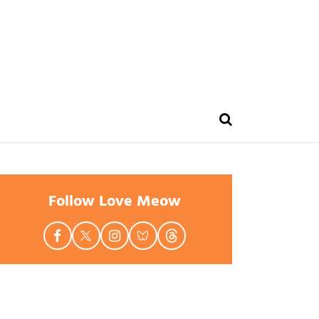
Follow Love Meow