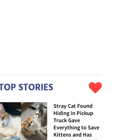
TOP STORIES
Stray Cat Found
Hiding in Pickup
Truck Gave
Everything to Save
Kittens and Has