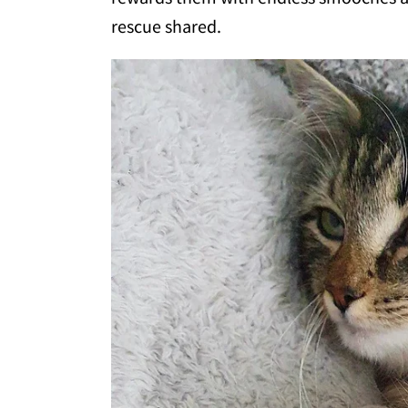
rescue shared.