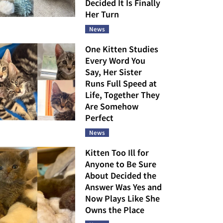
Decided It Is Finally
Her Turn
News
One Kitten Studies
Every Word You
Say, Her Sister
Runs Full Speed at
Life, Together They
Are Somehow
Perfect
News
Kitten Too Ill for
Anyone to Be Sure
About Decided the
Answer Was Yes and
Now Plays Like She
Owns the Place