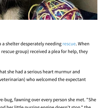
o a shelter desperately needing
rescue
. When
rescue group) received a plea for help, they
 that she had a serious heart murmur and
 a veterinarian) who welcomed the expectant
ve-bug, fawning over every person she met. "She
 her little purring engine doesn't stop," the