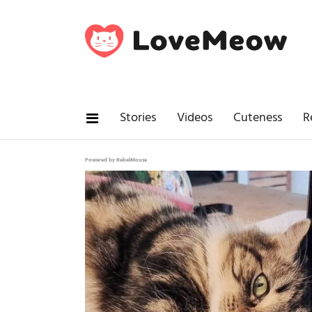
Stories
Videos
Cuteness
R
Powered by RebelMouse