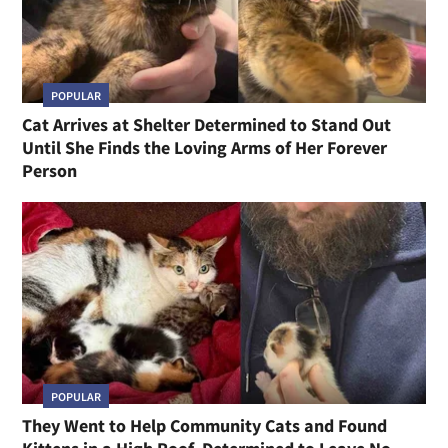
POPULAR
Cat Arrives at Shelter Determined to Stand Out
Until She Finds the Loving Arms of Her Forever
Person
POPULAR
They Went to Help Community Cats and Found