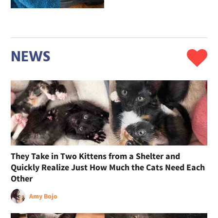
NEWS
They Take in Two Kittens from a Shelter and
Quickly Realize Just How Much the Cats Need Each
Other
Amy Bojo