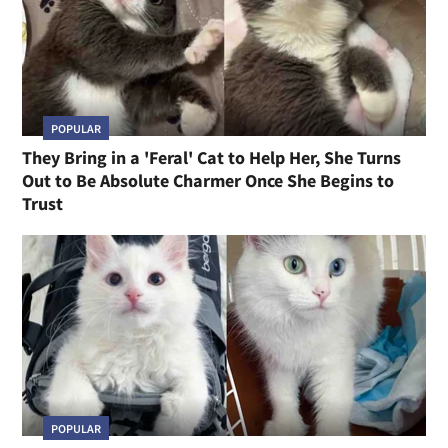
POPULAR
They Bring in a 'Feral' Cat to Help Her, She Turns
Out to Be Absolute Charmer Once She Begins to
Trust
POPULAR