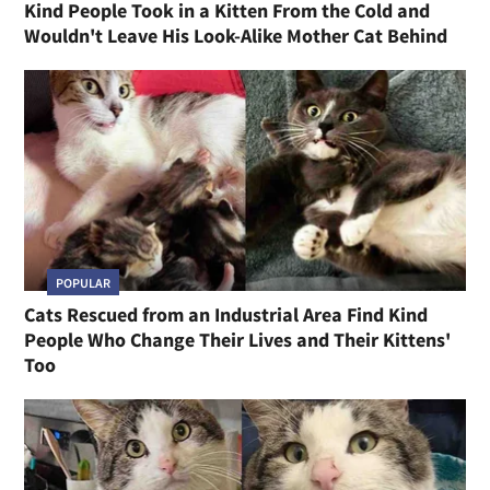
Kind People Took in a Kitten From the Cold and
Wouldn't Leave His Look-Alike Mother Cat Behind
POPULAR
Cats Rescued from an Industrial Area Find Kind
People Who Change Their Lives and Their Kittens'
Too