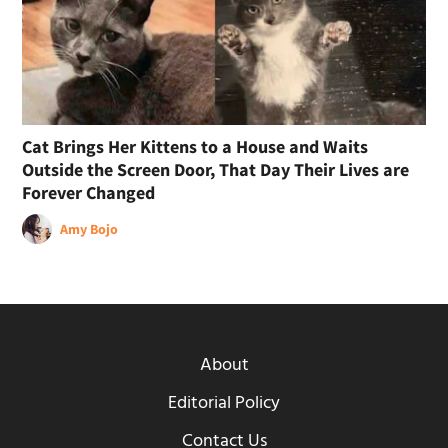
Cat Brings Her Kittens to a House and Waits
Outside the Screen Door, That Day Their Lives are
Forever Changed
Amy Bojo
About
Editorial Policy
Contact Us