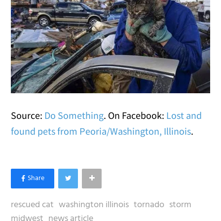
Source:
Do Something
. On Facebook:
Lost and
found pets from Peoria/Washington, Illinois
.
rescued cat
washington illinois
tornado
storm
midwest
news article