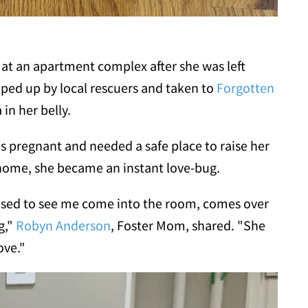
 at an apartment complex after she was left
oped up by local rescuers and taken to
Forgotten
in her belly.
pregnant and needed a safe place to raise her
 home, she became an instant love-bug.
leased to see me come into the room, comes over
g,"
Robyn Anderson
, Foster Mom, shared. "She
ove."