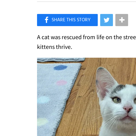
×
Like Love Meow on Facebook
A cat was rescued from life on the stre
kittens thrive.