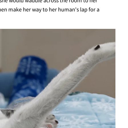
 she would waddle across the room to her
then make her way to her human's lap for a