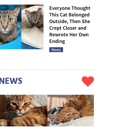
Everyone Thought
This Cat Belonged
Outside, Then She
Crept Closer and
Rewrote Her Own
Ending
News
NEWS