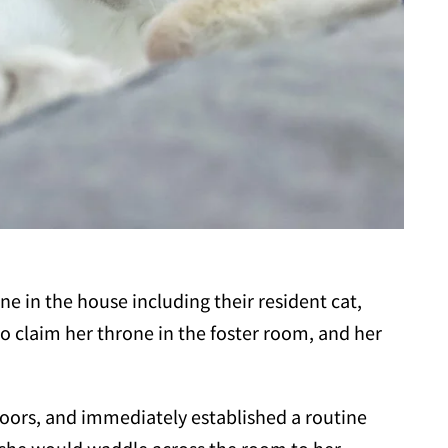
 in the house including their resident cat,
 to claim her throne in the foster room, and her
oors, and immediately established a routine