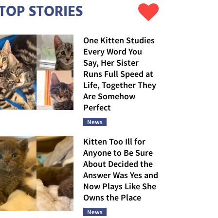
TOP STORIES
One Kitten Studies
Every Word You
Say, Her Sister
Runs Full Speed at
Life, Together They
Are Somehow
Perfect
News
Kitten Too Ill for
Anyone to Be Sure
About Decided the
Answer Was Yes and
Now Plays Like She
Owns the Place
News