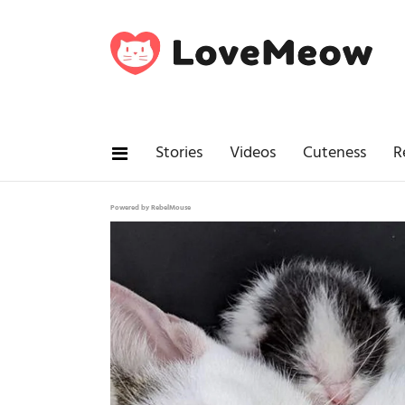
Stories
Videos
Cuteness
R
Powered by RebelMouse