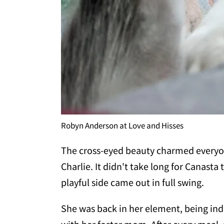
Robyn Anderson at Love and Hisses
The cross-eyed beauty charmed everyone
Charlie. It didn't take long for Canasta
playful side came out in full swing.
She was back in her element, being ind