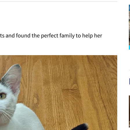
ets and found the perfect family to help her