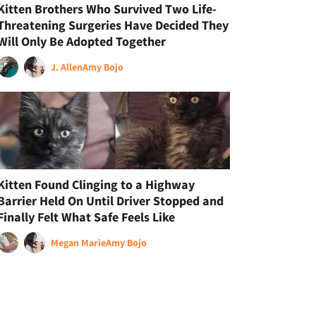
Kitten Brothers Who Survived Two Life-
Threatening Surgeries Have Decided They
Will Only Be Adopted Together
J. Allen
Amy Bojo
Kitten Found Clinging to a Highway
Barrier Held On Until Driver Stopped and
Finally Felt What Safe Feels Like
Megan Marie
Amy Bojo