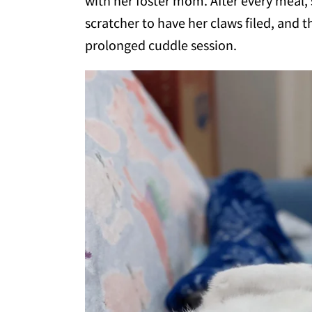
with her foster mom. After every meal,
scratcher to have her claws filed, and 
prolonged cuddle session.