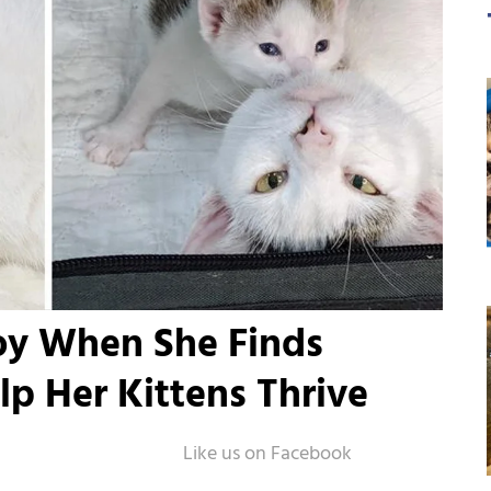
oy When She Finds
lp Her Kittens Thrive