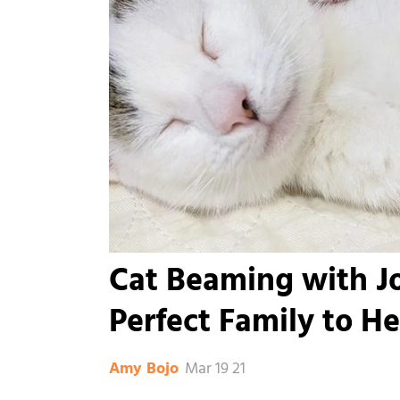
Cat Beaming with J
Perfect Family to He
Mar 19 21
Amy Bojo