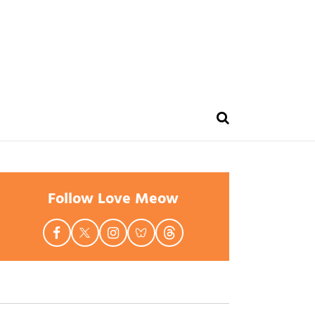
Follow Love Meow