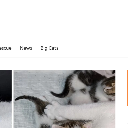
escue
News
Big Cats