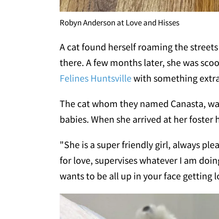
Robyn Anderson at Love and Hisses
A cat found herself roaming the streets
there. A few months later, she was sco
Felines Huntsville
with something extra 
The cat whom they named Canasta, was 
babies. When she arrived at her foster
"She is a super friendly girl, always p
for love, supervises whatever I am doin
wants to be all up in your face getting l