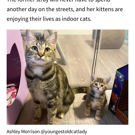
another day on the streets, and her kittens are
enjoying their lives as indoor cats.
Ashley Morrison @youngestoldcatlady