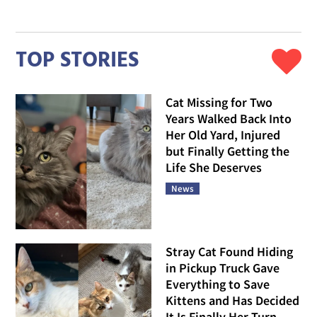
TOP STORIES
Cat Missing for Two
Years Walked Back Into
Her Old Yard, Injured
but Finally Getting the
Life She Deserves
News
Stray Cat Found Hiding
in Pickup Truck Gave
Everything to Save
Kittens and Has Decided
It Is Finally Her Turn