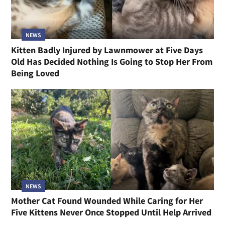
NEWS
Kitten Badly Injured by Lawnmower at Five Days
Old Has Decided Nothing Is Going to Stop Her From
Being Loved
NEWS
Mother Cat Found Wounded While Caring for Her
Five Kittens Never Once Stopped Until Help Arrived