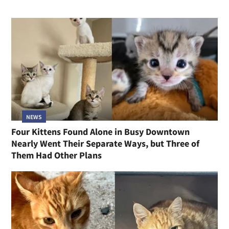
NEWS
Four Kittens Found Alone in Busy Downtown
Nearly Went Their Separate Ways, but Three of
Them Had Other Plans