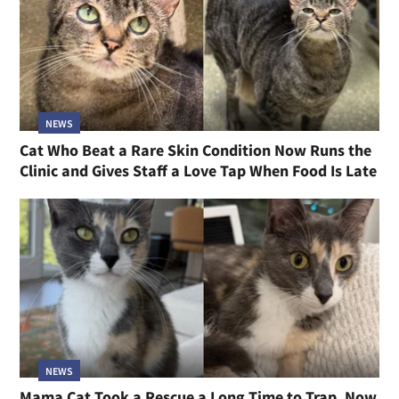
NEWS
Cat Who Beat a Rare Skin Condition Now Runs the
Clinic and Gives Staff a Love Tap When Food Is Late
NEWS
Mama Cat Took a Rescue a Long Time to Trap, Now