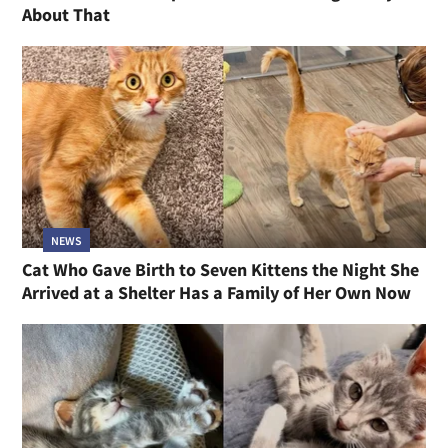
About That
NEWS
Cat Who Gave Birth to Seven Kittens the Night She
Arrived at a Shelter Has a Family of Her Own Now