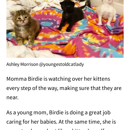
Ashley Morrison @youngestoldcatlady
Momma Birdie is watching over her kittens
every step of the way, making sure that they are
near.
As a young mom, Birdie is doing a great job
caring for her babies. At the same time, she is