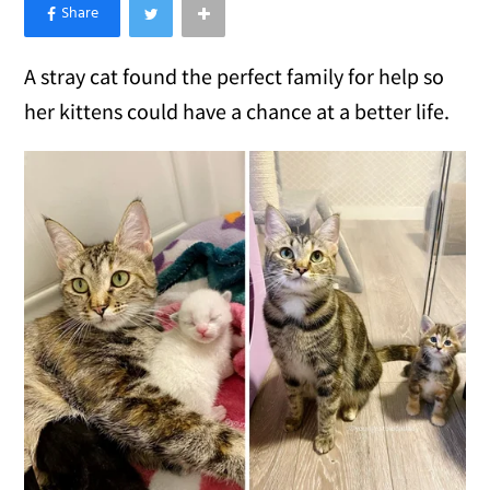
×
Like Love Meow on Facebook
A stray cat found the perfect family for help so
her kittens could have a chance at a better life.