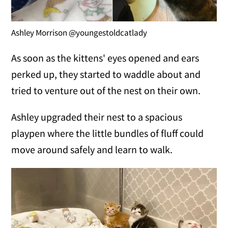
Ashley Morrison @youngestoldcatlady
As soon as the kittens' eyes opened and ears
perked up, they started to waddle about and
tried to venture out of the nest on their own.
Ashley upgraded their nest to a spacious
playpen where the little bundles of fluff could
move around safely and learn to walk.