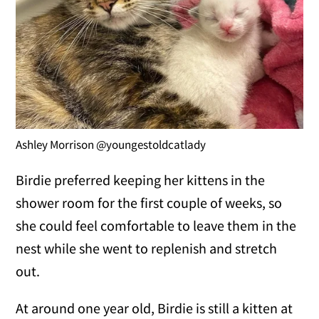
Ashley Morrison @youngestoldcatlady
Birdie preferred keeping her kittens in the
shower room for the first couple of weeks, so
she could feel comfortable to leave them in the
nest while she went to replenish and stretch
out.
At around one year old, Birdie is still a kitten at