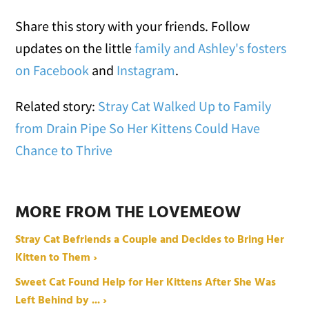
Share this story with your friends. Follow
updates on the little
family and Ashley's fosters
on Facebook
and
Instagram
.
Related story:
Stray Cat Walked Up to Family
from Drain Pipe So Her Kittens Could Have
Chance to Thrive
MORE FROM THE LOVEMEOW
Stray Cat Befriends a Couple and Decides to Bring Her
Kitten to Them ›
Sweet Cat Found Help for Her Kittens After She Was
Left Behind by ... ›