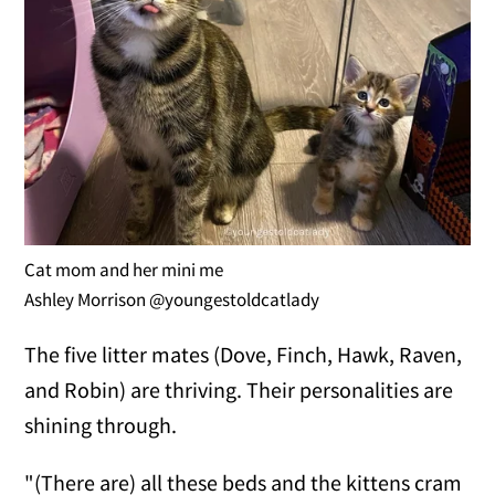
Cat mom and her mini me
Ashley Morrison @youngestoldcatlady
The five litter mates (Dove, Finch, Hawk, Raven,
and Robin) are thriving. Their personalities are
shining through.
"(There are) all these beds and the kittens cram