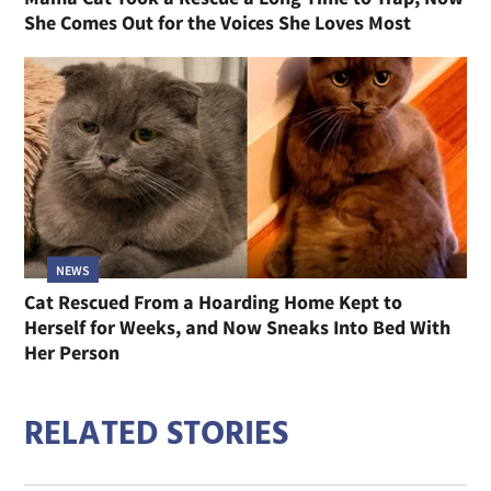
She Comes Out for the Voices She Loves Most
NEWS
Cat Rescued From a Hoarding Home Kept to
Herself for Weeks, and Now Sneaks Into Bed With
Her Person
RELATED STORIES