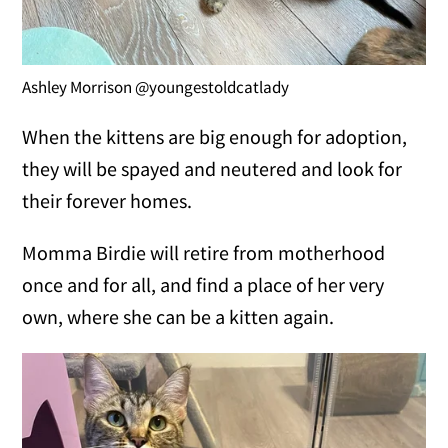
Ashley Morrison @youngestoldcatlady
When the kittens are big enough for adoption,
they will be spayed and neutered and look for
their forever homes.
Momma Birdie will retire from motherhood
once and for all, and find a place of her very
own, where she can be a kitten again.