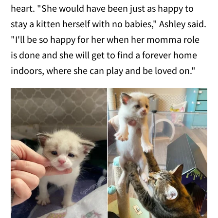
heart. "She would have been just as happy to
stay a kitten herself with no babies," Ashley said.
"I'll be so happy for her when her momma role
is done and she will get to find a forever home
indoors, where she can play and be loved on."