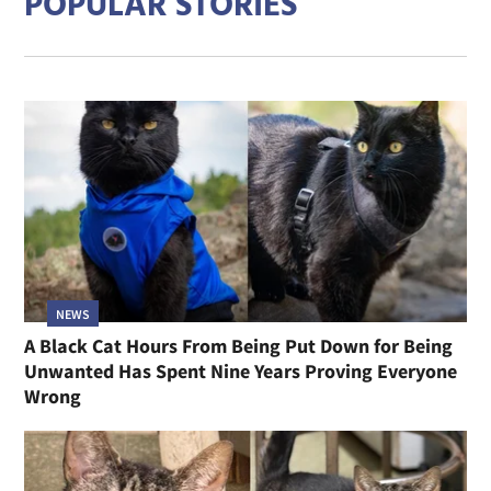
POPULAR STORIES
NEWS
A Black Cat Hours From Being Put Down for Being
Unwanted Has Spent Nine Years Proving Everyone
Wrong