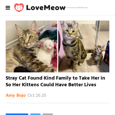
Powered by RebelMouse
Stray Cat Found Kind Family to Take Her in
So Her Kittens Could Have Better Lives
Oct 26 20
Amy Bojo