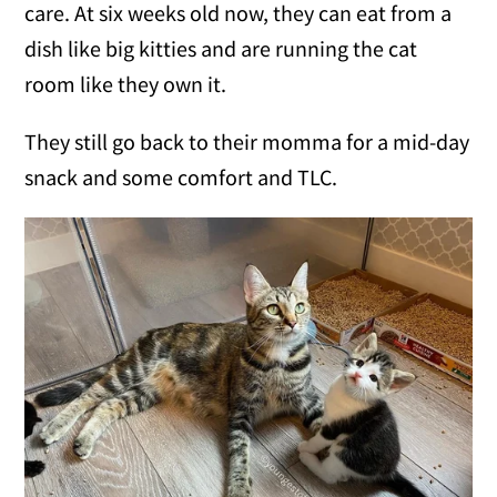
care. At six weeks old now, they can eat from a
dish like big kitties and are running the cat
room like they own it.
They still go back to their momma for a mid-day
snack and some comfort and TLC.