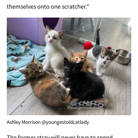
themselves onto one scratcher."
Ashley Morrison @youngestoldcatlady
The former stray will never have to spend