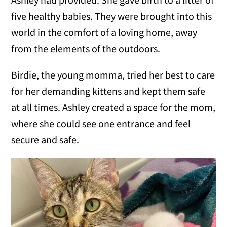
five healthy babies. They were brought into this
world in the comfort of a loving home, away
from the elements of the outdoors.
Birdie, the young momma, tried her best to care
for her demanding kittens and kept them safe
at all times. Ashley created a space for the mom,
where she could see one entrance and feel
secure and safe.