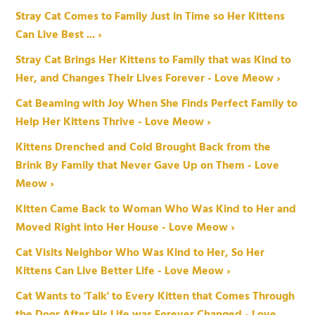
Stray Cat Comes to Family Just in Time so Her Kittens
Can Live Best ... ›
Stray Cat Brings Her Kittens to Family that was Kind to
Her, and Changes Their Lives Forever - Love Meow ›
Cat Beaming with Joy When She Finds Perfect Family to
Help Her Kittens Thrive - Love Meow ›
Kittens Drenched and Cold Brought Back from the
Brink By Family that Never Gave Up on Them - Love
Meow ›
Kitten Came Back to Woman Who Was Kind to Her and
Moved Right into Her House - Love Meow ›
Cat Visits Neighbor Who Was Kind to Her, So Her
Kittens Can Live Better Life - Love Meow ›
Cat Wants to 'Talk' to Every Kitten that Comes Through