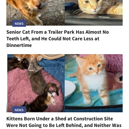
NEWS
Senior Cat From a Trailer Park Has Almost No
Teeth Left, and He Could Not Care Less at
Dinnertime
NEWS
Kittens Born Under a Shed at Construction Site
Were Not Going to Be Left Behind, and Neither Was