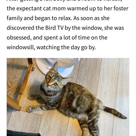
the expectant cat mom warmed up to her foster
family and began to relax. As soon as she
discovered the Bird TV by the window, she was
obsessed, and spent a lot of time on the
windowsill, watching the day go by.