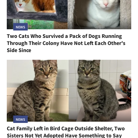
NEWS
Two Cats Who Survived a Pack of Dogs Running
Through Their Colony Have Not Left Each Other's
Side Since
NEWS
Cat Family Left in Bird Cage Outside Shelter, Two
Sisters Not Yet Adopted Have Something to Say