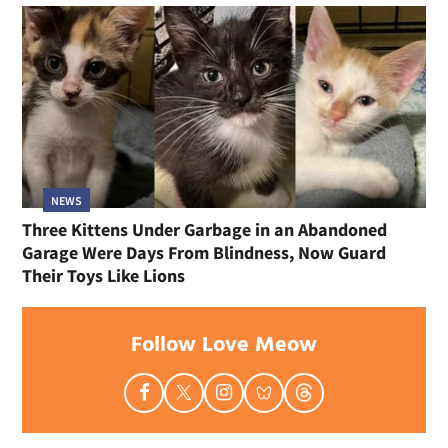
NEWS
Three Kittens Under Garbage in an Abandoned
Garage Were Days From Blindness, Now Guard
Their Toys Like Lions
Follow Love Meow