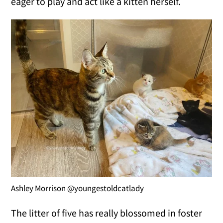
eager to play and act like a kitten herself.
Ashley Morrison @youngestoldcatlady
The litter of five has really blossomed in foster