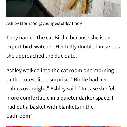
Ashley Morrison @youngestoldcatlady
They named the cat Birdie because she is an
expert bird-watcher. Her belly doubled in size as
she approached the due date.
Ashley walked into the cat room one morning,
to the cutest little surprise. "Birdie had her
babies overnight," Ashley said. "In case she felt
more comfortable in a quieter darker space, I
had put a basket with blankets in the
bathroom."