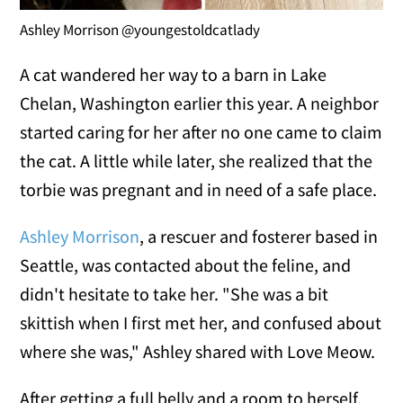
Ashley Morrison @youngestoldcatlady
A cat wandered her way to a barn in Lake
Chelan, Washington earlier this year. A neighbor
started caring for her after no one came to claim
the cat. A little while later, she realized that the
torbie was pregnant and in need of a safe place.
Ashley Morrison
, a rescuer and fosterer based in
Seattle, was contacted about the feline, and
didn't hesitate to take her. "She was a bit
skittish when I first met her, and confused about
where she was," Ashley shared with Love Meow.
After getting a full belly and a room to herself,