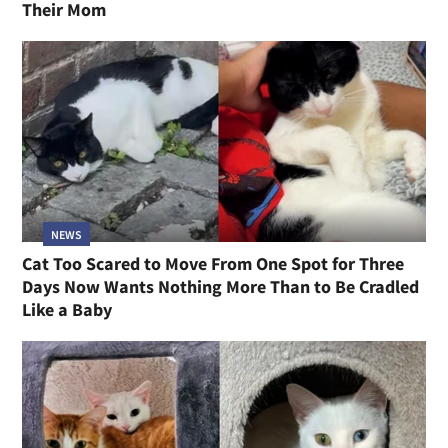
Their Mom
NEWS
Cat Too Scared to Move From One Spot for Three
Days Now Wants Nothing More Than to Be Cradled
Like a Baby