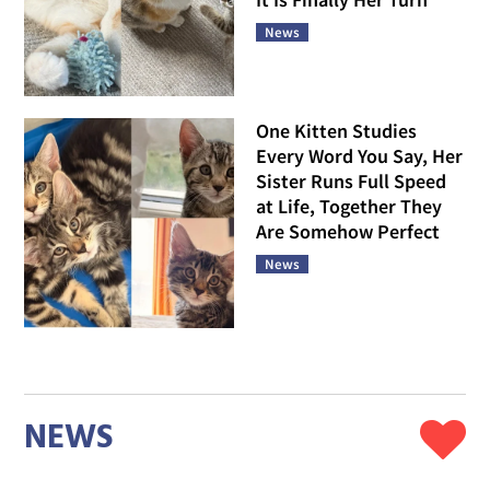
News
One Kitten Studies
Every Word You Say, Her
Sister Runs Full Speed
at Life, Together They
Are Somehow Perfect
News
NEWS