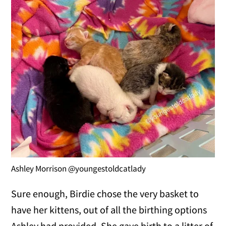
Ashley Morrison @youngestoldcatlady
Sure enough, Birdie chose the very basket to
have her kittens, out of all the birthing options
Ashley had provided. She gave birth to a litter of