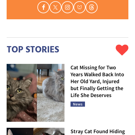
TOP STORIES
Cat Missing for Two
Years Walked Back Into
Her Old Yard, Injured
but Finally Getting the
Life She Deserves
News
Stray Cat Found Hiding