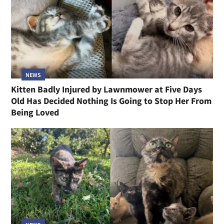
NEWS
Kitten Badly Injured by Lawnmower at Five Days
Old Has Decided Nothing Is Going to Stop Her From
Being Loved