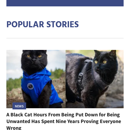
mail
addre
POPULAR STORIES
NEWS
A Black Cat Hours From Being Put Down for Being
Unwanted Has Spent Nine Years Proving Everyone
Wrong