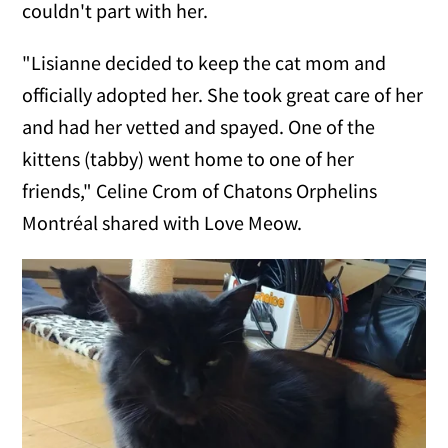
couldn't part with her.
"Lisianne decided to keep the cat mom and
officially adopted her. She took great care of her
and had her vetted and spayed. One of the
kittens (tabby) went home to one of her
friends," Celine Crom of Chatons Orphelins
Montréal shared with Love Meow.