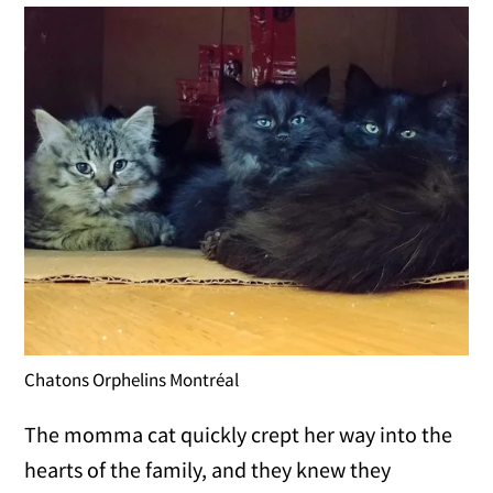
Chatons Orphelins Montréal
The momma cat quickly crept her way into the
hearts of the family, and they knew they