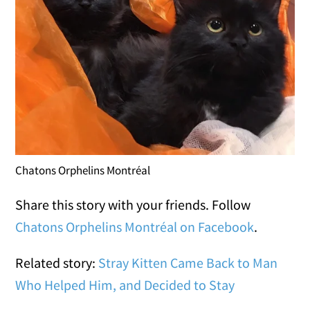
Chatons Orphelins Montréal
Share this story with your friends. Follow
Chatons Orphelins Montréal on Facebook
.
Related story:
Stray Kitten Came Back to Man
Who Helped Him, and Decided to Stay