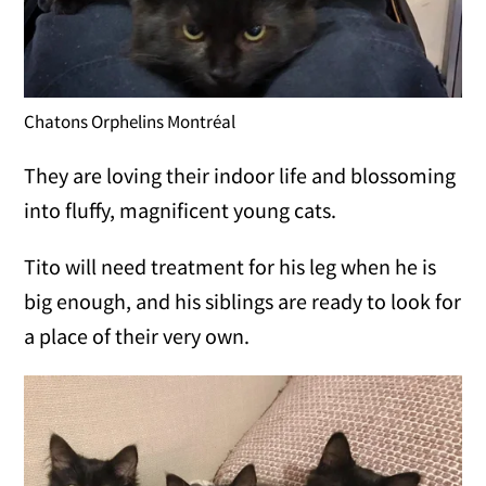
Chatons Orphelins Montréal
They are loving their indoor life and blossoming
into fluffy, magnificent young cats.
Tito will need treatment for his leg when he is
big enough, and his siblings are ready to look for
a place of their very own.