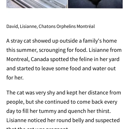
David, Lisianne, Chatons Orphelins Montréal
A stray cat showed up outside a family's home
this summer, scrounging for food. Lisianne from
Montreal, Canada spotted the feline in her yard
and started to leave some food and water out
for her.
The cat was very shy and kept her distance from
people, but she continued to come back every
day to fill her tummy and quench her thirst.
Lisianne noticed her round belly and suspected