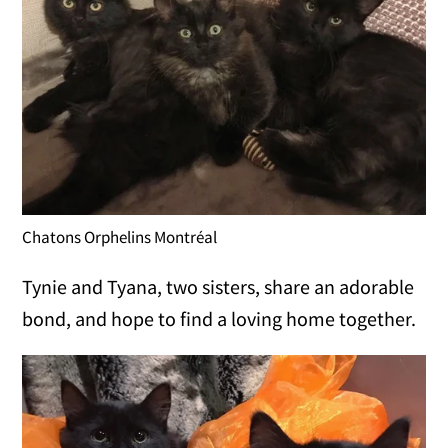
Chatons Orphelins Montréal
Tynie and Tyana, two sisters, share an adorable
bond, and hope to find a loving home together.