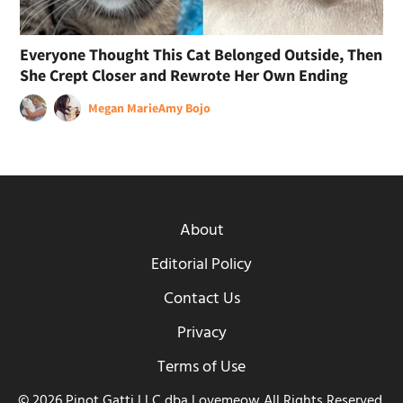
Everyone Thought This Cat Belonged Outside, Then
She Crept Closer and Rewrote Her Own Ending
Megan Marie
Amy Bojo
About
Editorial Policy
Contact Us
Privacy
Terms of Use
© 2026 Pinot Gatti LLC dba Lovemeow All Rights Reserved.