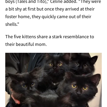
boys (Tales and Tito)," Celine added. "They were
a bit shy at first but once they arrived at their
foster home, they quickly came out of their
shells."
The five kittens share a stark resemblance to
their beautiful mom.