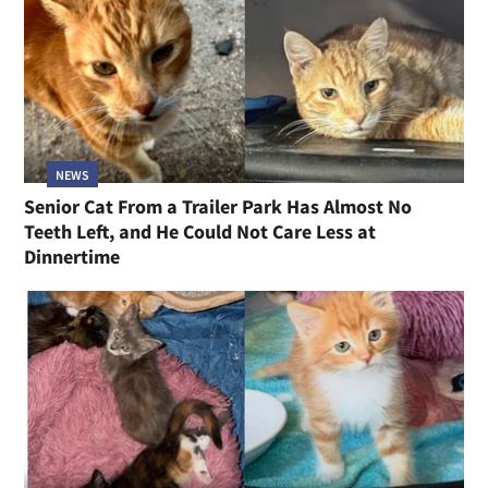
NEWS
Senior Cat From a Trailer Park Has Almost No
Teeth Left, and He Could Not Care Less at
Dinnertime