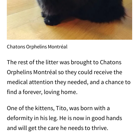
Chatons Orphelins Montréal
The rest of the litter was brought to Chatons
Orphelins Montréal so they could receive the
medical attention they needed, and a chance to
find a forever, loving home.
One of the kittens, Tito, was born with a
deformity in his leg. He is now in good hands
and will get the care he needs to thrive.