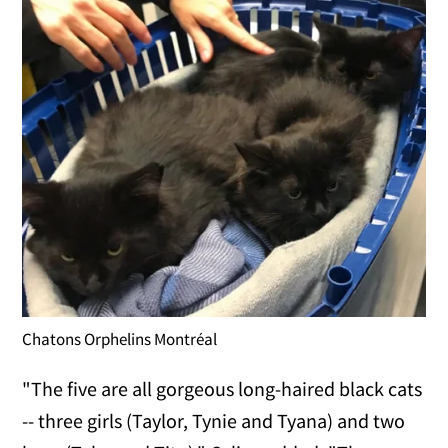
Chatons Orphelins Montréal
"The five are all gorgeous long-haired black cats
-- three girls (Taylor, Tynie and Tyana) and two