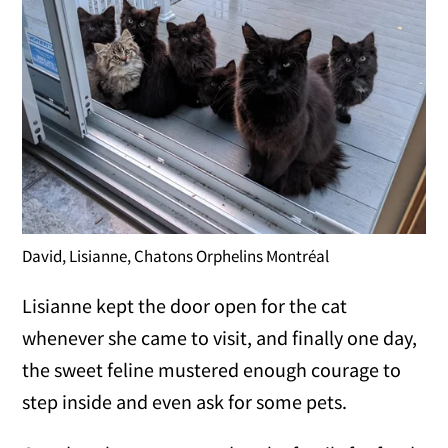
David, Lisianne, Chatons Orphelins Montréal
Lisianne kept the door open for the cat
whenever she came to visit, and finally one day,
the sweet feline mustered enough courage to
step inside and even ask for some pets.