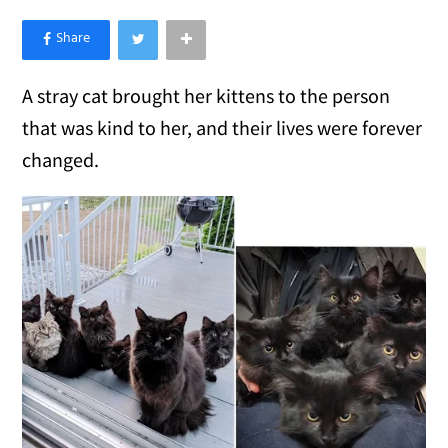
×
Like Love Meow on Facebook
A stray cat brought her kittens to the person
that was kind to her, and their lives were forever
changed.