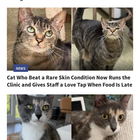
NEWS
Cat Who Beat a Rare Skin Condition Now Runs the
Clinic and Gives Staff a Love Tap When Food Is Late