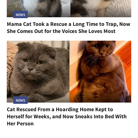
NEWS
Mama Cat Took a Rescue a Long Time to Trap, Now
She Comes Out for the Voices She Loves Most
NEWS
Cat Rescued From a Hoarding Home Kept to
Herself for Weeks, and Now Sneaks Into Bed With
Her Person