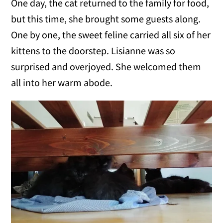
One day, the cat returned to the family for food,
but this time, she brought some guests along.
One by one, the sweet feline carried all six of her
kittens to the doorstep. Lisianne was so
surprised and overjoyed. She welcomed them
all into her warm abode.