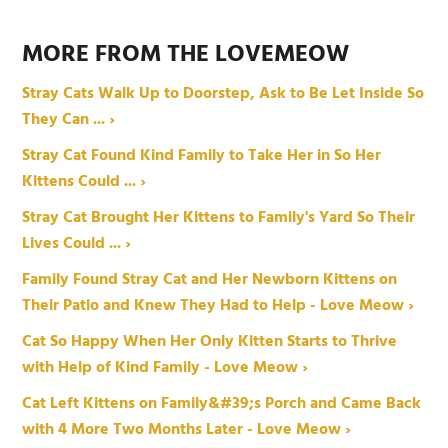
MORE FROM THE LOVEMEOW
Stray Cats Walk Up to Doorstep, Ask to Be Let Inside So
They Can ... ›
Stray Cat Found Kind Family to Take Her in So Her
Kittens Could ... ›
Stray Cat Brought Her Kittens to Family's Yard So Their
Lives Could ... ›
Family Found Stray Cat and Her Newborn Kittens on
Their Patio and Knew They Had to Help - Love Meow ›
Cat So Happy When Her Only Kitten Starts to Thrive
with Help of Kind Family - Love Meow ›
Cat Left Kittens on Family&#39;s Porch and Came Back
with 4 More Two Months Later - Love Meow ›