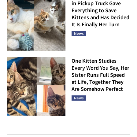
in Pickup Truck Gave
Everything to Save
Kittens and Has Decided
It Is Finally Her Turn
News
One Kitten Studies
Every Word You Say, Her
Sister Runs Full Speed
at Life, Together They
Are Somehow Perfect
News