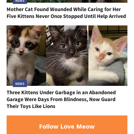
NEWS
Mother Cat Found Wounded While Caring for Her
Five Kittens Never Once Stopped Until Help Arrived
NEWS
Three Kittens Under Garbage in an Abandoned
Garage Were Days From Blindness, Now Guard
Their Toys Like Lions
Follow Love Meow