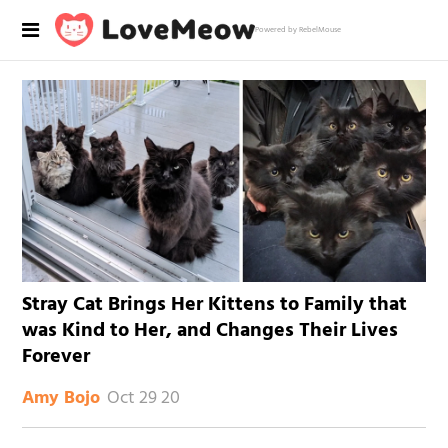
Powered by RebelMouse
Stray Cat Brings Her Kittens to Family that
was Kind to Her, and Changes Their Lives
Forever
Oct 29 20
Amy Bojo