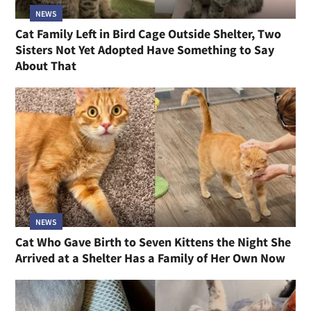
NEWS
Cat Family Left in Bird Cage Outside Shelter, Two
Sisters Not Yet Adopted Have Something to Say
About That
NEWS
Cat Who Gave Birth to Seven Kittens the Night She
Arrived at a Shelter Has a Family of Her Own Now