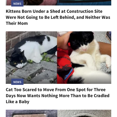
NEWS
Kittens Born Under a Shed at Construction Site
Were Not Going to Be Left Behind, and Neither Was
Their Mom
NEWS
Cat Too Scared to Move From One Spot for Three
Days Now Wants Nothing More Than to Be Cradled
Like a Baby