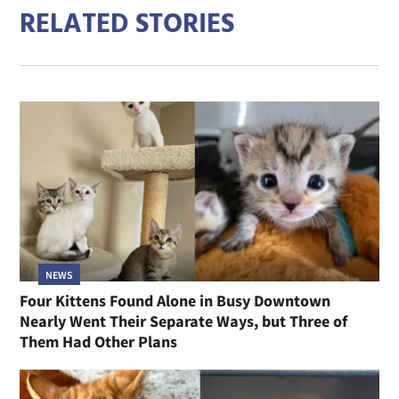
RELATED STORIES
NEWS
Four Kittens Found Alone in Busy Downtown
Nearly Went Their Separate Ways, but Three of
Them Had Other Plans