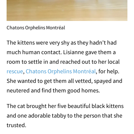
Chatons Orphelins Montréal
The kittens were very shy as they hadn't had
much human contact. Lisianne gave them a
room to settle in and reached out to her local
rescue
,
Chatons Orphelins Montréal
, for help.
She wanted to get them all vetted, spayed and
neutered and find them good homes.
The cat brought her five beautiful black kittens
and one adorable tabby to the person that she
trusted.