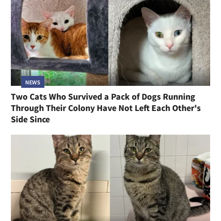
NEWS
Two Cats Who Survived a Pack of Dogs Running
Through Their Colony Have Not Left Each Other's
Side Since