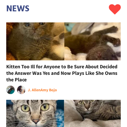
NEWS
Kitten Too Ill for Anyone to Be Sure About Decided
the Answer Was Yes and Now Plays Like She Owns
the Place
J. Allen
Amy Bojo