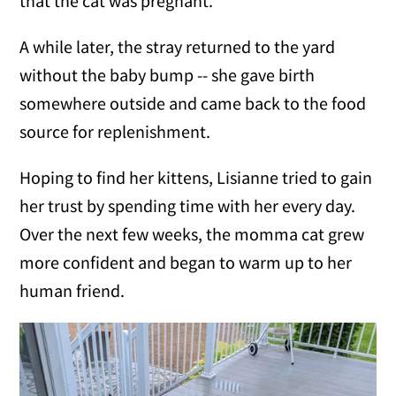
that the cat was pregnant.
A while later, the stray returned to the yard
without the baby bump -- she gave birth
somewhere outside and came back to the food
source for replenishment.
Hoping to find her kittens, Lisianne tried to gain
her trust by spending time with her every day.
Over the next few weeks, the momma cat grew
more confident and began to warm up to her
human friend.