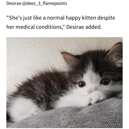
Desirae @deez_3_flamepoints
"She's just like a normal happy kitten despite
her medical conditions," Desirae added.