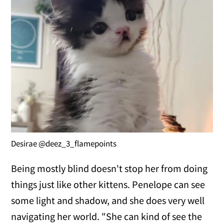
Desirae @deez_3_flamepoints
Being mostly blind doesn't stop her from doing
things just like other kittens. Penelope can see
some light and shadow, and she does very well
navigating her world. "She can kind of see the