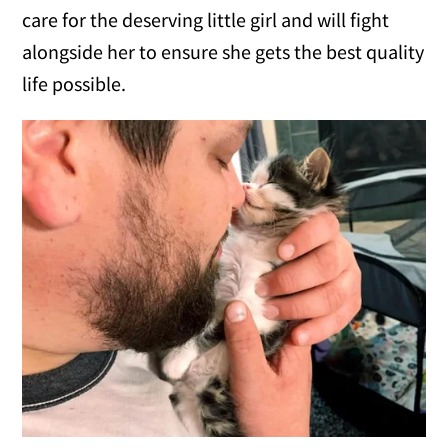
care for the deserving little girl and will fight
alongside her to ensure she gets the best quality
life possible.