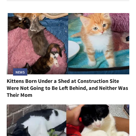
NEWS
Kittens Born Under a Shed at Construction Site
Were Not Going to Be Left Behind, and Neither Was
Their Mom