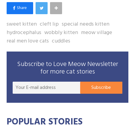
sweet kitten
cleft lip
special needs kitten
hydrocephalus
wobbly kitten
meow village
real men love cats
cuddles
Subscribe to Love Meow Newsletter
for more cat stories
Your
Subscribe
E-
mail
addre
POPULAR STORIES