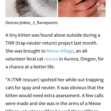
Desirae @deez_3_flamepoints
A tiny kitten was found alone outside during a
TNR (trap-neuter-return) project last month.
She was brought to
Meow Village
, an all-
volunteer feral cat
rescue
in Aurora, Oregon, for
a chance at a better life.
"A (TNR rescuer) spotted her while out trapping
cats for spay and neuter. It was obvious that the
kitten would need extra assessment. A few calls
were made and she was in the arms of a Meow