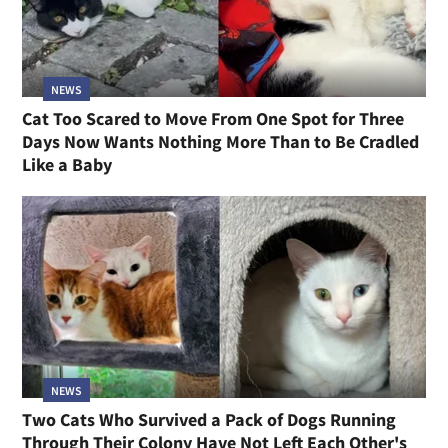
NEWS
Cat Too Scared to Move From One Spot for Three
Days Now Wants Nothing More Than to Be Cradled
Like a Baby
NEWS
Two Cats Who Survived a Pack of Dogs Running
Through Their Colony Have Not Left Each Other's