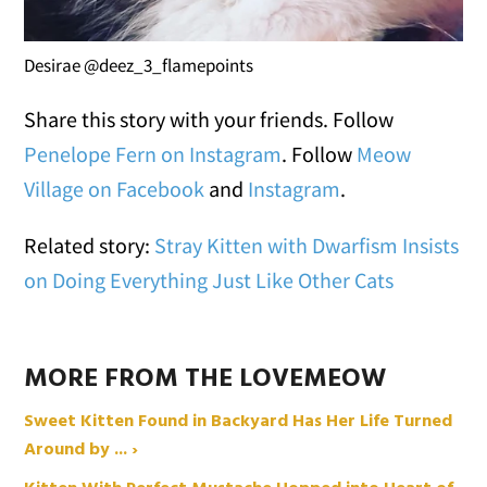
Desirae @deez_3_flamepoints
Share this story with your friends. Follow
Penelope Fern on Instagram
. Follow
Meow
Village on Facebook
and
Instagram
.
Related story:
Stray Kitten with Dwarfism Insists
on Doing Everything Just Like Other Cats
MORE FROM THE LOVEMEOW
Sweet Kitten Found in Backyard Has Her Life Turned
Around by ... ›