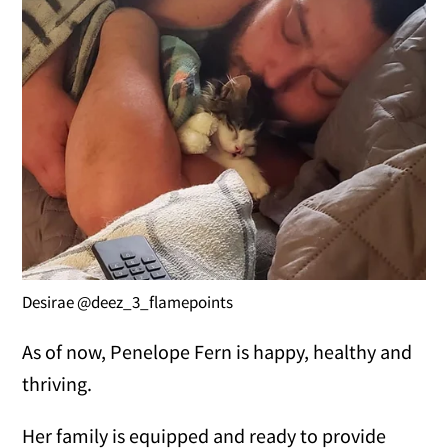
Desirae @deez_3_flamepoints
As of now, Penelope Fern is happy, healthy and
thriving.
Her family is equipped and ready to provide