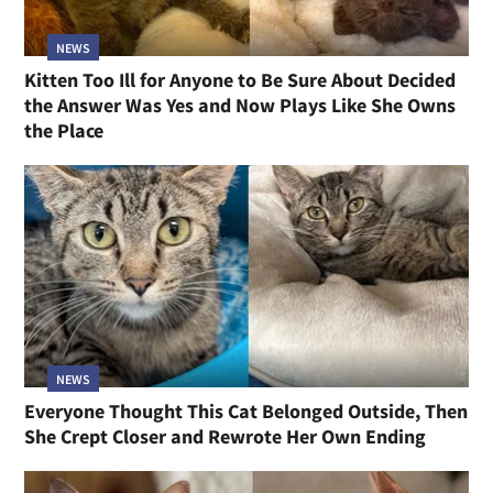
NEWS
Kitten Too Ill for Anyone to Be Sure About Decided
the Answer Was Yes and Now Plays Like She Owns
the Place
NEWS
Everyone Thought This Cat Belonged Outside, Then
She Crept Closer and Rewrote Her Own Ending