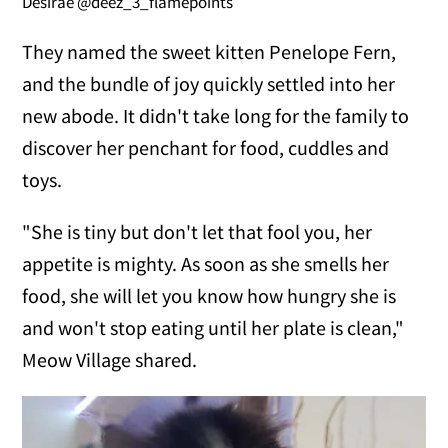
Desirae @deez_3_flamepoints
They named the sweet kitten Penelope Fern,
and the bundle of joy quickly settled into her
new abode. It didn't take long for the family to
discover her penchant for food, cuddles and
toys.
"She is tiny but don't let that fool you, her
appetite is mighty. As soon as she smells her
food, she will let you know how hungry she is
and won't stop eating until her plate is clean,"
Meow Village shared.