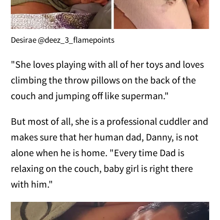
Desirae @deez_3_flamepoints
"She loves playing with all of her toys and loves
climbing the throw pillows on the back of the
couch and jumping off like superman."
But most of all, she is a professional cuddler and
makes sure that her human dad, Danny, is not
alone when he is home. "Every time Dad is
relaxing on the couch, baby girl is right there
with him."