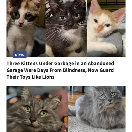
NEWS
Three Kittens Under Garbage in an Abandoned
Garage Were Days From Blindness, Now Guard
Their Toys Like Lions