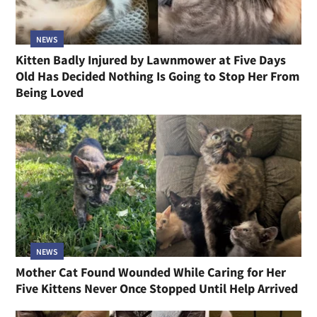
NEWS
Kitten Badly Injured by Lawnmower at Five Days
Old Has Decided Nothing Is Going to Stop Her From
Being Loved
NEWS
Mother Cat Found Wounded While Caring for Her
Five Kittens Never Once Stopped Until Help Arrived