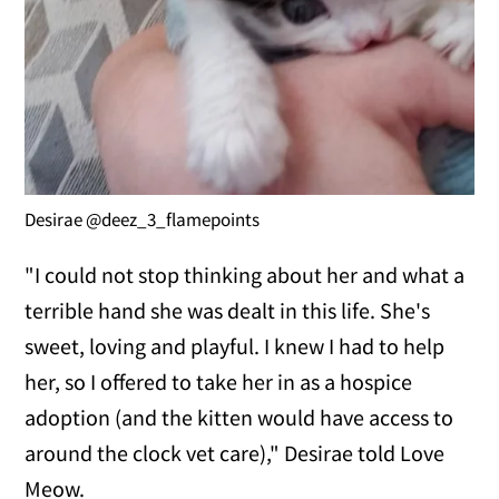
Desirae @deez_3_flamepoints
"I could not stop thinking about her and what a
terrible hand she was dealt in this life. She's
sweet, loving and playful. I knew I had to help
her, so I offered to take her in as a hospice
adoption (and the kitten would have access to
around the clock vet care)," Desirae told Love
Meow.