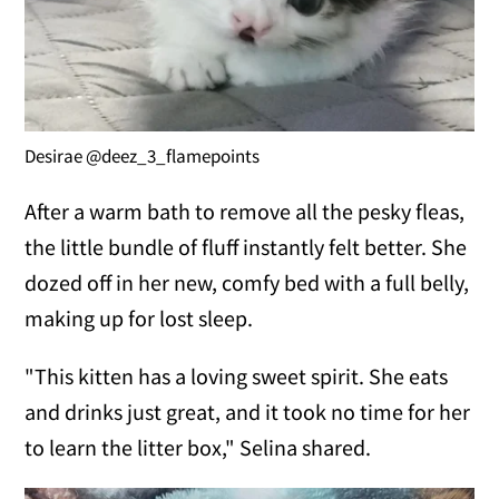
Desirae @deez_3_flamepoints
After a warm bath to remove all the pesky fleas,
the little bundle of fluff instantly felt better. She
dozed off in her new, comfy bed with a full belly,
making up for lost sleep.
"This kitten has a loving sweet spirit. She eats
and drinks just great, and it took no time for her
to learn the litter box," Selina shared.