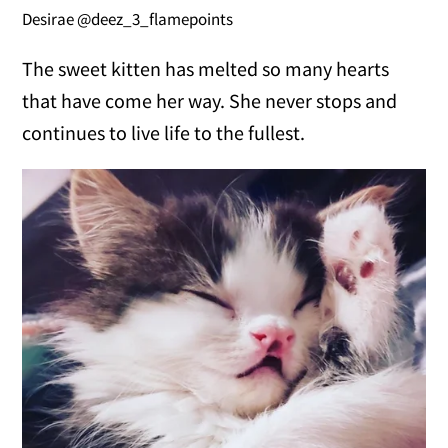
Desirae @deez_3_flamepoints
The sweet kitten has melted so many hearts
that have come her way. She never stops and
continues to live life to the fullest.