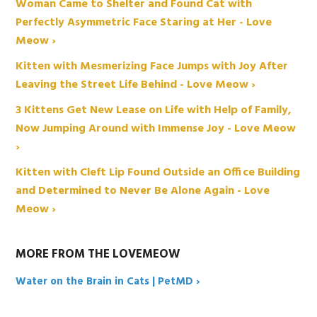
Woman Came to Shelter and Found Cat with
Perfectly Asymmetric Face Staring at Her - Love
Meow ›
Kitten with Mesmerizing Face Jumps with Joy After
Leaving the Street Life Behind - Love Meow ›
3 Kittens Get New Lease on Life with Help of Family,
Now Jumping Around with Immense Joy - Love Meow
›
Kitten with Cleft Lip Found Outside an Office Building
and Determined to Never Be Alone Again - Love
Meow ›
MORE FROM THE LOVEMEOW
Water on the Brain in Cats | PetMD ›