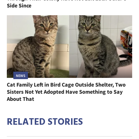
Side Since
NEWS
Cat Family Left in Bird Cage Outside Shelter, Two
Sisters Not Yet Adopted Have Something to Say
About That
RELATED STORIES