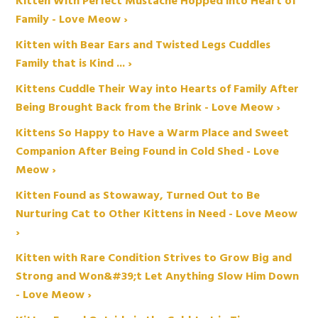
Kitten With Perfect Mustache Hopped into Heart of
Family - Love Meow ›
Kitten with Bear Ears and Twisted Legs Cuddles
Family that is Kind ... ›
Kittens Cuddle Their Way into Hearts of Family After
Being Brought Back from the Brink - Love Meow ›
Kittens So Happy to Have a Warm Place and Sweet
Companion After Being Found in Cold Shed - Love
Meow ›
Kitten Found as Stowaway, Turned Out to Be
Nurturing Cat to Other Kittens in Need - Love Meow
›
Kitten with Rare Condition Strives to Grow Big and
Strong and Won&#39;t Let Anything Slow Him Down
- Love Meow ›