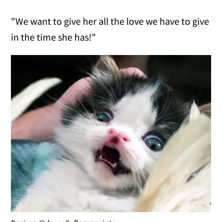
"We want to give her all the love we have to give
in the time she has!"