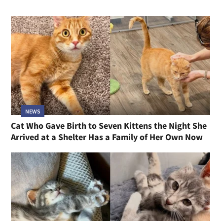
NEWS
Cat Who Gave Birth to Seven Kittens the Night She
Arrived at a Shelter Has a Family of Her Own Now