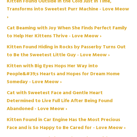
Kitten Found Outside in the Cold Just in Time,
Transforms into Sweetest Purr Machine - Love Meow
›
Cat Beaming with Joy When She Finds Perfect Family
to Help Her Kittens Thrive - Love Meow ›
Kitten Found Hiding in Rocks by Passerby Turns Out
to Be the Sweetest Little Guy - Love Meow ›
Kitten with Big Eyes Hops Her Way into
People&#39;s Hearts and Hopes for Dream Home
Someday - Love Meow ›
Cat with Sweetest Face and Gentle Heart
Determined to Live Full Life After Being Found
Abandoned - Love Meow ›
Kitten Found in Car Engine Has the Most Precious
Face and is So Happy to Be Cared for - Love Meow ›