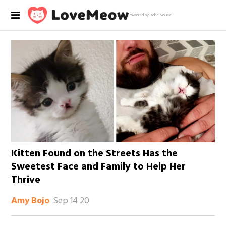
Powered by RebelMouse
Kitten Found on the Streets Has the
Sweetest Face and Family to Help Her
Thrive
Sep 14 20
Amy Bojo