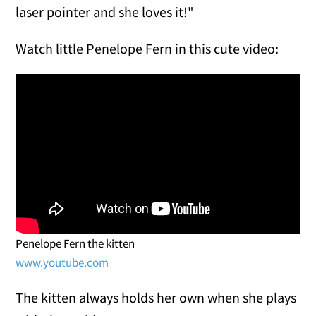
laser pointer and she loves it!"
Watch little Penelope Fern in this cute video:
Penelope Fern the kitten
www.youtube.com
The kitten always holds her own when she plays