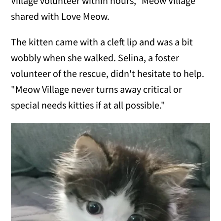
Village volunteer within hours," Meow Village
shared with Love Meow.
The kitten came with a cleft lip and was a bit
wobbly when she walked. Selina, a foster
volunteer of the rescue, didn't hesitate to help.
"Meow Village never turns away critical or
special needs kitties if at all possible."