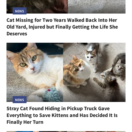
NEWS
Cat Missing for Two Years Walked Back Into Her
Old Yard, Injured but Finally Getting the Life She
Deserves
NEWS
Stray Cat Found Hiding in Pickup Truck Gave
Everything to Save Kittens and Has Decided It Is
Finally Her Turn