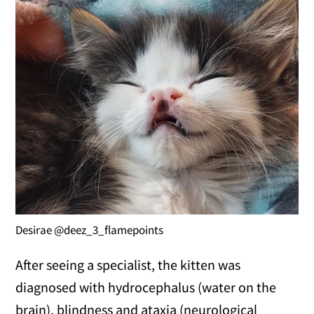
Desirae @deez_3_flamepoints
After seeing a specialist, the kitten was
diagnosed with hydrocephalus (water on the
brain), blindness and ataxia (neurological