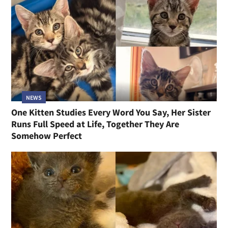
NEWS
One Kitten Studies Every Word You Say, Her Sister
Runs Full Speed at Life, Together They Are
Somehow Perfect