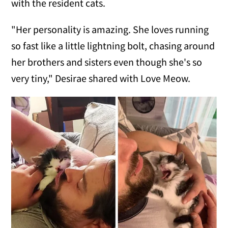
with the resident cats.
"Her personality is amazing. She loves running
so fast like a little lightning bolt, chasing around
her brothers and sisters even though she's so
very tiny," Desirae shared with Love Meow.