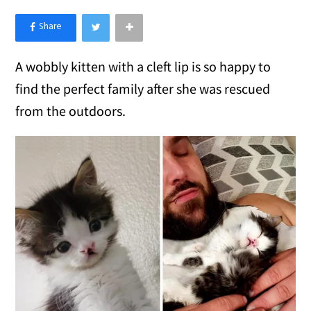
×
Like Love Meow on Facebook
A wobbly kitten with a cleft lip is so happy to
find the perfect family after she was rescued
from the outdoors.