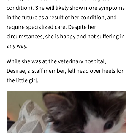
condition). She will likely show more symptoms
in the future as a result of her condition, and
require specialized care. Despite her
circumstances, she is happy and not suffering in
any way.
While she was at the veterinary hospital,
Desirae, a staff member, fell head over heels for
the little girl.