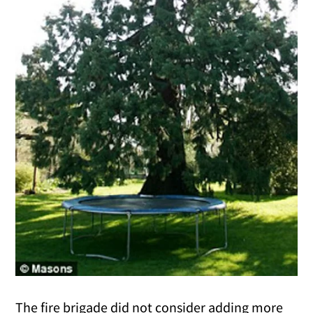
The fire brigade did not consider adding more