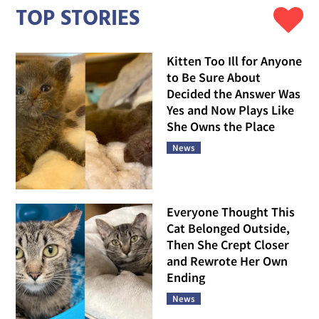
TOP STORIES
Kitten Too Ill for Anyone
to Be Sure About
Decided the Answer Was
Yes and Now Plays Like
She Owns the Place
News
Everyone Thought This
Cat Belonged Outside,
Then She Crept Closer
and Rewrote Her Own
Ending
News