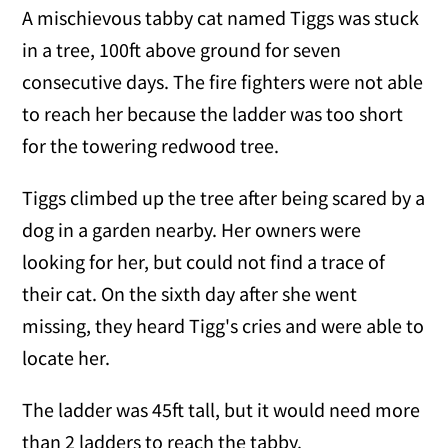
A mischievous tabby cat named Tiggs was stuck
in a tree, 100ft above ground for seven
consecutive days. The fire fighters were not able
to reach her because the ladder was too short
for the towering redwood tree.
Tiggs climbed up the tree after being scared by a
dog in a garden nearby. Her owners were
looking for her, but could not find a trace of
their cat. On the sixth day after she went
missing, they heard Tigg's cries and were able to
locate her.
The ladder was 45ft tall, but it would need more
than 2 ladders to reach the tabby.