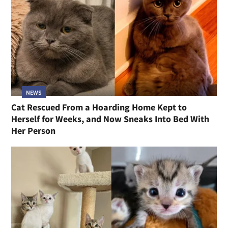
NEWS
Cat Rescued From a Hoarding Home Kept to
Herself for Weeks, and Now Sneaks Into Bed With
Her Person