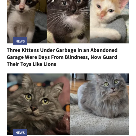
NEWS
Three Kittens Under Garbage in an Abandoned
Garage Were Days From Blindness, Now Guard
Their Toys Like Lions
NEWS