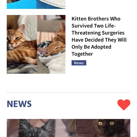
Kitten Brothers Who
Survived Two Life-
Threatening Surgeries
Have Decided They Will
Only Be Adopted
Together
News
NEWS