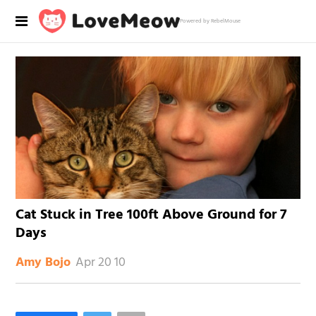
Powered by RebelMouse
Cat Stuck in Tree 100ft Above Ground for 7
Days
Apr 20 10
Amy Bojo