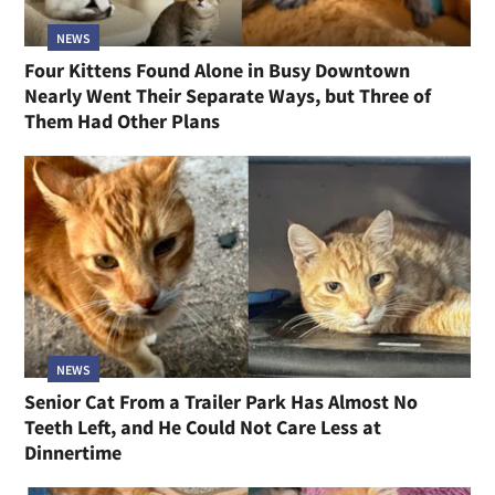
NEWS
Four Kittens Found Alone in Busy Downtown
Nearly Went Their Separate Ways, but Three of
Them Had Other Plans
NEWS
Senior Cat From a Trailer Park Has Almost No
Teeth Left, and He Could Not Care Less at
Dinnertime