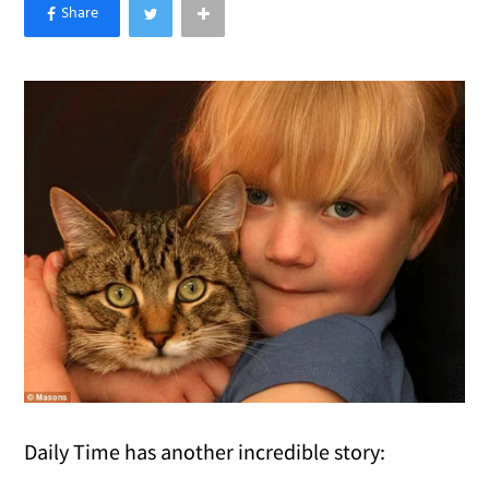
×
Like Love Meow on Facebook
Daily Time has another incredible story: