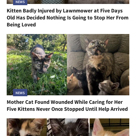
NEWS
Kitten Badly Injured by Lawnmower at Five Days
Old Has Decided Nothing Is Going to Stop Her From
Being Loved
NEWS
Mother Cat Found Wounded While Caring for Her
Five Kittens Never Once Stopped Until Help Arrived