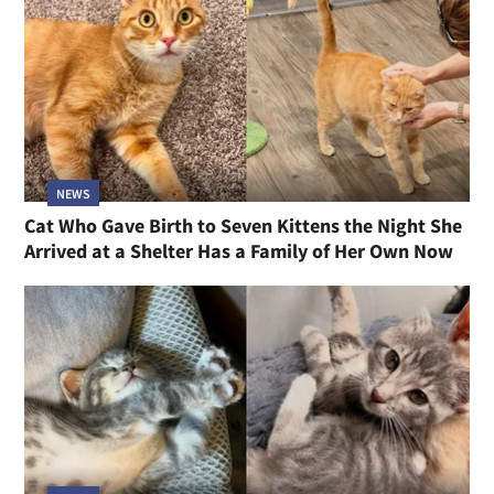
NEWS
Cat Who Gave Birth to Seven Kittens the Night She
Arrived at a Shelter Has a Family of Her Own Now