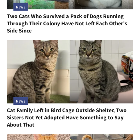
NEWS
Two Cats Who Survived a Pack of Dogs Running
Through Their Colony Have Not Left Each Other's
Side Since
NEWS
Cat Family Left in Bird Cage Outside Shelter, Two
Sisters Not Yet Adopted Have Something to Say
About That