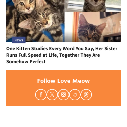
NEWS
One Kitten Studies Every Word You Say, Her Sister
Runs Full Speed at Life, Together They Are
Somehow Perfect
Follow Love Meow