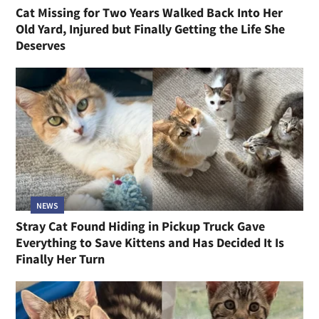
Cat Missing for Two Years Walked Back Into Her
Old Yard, Injured but Finally Getting the Life She
Deserves
NEWS
Stray Cat Found Hiding in Pickup Truck Gave
Everything to Save Kittens and Has Decided It Is
Finally Her Turn