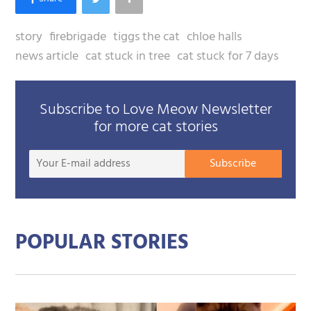
story
firebrigade
tiggs the cat
chloe halls
news article
cat stuck in tree
cat stuck for 7 days
Subscribe to Love Meow Newsletter
for more cat stories
Your
Subscribe
E-
mail
addre
POPULAR STORIES