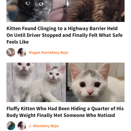
Kitten Found Clinging to a Highway Barrier Held
On Until Driver Stopped and Finally Felt What Safe
Feels Like
Megan Marie
Amy Bojo
Fluffy Kitten Who Had Been Hiding a Quarter of His
Body Weight Finally Met Someone Who Noticed
J. Allen
Amy Bojo