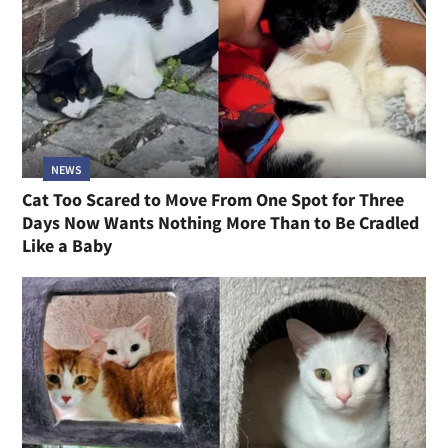
NEWS
Cat Too Scared to Move From One Spot for Three
Days Now Wants Nothing More Than to Be Cradled
Like a Baby