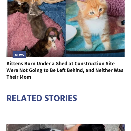
NEWS
Kittens Born Under a Shed at Construction Site
Were Not Going to Be Left Behind, and Neither Was
Their Mom
RELATED STORIES