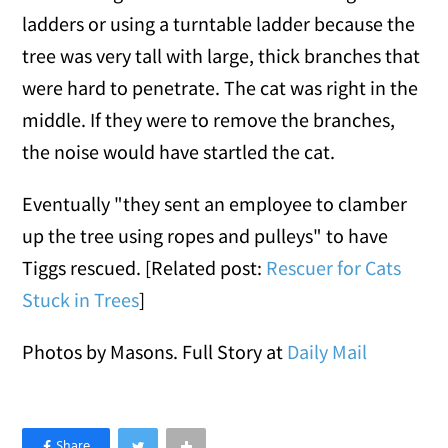
ladders or using a turntable ladder because the
tree was very tall with large, thick branches that
were hard to penetrate. The cat was right in the
middle. If they were to remove the branches,
the noise would have startled the cat.
Eventually "they sent an employee to clamber
up the tree using ropes and pulleys" to have
Tiggs rescued. [Related post:
Rescuer for Cats
Stuck in Trees
]
Photos by Masons. Full Story at
Daily Mail