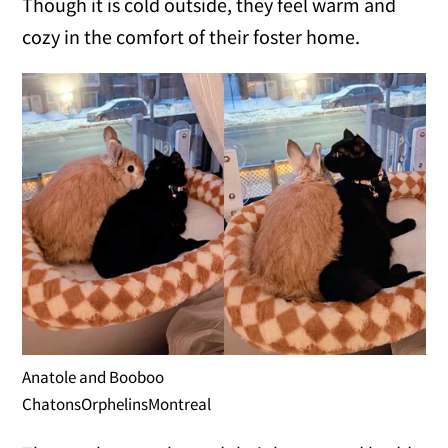
Though it is cold outside, they feel warm and
cozy in the comfort of their foster home.
Anatole and Booboo
ChatonsOrphelinsMontreal