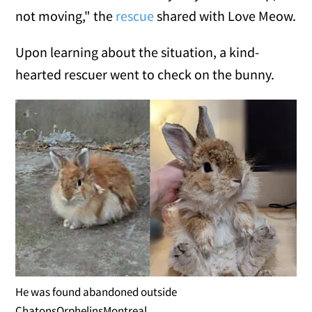
not moving," the
rescue
shared with Love Meow.
Upon learning about the situation, a kind-
hearted rescuer went to check on the bunny.
He was found abandoned outside
ChatonsOrphelinsMontreal