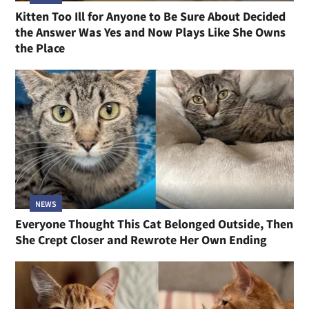
Kitten Too Ill for Anyone to Be Sure About Decided
the Answer Was Yes and Now Plays Like She Owns
the Place
NEWS
Everyone Thought This Cat Belonged Outside, Then
She Crept Closer and Rewrote Her Own Ending