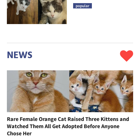
popular
NEWS
Rare Female Orange Cat Raised Three Kittens and
Watched Them All Get Adopted Before Anyone
Chose Her