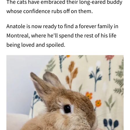
The cats have embraced their long-eared buddy
whose confidence rubs off on them.
Anatole is now ready to find a forever family in
Montreal, where he'll spend the rest of his life
being loved and spoiled.