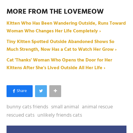
MORE FROM THE LOVEMEOW
Kitten Who Has Been Wandering Outside, Runs Toward
Woman Who Changes Her Life Completely ›
Tiny Kitten Spotted Outside Abandoned Shows So
Much Strength, Now Has a Cat to Watch Her Grow ›
Cat 'Thanks' Woman Who Opens the Door for Her
Kittens After She's Lived Outside All Her Life ›
bunny cats friends
small animal
animal rescue
rescued cats
unlikely friends cats