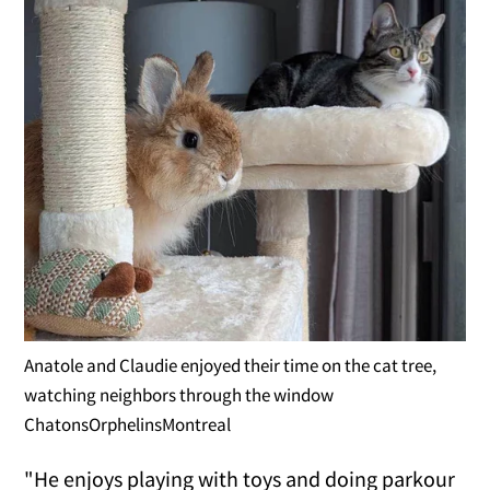
Anatole and Claudie enjoyed their time on the cat tree,
watching neighbors through the window
ChatonsOrphelinsMontreal
"He enjoys playing with toys and doing parkour