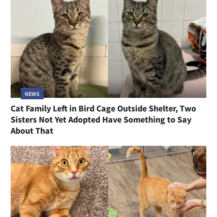
NEWS
Cat Family Left in Bird Cage Outside Shelter, Two
Sisters Not Yet Adopted Have Something to Say
About That