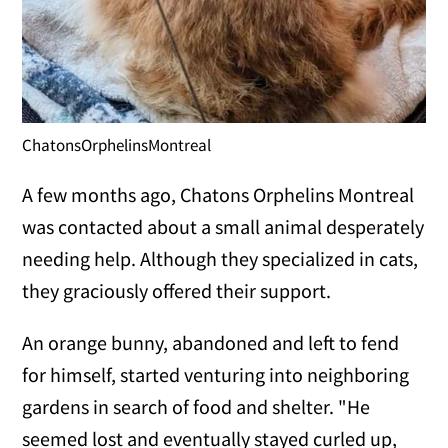
ChatonsOrphelinsMontreal
A few months ago, Chatons Orphelins Montreal
was contacted about a small animal desperately
needing help. Although they specialized in cats,
they graciously offered their support.
An orange bunny, abandoned and left to fend
for himself, started venturing into neighboring
gardens in search of food and shelter. "He
seemed lost and eventually stayed curled up,