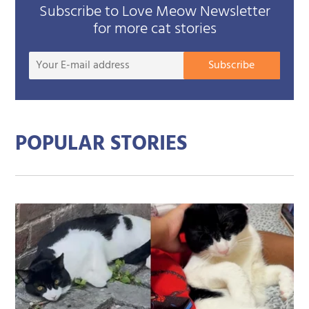
Subscribe to Love Meow Newsletter
for more cat stories
Your
Subscribe
E-
mail
addre
POPULAR STORIES