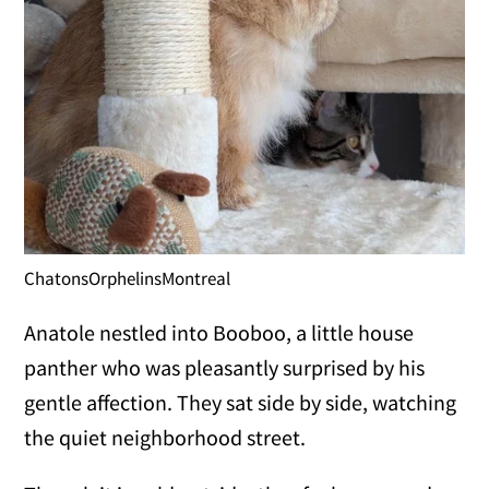
ChatonsOrphelinsMontreal
Anatole nestled into Booboo, a little house
panther who was pleasantly surprised by his
gentle affection. They sat side by side, watching
the quiet neighborhood street.