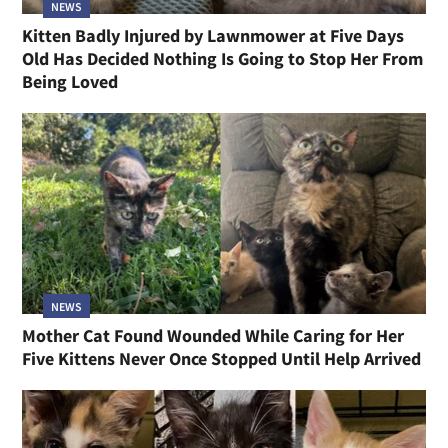
NEWS
Kitten Badly Injured by Lawnmower at Five Days
Old Has Decided Nothing Is Going to Stop Her From
Being Loved
NEWS
Mother Cat Found Wounded While Caring for Her
Five Kittens Never Once Stopped Until Help Arrived