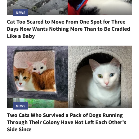
NEWS
Cat Too Scared to Move From One Spot for Three
Days Now Wants Nothing More Than to Be Cradled
Like a Baby
NEWS
Two Cats Who Survived a Pack of Dogs Running
Through Their Colony Have Not Left Each Other's
Side Since