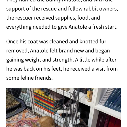
support of the rescue and fellow rabbit owners,
the rescuer received supplies, food, and
everything needed to give Anatole a fresh start.
Once his coat was cleaned and knotted fur
removed, Anatole felt brand new and began
gaining weight and strength. A little while after
he was back on his feet, he received a visit from
some feline friends.