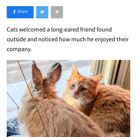
×
Like Love Meow on Facebook
Cats welcomed a long-eared friend found
outside and noticed how much he enjoyed their
company.