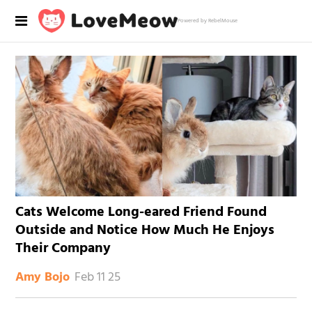
Powered by RebelMouse
Cats Welcome Long-eared Friend Found
Outside and Notice How Much He Enjoys
Their Company
Feb 11 25
Amy Bojo