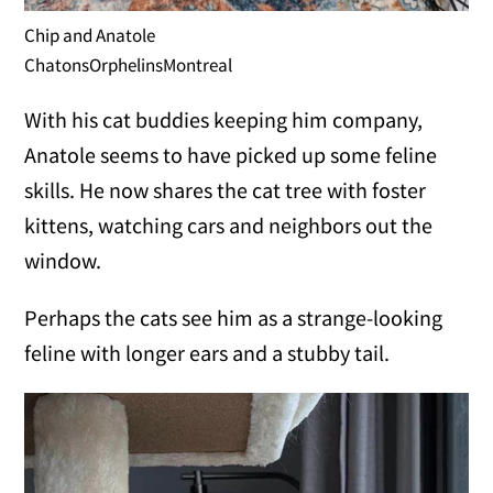
Chip and Anatole
ChatonsOrphelinsMontreal
With his cat buddies keeping him company,
Anatole seems to have picked up some feline
skills. He now shares the cat tree with foster
kittens, watching cars and neighbors out the
window.
Perhaps the cats see him as a strange-looking
feline with longer ears and a stubby tail.