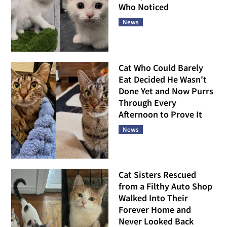
Who Noticed
News
Cat Who Could Barely
Eat Decided He Wasn't
Done Yet and Now Purrs
Through Every
Afternoon to Prove It
News
Cat Sisters Rescued
from a Filthy Auto Shop
Walked Into Their
Forever Home and
Never Looked Back