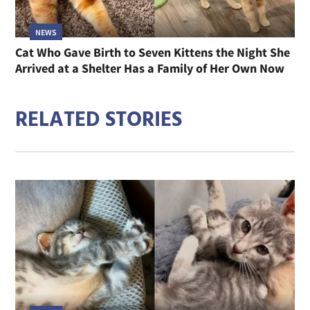
NEWS
Cat Who Gave Birth to Seven Kittens the Night She
Arrived at a Shelter Has a Family of Her Own Now
RELATED STORIES