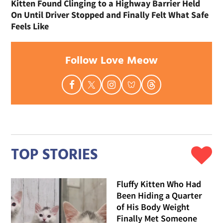
Kitten Found Clinging to a Highway Barrier Held
On Until Driver Stopped and Finally Felt What Safe
Feels Like
Follow Love Meow
TOP STORIES
Fluffy Kitten Who Had
Been Hiding a Quarter
of His Body Weight
Finally Met Someone