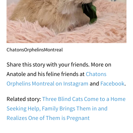
ChatonsOrphelinsMontreal
Share this story with your friends. More on
Anatole and his feline friends at
Chatons
Orphelins Montreal on Instagram
and
Facebook
.
Related story:
Three Blind Cats Come to a Home
Seeking Help, Family Brings Them in and
Realizes One of Them is Pregnant