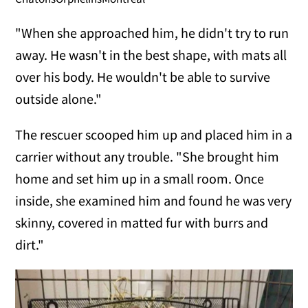
"When she approached him, he didn't try to run
away. He wasn't in the best shape, with mats all
over his body. He wouldn't be able to survive
outside alone."
The rescuer scooped him up and placed him in a
carrier without any trouble. "She brought him
home and set him up in a small room. Once
inside, she examined him and found he was very
skinny, covered in matted fur with burrs and
dirt."