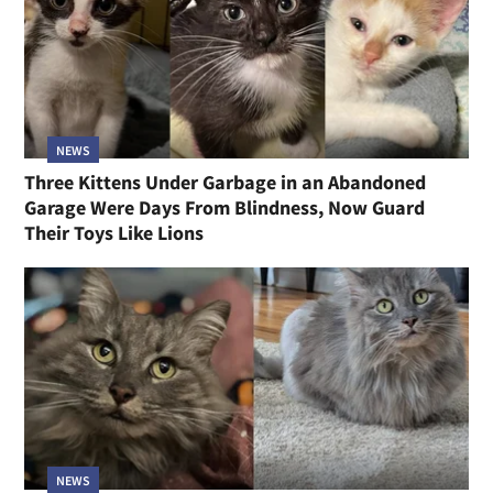
NEWS
Three Kittens Under Garbage in an Abandoned
Garage Were Days From Blindness, Now Guard
Their Toys Like Lions
NEWS