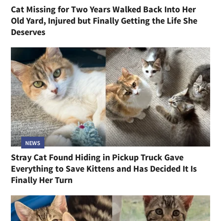
Cat Missing for Two Years Walked Back Into Her
Old Yard, Injured but Finally Getting the Life She
Deserves
NEWS
Stray Cat Found Hiding in Pickup Truck Gave
Everything to Save Kittens and Has Decided It Is
Finally Her Turn