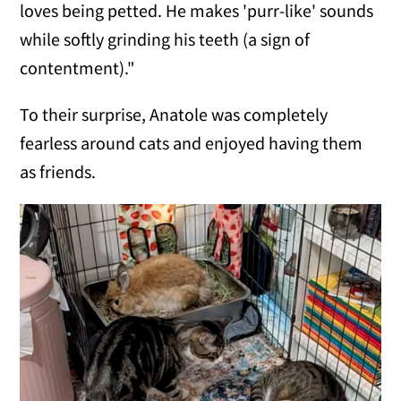
loves being petted. He makes 'purr-like' sounds
while softly grinding his teeth (a sign of
contentment)."
To their surprise, Anatole was completely
fearless around cats and enjoyed having them
as friends.