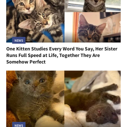
NEWS
One Kitten Studies Every Word You Say, Her Sister
Runs Full Speed at Life, Together They Are
Somehow Perfect
NEWS