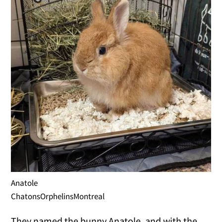
Anatole
ChatonsOrphelinsMontreal
They named the bunny Anatole, and with the