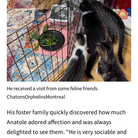
He received a visit from some feline friends
ChatonsOrphelinsMontreal
His foster family quickly discovered how much
Anatole adored affection and was always
delighted to see them. "He is very sociable and