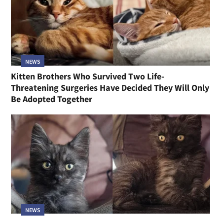
NEWS
Kitten Brothers Who Survived Two Life-
Threatening Surgeries Have Decided They Will Only
Be Adopted Together
NEWS