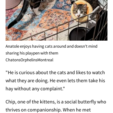
Anatole enjoys having cats around and doesn't mind
sharing his playpen with them
ChatonsOrphelinsMontreal
"He is curious about the cats and likes to watch
what they are doing. He even lets them take his
hay without any complaint."
Chip, one of the kittens, is a social butterfly who
thrives on companionship. When he met