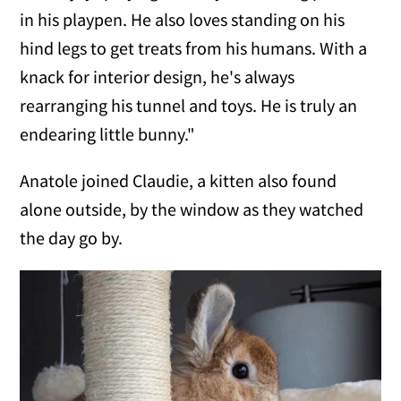
in his playpen. He also loves standing on his
hind legs to get treats from his humans. With a
knack for interior design, he's always
rearranging his tunnel and toys. He is truly an
endearing little bunny."
Anatole joined Claudie, a kitten also found
alone outside, by the window as they watched
the day go by.