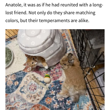
Anatole, it was as if he had reunited with a long-
lost friend. Not only do they share matching
colors, but their temperaments are alike.