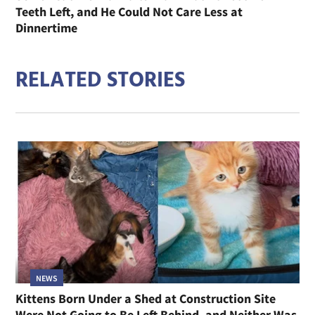
Teeth Left, and He Could Not Care Less at
Dinnertime
RELATED STORIES
NEWS
Kittens Born Under a Shed at Construction Site
Were Not Going to Be Left Behind, and Neither Was