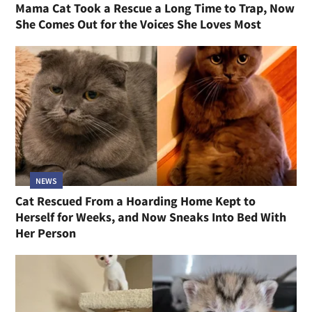
Mama Cat Took a Rescue a Long Time to Trap, Now
She Comes Out for the Voices She Loves Most
NEWS
Cat Rescued From a Hoarding Home Kept to
Herself for Weeks, and Now Sneaks Into Bed With
Her Person