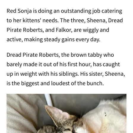
Red Sonja is doing an outstanding job catering
to her kittens' needs. The three, Sheena, Dread
Pirate Roberts, and Falkor, are wiggly and
active, making steady gains every day.
Dread Pirate Roberts, the brown tabby who
barely made it out of his first hour, has caught
up in weight with his siblings. His sister, Sheena,
is the biggest and loudest of the bunch.