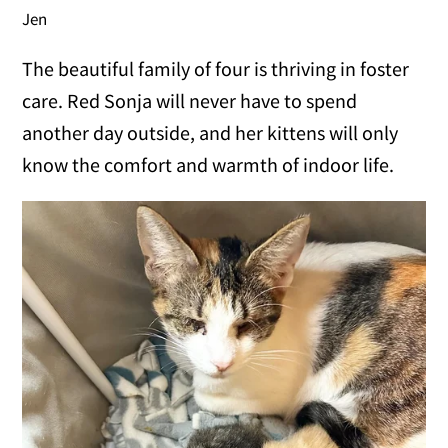
Jen
The beautiful family of four is thriving in foster
care. Red Sonja will never have to spend
another day outside, and her kittens will only
know the comfort and warmth of indoor life.