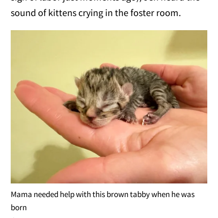
sound of kittens crying in the foster room.
Mama needed help with this brown tabby when he was
born