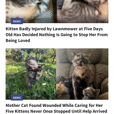
NEWS
Kitten Badly Injured by Lawnmower at Five Days
Old Has Decided Nothing Is Going to Stop Her From
Being Loved
NEWS
Mother Cat Found Wounded While Caring for Her
Five Kittens Never Once Stopped Until Help Arrived