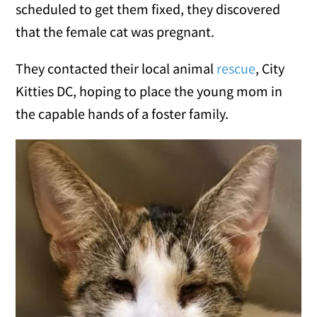
scheduled to get them fixed, they discovered
that the female cat was pregnant.
They contacted their local animal
rescue
, City
Kitties DC, hoping to place the young mom in
the capable hands of a foster family.