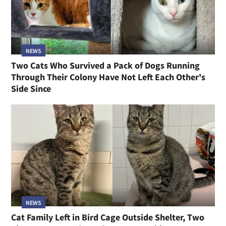
NEWS
Two Cats Who Survived a Pack of Dogs Running
Through Their Colony Have Not Left Each Other's
Side Since
NEWS
Cat Family Left in Bird Cage Outside Shelter, Two