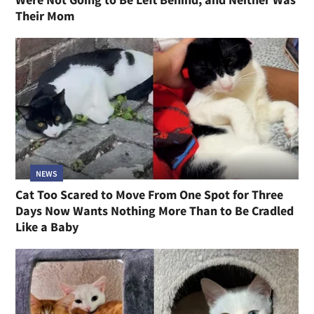
Their Mom
NEWS
Cat Too Scared to Move From One Spot for Three
Days Now Wants Nothing More Than to Be Cradled
Like a Baby