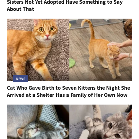
Sisters Not Yet Adopted Have Something to Say
About That
NEWS
Cat Who Gave Birth to Seven Kittens the Night She
Arrived at a Shelter Has a Family of Her Own Now