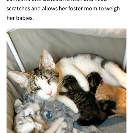
scratches and allows her foster mom to weigh
her babies.