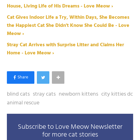
House, Living Life of His Dreams - Love Meow ›
Cat Gives Indoor Life a Try, Within Days, She Becomes
the Happiest Cat She Didn't Know She Could Be - Love
Meow ›
Stray Cat Arrives with Surprise Litter and Claims Her
Home - Love Meow ›
blind cats
stray cats
newborn kittens
city kitties dc
animal rescue
Subscribe to Love Meow Newsletter
for more cat stories