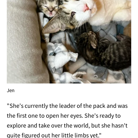
Jen
"She's currently the leader of the pack and was
the first one to open her eyes. She's ready to
explore and take over the world, but she hasn't
quite figured out her little limbs yet."