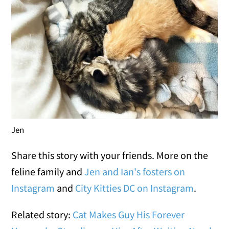
Jen
Share this story with your friends. More on the
feline family and
Jen and Ian's fosters on
Instagram
and
City Kitties DC on Instagram
.
Related story:
Cat Makes Guy His Forever