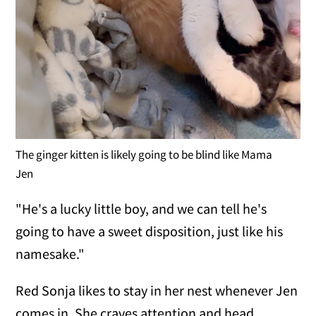
The ginger kitten is likely going to be blind like Mama
Jen
"He's a lucky little boy, and we can tell he's
going to have a sweet disposition, just like his
namesake."
Red Sonja likes to stay in her nest whenever Jen
comes in. She craves attention and head