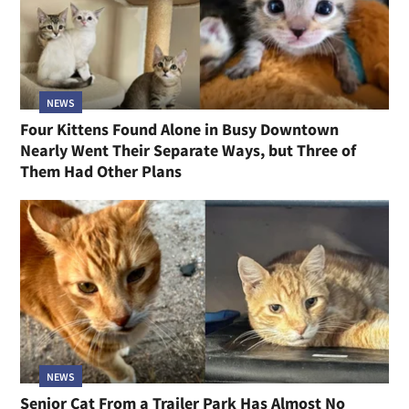
NEWS
Four Kittens Found Alone in Busy Downtown
Nearly Went Their Separate Ways, but Three of
Them Had Other Plans
NEWS
Senior Cat From a Trailer Park Has Almost No