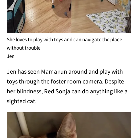
She loves to play with toys and can navigate the place
without trouble
Jen
Jen has seen Mama run around and play with
toys through the foster room camera. Despite
her blindness, Red Sonja can do anything like a
sighted cat.