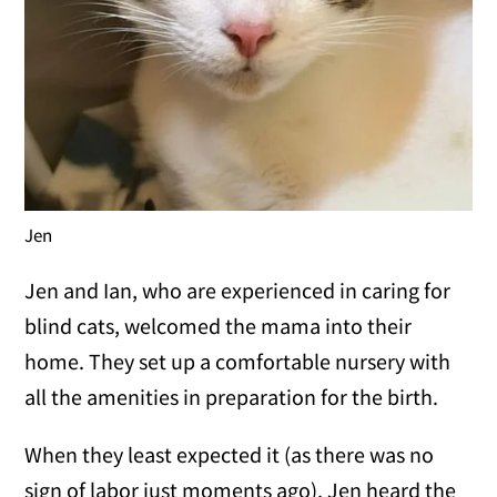
Jen
Jen and Ian, who are experienced in caring for
blind cats, welcomed the mama into their
home. They set up a comfortable nursery with
all the amenities in preparation for the birth.
When they least expected it (as there was no
sign of labor just moments ago), Jen heard the