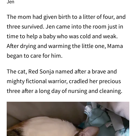
Jen
The mom had given birth to a litter of four, and
three survived. Jen came into the room just in
time to help a baby who was cold and weak.
After drying and warming the little one, Mama
began to care for him.
The cat, Red Sonja named after a brave and
mighty fictional warrior, cradled her precious
three after a long day of nursing and cleaning.