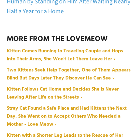
Human by Standing on Him After Waiting Nearly
Half a Year for a Home
MORE FROM THE LOVEMEOW
Kitten Comes Running to Traveling Couple and Hops
into Their Arms, She Won't Let Them Leave Her ›
Two Kittens Seek Help Together, One of Them Appears
Blind But Days Later They Discover He Can See ›
Kitten Follows Cat Home and Decides She is Never
Leaving After Life on the Streets ›
Stray Cat Found a Safe Place and Had Kittens the Next
Day, She Went on to Accept Others Who Needed a
Mother - Love Meow ›
Kitten with a Shorter Leg Leads to the Rescue of Her