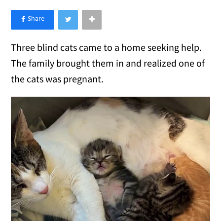
×
Like Love Meow on Facebook
Three blind cats came to a home seeking help.
The family brought them in and realized one of
the cats was pregnant.