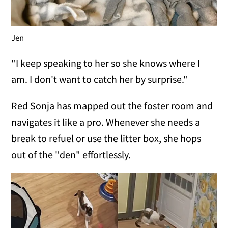
Jen
"I keep speaking to her so she knows where I
am. I don't want to catch her by surprise."
Red Sonja has mapped out the foster room and
navigates it like a pro. Whenever she needs a
break to refuel or use the litter box, she hops
out of the "den" effortlessly.