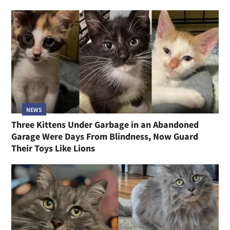
NEWS
Three Kittens Under Garbage in an Abandoned
Garage Were Days From Blindness, Now Guard
Their Toys Like Lions