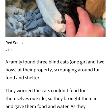
Red Sonja
Jen
A family found three blind cats (one girl and two
boys) at their property, scrounging around for
food and shelter.
They worried the cats couldn't fend for
themselves outside, so they brought them in
and gave them food and water. As they