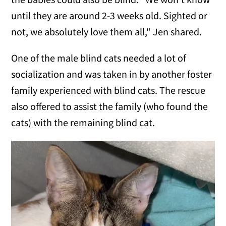
until they are around 2-3 weeks old. Sighted or
not, we absolutely love them all," Jen shared.
One of the male blind cats needed a lot of
socialization and was taken in by another foster
family experienced with blind cats. The rescue
also offered to assist the family (who found the
cats) with the remaining blind cat.