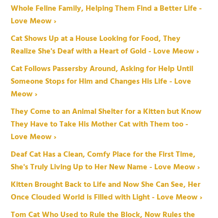
Whole Feline Family, Helping Them Find a Better Life -
Love Meow ›
Cat Shows Up at a House Looking for Food, They
Realize She's Deaf with a Heart of Gold - Love Meow ›
Cat Follows Passersby Around, Asking for Help Until
Someone Stops for Him and Changes His Life - Love
Meow ›
They Come to an Animal Shelter for a Kitten but Know
They Have to Take His Mother Cat with Them too -
Love Meow ›
Deaf Cat Has a Clean, Comfy Place for the First Time,
She's Truly Living Up to Her New Name - Love Meow ›
Kitten Brought Back to Life and Now She Can See, Her
Once Clouded World is Filled with Light - Love Meow ›
Tom Cat Who Used to Rule the Block, Now Rules the