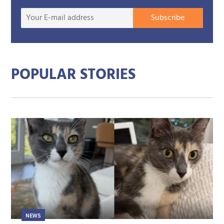
Your
Subscribe
E-
mail
addre
POPULAR STORIES
NEWS