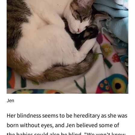
Jen
Her blindness seems to be hereditary as she was
born without eyes, and Jen believed some of
the babies could also be blind. "We won't know