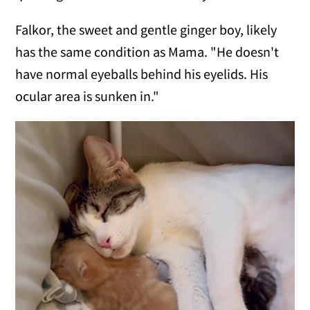
Falkor, the sweet and gentle ginger boy, likely
has the same condition as Mama. "He doesn't
have normal eyeballs behind his eyelids. His
ocular area is sunken in."