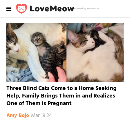
Powered by RebelMouse
Three Blind Cats Come to a Home Seeking
Help, Family Brings Them in and Realizes
One of Them is Pregnant
Mar 19 24
Amy Bojo