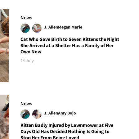
News
J. Allen
Megan Marie
Cat Who Gave Birth to Seven Kittens the Night
She Arrived at a Shelter Has a Family of Her
Own Now
24 July
News
J. Allen
Amy Bojo
Kitten Badly Injured by Lawnmower at Five
Days Old Has Decided Nothing Is Going to
Stop Her From Being Loved