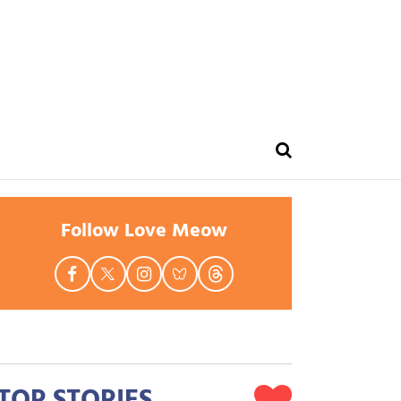
Follow Love Meow
TOP STORIES