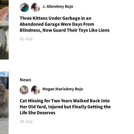
J. Allen
Amy Bojo
Three Kittens Under Garbage in an
Abandoned Garage Were Days From
Blindness, Now Guard Their Toys Like Lions
21 July
News
Megan Marie
Amy Bojo
Cat Missing for Two Years Walked Back Into
Her Old Yard, Injured but Finally Getting the
Life She Deserves
19 July