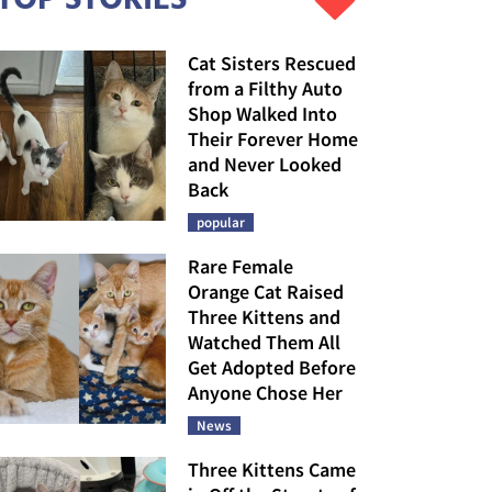
Cat Sisters Rescued
from a Filthy Auto
Shop Walked Into
Their Forever Home
and Never Looked
Back
popular
Rare Female
Orange Cat Raised
Three Kittens and
Watched Them All
Get Adopted Before
Anyone Chose Her
News
Three Kittens Came