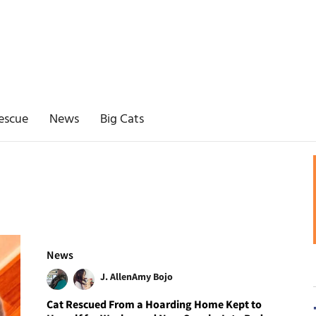
escue
News
Big Cats
News
J. Allen
Amy Bojo
Cat Rescued From a Hoarding Home Kept to