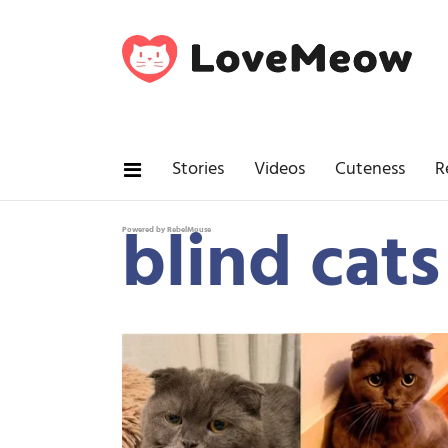
Stories
Videos
Cuteness
R
blind cats
Powered by RebelMouse