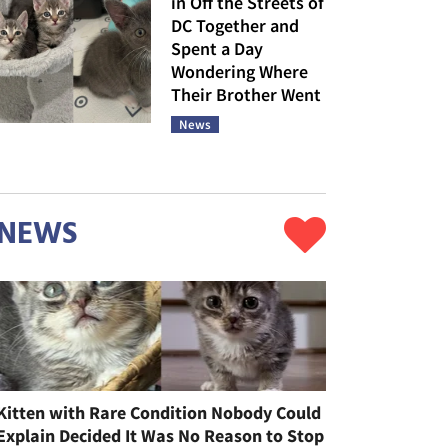
in Off the Streets of
DC Together and
Spent a Day
Wondering Where
Their Brother Went
News
NEWS
Kitten with Rare Condition Nobody Could
Explain Decided It Was No Reason to Stop