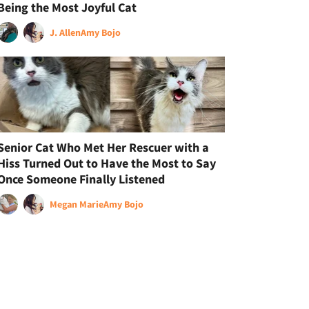
Being the Most Joyful Cat
J. Allen
Amy Bojo
Senior Cat Who Met Her Rescuer with a
Hiss Turned Out to Have the Most to Say
Once Someone Finally Listened
Megan Marie
Amy Bojo