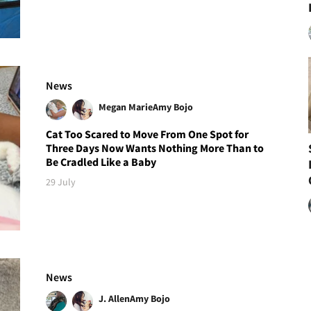
News
Megan Marie
Amy Bojo
Cat Too Scared to Move From One Spot for
Three Days Now Wants Nothing More Than to
Be Cradled Like a Baby
29 July
News
J. Allen
Amy Bojo