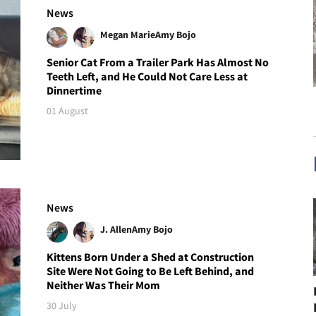
News
Megan Marie
Amy Bojo
Senior Cat From a Trailer Park Has Almost No
Teeth Left, and He Could Not Care Less at
Dinnertime
01 August
News
J. Allen
Amy Bojo
Kittens Born Under a Shed at Construction
Site Were Not Going to Be Left Behind, and
Neither Was Their Mom
30 July