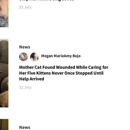
23 July
News
Megan Marie
Amy Bojo
Mother Cat Found Wounded While Caring for
Her Five Kittens Never Once Stopped Until
Help Arrived
22 July
News