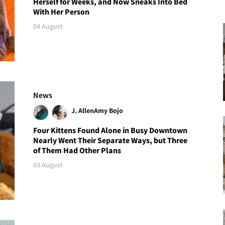
Herself for Weeks, and Now Sneaks Into Bed
With Her Person
04 August
News
J. Allen
Amy Bojo
Four Kittens Found Alone in Busy Downtown
Nearly Went Their Separate Ways, but Three
of Them Had Other Plans
03 August