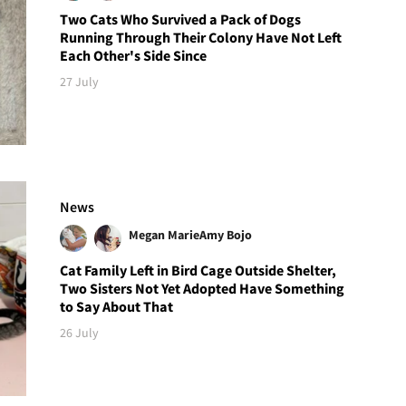
Two Cats Who Survived a Pack of Dogs
Running Through Their Colony Have Not Left
Each Other's Side Since
27 July
News
Megan Marie
Amy Bojo
Cat Family Left in Bird Cage Outside Shelter,
Two Sisters Not Yet Adopted Have Something
to Say About That
26 July