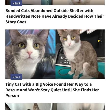
NEWS
Bonded Cats Abandoned Outside Shelter with
Handwritten Note Have Already Decided How Their
Story Goes
NEWS
Tiny Cat with a Big Voice Found Her Way to a
Rescue and Won't Stay Quiet Until She Finds Her
Person