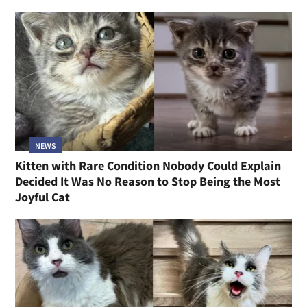
NEWS
Kitten with Rare Condition Nobody Could Explain
Decided It Was No Reason to Stop Being the Most
Joyful Cat