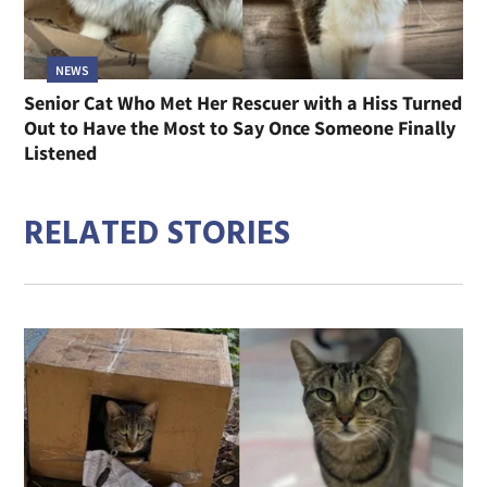
NEWS
Senior Cat Who Met Her Rescuer with a Hiss Turned
Out to Have the Most to Say Once Someone Finally
Listened
RELATED STORIES