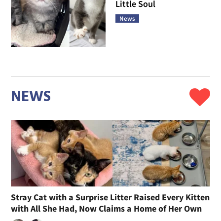
Little Soul
News
NEWS
Stray Cat with a Surprise Litter Raised Every Kitten
with All She Had, Now Claims a Home of Her Own