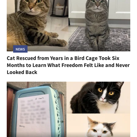
NEWS
Cat Rescued from Years in a Bird Cage Took Six
Months to Learn What Freedom Felt Like and Never
Looked Back