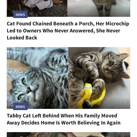
NEWS
Cat Found Chained Beneath a Porch, Her Microchip
Led to Owners Who Never Answered, She Never
Looked Back
NEWS
Tabby Cat Left Behind When His Family Moved
Away Decides Home Is Worth Believing In Again