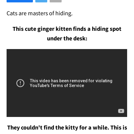
Cats are masters of hiding.
This cute ginger kitten finds a hiding spot
under the desk:
They couldn't find the kitty for a while. This is