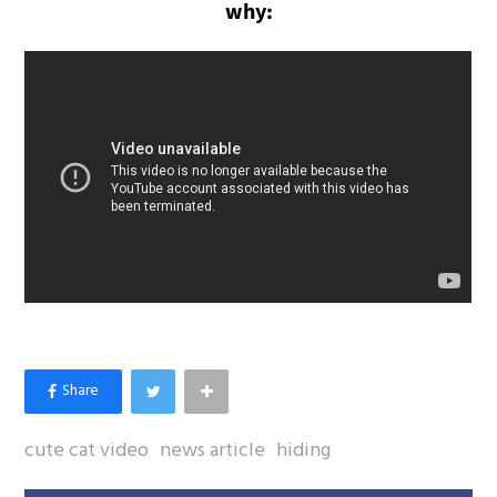
why:
cute cat video
news article
hiding