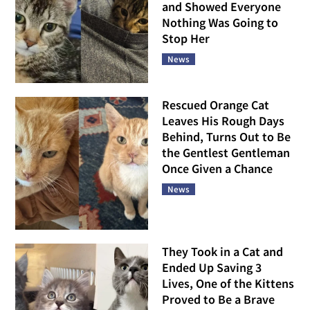
and Showed Everyone
Nothing Was Going to
Stop Her
News
Rescued Orange Cat
Leaves His Rough Days
Behind, Turns Out to Be
the Gentlest Gentleman
Once Given a Chance
News
They Took in a Cat and
Ended Up Saving 3
Lives, One of the Kittens
Proved to Be a Brave