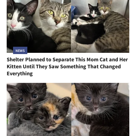
NEWS
Shelter Planned to Separate This Mom Cat and Her
Kitten Until They Saw Something That Changed
Everything