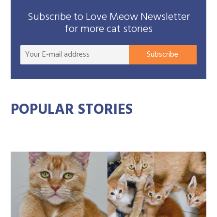
Subscribe to Love Meow Newsletter
for more cat stories
Your
Subscribe
E-
mail
addre
POPULAR STORIES