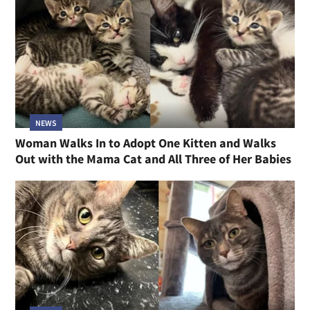
NEWS
Woman Walks In to Adopt One Kitten and Walks
Out with the Mama Cat and All Three of Her Babies