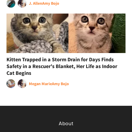
J. Allen
Amy Bojo
Kitten Trapped in a Storm Drain for Days Finds
Safety in a Rescuer's Blanket, Her Life as Indoor
Cat Begins
Megan Marie
Amy Bojo
About