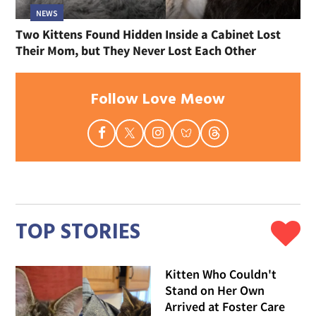
NEWS
Two Kittens Found Hidden Inside a Cabinet Lost
Their Mom, but They Never Lost Each Other
Follow Love Meow
TOP STORIES
Kitten Who Couldn't
Stand on Her Own
Arrived at Foster Care