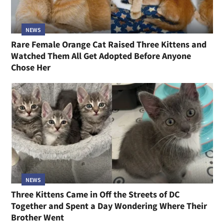
NEWS
Rare Female Orange Cat Raised Three Kittens and
Watched Them All Get Adopted Before Anyone
Chose Her
NEWS
Three Kittens Came in Off the Streets of DC
Together and Spent a Day Wondering Where Their
Brother Went