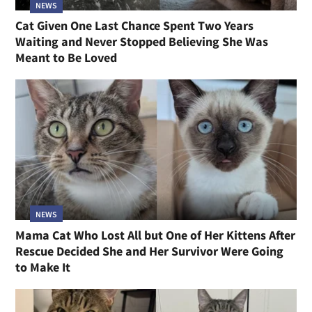
NEWS
Cat Given One Last Chance Spent Two Years
Waiting and Never Stopped Believing She Was
Meant to Be Loved
NEWS
Mama Cat Who Lost All but One of Her Kittens After
Rescue Decided She and Her Survivor Were Going
to Make It