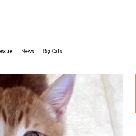
escue
News
Big Cats