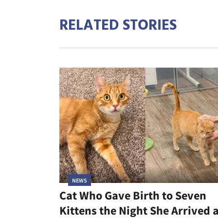
RELATED STORIES
NEWS
Cat Who Gave Birth to Seven
Kittens the Night She Arrived 