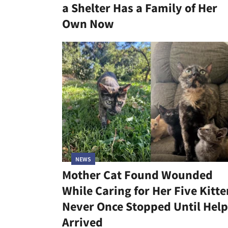
a Shelter Has a Family of Her
Own Now
NEWS
Mother Cat Found Wounded
While Caring for Her Five Kitte
Never Once Stopped Until Help
Arrived