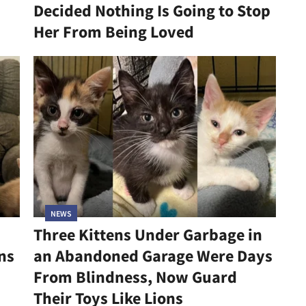
Decided Nothing Is Going to Stop
Her From Being Loved
NEWS
Three Kittens Under Garbage in
ns
an Abandoned Garage Were Days
From Blindness, Now Guard
Their Toys Like Lions