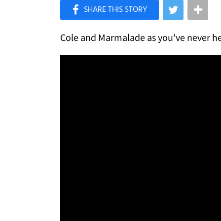
×
Like Love Meow on Facebook
Cole and Marmalade as you've never h