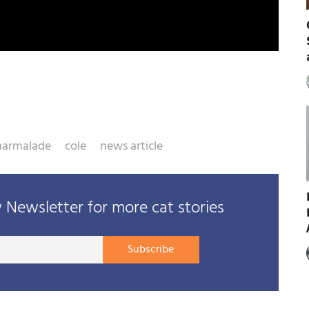
armalade
cole
news article
Newsletter for more cat stories
Your
Subscribe
E-
mail
address