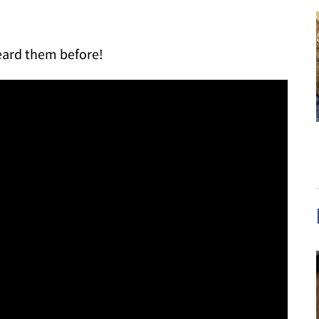
eard them before!