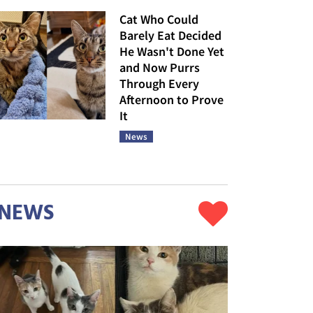
Cat Who Could
Barely Eat Decided
He Wasn't Done Yet
and Now Purrs
Through Every
Afternoon to Prove
It
News
NEWS