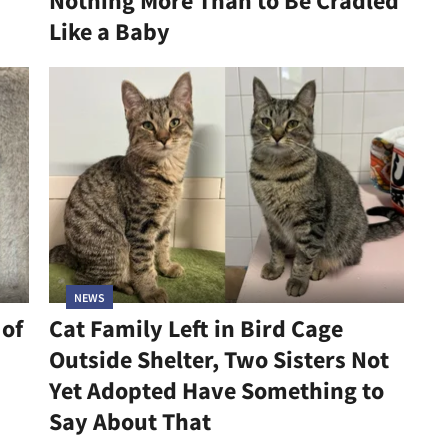
Nothing More Than to Be Cradled
Like a Baby
NEWS
 of
Cat Family Left in Bird Cage
Outside Shelter, Two Sisters Not
Yet Adopted Have Something to
Say About That