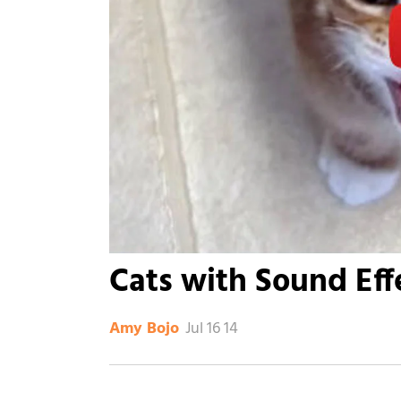
Cats with Sound Eff
Jul 16 14
Amy Bojo