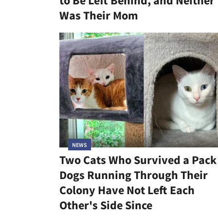
to Be Left Behind, and Neither
Was Their Mom
NEWS
Two Cats Who Survived a Pack
Dogs Running Through Their
Colony Have Not Left Each
Other's Side Since