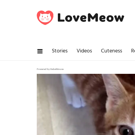
Stories
Videos
Cuteness
R
Powered by RebelMouse