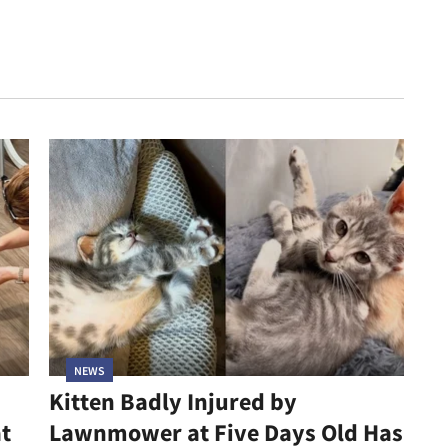
NEWS
Kitten Badly Injured by
at
Lawnmower at Five Days Old Has