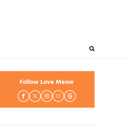
Follow Love Meow