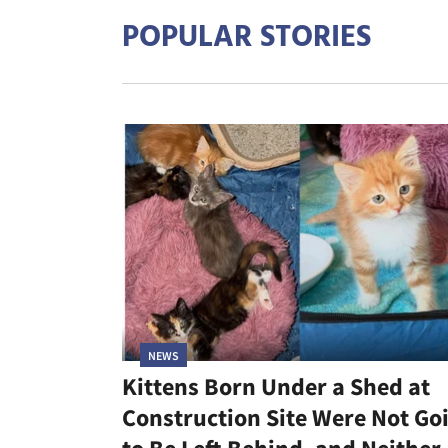
POPULAR STORIES
NEWS
Kittens Born Under a Shed at
Construction Site Were Not Go