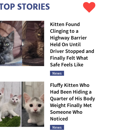
TOP STORIES
Kitten Found
Clinging to a
Highway Barrier
Held On Until
Driver Stopped and
Finally Felt What
Safe Feels Like
News
Fluffy Kitten Who
Had Been Hiding a
Quarter of His Body
Weight Finally Met
Someone Who
Noticed
News