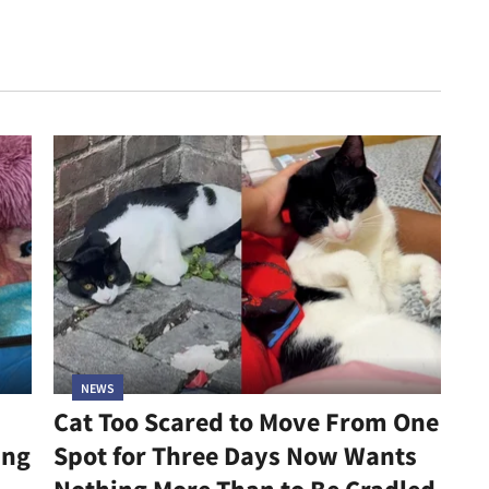
NEWS
Cat Too Scared to Move From One
ing
Spot for Three Days Now Wants