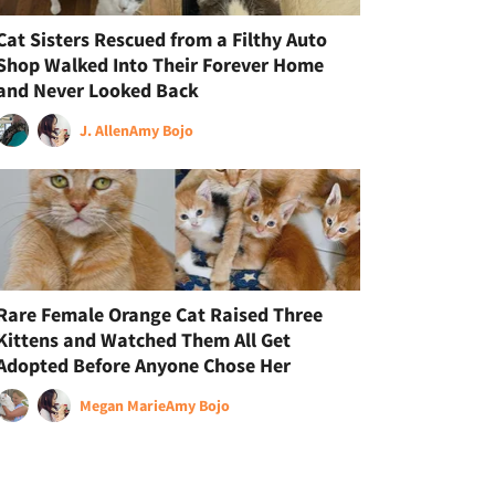
Cat Sisters Rescued from a Filthy Auto
Shop Walked Into Their Forever Home
and Never Looked Back
J. Allen
Amy Bojo
Rare Female Orange Cat Raised Three
Kittens and Watched Them All Get
Adopted Before Anyone Chose Her
Megan Marie
Amy Bojo