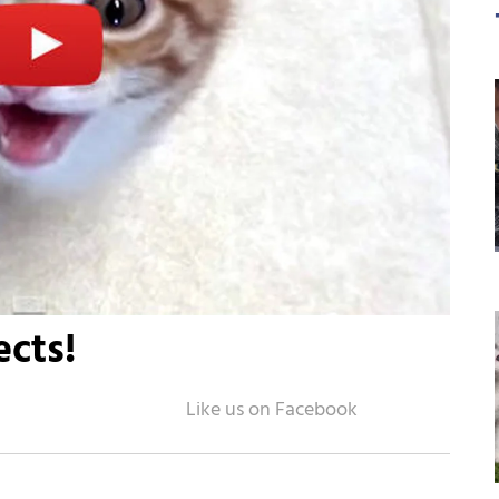
ects!