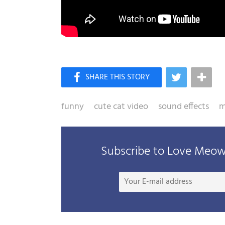
funny
cute cat video
sound effects
m
Subscribe to Love Meow 